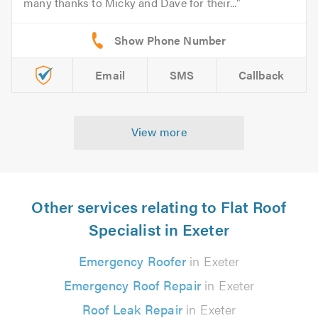
many thanks to Micky and Dave for their...
Email
SMS
Callback
View more
Other services relating to Flat Roof
Specialist in Exeter
Emergency Roofer
in Exeter
Emergency Roof Repair
in Exeter
Roof Leak Repair
in Exeter