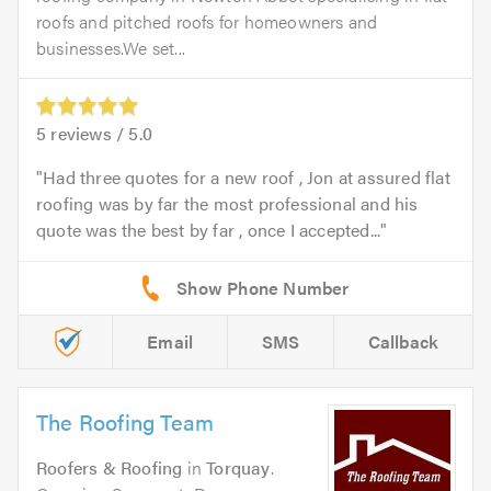
roofs and pitched roofs for homeowners and
businesses.We set...
5
reviews /
5.0
Had three quotes for a new roof , Jon at assured flat
roofing was by far the most professional and his
quote was the best by far , once I accepted...
Email
SMS
Callback
The Roofing Team
Roofers & Roofing
in
Torquay
.