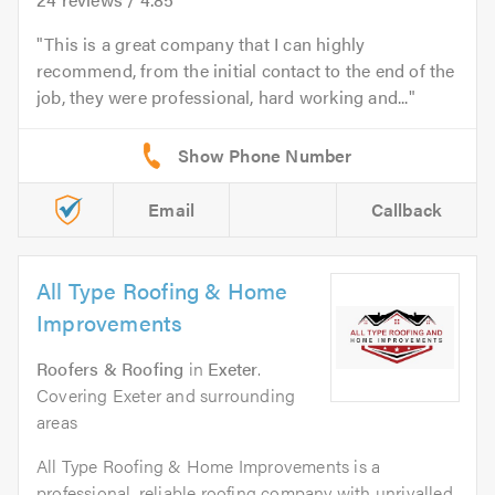
This is a great company that I can highly
recommend, from the initial contact to the end of the
job, they were professional, hard working and...
Email
Callback
All Type Roofing & Home
Improvements
Roofers & Roofing
in
Exeter
.
Covering Exeter and surrounding
areas
All Type Roofing & Home Improvements is a
professional, reliable roofing company with unrivalled