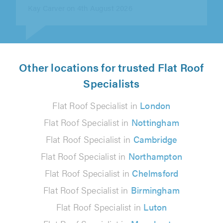
Other locations for trusted Flat Roof
Specialists
Flat Roof Specialist in
London
Flat Roof Specialist in
Nottingham
Flat Roof Specialist in
Cambridge
Flat Roof Specialist in
Northampton
Flat Roof Specialist in
Chelmsford
Flat Roof Specialist in
Birmingham
Flat Roof Specialist in
Luton