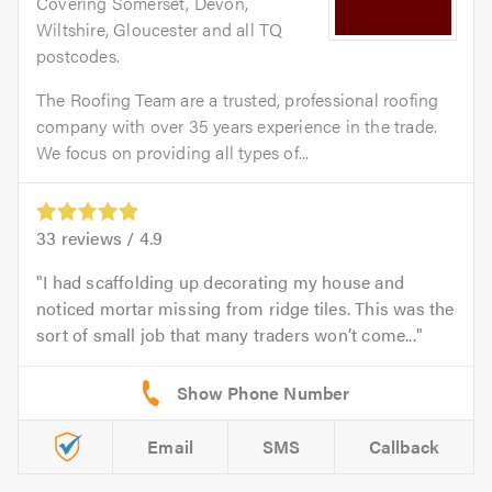
Covering Somerset, Devon,
Wiltshire, Gloucester and all TQ
postcodes.
The Roofing Team are a trusted, professional roofing
company with over 35 years experience in the trade.
We focus on providing all types of...
33
reviews /
4.9
I had scaffolding up decorating my house and
noticed mortar missing from ridge tiles. This was the
sort of small job that many traders won’t come...
Email
SMS
Callback