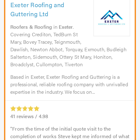
Exeter Roofing and
Guttering Ltd
Roofers & Roofing
in
Exeter
.
Covering Crediton, TedBurn St
Mary, Bovey Tracey, Teignmouth,
Dawlish, Newton Abbot, Torquay, Exmouth, Budleigh
Salterton, Sidemouth, Ottery St Mary, Honiton,
Broadclyst, Cullompton, Tiverton
Based in Exeter, Exeter Roofing and Guttering is a
professional, reliable roofing company with unrivalled
expertise in the industry. We focus on...
41
reviews /
4.98
From the time of the initial quote visit to the
completion of works Steve kept me informed of what