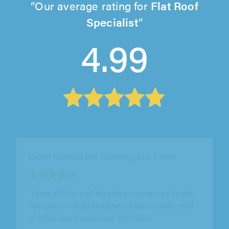
Our average rating for
Flat Roof
Specialist
4.99
Southwest Roofing & Construction, Plymouth
"From the initial free visit,our roof survey was
very professional.We were given a range of
materials for the replacement..."
Kevin Linford on 3rd August 2026