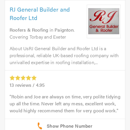
RJ General Builder and
Roofer Ltd
Roofers & Roofing
in
Paignton
.
Covering Torbay and Exeter
About UsRJ General Builder and Roofer Ltd is a
professional, reliable UK-based roofing company with
unrivalled expertise in roofing installation,...
13
reviews /
4.95
Robin and Joe are always on time, very polite tidying
up all the time. Never left any mess, excellent work,
would highly recommend them for very good work.