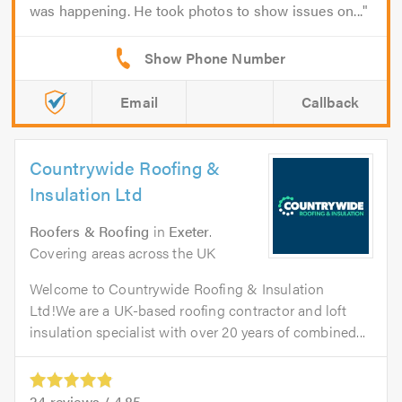
was happening. He took photos to show issues on...
Email
Callback
Countrywide Roofing &
Insulation Ltd
Roofers & Roofing
in
Exeter
.
Covering areas across the UK
Welcome to Countrywide Roofing & Insulation
Ltd!We are a UK-based roofing contractor and loft
insulation specialist with over 20 years of combined...
24
reviews /
4.85