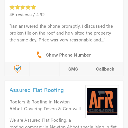
45
reviews /
4.92
Ian answered the phone promptly. I discussed the
broken tile on the roof and he visited the property
the same day. Price was very reasonable and...
SMS
Callback
Assured Flat Roofing
Roofers & Roofing
in
Newton
Abbot
. Covering Devon & Cornwall
We are Assured Flat Roofing, a
roofing company in Newton Abbot specialising in flat