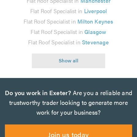
Flat Roof Specialist in
Manchester
Flat Roof Specialist in
Liverpool
Flat Roof Specialist in
Milton Keynes
Flat Roof Specialist in
Glasgow
Flat Roof Specialist in
Stevenage
Do you work in Exeter?
Are you a reliable and
trustworthy trader looking to generate more
work for your business?
Join us today