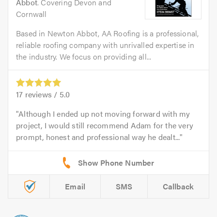
Abbot
. Covering Devon and
Cornwall
Based in Newton Abbot, AA Roofing is a professional,
reliable roofing company with unrivalled expertise in
the industry. We focus on providing all...
17
reviews /
5.0
Although I ended up not moving forward with my
project, I would still recommend Adam for the very
prompt, honest and professional way he dealt...
Email
SMS
Callback