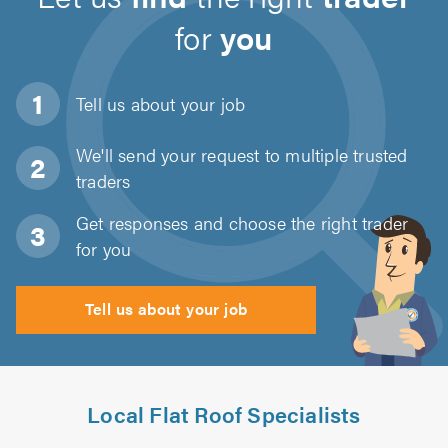
for
you
Tell us about
your job
We'll send your request to multiple trusted
traders
Get responses and choose the right trader
for you
Tell us about your job
Local Flat Roof Specialists