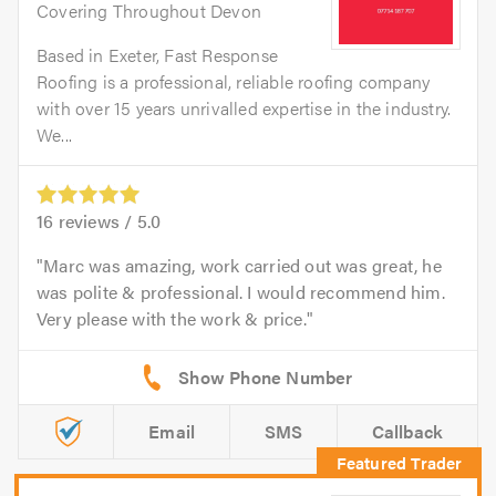
Covering Throughout Devon
Based in Exeter, Fast Response
Roofing is a professional, reliable roofing company
with over 15 years unrivalled expertise in the industry.
We...
16
reviews /
5.0
Marc was amazing, work carried out was great, he
was polite & professional. I would recommend him.
Very please with the work & price.
Email
SMS
Callback