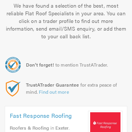
We have found a selection of the best, most
reliable Flat Roof Specialists in your area. You can
click on a trader profile to find out more
information, send email/SMS enquiry, or add them
to your call back list.
Don't forget!
to mention TrustATrader.
TrustATrader Guarantee
for extra peace of
mind.
Find out more
Fast Response Roofing
Roofers & Roofing
in
Exeter
.