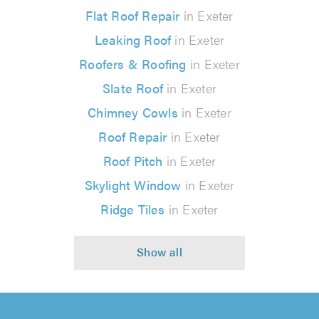
Flat Roof Repair
in Exeter
Leaking Roof
in Exeter
Roofers & Roofing
in Exeter
Slate Roof
in Exeter
Chimney Cowls
in Exeter
Roof Repair
in Exeter
Roof Pitch
in Exeter
Skylight Window
in Exeter
Ridge Tiles
in Exeter