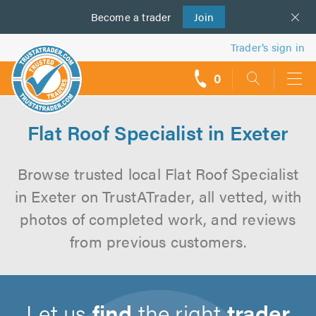
Become a
us
trader
Join
Trader’s sign in
0
call
backs
Flat Roof Specialist in Exeter
Browse trusted local Flat Roof Specialist
in Exeter on TrustATrader, all vetted, with
photos of completed work, and reviews
from previous customers.
Let us
find
the right
trader