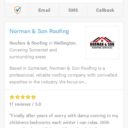
Email
SMS
Callback
Norman & Son Roofing
Roofers & Roofing
in
Wellington
.
Covering Somerset and
surrounding areas
Based in Somerset, Norman & Son Roofing is a
professional, reliable roofing company with unrivalled
expertise in the industry. We focus on...
17
reviews /
5.0
Finally after years of worry with damp coming in my
childrens bedrooms each winter i can relax. With