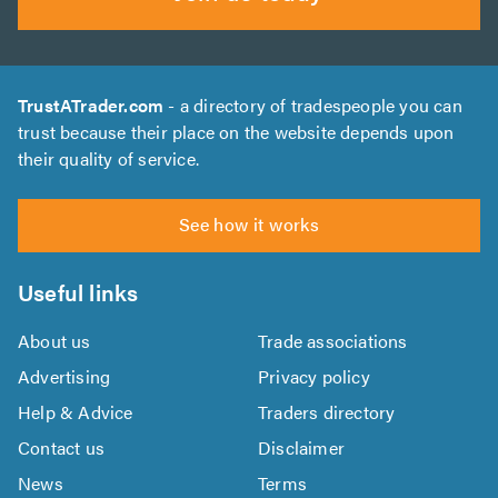
TrustATrader.com
- a directory of tradespeople you can
trust because their place on the website depends upon
their quality of service.
See how it works
Useful links
About us
Trade associations
Advertising
Privacy policy
Help & Advice
Traders directory
Contact us
Disclaimer
News
Terms