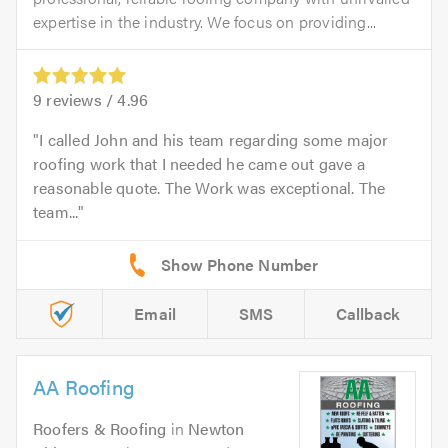
expertise in the industry. We focus on providing...
9
reviews /
4.96
I called John and his team regarding some major
roofing work that I needed he came out gave a
reasonable quote. The Work was exceptional. The
team...
Email
SMS
Callback
AA Roofing
Roofers & Roofing
in
Newton