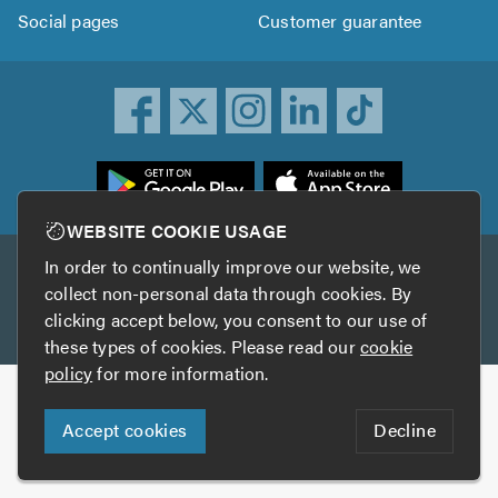
Social pages
Customer guarantee
ownload
he
rustATrader
WEBSITE COOKIE USAGE
pp
In order to continually improve our website, we
Other services
rom
collect non-personal data through cookies. By
he
clicking accept below, you consent to our use of
TrustAGarage
TrustATrader Insurance
pp
these types of cookies. Please read our
cookie
tore
policy
for more information.
Copyright © 2005-2026 TrustATrader.com
Accept cookies
Decline
Who built this website?
Digital Marketing by