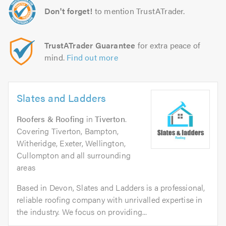
Don't forget!
to mention TrustATrader.
TrustATrader Guarantee
for extra peace of
mind.
Find out more
Slates and Ladders
Roofers & Roofing
in
Tiverton
.
Covering Tiverton, Bampton,
Witheridge, Exeter, Wellington,
Cullompton and all surrounding
areas
Based in Devon, Slates and Ladders is a professional,
reliable roofing company with unrivalled expertise in
the industry. We focus on providing...