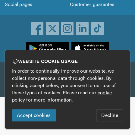
Social pages
Customer guarantee
ownload
he
rustATrader
WEBSITE COOKIE USAGE
pp
In order to continually improve our website, we
Other services
rom
collect non-personal data through cookies. By
he
clicking accept below, you consent to our use of
TrustAGarage
TrustATrader Insurance
pp
these types of cookies. Please read our
cookie
tore
policy
for more information.
Copyright © 2005-2026 TrustATrader.com
Accept cookies
Decline
Who built this website?
Digital Marketing by