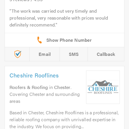
The work was carried out very timely and
professional, very reasonable with prices would
definitely recommend.
Email
SMS
Callback
Cheshire Rooflines
Roofers & Roofing
in
Chester
.
Covering Chester and surrounding
areas
Based in Chester, Cheshire Rooflines is a professional,
reliable roofing company with unrivalled expertise in
the industry. We focus on providing...