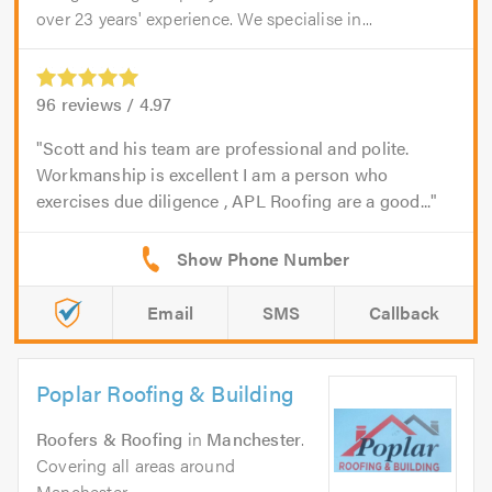
over 23 years' experience. We specialise in...
96
reviews /
4.97
Scott and his team are professional and polite.
Workmanship is excellent I am a person who
exercises due diligence , APL Roofing are a good...
Email
SMS
Callback
Poplar Roofing & Building
Roofers & Roofing
in
Manchester
.
Covering all areas around
Manchester