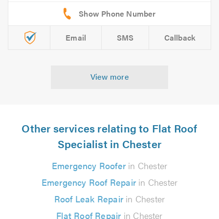
Email
SMS
Callback
View more
Other services relating to Flat Roof
Specialist in Chester
Emergency Roofer
in Chester
Emergency Roof Repair
in Chester
Roof Leak Repair
in Chester
Flat Roof Repair
in Chester