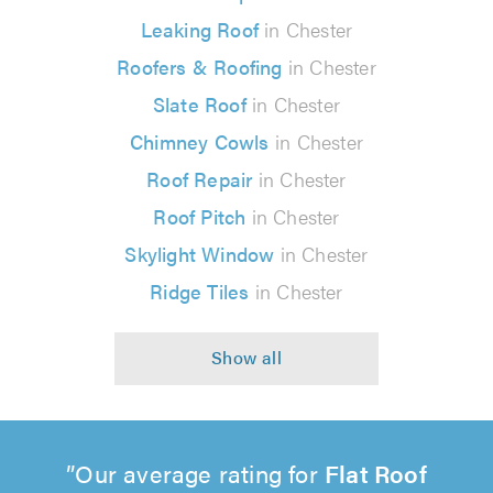
Leaking Roof
in Chester
Roofers & Roofing
in Chester
Slate Roof
in Chester
Chimney Cowls
in Chester
Roof Repair
in Chester
Roof Pitch
in Chester
Skylight Window
in Chester
Ridge Tiles
in Chester
Our average rating for
Flat Roof