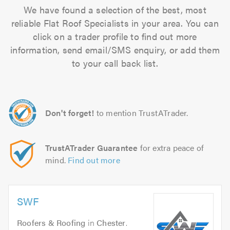
We have found a selection of the best, most
reliable Flat Roof Specialists in your area. You can
click on a trader profile to find out more
information, send email/SMS enquiry, or add them
to your call back list.
Don't forget!
to mention TrustATrader.
TrustATrader Guarantee
for extra peace of
mind.
Find out more
SWF
Roofers & Roofing
in
Chester
.