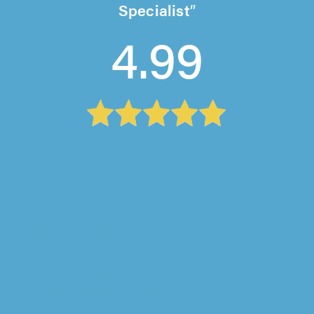
Specialist
4.99
Roofline Solutions, Wirral
"Great job. Excellent. Very knowledgeable in
his trade. Very helpful."
Kash Kash on 6th August 2026