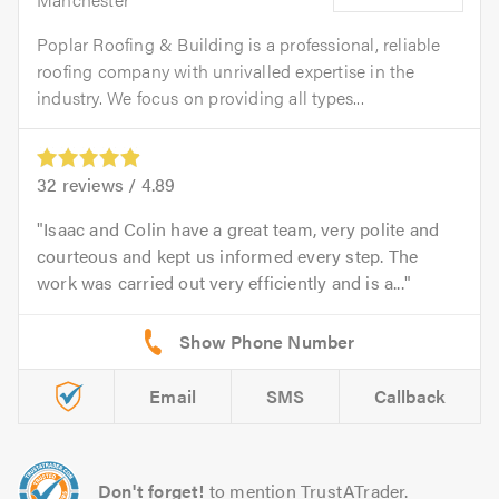
Poplar Roofing & Building is a professional, reliable
roofing company with unrivalled expertise in the
industry. We focus on providing all types...
32
reviews /
4.89
Isaac and Colin have a great team, very polite and
courteous and kept us informed every step. The
work was carried out very efficiently and is a...
Email
SMS
Callback
Don't forget!
to mention TrustATrader.