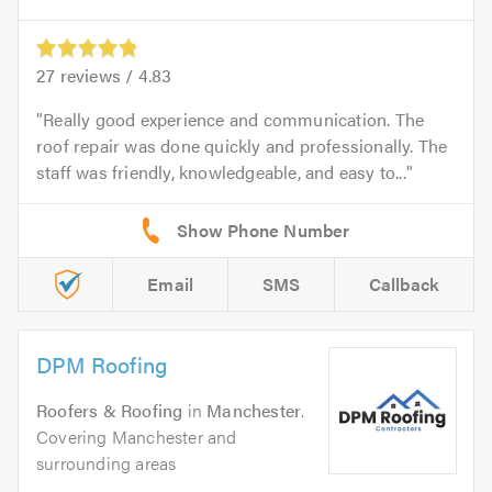
27
reviews /
4.83
Really good experience and communication. The
roof repair was done quickly and professionally. The
staff was friendly, knowledgeable, and easy to...
Email
SMS
Callback
DPM Roofing
Roofers & Roofing
in
Manchester
.
Covering Manchester and
surrounding areas