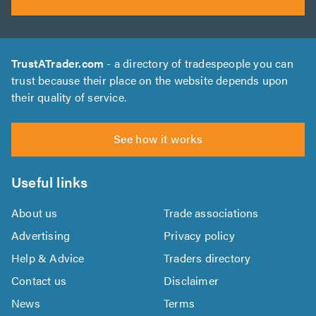
TrustATrader.com
- a directory of tradespeople you can
trust because their place on the website depends upon
their quality of service.
See how it works
Useful links
About us
Trade associations
Advertising
Privacy policy
Help & Advice
Traders directory
Contact us
Disclaimer
News
Terms