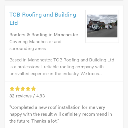
TCB Roofing and Building
Ltd
Roofers & Roofing
in
Manchester
.
Covering Manchester and
surrounding areas
Based in Manchester, TCB Roofing and Building Ltd
is a professional, reliable roofing company with
unrivalled expertise in the industry. We focus...
82
reviews /
4.93
Completed a new roof installation for me very
happy with the result will definitely recommend in
the future. Thanks a lot.