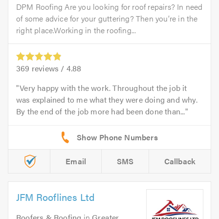
DPM Roofing Are you looking for roof repairs? In need
of some advice for your guttering? Then you’re in the
right place.Working in the roofing...
369
reviews /
4.88
Very happy with the work. Throughout the job it
was explained to me what they were doing and why.
By the end of the job more had been done than...
Email
SMS
Callback
JFM Rooflines Ltd
Roofers & Roofing
in
Greater