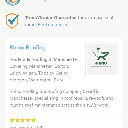
TrustATrader Guarantee
for extra peace of
mind.
Find out more
Rhino Roofing
Roofers & Roofing
in
Manchester
.
Covering Manchester, Bolton,
Leigh, Wigan, Tyldsley, Astley,
Atherton, Warrington, Bury
Rhino Roofing is a roofing company based in
Manchester specialising in roof repairs, re-roofs and
routine roof maintenance across the city.We work...
5
reviews /
4.93