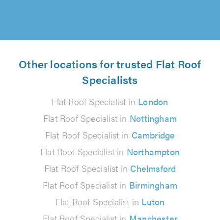
Other locations for trusted Flat Roof
Specialists
Flat Roof Specialist in
London
Flat Roof Specialist in
Nottingham
Flat Roof Specialist in
Cambridge
Flat Roof Specialist in
Northampton
Flat Roof Specialist in
Chelmsford
Flat Roof Specialist in
Birmingham
Flat Roof Specialist in
Luton
Flat Roof Specialist in
Manchester