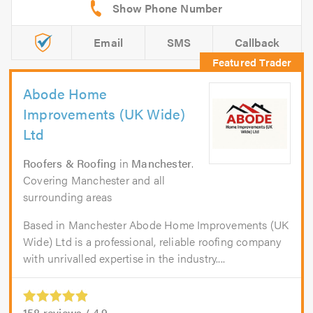
Email
SMS
Callback
Abode Home
Improvements (UK Wide)
Ltd
Roofers & Roofing
in
Manchester
.
Covering Manchester and all
surrounding areas
Based in Manchester Abode Home Improvements (UK
Wide) Ltd is a professional, reliable roofing company
with unrivalled expertise in the industry....
158
reviews /
4.9