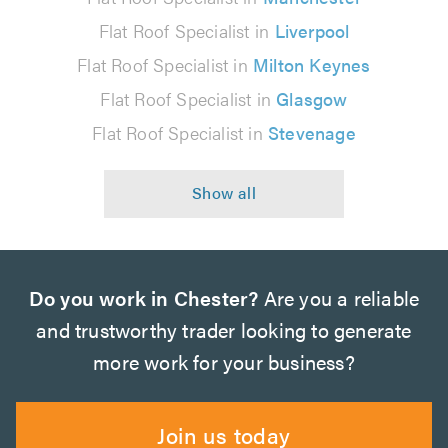
Flat Roof Specialist in
Liverpool
Flat Roof Specialist in
Milton Keynes
Flat Roof Specialist in
Glasgow
Flat Roof Specialist in
Stevenage
Do you work in Chester?
Are you a reliable
and trustworthy trader looking to generate
more work for your business?
Join us today