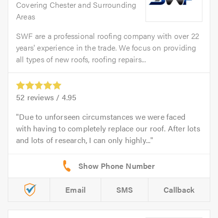
Covering Chester and Surrounding
Areas
SWF are a professional roofing company with over 22
years' experience in the trade. We focus on providing
all types of new roofs, roofing repairs...
52
reviews /
4.95
Due to unforseen circumstances we were faced
with having to completely replace our roof. After lots
and lots of research, I can only highly...
Email
SMS
Callback