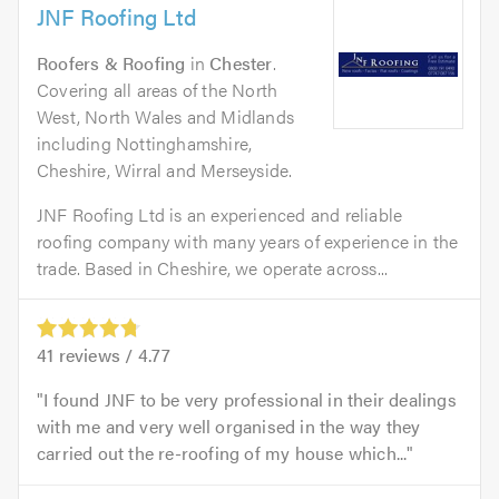
JNF Roofing Ltd
Roofers & Roofing
in
Chester
.
Covering all areas of the North
West, North Wales and Midlands
including Nottinghamshire,
Cheshire, Wirral and Merseyside.
JNF Roofing Ltd is an experienced and reliable
roofing company with many years of experience in the
trade. Based in Cheshire, we operate across...
41
reviews /
4.77
I found JNF to be very professional in their dealings
with me and very well organised in the way they
carried out the re-roofing of my house which...