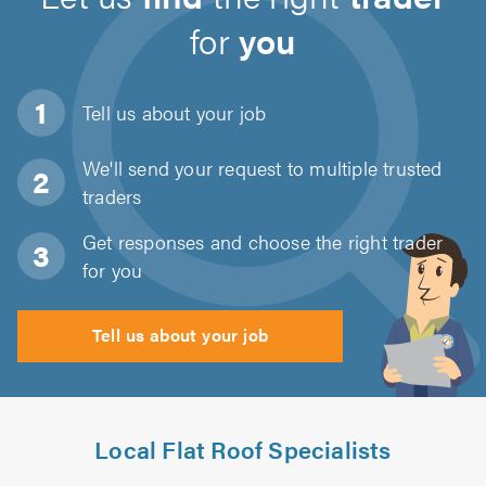
for
you
Tell us about
your job
We'll send your request to multiple trusted
traders
Get responses and choose the right trader
for you
Tell us about your job
Local Flat Roof Specialists