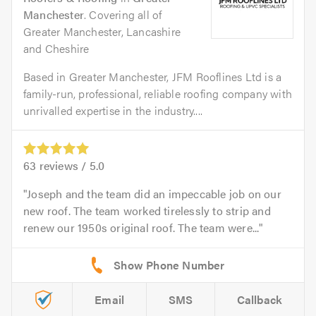
Manchester
. Covering all of
Greater Manchester, Lancashire
and Cheshire
Based in Greater Manchester, JFM Rooflines Ltd is a
family-run, professional, reliable roofing company with
unrivalled expertise in the industry....
63
reviews /
5.0
Joseph and the team did an impeccable job on our
new roof. The team worked tirelessly to strip and
renew our 1950s original roof. The team were...
Email
SMS
Callback