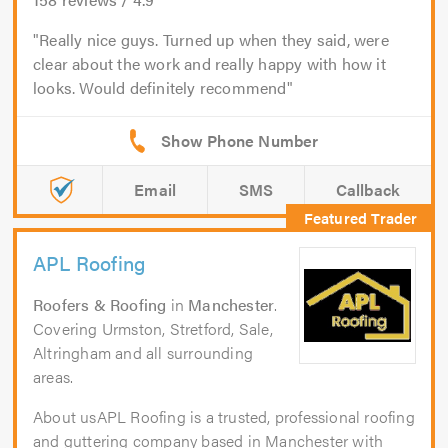
Really nice guys. Turned up when they said, were
clear about the work and really happy with how it
looks. Would definitely recommend
Email
SMS
Callback
APL Roofing
Roofers & Roofing
in
Manchester
.
Covering Urmston, Stretford, Sale,
Altringham and all surrounding
areas.
About usAPL Roofing is a trusted, professional roofing
and guttering company based in Manchester with