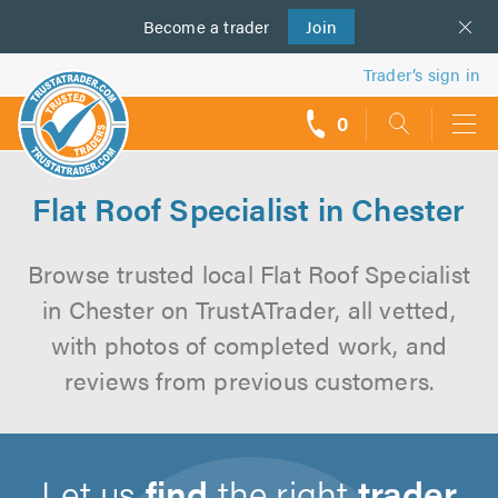
Become a
us
trader
Join
Trader’s sign in
0
call
backs
Flat Roof Specialist in Chester
Browse trusted local Flat Roof Specialist
in Chester on TrustATrader, all vetted,
with photos of completed work, and
reviews from previous customers.
Let us
find
the right
trader