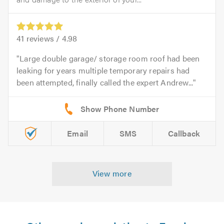
41
reviews /
4.98
Large double garage/ storage room roof had been
leaking for years multiple temporary repairs had
been attempted, finally called the expert Andrew...
Email
SMS
Callback
View more