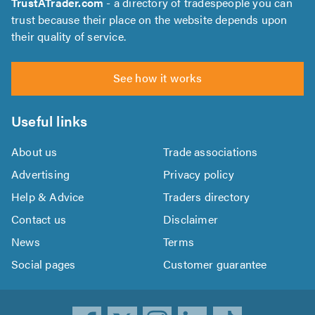
TrustATrader.com
- a directory of tradespeople you can
trust because their place on the website depends upon
their quality of service.
See how it works
Useful links
About us
Trade associations
Advertising
Privacy policy
Help & Advice
Traders directory
Contact us
Disclaimer
News
Terms
Social pages
Customer guarantee