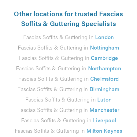
Other locations for trusted Fascias
Soffits & Guttering Specialists
Fascias Soffits & Guttering in
London
Fascias Soffits & Guttering in
Nottingham
Fascias Soffits & Guttering in
Cambridge
Fascias Soffits & Guttering in
Northampton
Fascias Soffits & Guttering in
Chelmsford
Fascias Soffits & Guttering in
Birmingham
Fascias Soffits & Guttering in
Luton
Fascias Soffits & Guttering in
Manchester
Fascias Soffits & Guttering in
Liverpool
Fascias Soffits & Guttering in
Milton Keynes