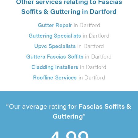
Other services relating to Fascias
Soffits & Guttering in Dartford
Gutter Repair
in Dartford
Guttering Specialists
in Dartford
Upvc Specialists
in Dartford
Gutters Fascias Soffits
in Dartford
Cladding Installers
in Dartford
Roofline Services
in Dartford
Our average rating for
Fascias Soffits &
Guttering
4.99