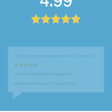
Ashmark Roofing, Winchmore Hill
"I have used Ashmark Roofing on a few
occasions in the past following a
recommendation from a friend. On each
occasion,..."
Anthony Frankal on 7th August 2026