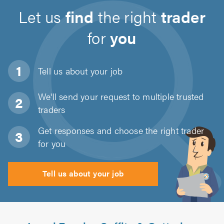
Let us
find
the right
trader
for
you
Tell us about
your job
We'll send your request to multiple trusted
traders
Get responses and choose the right trader
for you
Tell us about your job