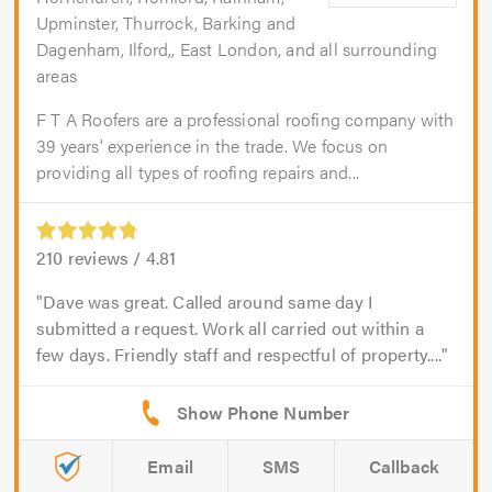
Upminster, Thurrock, Barking and
Dagenham, Ilford,, East London, and all surrounding
areas
F T A Roofers are a professional roofing company with
39 years' experience in the trade. We focus on
providing all types of roofing repairs and...
210
reviews /
4.81
Dave was great. Called around same day I
submitted a request. Work all carried out within a
few days. Friendly staff and respectful of property....
Email
SMS
Callback