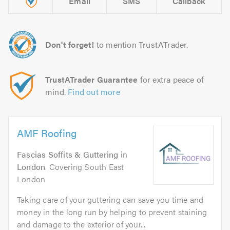
Email
SMS
Callback
Don't forget!
to mention TrustATrader.
TrustATrader Guarantee
for extra peace of
mind.
Find out more
AMF Roofing
Fascias Soffits & Guttering
in
London
. Covering South East
London
Taking care of your guttering can save you time and
money in the long run by helping to prevent staining
and damage to the exterior of your...