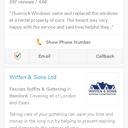
297
reviews /
4.86
Thurrock Windows came and replaced the windows
at a rental property of ours. The tenant was very
happy with the service and said how helpful they...
Email
Callback
Wiffen & Sons Ltd
Fascias Soffits & Guttering
in
Romford
. Covering all of London
and Essex.
Taking care of your guttering can save you time and
money in the long run by helping to prevent staining
and damage to the exterior of your...