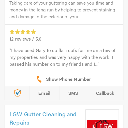
Taking care of your guttering can save you time and
money in the long run by helping to prevent staining
and damage to the exterior of your...
12
reviews /
5.0
I have used Gary to do flat roofs for me on a few of
my properties and was very happy with the work. I
passed his number on to my friends and I...
Email
SMS
Callback
LGW Gutter Cleaning and
Repairs