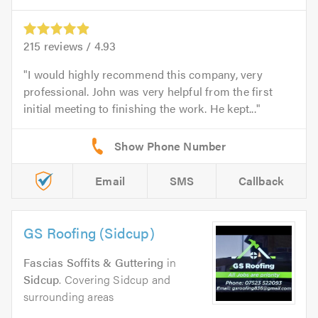
215
reviews /
4.93
I would highly recommend this company, very
professional. John was very helpful from the first
initial meeting to finishing the work. He kept...
Email
SMS
Callback
GS Roofing (Sidcup)
Fascias Soffits & Guttering
in
Sidcup
. Covering Sidcup and
surrounding areas