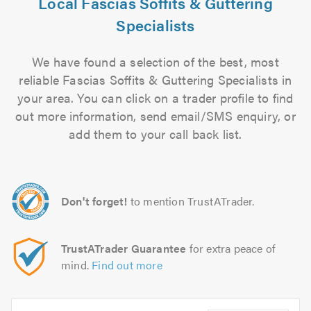
Local Fascias Soffits & Guttering
Specialists
We have found a selection of the best, most
reliable Fascias Soffits & Guttering Specialists in
your area. You can click on a trader profile to find
out more information, send email/SMS enquiry, or
add them to your call back list.
Don't forget!
to mention TrustATrader.
TrustATrader Guarantee
for extra peace of
mind.
Find out more