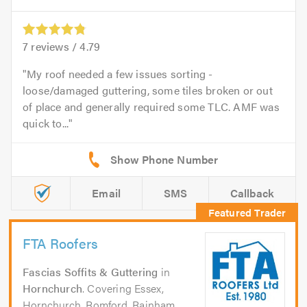
7
reviews /
4.79
My roof needed a few issues sorting -
loose/damaged guttering, some tiles broken or out
of place and generally required some TLC. AMF was
quick to...
Email
SMS
Callback
FTA Roofers
Fascias Soffits & Guttering
in
Hornchurch
. Covering Essex,
Hornchurch, Romford, Rainham,