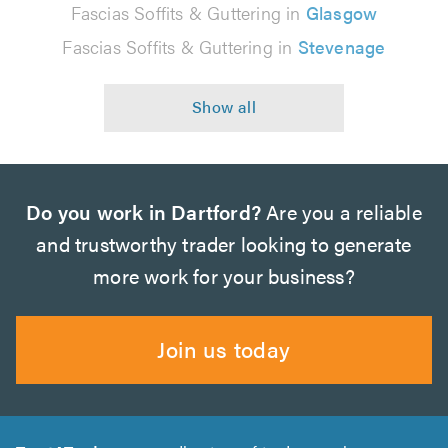
Fascias Soffits & Guttering in
Glasgow
Fascias Soffits & Guttering in
Stevenage
Do you work in Dartford?
Are you a reliable
and trustworthy trader looking to generate
more work for your business?
Join us today