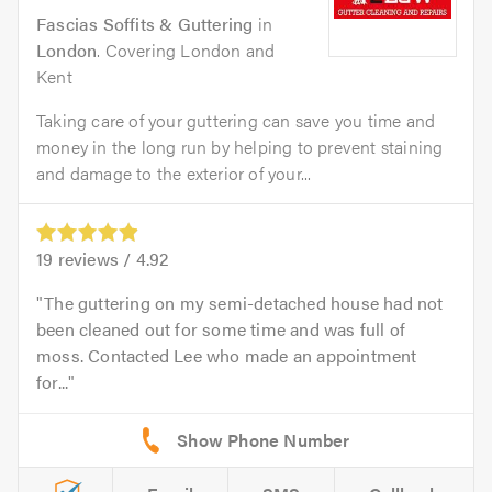
Fascias Soffits & Guttering
in
London
. Covering London and
Kent
Taking care of your guttering can save you time and
money in the long run by helping to prevent staining
and damage to the exterior of your...
19
reviews /
4.92
The guttering on my semi-detached house had not
been cleaned out for some time and was full of
moss. Contacted Lee who made an appointment
for...