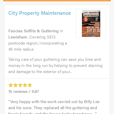
City Property Maintenance
Fascias Soffits & Guttering
in
Lewisham
. Covering SE13
postcode region, incorporating a
40 mile radius
Taking care of your guttering can save you time and
money in the long run by helping to prevent staining
and damage to the exterior of your...
15
reviews /
4.87
Very happy with the work carried out by Billy Lee
and his sons. They replaced all the guttering and
fascia boards, and the house looks brand new....