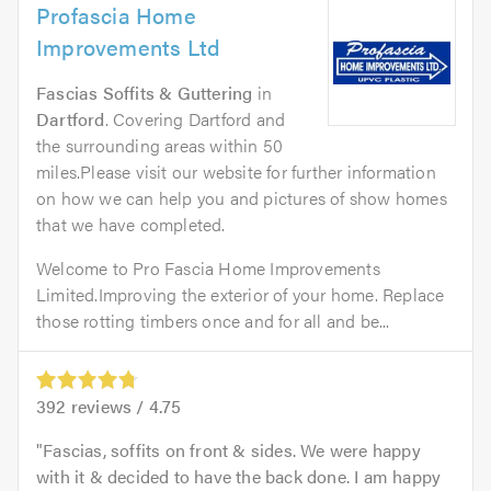
Profascia Home
Improvements Ltd
Fascias Soffits & Guttering
in
Dartford
. Covering Dartford and
the surrounding areas within 50
miles.Please visit our website for further information
on how we can help you and pictures of show homes
that we have completed.
Welcome to Pro Fascia Home Improvements
Limited.Improving the exterior of your home. Replace
those rotting timbers once and for all and be...
392
reviews /
4.75
Fascias, soffits on front & sides. We were happy
with it & decided to have the back done. I am happy