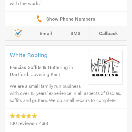
with the work.
Email
SMS
Callback
White Roofing
Fascias Soffits & Guttering
in
Dartford
. Covering Kent
We are a small family run business
with over 15 years’ experience in all aspects of fascias,
soffits and gutters. We do small repairs to complete...
100
reviews /
4.98