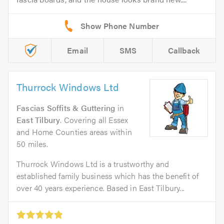
Email
SMS
Callback
Thurrock Windows Ltd
Fascias Soffits & Guttering
in
East Tilbury
. Covering all Essex
and Home Counties areas within
50 miles.
Thurrock Windows Ltd is a trustworthy and
established family business which has the benefit of
over 40 years experience. Based in East Tilbury...