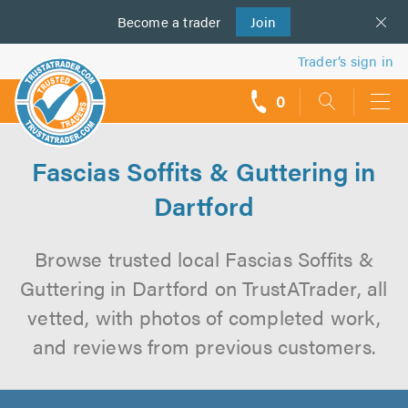
Become a
us
trader
Join
Trader’s sign in
0
call
backs
Fascias Soffits & Guttering in
Dartford
Browse trusted local Fascias Soffits &
Guttering in Dartford on TrustATrader, all
vetted, with photos of completed work,
and reviews from previous customers.