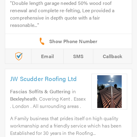
Double length garage needed 50% wood roof
renewal and complete re-felting, Lee provided a
comprehensive in depth quote with a fair
reasonable...
Email
SMS
Callback
JW Scudder Roofing Ltd
Fascias Soffits & Guttering
in
Bexleyheath
. Covering Kent . Essex
. London . All surrounding areas .
A Family business that prides itself on high quality
workmanship and a friendly service which has been
Established for 30 years in the Roofing...