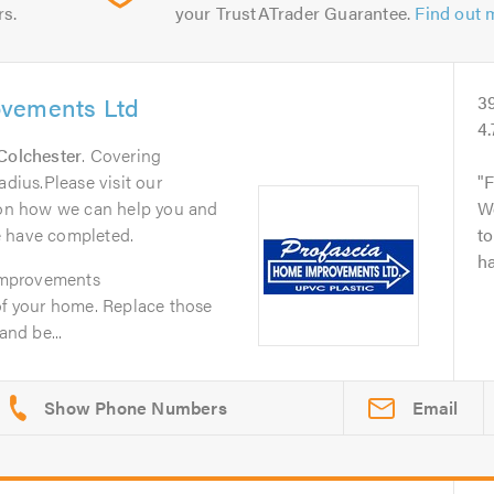
rs.
your TrustATrader Guarantee.
Find out 
ovements Ltd
3
4.
Colchester
. Covering
adius.Please visit our
F
n on how we can help you and
W
e have completed.
to
ha
Improvements
of your home. Replace those
and be...
Email