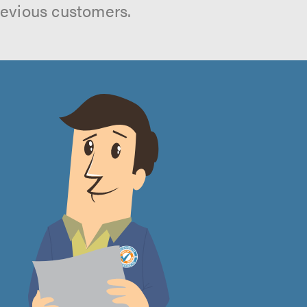
revious customers.