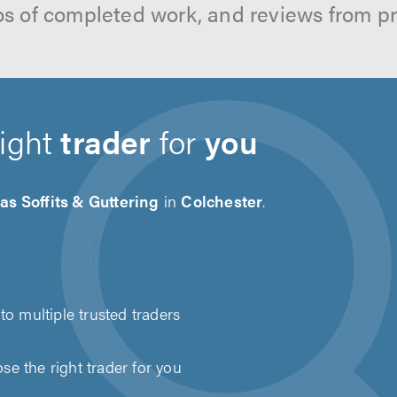
os of completed work, and reviews from p
right
trader
for
you
as Soffits & Guttering
in
Colchester
.
to multiple trusted traders
e the right trader for you