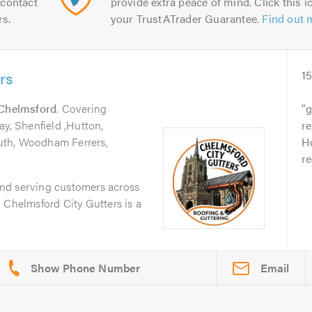
contact
provide extra peace of mind. Click this ic
rs.
your TrustATrader Guarantee.
Find out 
rs
1
Chelmsford
. Covering
g
ay, Shenfield ,Hutton,
r
uth, Woodham Ferrers,
Ho
r
nd serving customers across
 Chelmsford City Gutters is a
Email