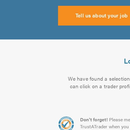
Tell us about your job
L
We have found a selection 
can click on a trader pro
Don't forget!
Please me
TrustATrader when you 