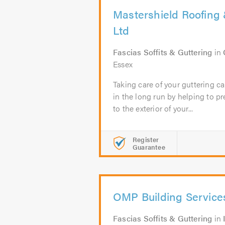
Mastershield Roofing 
Ltd
Fascias Soffits & Guttering
in
Essex
Taking care of your guttering 
in the long run by helping to 
to the exterior of your...
Register
Guarantee
OMP Building Service
Fascias Soffits & Guttering
in