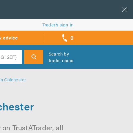
Trader’s sign in
0
& advice
call
backs
Search by
trader name
h
in Colchester
chester
 on TrustATrader, all