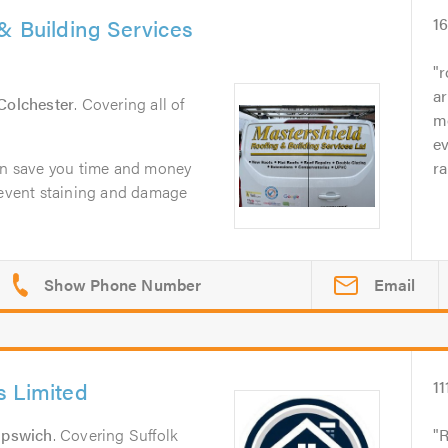
& Building Services
1
r
ar
Colchester
. Covering all of
mo
e
can save you time and money
ra
prevent staining and damage
Email
s Limited
11
Ipswich
. Covering Suffolk
R