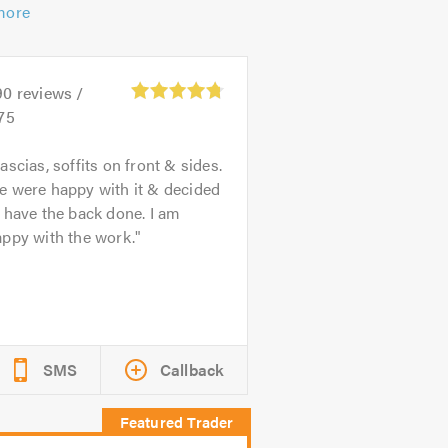
more
90
reviews /
75
ascias, soffits on front & sides.
e were happy with it & decided
 have the back done. I am
ppy with the work.
SMS
Callback