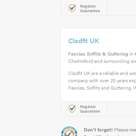
Register
Guarantee
Cladfit UK
Fascias Soffits & Guttering
in
Chelmsford and surrounding ar
Cladfit UK are a reliable and we
company with over 20 years exp
Fascias, Soffits and Guttering. W
Register
Guarantee
Don't forget!
Please me