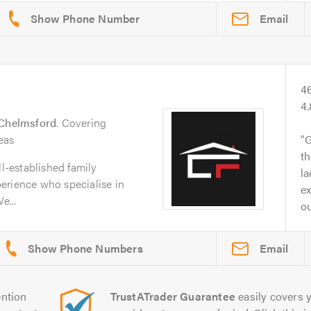
Email
4
4
Chelmsford
. Covering
eas
G
th
ll-established family
l
erience who specialise in
ex
e...
ou
Email
ntion
TrustATrader Guarantee
easily covers y