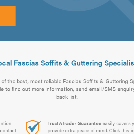
ocal Fascias Soffits & Guttering Specialis
of the best, most reliable Fascias Soffits & Guttering Sp
file to find out more information, send email/SMS enquiry
back list.
ntion
TrustATrader Guarantee
easily covers y
contact
provide extra peace of mind. Click this ic