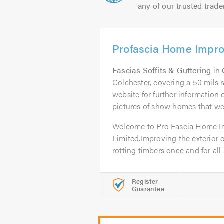
any of our trusted trade
Profascia Home Impr
Fascias Soffits & Guttering
in
Colchester, covering a 50 mils r
website for further informatio
pictures of show homes that w
Welcome to Pro Fascia Home 
Limited.Improving the exterior 
rotting timbers once and for all 
Register
Guarantee