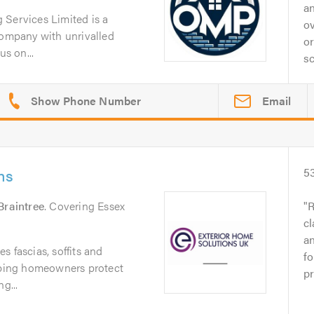
an
 Services Limited is a
ov
company with unrivalled
or
us on...
sc
Email
ns
5
Braintree
. Covering Essex
R
cl
a
s fascias, soffits and
fo
elping homeowners protect
pr
g...