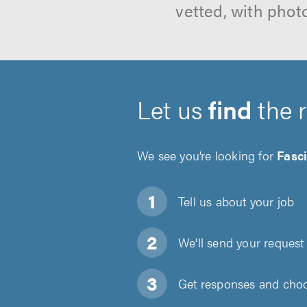
vetted, with phot
Let us
find
the 
We see you’re looking for
Fasci
Tell us about
your job
We'll send your request 
Get responses and choos