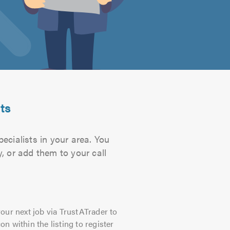
ts
ecialists in your area. You
, or add them to your call
our next job via TrustATrader to
on within the listing to register