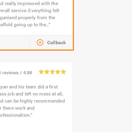
d really impressed with the
erall service. Everything felt
ganised properly from the
affold going up to the...
Callback
3
reviews /
4.98
yan and his team did a first
ass job and left no mess at all,
nd can be highly recommended
r there work and
ofessionalism.