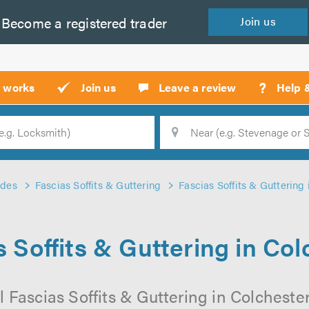
Become a
registered
trader
Join
us
?
t works
Join us
Leave a review
Help 
Location
Searc
ades
Fascias Soffits & Guttering
Fascias Soffits & Guttering 
s Soffits & Guttering in Col
 Fascias Soffits & Guttering in Colchester