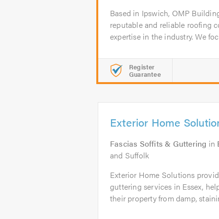
Based in Ipswich, OMP Building
reputable and reliable roofing 
expertise in the industry. We foc
Register
Guarantee
Exterior Home Solutio
Fascias Soffits & Guttering
in
and Suffolk
Exterior Home Solutions provide
guttering services in Essex, h
their property from damp, stainin