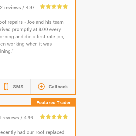
62
reviews /
4.97
oof repairs - Joe and his team
rived promptly at 8.00 every
rning and did a first rate job,
ven working when it was
ining.
SMS
Callback
1
reviews /
4.96
ecently had our roof replaced