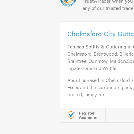
TrustATrader when you 
any of our trusted trade
Chelmsford City Gutte
Fascias Soffits & Guttering
in
Chelmsford, Brentwood, Billeric
Braintree, Dunmow, Maldon,So
Ingatestone and Writtle
About usBased in Chelmsford a
Essex and the surrounding area,
trusted, family-run...
Register
Guarantee