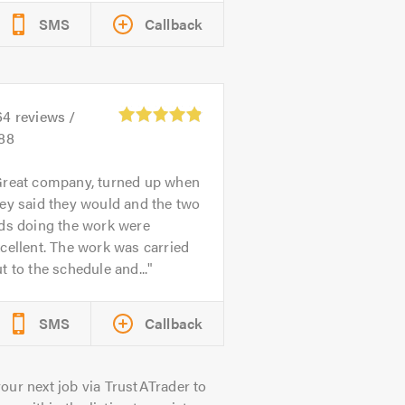
SMS
Callback
64
reviews /
.88
reat company, turned up when
ey said they would and the two
ads doing the work were
cellent. The work was carried
t to the schedule and...
SMS
Callback
our next job via TrustATrader to