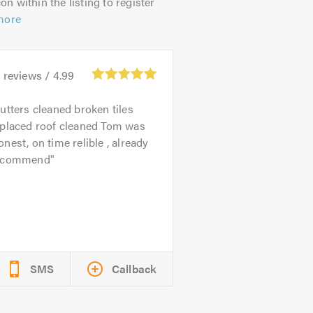
on within the listing to register
more
5
reviews /
4.99
utters cleaned broken tiles
eplaced roof cleaned Tom was
nest, on time relible , already
ecommend
SMS
Callback