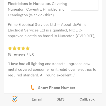
Electricians
in
Nuneaton
. Covering
Nuneaton, Coventry, Hinckley and
Leamington (Warwickshire)
Prime Electrical Services Ltd — About UsPrime
Electrical Services Ltd is a qualified, NICEIC-
approved electrician based in Nuneaton (CV10 0LT),...
18
reviews /
5.0
Have had all lighting and sockets upgraded,new
metal covered consumer unit,redid oven electrics to
required standard. All round excellent...
Email
SMS
Callback