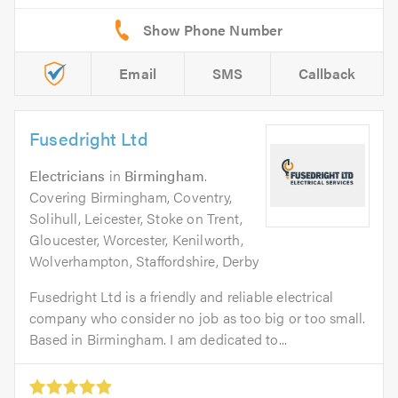
Email
SMS
Callback
Fusedright Ltd
Electricians
in
Birmingham
.
Covering Birmingham, Coventry,
Solihull, Leicester, Stoke on Trent,
Gloucester, Worcester, Kenilworth,
Wolverhampton, Staffordshire, Derby
Fusedright Ltd is a friendly and reliable electrical
company who consider no job as too big or too small.
Based in Birmingham. I am dedicated to...