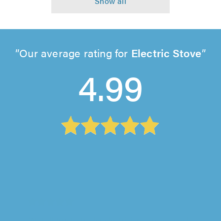
Our average rating for
Electric Stove
4.99
Tripple A Star Electrics, Redditch
"Not all trust a trader electricians are as good
as Tripple A. I had quotes of £200 for a simple