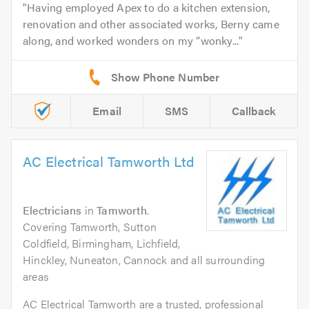
Having employed Apex to do a kitchen extension,
renovation and other associated works, Berny came
along, and worked wonders on my “wonky...
Email
SMS
Callback
AC Electrical Tamworth Ltd
Electricians
in
Tamworth
.
Covering Tamworth, Sutton
Coldfield, Birmingham, Lichfield,
Hinckley, Nuneaton, Cannock and all surrounding
areas
AC Electrical Tamworth are a trusted, professional