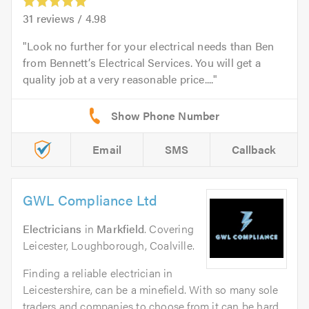
31
reviews /
4.98
Look no further for your electrical needs than Ben
from Bennett’s Electrical Services. You will get a
quality job at a very reasonable price....
Email
SMS
Callback
GWL Compliance Ltd
Electricians
in
Markfield
. Covering
Leicester, Loughborough, Coalville.
Finding a reliable electrician in
Leicestershire, can be a minefield. With so many sole
traders and companies to choose from it can be hard