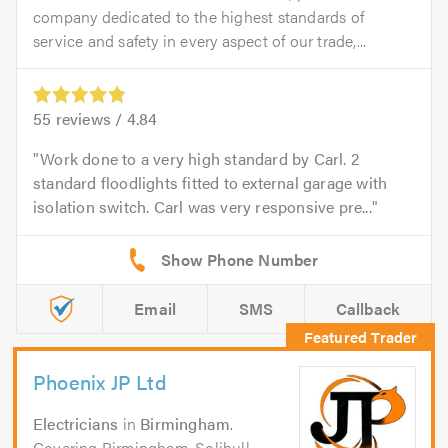
company dedicated to the highest standards of
service and safety in every aspect of our trade,...
55
reviews /
4.84
Work done to a very high standard by Carl. 2
standard floodlights fitted to external garage with
isolation switch. Carl was very responsive pre...
Email
SMS
Callback
Phoenix JP Ltd
Electricians
in
Birmingham
.
Covering Birmingham, Solihull,