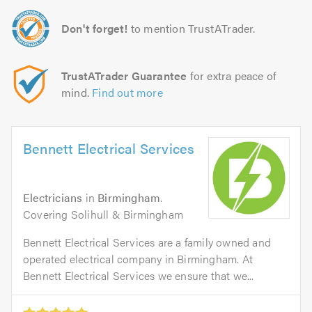
Don't forget!
to mention TrustATrader.
TrustATrader Guarantee
for extra peace of
mind.
Find out more
Bennett Electrical Services
Electricians
in
Birmingham
.
Covering Solihull & Birmingham
Bennett Electrical Services are a family owned and
operated electrical company in Birmingham. At
Bennett Electrical Services we ensure that we...