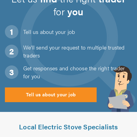
for
you
Tell us about
your job
We'll send your request to multiple trusted
traders
Get responses and choose the right trader
for you
Tell us about your job
Local Electric Stove Specialists