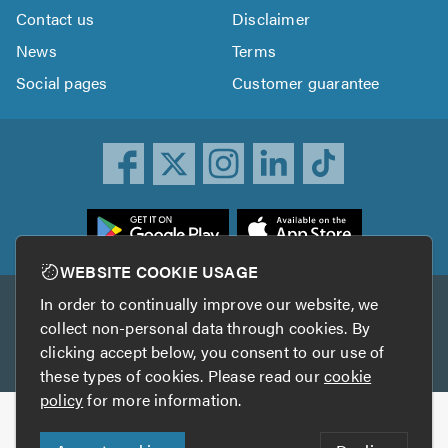
Contact us
Disclaimer
News
Terms
Social pages
Customer guarantee
ownload
he
rustATrader
WEBSITE COOKIE USAGE
pp
In order to continually improve our website, we
Other services
rom
collect non-personal data through cookies. By
he
clicking accept below, you consent to our use of
TrustAGarage
TrustATrader Insurance
pp
these types of cookies. Please read our
cookie
tore
policy
for more information.
Copyright © 2005-2026 TrustATrader.com