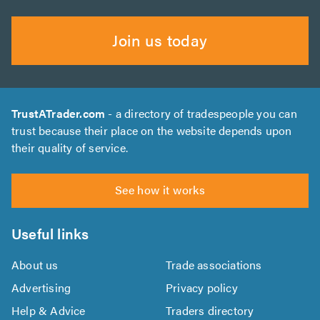
Join us today
TrustATrader.com
- a directory of tradespeople you can
trust because their place on the website depends upon
their quality of service.
See how it works
Useful links
About us
Trade associations
Advertising
Privacy policy
Help & Advice
Traders directory