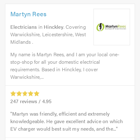
Martyn Rees
Electricians
in
Hinckley
. Covering
Warwickshire, Leicestershire, West
Midlands .
My name is Martyn Rees, and I am your local one-
stop-shop for all your domestic electrical
requirements. Based in Hinckley, I cover
Warwickshire,...
247
reviews /
4.95
Martyn was friendly, efficient and extremely
knowledgeable. He gave excellent advice on which
EV charger would best suit my needs, and the...