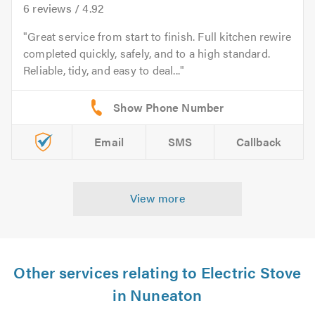
6
reviews /
4.92
Great service from start to finish. Full kitchen rewire
completed quickly, safely, and to a high standard.
Reliable, tidy, and easy to deal...
Email
SMS
Callback
View more
Other services relating to Electric Stove
in Nuneaton