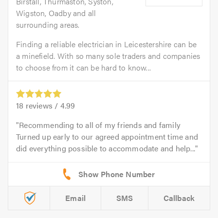
Birstall, Thurmaston, Syston,
Wigston, Oadby and all
surrounding areas.
Finding a reliable electrician in Leicestershire can be
a minefield. With so many sole traders and companies
to choose from it can be hard to know...
18
reviews /
4.99
Recommending to all of my friends and family
Turned up early to our agreed appointment time and
did everything possible to accommodate and help...
Email
SMS
Callback