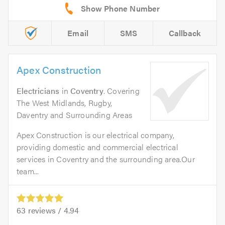
Email
SMS
Callback
Apex Construction
Electricians
in
Coventry
. Covering
The West Midlands, Rugby,
Daventry and Surrounding Areas
Apex Construction is our electrical company,
providing domestic and commercial electrical
services in Coventry and the surrounding area.Our
team...
63
reviews /
4.94