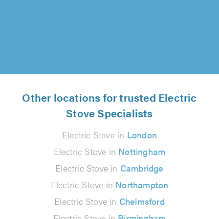
30 minutes job however..."
Colin Jennings on 8th August 2026
Other locations for trusted Electric
Stove Specialists
Electric Stove in
London
Electric Stove in
Nottingham
Electric Stove in
Cambridge
Electric Stove in
Northampton
Electric Stove in
Chelmsford
Electric Stove in
Birmingham