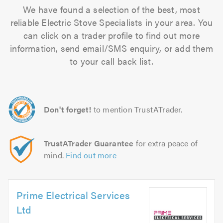
We have found a selection of the best, most
reliable Electric Stove Specialists in your area. You
can click on a trader profile to find out more
information, send email/SMS enquiry, or add them
to your call back list.
Don't forget!
to mention TrustATrader.
TrustATrader Guarantee
for extra peace of
mind.
Find out more
Prime Electrical Services
Ltd