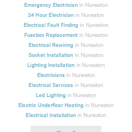
Emergency Electrician
in Nuneaton
24 Hour Electrician
in Nuneaton
Electrical Fault Finding
in Nuneaton
Fusebox Replacement
in Nuneaton
Electrical Rewiring
in Nuneaton
Socket Installation
in Nuneaton
Lighting Installation
in Nuneaton
Electricians
in Nuneaton
Electrical Services
in Nuneaton
Led Lighting
in Nuneaton
Electric Underfloor Heating
in Nuneaton
Electrical Installation
in Nuneaton