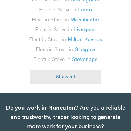
Electric Stove in
Luton
Electric Stove in
Manchester
Electric Stove in
Liverpool
Electric Stove in
Milton Keynes
Electric Stove in
Glasgow
Electric Stove in
Stevenage
Do you work in Nuneaton?
Are you a reliable
and trustworthy trader looking to generate
more work for your business?