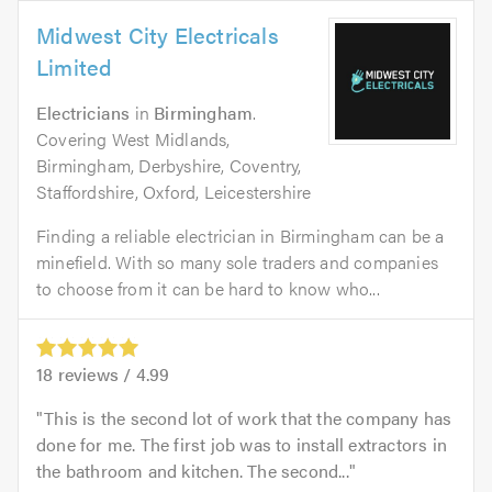
Midwest City Electricals
Limited
Electricians
in
Birmingham
.
Covering West Midlands,
Birmingham, Derbyshire, Coventry,
Staffordshire, Oxford, Leicestershire
Finding a reliable electrician in Birmingham can be a
minefield. With so many sole traders and companies
to choose from it can be hard to know who...
18
reviews /
4.99
This is the second lot of work that the company has
done for me. The first job was to install extractors in
the bathroom and kitchen. The second...