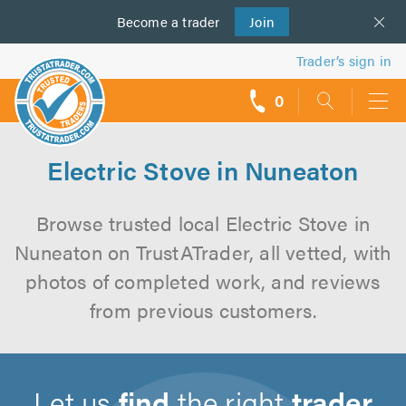
Become a
us
trader
Join
Trader’s sign in
0
call
backs
Electric Stove in Nuneaton
Browse trusted local Electric Stove in
Nuneaton on TrustATrader, all vetted, with
photos of completed work, and reviews
from previous customers.
Let us
find
the right
trader