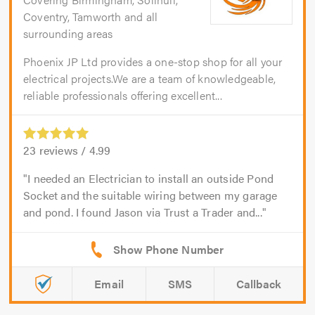
Coventry, Tamworth and all
surrounding areas
Phoenix JP Ltd provides a one-stop shop for all your
electrical projects.We are a team of knowledgeable,
reliable professionals offering excellent...
23
reviews /
4.99
I needed an Electrician to install an outside Pond
Socket and the suitable wiring between my garage
and pond. I found Jason via Trust a Trader and...
Email
SMS
Callback