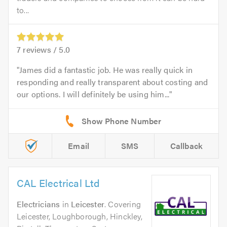
to...
7
reviews /
5.0
James did a fantastic job. He was really quick in
responding and really transparent about costing and
our options. I will definitely be using him...
Email
SMS
Callback
CAL Electrical Ltd
Electricians
in
Leicester
. Covering
Leicester, Loughborough, Hinckley,