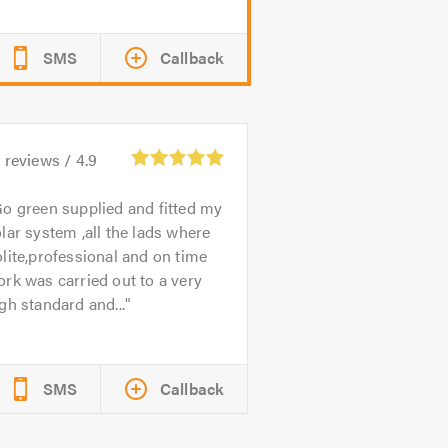
SMS
Callback
0
reviews /
4.9
o green supplied and fitted my
lar system ,all the lads where
lite,professional and on time
rk was carried out to a very
gh standard and...
SMS
Callback