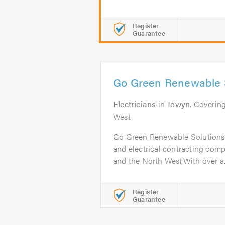
Register
Guarantee
Go Green Renewable S
Electricians
in
Towyn
. Coverin
West
Go Green Renewable Solutions 
and electrical contracting com
and the North West.With over a.
Register
Guarantee