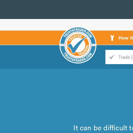
How i
Trade
Trader
d
s
It can be difficult 