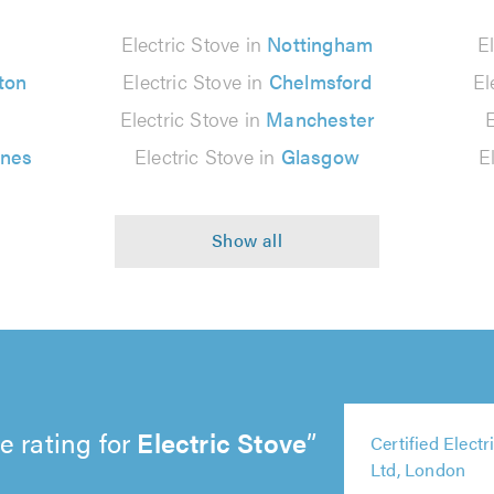
n
Electric Stove in
Nottingham
E
ton
Electric Stove in
Chelmsford
El
Electric Stove in
Manchester
ynes
Electric Stove in
Glasgow
E
e rating for
Electric Stove
5
5
5
5
Certified Elect
5
out
out
out
out