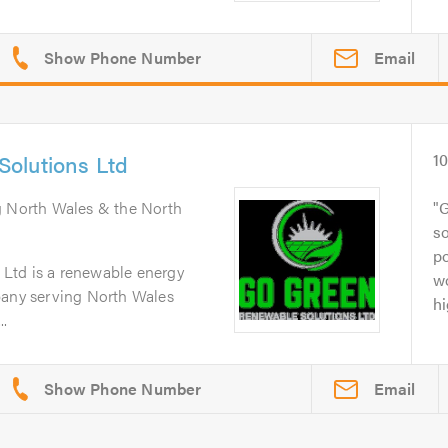
Email
olutions Ltd
1
g North Wales & the North
G
so
po
Ltd is a renewable energy
wo
pany serving North Wales
hi
..
Email