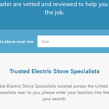
rader are vetted and reviewed to help you f
the job.
ric stove near me
Search
Trusted Electric Stove Specialists
iable Electric Stove Specialists located across the United
pecialists near to you, please enter your location into the
your search.