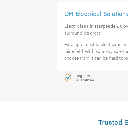
DH Electrical Solution
Electricians
in
Harpenden
. Co
surrounding areas.
Finding a reliable electrician 
minefield. With so many sole t
choose from it can be hard to k
Register
Guarantee
Trusted E