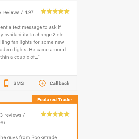
6
reviews /
4.97
ent a text message to ask if
y availability to change 2 old
iling fan lights for some new
odern lights. He came around
thin a couple of...
SMS
Callback
83
reviews /
.96
The guys from Rooketrade