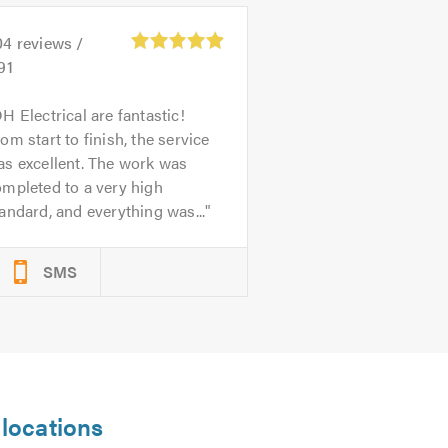
04
reviews /
91
H Electrical are fantastic!
om start to finish, the service
s excellent. The work was
mpleted to a very high
andard, and everything was...
SMS
 locations