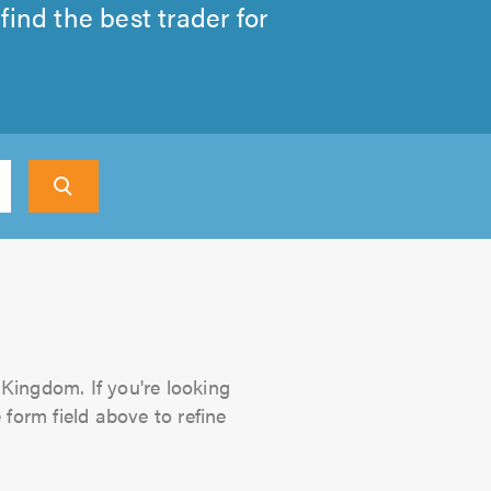
ind the best trader for
 Kingdom. If you're looking
 form field above to refine