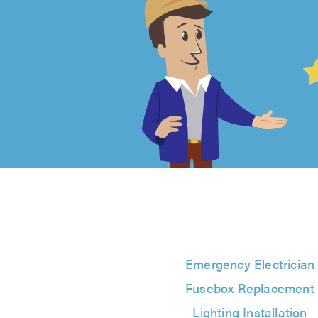
4.99
out
of
5
from
32604
reviews
Emergency Electrician
Fusebox Replacement
Lighting Installation