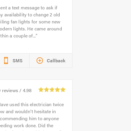
ent a text message to ask if
y availability to change 2 old
iling fan lights for some new
odern lights. He came around
thin a couple of...
SMS
Callback
0
reviews /
4.98
ave used this electrician twice
w and wouldn't hesitate in
ecommending him to anyone
eeding work done. Did the