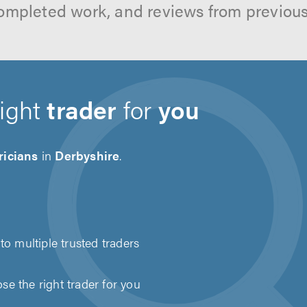
ompleted work, and reviews from previou
right
trader
for
you
ricians
in
Derbyshire
.
to multiple trusted traders
e the right trader for you