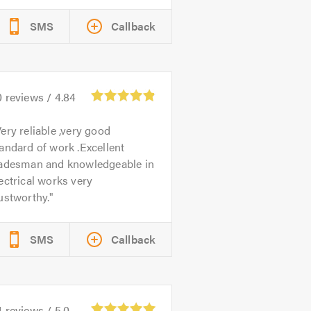
SMS
Callback
0
reviews /
4.84
ery reliable ,very good
andard of work .Excellent
radesman and knowledgeable in
ectrical works very
ustworthy.
SMS
Callback
4
reviews /
5.0