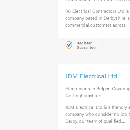
R6 Electrical Contractors Ltd is a
company based in Derbyshire, 
commercial customers across...
Register
Guarantee
JDM Electrical Ltd
Electricians
in
Belper
. Coverin
Nottinghamshire.
JDM Electrical Ltd is a friendly a
company who consider no job to
Derby, our team of qualified,...