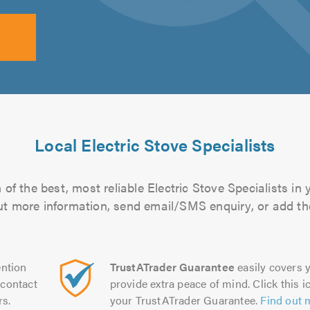
Local Electric Stove Specialists
of the best, most reliable Electric Stove Specialists in 
 out more information, send email/SMS enquiry, or add the
ntion
TrustATrader Guarantee
easily covers y
contact
provide extra peace of mind. Click this ic
rs.
your TrustATrader Guarantee.
Find out 