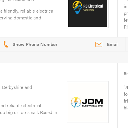
in
 friendly, reliable electrical
pr
serving domestic and
fe
Ri
Email
6
g Derbyshire and
J
fo
fr
nd reliable electrical
h
o big or too small. Based in