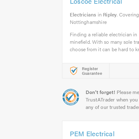
Loscoe Electrical
Electricians
in
Ripley
. Coverin
Nottinghamshire
Finding a reliable electrician i
minefield. With so many sole t
choose from it can be hard to k
Register
Guarantee
Don't forget!
Please me
TrustATrader when you 
any of our trusted trade
PEM Electrical