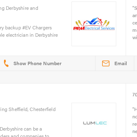
ing Derbyshire and
S
an
ce
ery backup #EV Chargers
m
e electrician in Derbyshire
wi
.
Email
7
ing Sheffield, Chesterfield
H
no
r
n Derbyshire can be a
n
raders and companies to