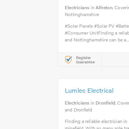
Electricians
in
Alfreton
. Cover
Nottinghamshire
#Solar Panels #Solar PV #Batt
#Consumer UnitFinding a reliabl
and Nottinghamshire can be a..
Register
Guarantee
Lumlec Electrical
Electricians
in
Dronfield
. Cover
and Dronfield
Finding a reliable electrician i
minefield. With so many sole t