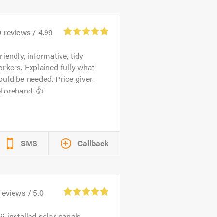
0
reviews /
4.99
riendly, informative, tidy
rkers. Explained fully what
uld be needed. Price given
eforehand. 👍
SMS
Callback
reviews /
5.0
6 installed solar panels,