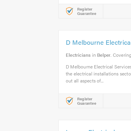
Register
Guarantee
D Melbourne Electrica
Electricians
in
Belper
. Coverin
D Melbourne Electrical Service
the electrical installations sect
out all aspects of...
Register
Guarantee