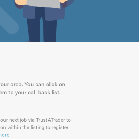
your area. You can click on
m to your call back list.
our next job via TrustATrader to
on within the listing to register
more