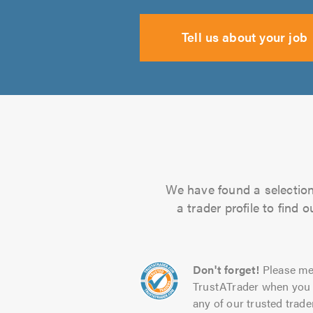
Tell us about your job
We have found a selection 
a trader profile to find
Don't forget!
Please me
TrustATrader when you 
any of our trusted trade