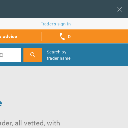
Trader’s sign in
0
& advice
call
backs
Search by
trader name
h
e
e
der, all vetted, with