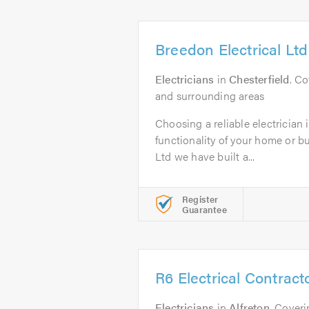
Breedon Electrical Ltd
Electricians
in
Chesterfield
. Co
and surrounding areas
Choosing a reliable electrician i
functionality of your home or b
Ltd we have built a...
Register
Guarantee
R6 Electrical Contract
Electricians
in
Alfreton
. Cover