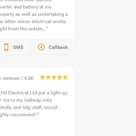
verter and battery at my
operty as well as undertaking a
w other minor electrical works.
ght from the outset,...
SMS
Callback
5
reviews /
4.98
DM Electrical Ltd put a light up
r me in my hallway, very
iendly and tidy staff, would
ighly reccomend !