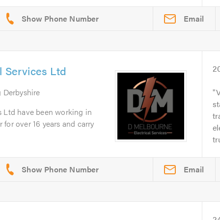
Email
l Services Ltd
2
g Derbyshire
V
st
s Ltd have been working in
t
or for over 16 years and carry
el
tr
Email
2