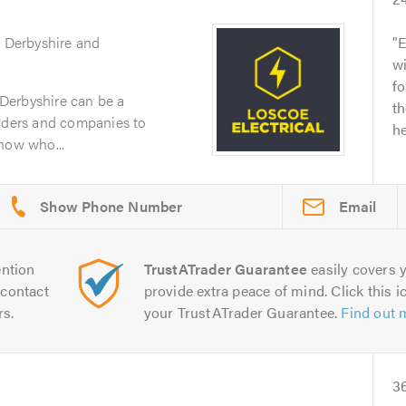
g Derbyshire and
E
wi
fo
n Derbyshire can be a
th
raders and companies to
he
now who...
Email
ntion
TrustATrader Guarantee
easily covers y
contact
provide extra peace of mind. Click this ic
rs.
your TrustATrader Guarantee.
Find out 
3