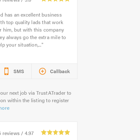
d has an excellent business
th top quality lads that work
r him, but with this company
ey always go the extra mile to
lp your situation,...
SMS
Callback
our next job via TrustATrader to
on within the listing to register
more
6
reviews /
4.97