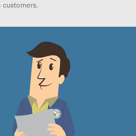
s customers.