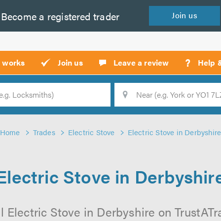
Become a
registered
trader
Join
us
?
t works
Join us
Leave a review
Help 
Location
Searc
Home
Trades
Electric Stove
Electric Stove in Derbyshir
Electric Stove in Derbyshir
 Electric Stove in Derbyshire on TrustATra