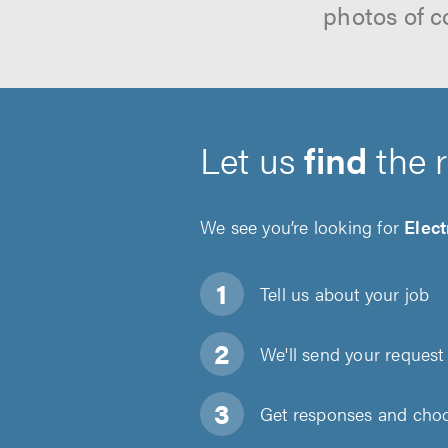
photos of c
Let us
find
the 
We see you’re looking for
Elect
Tell us about
your job
We'll send your request 
Get responses and choos