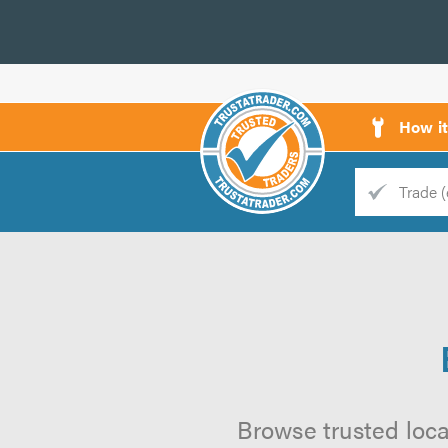
How i
Trade
Trader
d
s
Browse trusted local