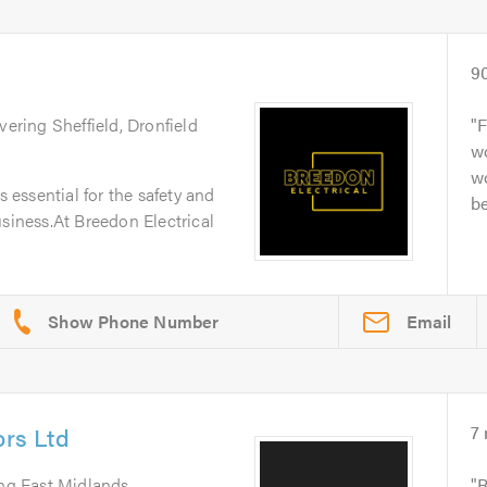
9
vering Sheffield, Dronfield
F
wo
wo
s essential for the safety and
b
usiness.At Breedon Electrical
Email
ors Ltd
7
ing East Midlands
R