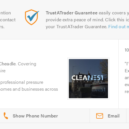
ntion
TrustATrader Guarantee
easily covers y
contact
provide extra peace of mind. Click this ic
rs.
your TrustATrader Guarantee.
Find out 
d
1
Cheadle
. Covering
I
ire
Ex
a
 professional pressure
ev
 homes and businesses across
re
Email