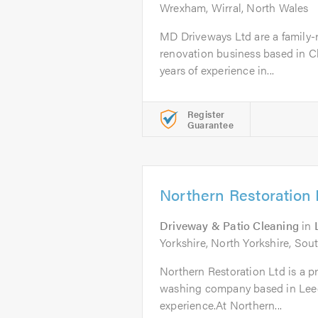
Wrexham, Wirral, North Wales
MD Driveways Ltd are a family-r
renovation business based in C
years of experience in...
Register
Guarantee
Northern Restoration 
Driveway & Patio Cleaning
in
Yorkshire, North Yorkshire, Sout
Northern Restoration Ltd is a pr
washing company based in Leeds
experience.At Northern...