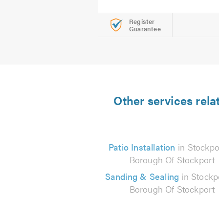
Register
Guarantee
Other services rela
Patio Installation
in Stockpo
Borough Of Stockport
Sanding & Sealing
in Stockp
Borough Of Stockport