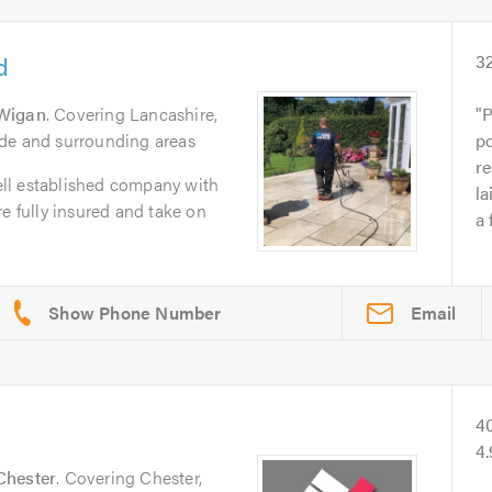
d
3
Wigan
. Covering Lancashire,
P
de and surrounding areas
p
re
ll established company with
la
e fully insured and take on
a 
Email
4
4
Chester
. Covering Chester,