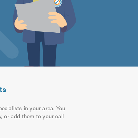
ts
ecialists in your area. You
, or add them to your call