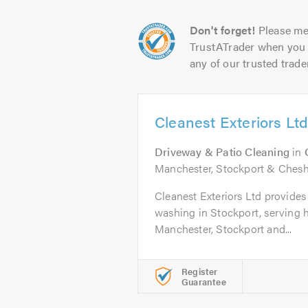
Don't forget!
Please me
TrustATrader when you 
any of our trusted trade
Cleanest Exteriors Lt
Driveway & Patio Cleaning
in
Manchester, Stockport & Chesh
Cleanest Exteriors Ltd provides
washing in Stockport, serving
Manchester, Stockport and...
Register
Guarantee