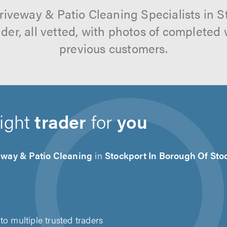
riveway & Patio Cleaning Specialists in 
der, all vetted, with photos of completed
previous customers.
right
trader
for
you
eway & Patio Cleaning
in
Stockport In Borough Of Sto
to multiple trusted traders