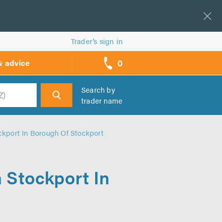
Trader’s sign in
0
& advice
call
backs
Search by
trader name
h
ckport In Borough Of Stockport
n Stockport In