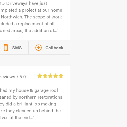
D Driveways have just
ompleted a project at our home
n Northwich. The scope of work
cluded a replacement of all
wned areas, the addition of...
SMS
Callback
reviews /
5.0
 had my house & garage roof
eaned by northern restorations,
ey did a brilliant job making
re they cleaned up behind the
lves at the end...