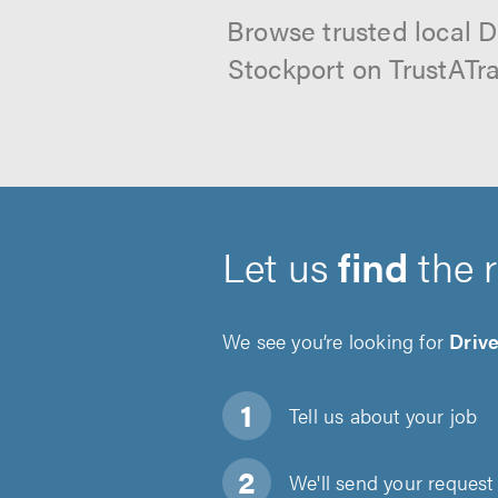
Browse trusted local D
Stockport on TrustATra
Let us
find
the 
We see you’re looking for
Driv
Tell us about
your job
We'll send your request 