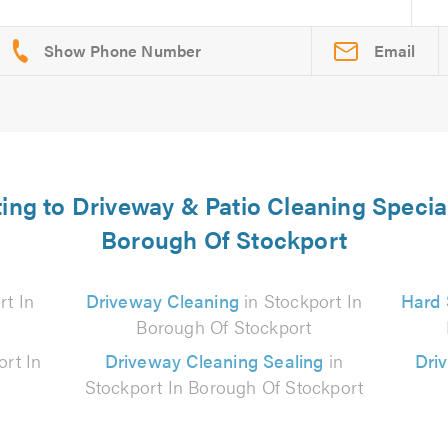
Email
ting to Driveway & Patio Cleaning Special
Borough Of Stockport
rt In
Driveway Cleaning
in Stockport In
Hard 
Borough Of Stockport
ort In
Driveway Cleaning Sealing
in
Dri
Stockport In Borough Of Stockport