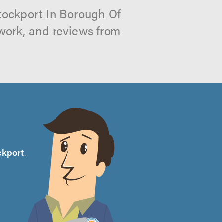
Stockport In Borough Of
 work, and reviews from
ckport
.