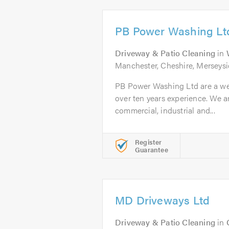
PB Power Washing Lt
Driveway & Patio Cleaning
in
Manchester, Cheshire, Merseysi
PB Power Washing Ltd are a we
over ten years experience. We ar
commercial, industrial and...
Register
Guarantee
MD Driveways Ltd
Driveway & Patio Cleaning
in