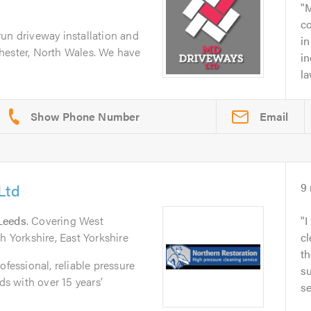
M
c
un driveway installation and
i
hester, North Wales. We have
in
la
Email
Ltd
9
Leeds
. Covering West
I
h Yorkshire, East Yorkshire
cl
th
ofessional, reliable pressure
su
 with over 15 years’
se