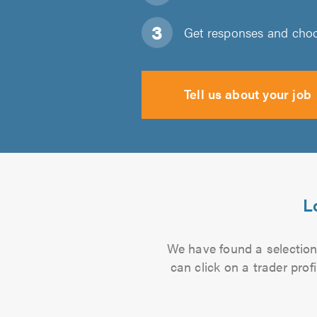
Get responses and choos
Tell us about your job
L
We have found a selection 
can click on a trader pro