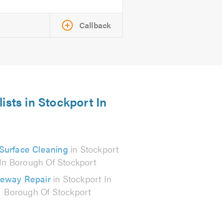
Callback
ists in Stockport In
Surface Cleaning
in Stockport
In Borough Of Stockport
veway Repair
in Stockport In
Borough Of Stockport