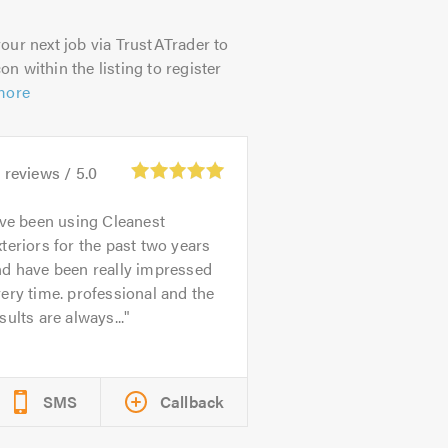
our next job via TrustATrader to
on within the listing to register
more
0
reviews /
5.0
’ve been using Cleanest
teriors for the past two years
nd have been really impressed
ery time. professional and the
sults are always...
SMS
Callback