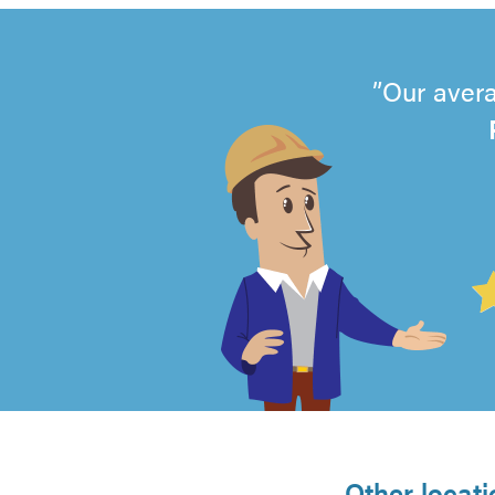
Our avera
4.99
out
of
5
Other locati