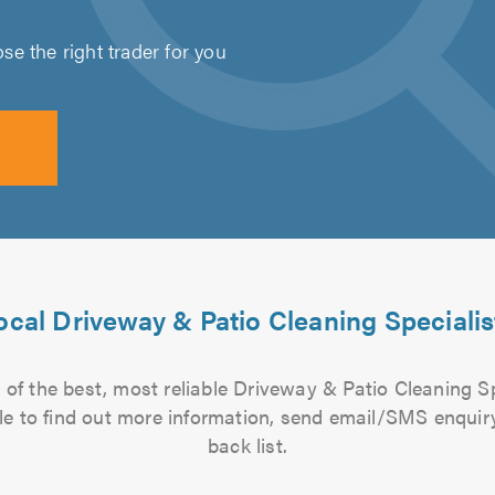
e the right trader for you
ocal Driveway & Patio Cleaning Specialis
of the best, most reliable Driveway & Patio Cleaning Sp
file to find out more information, send email/SMS enquiry
back list.