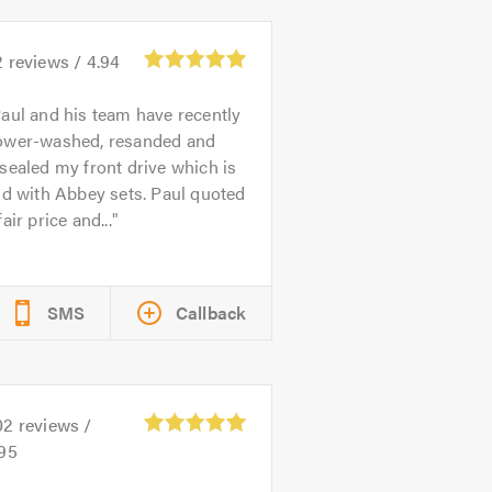
2
reviews /
4.94
aul and his team have recently
ower-washed, resanded and
sealed my front drive which is
id with Abbey sets. Paul quoted
fair price and...
SMS
Callback
02
reviews /
.95