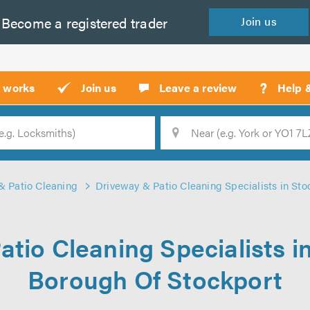
Become a
registered
trader
Join
us
?
t works
Join us
Leave a review
Help 
Location
Searc
& Patio Cleaning
Driveway & Patio Cleaning Specialists in Sto
tio Cleaning Specialists i
Borough Of Stockport