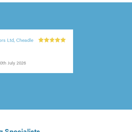
ors Ltd, Cheadle
0th July 2026
g Specialists