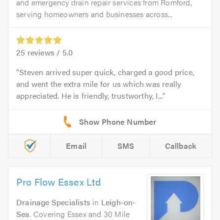
and emergency drain repair services from Romford,
serving homeowners and businesses across...
25
reviews /
5.0
Steven arrived super quick, charged a good price,
and went the extra mile for us which was really
appreciated. He is friendly, trustworthy, I...
Email
SMS
Callback
Pro Flow Essex Ltd
Drainage Specialists
in
Leigh-on-
Sea
. Covering Essex and 30 Mile