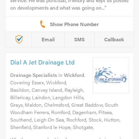
service. He was punctual, friendly and kept us posted
on developments and what was going on...
Email
SMS
Callback
Dial A Jet Drainage Ltd
Drainage Specialists
in
Wickford
.
Covering Essex, Wickford,
Basildon, Canvey Island, Rayleigh,
Billericay, Laindon, Langdon Hills,
Grays, Maldon, Chelmsford, Great Baddow, South
Woodham Ferrers, Romford, Dagenham, Pitsea,
Southend, Leigh On Sea, Rochford, Stock, Hutton,
Shenfield, Stanford le Hope, Shotgate,