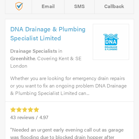
Email
SMS
Callback
DNA Drainage & Plumbing
Specialist Limited
Drainage Specialists
in
Greenhithe
. Covering Kent & SE
London
Whether you are looking for emergency drain repairs
or you want to fix an ongoing problem DNA Drainage
& Plumbing Specialist Limited can...
43
reviews /
4.97
Needed an urgent early evening call out as garage
was flooding due to blocked drain hopper after