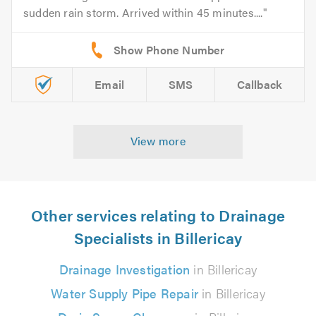
sudden rain storm. Arrived within 45 minutes....
Email
SMS
Callback
View more
Other services relating to Drainage
Specialists in Billericay
Drainage Investigation
in Billericay
Water Supply Pipe Repair
in Billericay