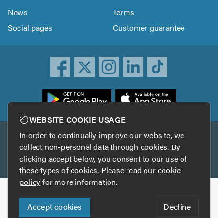
News
Terms
Social pages
Customer guarantee
ownload
he
rustATrader
WEBSITE COOKIE USAGE
pp
In order to continually improve our website, we
Other services
rom
collect non-personal data through cookies. By
he
clicking accept below, you consent to our use of
TrustAGarage
TrustATrader Insurance
pp
these types of cookies. Please read our
cookie
tore
policy
for more information.
Copyright © 2005-2026 TrustATrader.com
Accept cookies
Decline
Who built this website?