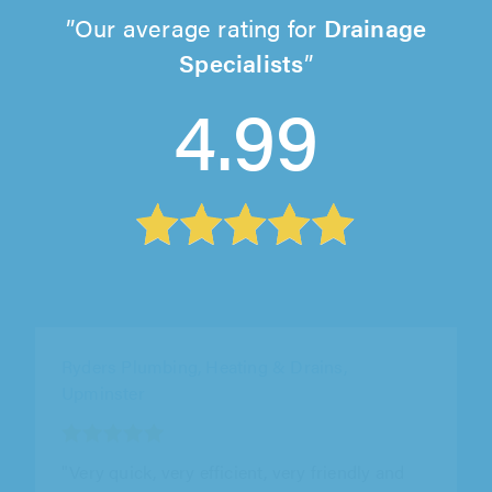
Our average rating for
Drainage
Specialists
4.99
DH Drainage Power, Portsmouth
"We had a blocked external waste water drain
that required a pressure hose treatment to
clear it. DH Drainage responded..."