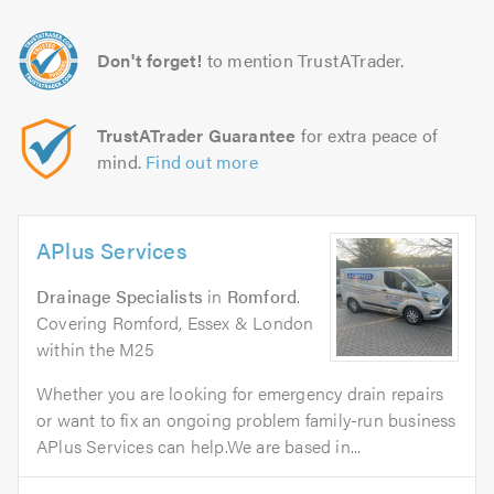
Don't forget!
to mention TrustATrader.
TrustATrader Guarantee
for extra peace of
mind.
Find out more
APlus Services
Drainage Specialists
in
Romford
.
Covering Romford, Essex & London
within the M25
Whether you are looking for emergency drain repairs
or want to fix an ongoing problem family-run business
APlus Services can help.We are based in...