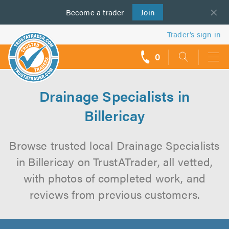
Become a
us
trader
Join
Trader’s sign in
0
call
backs
Drainage Specialists in
Billericay
Browse trusted local Drainage Specialists
in Billericay on TrustATrader, all vetted,
with photos of completed work, and
reviews from previous customers.