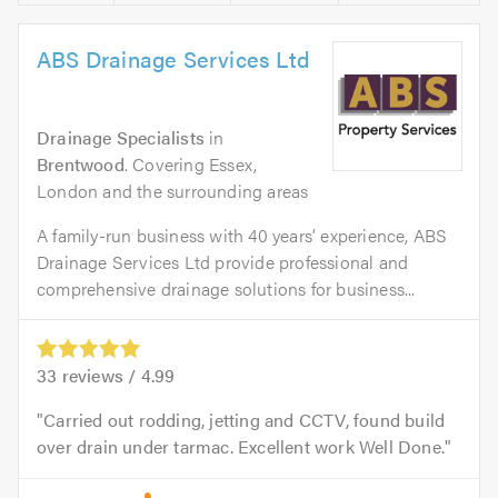
ABS Drainage Services Ltd
Drainage Specialists
in
Brentwood
. Covering Essex,
London and the surrounding areas
A family-run business with 40 years’ experience, ABS
Drainage Services Ltd provide professional and
comprehensive drainage solutions for business...
33
reviews /
4.99
Carried out rodding, jetting and CCTV, found build
over drain under tarmac. Excellent work Well Done.