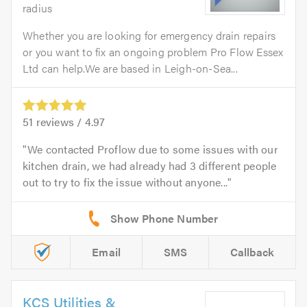
radius
Whether you are looking for emergency drain repairs
or you want to fix an ongoing problem Pro Flow Essex
Ltd can help.We are based in Leigh-on-Sea...
51
reviews /
4.97
We contacted Proflow due to some issues with our
kitchen drain, we had already had 3 different people
out to try to fix the issue without anyone...
Email
SMS
Callback
KCS Utilities &