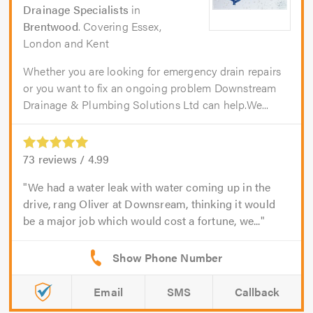
Drainage Specialists
in
Brentwood
. Covering Essex,
London and Kent
Whether you are looking for emergency drain repairs
or you want to fix an ongoing problem Downstream
Drainage & Plumbing Solutions Ltd can help.We...
73
reviews /
4.99
We had a water leak with water coming up in the
drive, rang Oliver at Downsream, thinking it would
be a major job which would cost a fortune, we...
Email
SMS
Callback