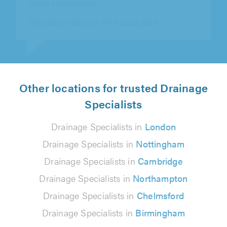
Tim Newman on 9th August 2026
Other locations for trusted Drainage
Specialists
Drainage Specialists in
London
Drainage Specialists in
Nottingham
Drainage Specialists in
Cambridge
Drainage Specialists in
Northampton
Drainage Specialists in
Chelmsford
Drainage Specialists in
Birmingham