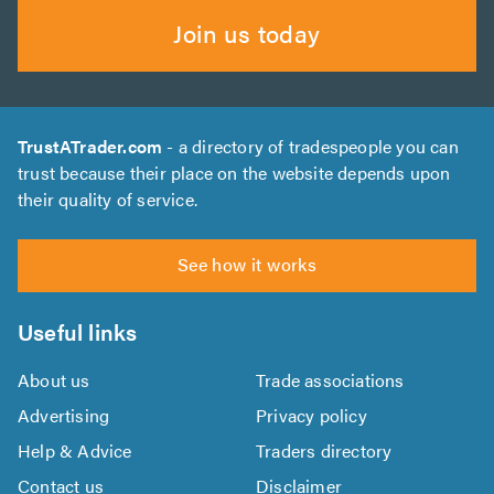
Join us today
TrustATrader.com
- a directory of tradespeople you can
trust because their place on the website depends upon
their quality of service.
See how it works
Useful links
About us
Trade associations
Advertising
Privacy policy
Help & Advice
Traders directory
Contact us
Disclaimer