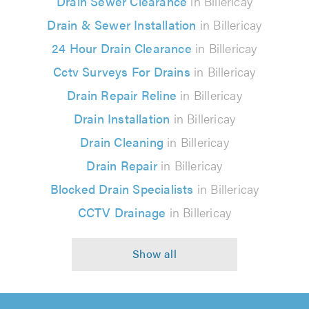
Drain Sewer Clearance
in Billericay
Drain & Sewer Installation
in Billericay
24 Hour Drain Clearance
in Billericay
Cctv Surveys For Drains
in Billericay
Drain Repair Reline
in Billericay
Drain Installation
in Billericay
Drain Cleaning
in Billericay
Drain Repair
in Billericay
Blocked Drain Specialists
in Billericay
CCTV Drainage
in Billericay