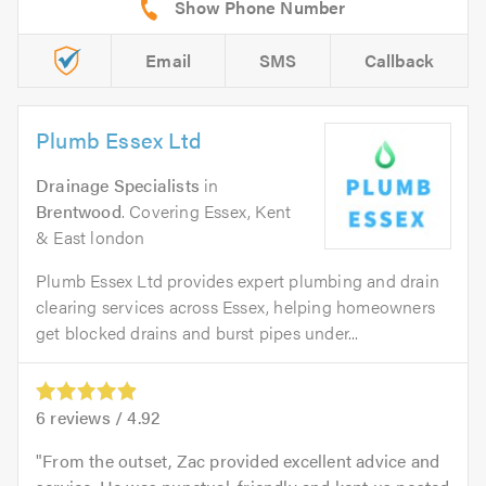
Email
SMS
Callback
Plumb Essex Ltd
Drainage Specialists
in
Brentwood
. Covering Essex, Kent
& East london
Plumb Essex Ltd provides expert plumbing and drain
clearing services across Essex, helping homeowners
get blocked drains and burst pipes under...
6
reviews /
4.92
From the outset, Zac provided excellent advice and