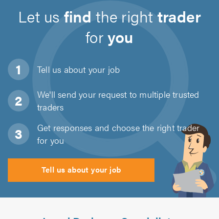
Let us
find
the right
trader
for
you
Tell us about
your job
We'll send your request to multiple trusted
traders
Get responses and choose the right trader
for you
Tell us about your job