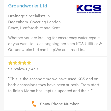
Groundworks Ltd
Drainage Specialists
in
Dagenham
. Covering London,
Essex, Hertfordshire and Kent
Whether you are looking for emergency water repairs
or you want to fix an ongoing problem KCS Utilities &
Groundworks Ltd can help.We are based in...
97
reviews /
4.97
This is the second time we have used KCS and on
both occassions they have been superb. From start
to finish Kieran has kept us updated and their...