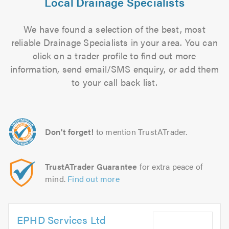
Local Drainage Specialists
We have found a selection of the best, most
reliable Drainage Specialists in your area. You can
click on a trader profile to find out more
information, send email/SMS enquiry, or add them
to your call back list.
Don't forget!
to mention TrustATrader.
TrustATrader Guarantee
for extra peace of
mind.
Find out more
EPHD Services Ltd