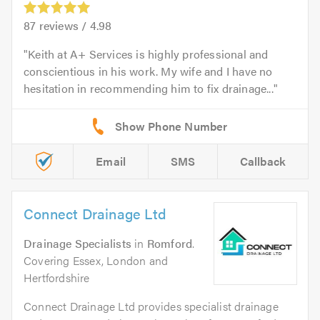
87
reviews /
4.98
Keith at A+ Services is highly professional and
conscientious in his work. My wife and I have no
hesitation in recommending him to fix drainage...
Email
SMS
Callback
Connect Drainage Ltd
Drainage Specialists
in
Romford
.
Covering Essex, London and
Hertfordshire
Connect Drainage Ltd provides specialist drainage