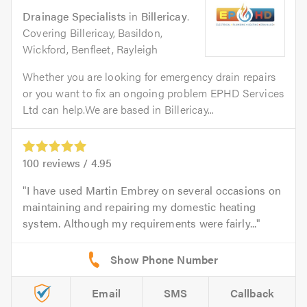
Drainage Specialists
in
Billericay
.
Covering Billericay, Basildon,
Wickford, Benfleet, Rayleigh
Whether you are looking for emergency drain repairs
or you want to fix an ongoing problem EPHD Services
Ltd can help.We are based in Billericay...
100
reviews /
4.95
I have used Martin Embrey on several occasions on
maintaining and repairing my domestic heating
system. Although my requirements were fairly...
Email
SMS
Callback