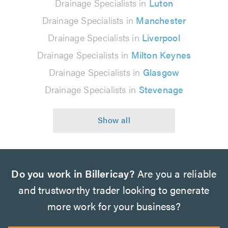
Drainage Specialists in
Luton
Drainage Specialists in
Manchester
Drainage Specialists in
Liverpool
Drainage Specialists in
Milton Keynes
Drainage Specialists in
Glasgow
Drainage Specialists in
Stevenage
Do you work in Billericay?
Are you a reliable
and trustworthy trader looking to generate
more work for your business?