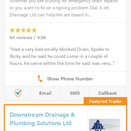
Whether you are looking for emergency drain repairs
or you want to fix an ongoing problem Dial A Jet
Drainage Ltd can help.We are based in...
64
reviews /
4.98
Had a very bad smelly blocked Drain. Spoke to
Ricky and he said he could come in a couple of
hours, he came within the time he said was very...
Email
SMS
Callback
Downstream Drainage &
Plumbing Solutions Ltd