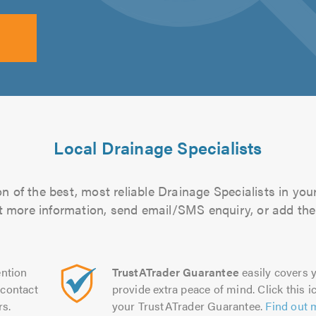
Local Drainage Specialists
n of the best, most reliable Drainage Specialists in your
out more information, send email/SMS enquiry, or add them
ntion
TrustATrader Guarantee
easily covers y
contact
provide extra peace of mind. Click this ic
rs.
your TrustATrader Guarantee.
Find out 