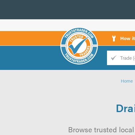
How i
Trade
Trader
Home
d
s
Dra
Browse trusted local