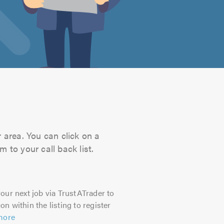
 area. You can click on a
 to your call back list.
our next job via TrustATrader to
on within the listing to register
more