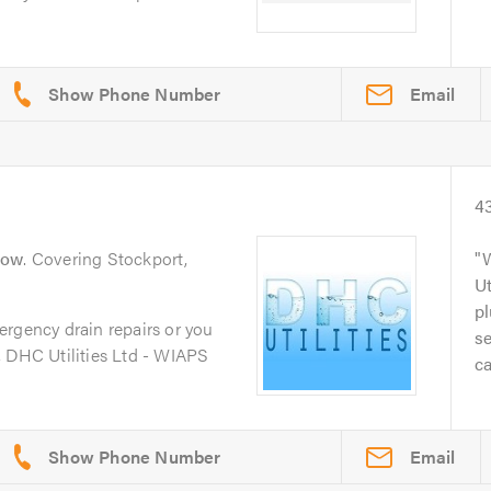
Email
4
low
. Covering Stockport,
Ut
p
ergency drain repairs or you
se
, DHC Utilities Ltd - WIAPS
ca
Email