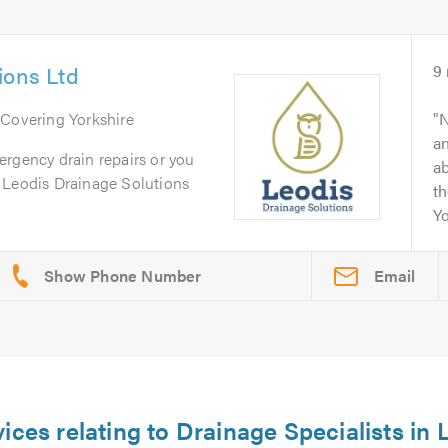
ions Ltd
9
 Covering Yorkshire
N
an
ergency drain repairs or you
ab
 Leodis Drainage Solutions
th
Yo
Email
ices relating to Drainage Specialists in