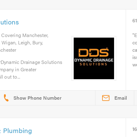
utions
6
. Covering Manchester,
E
 Wigan, Leigh, Bury,
c
nchester
c
is
rDynamic Drainage Solutions
w
ompany in Greater
 out to...
Email
 Plumbing
1