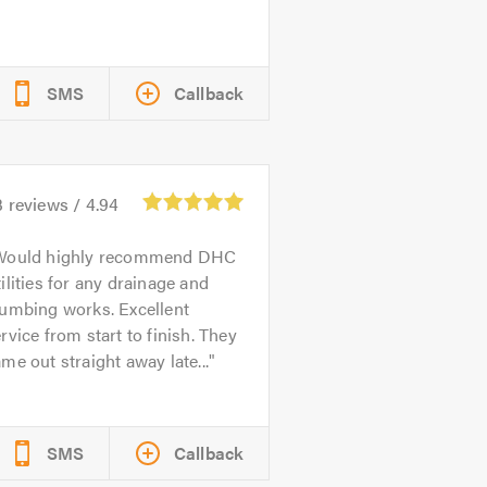
SMS
Callback
3
reviews /
4.94
Would highly recommend DHC
ilities for any drainage and
lumbing works. Excellent
rvice from start to finish. They
me out straight away late...
SMS
Callback