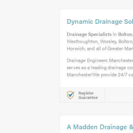
Dynamic Drainage Sol
Drainage Specialists
in
Bolton
Westhoughton, Worsley, Bolton,
Horwich, and all of Greater Ma
Drainage Engineers Mancheste
serves as a leading drainage c
Manchester!We provide 24/7 call
Register
Guarantee
A Madden Drainage &