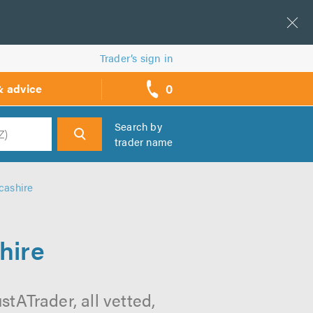
Trader’s sign in
0
& advice
call
backs
Search by
trader name
h
cashire
hire
tATrader, all vetted,