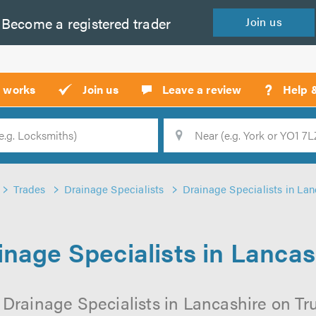
Become a
registered
trader
Join
us
?
t works
Join us
Leave a review
Help 
Location
Searc
Trades
Drainage Specialists
Drainage Specialists in Lan
inage Specialists in Lancas
 Drainage Specialists in Lancashire on Trus