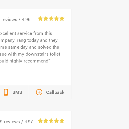
1
reviews /
4.96
xcellent service from this
ompany, rang today and they
ame same day and solved the
sue with my downstairs toilet,
ould highly recommend
SMS
Callback
69
reviews /
4.97