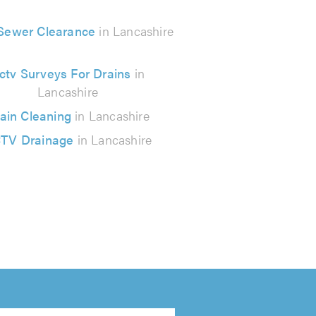
 Sewer Clearance
in Lancashire
ctv Surveys For Drains
in
Lancashire
ain Cleaning
in Lancashire
TV Drainage
in Lancashire