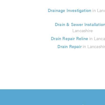
Drainage Investigation
in Lan
Drain & Sewer Installatio
Lancashire
Drain Repair Reline
in Lanca
Drain Repair
in Lancashi