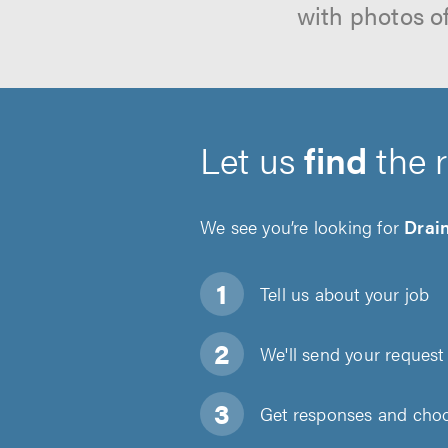
with photos o
Let us
find
the 
We see you’re looking for
Drain
Tell us about
your job
We'll send your request 
Get responses and choos