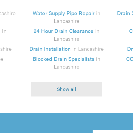
cashire
Water Supply Pipe Repair
in
Drain
Lancashire
n
in
24 Hour Drain Clearance
in
C
Lancashire
shire
Drain Installation
in Lancashire
Dr
re
Blocked Drain Specialists
in
CC
Lancashire