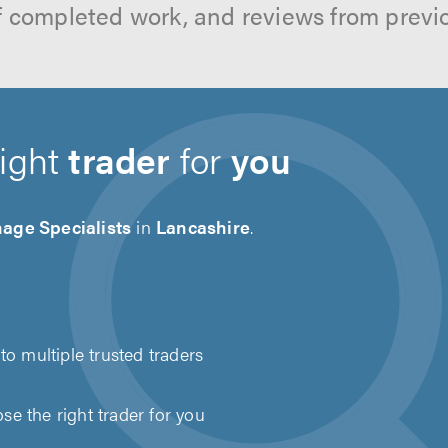
f completed work, and reviews from previ
right
trader
for
you
age Specialists
in
Lancashire
.
to multiple trusted traders
e the right trader for you