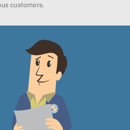
ous customers.