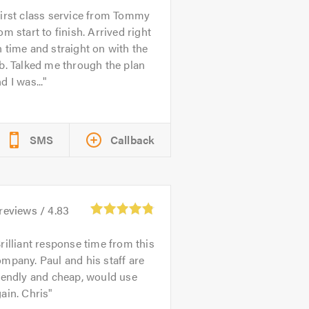
irst class service from Tommy
om start to finish. Arrived right
 time and straight on with the
b. Talked me through the plan
d I was...
SMS
Callback
reviews /
4.83
rilliant response time from this
mpany. Paul and his staff are
iendly and cheap, would use
ain. Chris