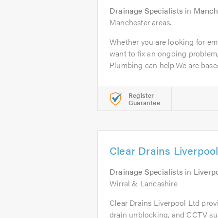
Drainage Specialists
in
Manch
Manchester areas.
Whether you are looking for em
want to fix an ongoing proble
Plumbing can help.We are based 
Register
Guarantee
Clear Drains Liverpool
Drainage Specialists
in
Liverp
Wirral & Lancashire
Clear Drains Liverpool Ltd prov
drain unblocking, and CCTV su