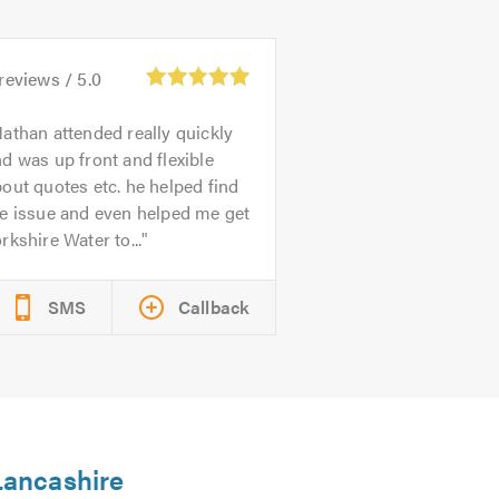
reviews /
5.0
athan attended really quickly
d was up front and flexible
out quotes etc. he helped find
e issue and even helped me get
rkshire Water to...
SMS
Callback
 Lancashire