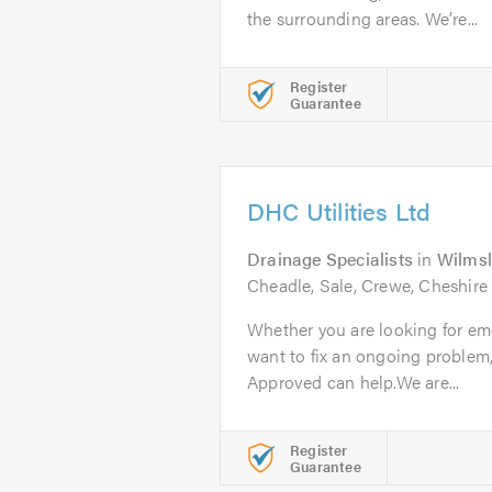
the surrounding areas. We’re...
Register
Guarantee
DHC Utilities Ltd
Drainage Specialists
in
Wilms
Cheadle, Sale, Crewe, Cheshire
Whether you are looking for em
want to fix an ongoing problem
Approved can help.We are...
Register
Guarantee