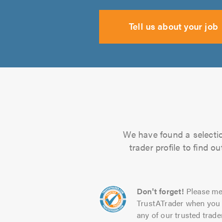
Tell us about your job
We have found a selectio
trader profile to find 
Don't forget!
Please me
TrustATrader when you 
any of our trusted trade