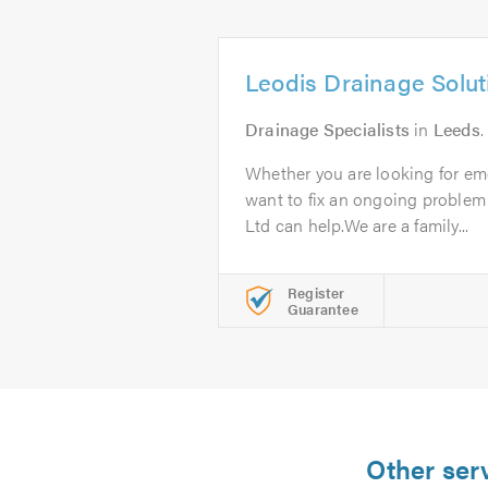
Leodis Drainage Solut
Drainage Specialists
in
Leeds
.
Whether you are looking for em
want to fix an ongoing problem
Ltd can help.We are a family...
Register
Guarantee
Other serv