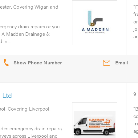
ester
. Covering Wigan and
F
fr
on
ergency drain repairs or you
jo
m, A Madden Drainage &
an
in...
Email
 Ltd
9
ool
. Covering Liverpool,
B
co
fr
ides emergency drain repairs,
ag
rveys across Liverpool and