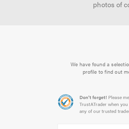
photos of c
We have found a selection
profile to find out 
Don't forget!
Please me
TrustATrader when you 
any of our trusted trade