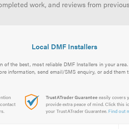
ompleted work, and reviews from previou
Local DMF Installers
 of the best, most reliable DMF Installers in your area.
more information, send email/SMS enquiry, or add them to
ntion
TrustATrader Guarantee
easily covers y
contact
provide extra peace of mind. Click this ic
rs.
your TrustATrader Guarantee.
Find out 