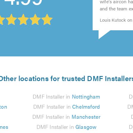
5.0
5.0
wife's aircon h
5.0
5.0
and the team exp
Louis Kutock on 
Other locations for trusted DMF Installer
n
DMF Installer in
Nottingham
D
ton
DMF Installer in
Chelmsford
DM
DMF Installer in
Manchester
ynes
DMF Installer in
Glasgow
D