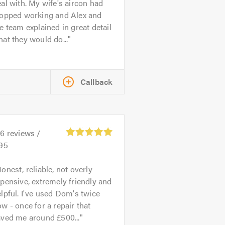
al with. My wife's aircon had
topped working and Alex and
e team explained in great detail
at they would do...
Callback
26
reviews /
.95
onest, reliable, not overly
pensive, extremely friendly and
lpful. I've used Dom's twice
w - once for a repair that
aved me around £500...