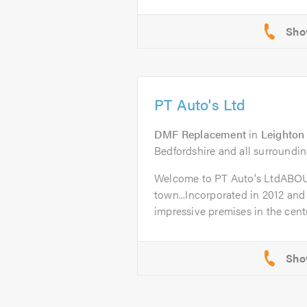
PT Auto's Ltd
DMF Replacement
in
Leighton
Bedfordshire and all surroundin
Welcome to PT Auto's LtdABO
town...Incorporated in 2012 and
impressive premises in the centr