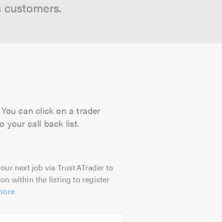
s customers.
 You can click on a trader
 your call back list.
our next job via TrustATrader to
on within the listing to register
more