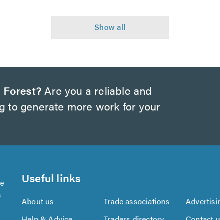
 Forest?
Are you a reliable and
ng to generate more work for your
Useful links
se
s
About us
Trade associations
Advertisi
Help & Advice
Traders directory
Contact 