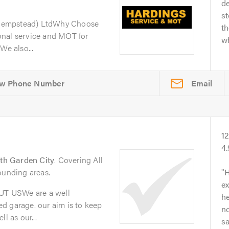
de
s
Hempstead) LtdWhy Choose
th
onal service and MOT for
wh
We also...
Email
1
4
th Garden City
. Covering All
ounding areas.
H
ex
T USWe are a well
he
d garage. our aim is to keep
no
l as our...
s