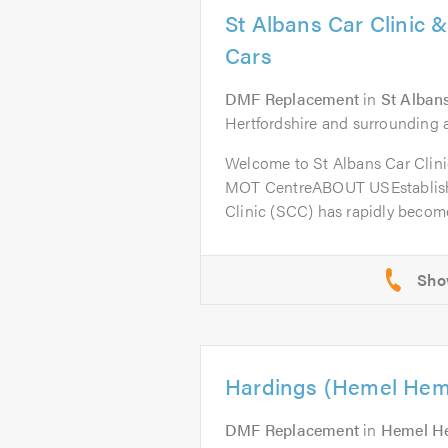
St Albans Car Clinic 
Cars
DMF Replacement
in
St Alban
Hertfordshire and surrounding a
Welcome to St Albans Car Clini
MOT CentreABOUT USEstablishe
Clinic (SCC) has rapidly become
Hardings (Hemel Hem
DMF Replacement
in
Hemel H