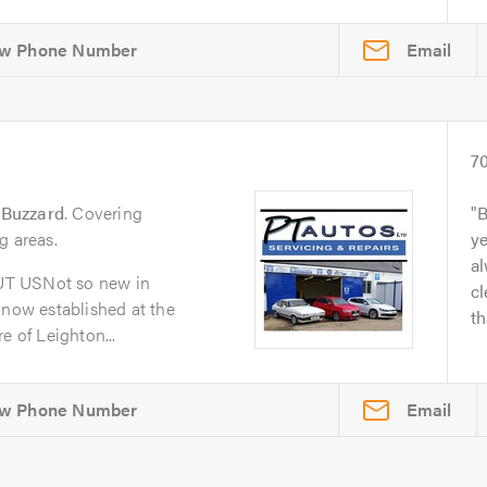
Email
7
 Buzzard
. Covering
B
g areas.
y
al
UT USNot so new in
cl
 now established at the
th
e of Leighton...
Email