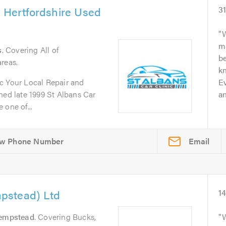
& Hertfordshire Used
3
W
m
s
. Covering All of
b
reas.
kn
c Your Local Repair and
Ev
d late 1999 St Albans Car
an
 one of...
Email
pstead) Ltd
1
empstead
. Covering Bucks,
W