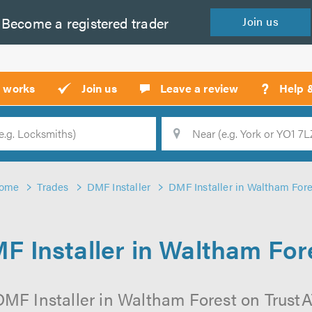
Become a
registered
trader
Join
us
?
t works
Join us
Leave a review
Help 
Location
Searc
ome
Trades
DMF Installer
DMF Installer in Waltham Fore
F Installer in Waltham For
MF Installer in Waltham Forest on TrustAT