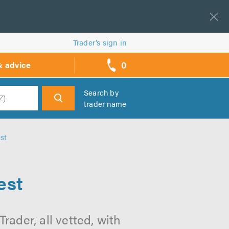
Trader’s sign in
0
& advice
call
backs
Search by
trader name
h
st
est
rader, all vetted, with