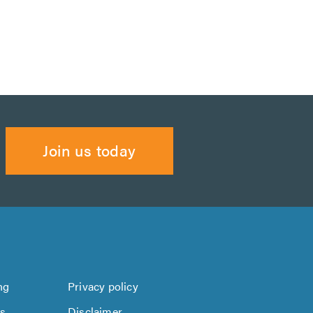
Join us today
ng
Privacy policy
us
Disclaimer