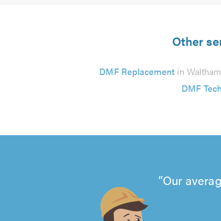
Other se
DMF Replacement
in Waltham
DMF Tech
Our averag