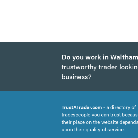
Do you work in Waltham
trustworthy trader looki
business?
TrustATrader.com
- a directory of
tradespeople you can trust becau
their place on the website depend
upon their quality of service.