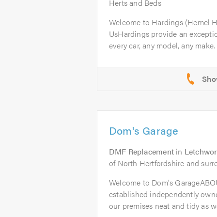
Herts and Beds
Welcome to Hardings (Hemel 
UsHardings provide an excepti
every car, any model, any make. 
Dom's Garage
DMF Replacement
in
Letchwor
of North Hertfordshire and surr
Welcome to Dom's GarageABOU
established independently owne
our premises neat and tidy as wel