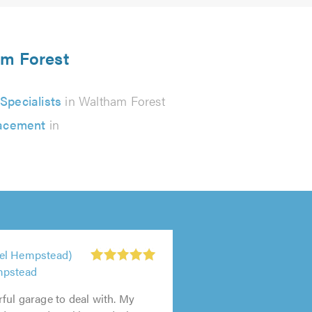
am Forest
pecialists
in Waltham Forest
lacement
in
el Hempstead)
mpstead
ul garage to deal with. My