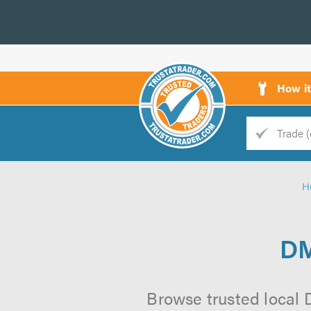
How i
Trade
Trader
H
d
s
DM
Browse trusted local D