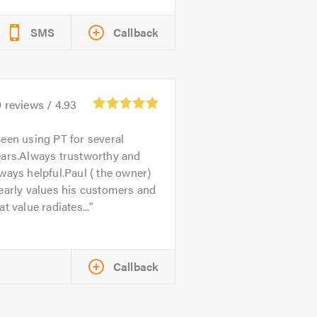
SMS
Callback
0
reviews /
4.93
een using PT for several
ears.Always trustworthy and
ways helpful.Paul ( the owner)
early values his customers and
at value radiates...
Callback