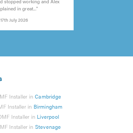
ad stopped working and Alex
lained in great..."
17th July 2026
s
MF Installer in
Cambridge
F Installer in
Birmingham
DMF Installer in
Liverpool
MF Installer in
Stevenage