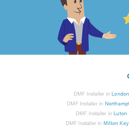
4.99
out
of
5
from
126
DMF Installer in
Londo
reviews
DMF Installer in
Northamp
DMF Installer in
Luton
DMF Installer in
Milton Ke