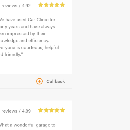
1
reviews /
4.92
e have used Car Clinic for
any years and have always
een impressed by their
owledge and efficiency.
eryone is courteous, helpful
d friendly.
Callback
4
reviews /
4.89
hat a wonderful garage to