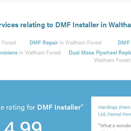
rvices relating to DMF Installer in Walth
 Forest
DMF Repair
in Waltham Forest
DMF S
nicians
in Waltham Forest
Dual Mass Flywheel Rep
Waltham Forest
5
e rating for
DMF Installer
Hardings (Hem
out
5
5
5
5
4.99
Ltd, Hemel He
of
out
out
out
out
5.0
of
of
"What a wonderf
of
of