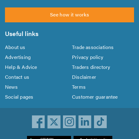
See how it works
Useful links
About us
Trade associations
Advertising
Privacy policy
Help & Advice
Traders directory
Contact us
Disclaimer
News
Terms
Social pages
Customer guarantee