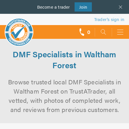
Become a
us
trader
Join
Trader’s sign in
0
call
backs
DMF Specialists in Waltham
Forest
Browse trusted local DMF Specialists in
Waltham Forest on TrustATrader, all
vetted, with photos of completed work,
and reviews from previous customers.