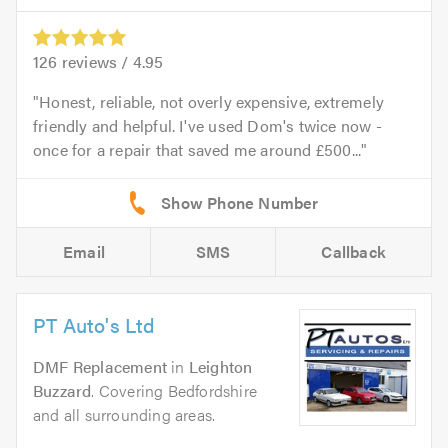
126
reviews /
4.95
Honest, reliable, not overly expensive, extremely
friendly and helpful. I've used Dom's twice now -
once for a repair that saved me around £500...
Email
SMS
Callback
PT Auto's Ltd
DMF Replacement
in
Leighton
Buzzard
. Covering Bedfordshire
and all surrounding areas.