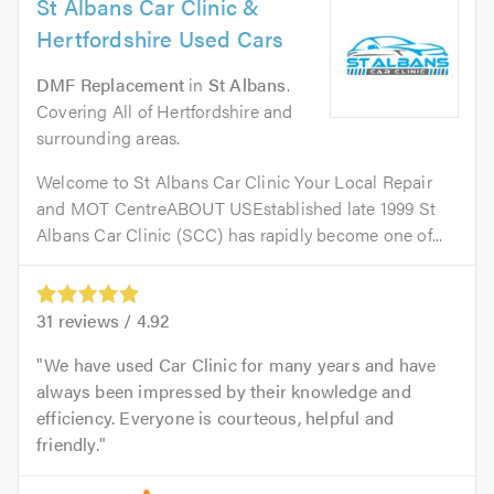
St Albans Car Clinic &
Hertfordshire Used Cars
DMF Replacement
in
St Albans
.
Covering All of Hertfordshire and
surrounding areas.
Welcome to St Albans Car Clinic Your Local Repair
and MOT CentreABOUT USEstablished late 1999 St
Albans Car Clinic (SCC) has rapidly become one of...
31
reviews /
4.92
We have used Car Clinic for many years and have
always been impressed by their knowledge and
efficiency. Everyone is courteous, helpful and
friendly.