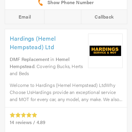
Email
Callback
Hardings (Hemel
Hempstead) Ltd
DMF Replacement
in
Hemel
Hempstead
. Covering Bucks, Herts
and Beds
Welcome to Hardings (Hemel Hempstead) LtdWhy
Choose UsHardings provide an exceptional service
and MOT for every car, any model, any make. We also...
14
reviews /
4.89