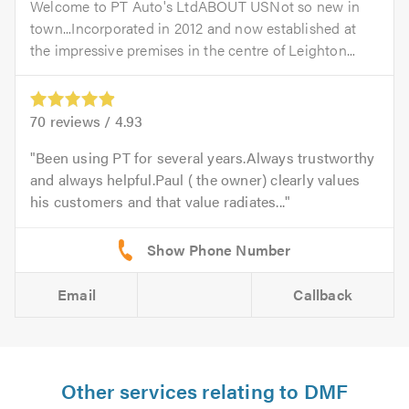
Welcome to PT Auto's LtdABOUT USNot so new in
town...Incorporated in 2012 and now established at
the impressive premises in the centre of Leighton...
70
reviews /
4.93
Been using PT for several years.Always trustworthy
and always helpful.Paul ( the owner) clearly values
his customers and that value radiates...
Email
Callback
Other services relating to DMF