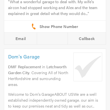
What a wonderful garage to deal with. My wife's
aircon had stopped working and Alex and the team
explained in great detail what they would do...
Email
Callback
Dom's Garage
DMF Replacement
in
Letchworth
Garden City
. Covering All of North
Hertfordshire and surrounding
areas.
Welcome to Dom's GarageABOUT USWe are a well
established independently owned garage. our aim is
to keep our premises neat and tidy as well as our...