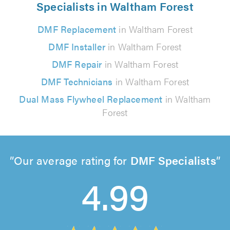
Specialists in Waltham Forest
DMF Replacement
in Waltham Forest
DMF Installer
in Waltham Forest
DMF Repair
in Waltham Forest
DMF Technicians
in Waltham Forest
Dual Mass Flywheel Replacement
in Waltham
Forest
Our average rating for
DMF Specialists
4.99