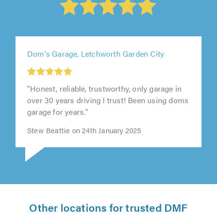
Dom's Garage, Letchworth Garden City
"Honest, reliable, trustworthy, only garage in
over 30 years driving I trust! Been using doms
garage for years."
Stew Beattie on 24th January 2025
Other locations for trusted DMF