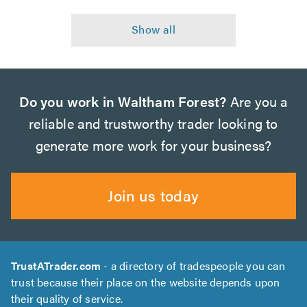
Do you work in Waltham Forest?
Are you a
reliable and trustworthy trader looking to
generate more work for your business?
Join us today
TrustATrader.com
- a directory of tradespeople you can
trust because their place on the website depends upon
their quality of service.