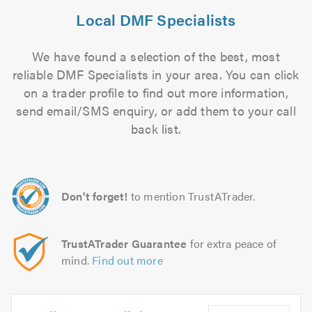
Local DMF Specialists
We have found a selection of the best, most
reliable DMF Specialists in your area. You can click
on a trader profile to find out more information,
send email/SMS enquiry, or add them to your call
back list.
Don't forget!
to mention TrustATrader.
TrustATrader Guarantee
for extra peace of
mind.
Find out more