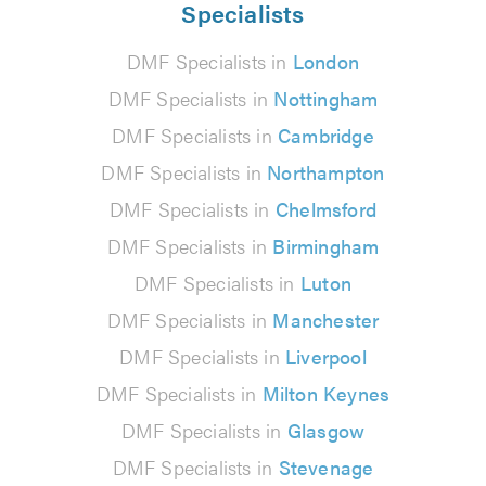
Specialists
DMF Specialists in
London
DMF Specialists in
Nottingham
DMF Specialists in
Cambridge
DMF Specialists in
Northampton
DMF Specialists in
Chelmsford
DMF Specialists in
Birmingham
DMF Specialists in
Luton
DMF Specialists in
Manchester
DMF Specialists in
Liverpool
DMF Specialists in
Milton Keynes
DMF Specialists in
Glasgow
DMF Specialists in
Stevenage