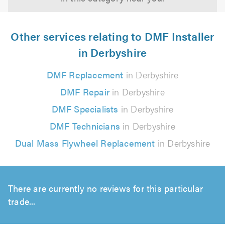
Other services relating to DMF Installer
in Derbyshire
DMF Replacement
in Derbyshire
DMF Repair
in Derbyshire
DMF Specialists
in Derbyshire
DMF Technicians
in Derbyshire
Dual Mass Flywheel Replacement
in Derbyshire
There are currently no reviews for this particular
trade...