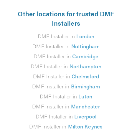
Other locations for trusted DMF
Installers
DMF Installer in
London
DMF Installer in
Nottingham
DMF Installer in
Cambridge
DMF Installer in
Northampton
DMF Installer in
Chelmsford
DMF Installer in
Birmingham
DMF Installer in
Luton
DMF Installer in
Manchester
DMF Installer in
Liverpool
DMF Installer in
Milton Keynes