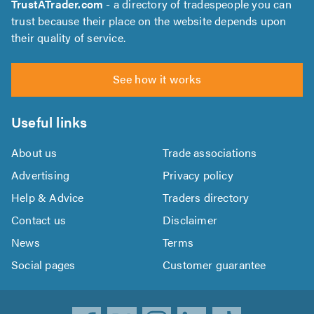
TrustATrader.com
- a directory of tradespeople you can
trust because their place on the website depends upon
their quality of service.
See how it works
Useful links
About us
Trade associations
Advertising
Privacy policy
Help & Advice
Traders directory
Contact us
Disclaimer
News
Terms
Social pages
Customer guarantee