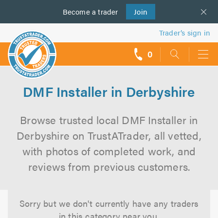
Become a
us
trader
Join
Trader’s sign in
0
call
backs
DMF Installer in Derbyshire
Browse trusted local DMF Installer in
Derbyshire on TrustATrader, all vetted,
with photos of completed work, and
reviews from previous customers.
Sorry but we don't currently have any traders
in this category near you.