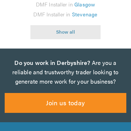
DMF Installer in
Glasgow
DMF Installer in
Stevenage
Do you work in Derbyshire?
Are you a
reliable and trustworthy trader looking to
generate more work for your business?
Join us today