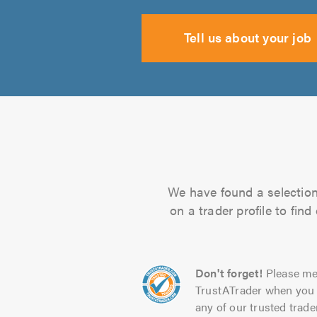
Tell us about your job
We have found a selection 
on a trader profile to fin
Don't forget!
Please me
TrustATrader when you 
any of our trusted trade