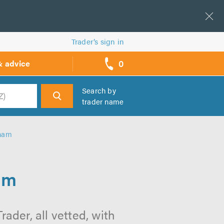
Trader’s sign in
0
& advice
call
backs
Search by
trader name
h
nham
am
ader, all vetted, with