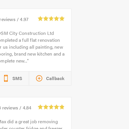
reviews /
4.97
SM City Construction Ltd
mpleted a full flat renovation
r us including all painting, new
ooring, brand new kitchen and a
mplete new...
SMS
Callback
8
reviews /
4.84
ax did a great job removing
der counter fridge and freezer