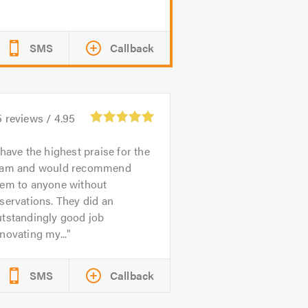
SMS
Callback
5
reviews /
4.95
 have the highest praise for the
eam and would recommend
hem to anyone without
servations. They did an
utstandingly good job
novating my...
SMS
Callback