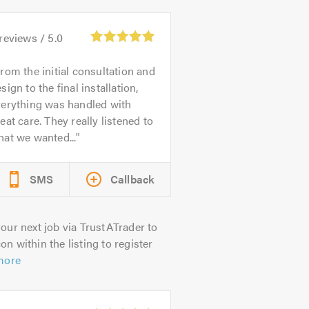
reviews /
5.0
rom the initial consultation and
sign to the final installation,
verything was handled with
eat care. They really listened to
at we wanted...
SMS
Callback
our next job via TrustATrader to
on within the listing to register
more