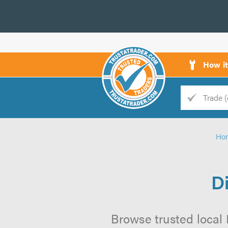
How i
Trade
Trader
Ho
d
s
D
Browse trusted local 