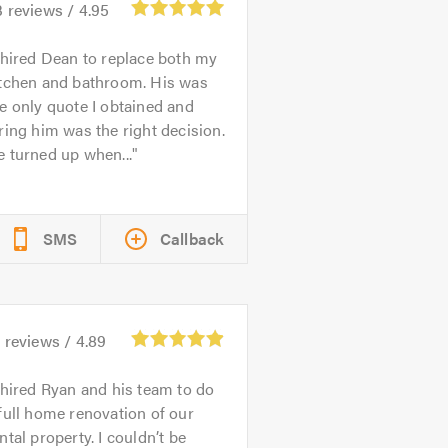
3
reviews /
4.95
 hired Dean to replace both my
itchen and bathroom. His was
e only quote I obtained and
ring him was the right decision.
 turned up when...
SMS
Callback
4
reviews /
4.89
 hired Ryan and his team to do
full home renovation of our
ntal property. I couldn’t be