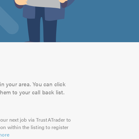
in your area. You can click
hem to your call back list.
our next job via TrustATrader to
on within the listing to register
more