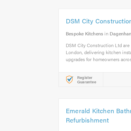
DSM City Constructio
Bespoke Kitchens
in
Dagenha
DSM City Construction Ltd are lo
London, delivering kitchen inst
upgrades for homeowners across 
Register
Guarantee
Emerald Kitchen Bat
Refurbishment