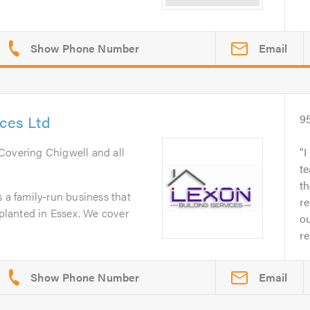
Email
ices Ltd
9
 Covering Chigwell and all
I
t
t
s a family-run business that
re
 planted in Essex. We cover
o
re
Email