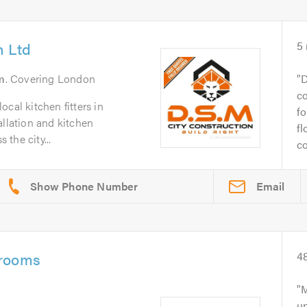
n Ltd
5
m
. Covering London
D
co
cal kitchen fitters in
fo
allation and kitchen
fl
the city...
co
Email
hrooms
4
M
un