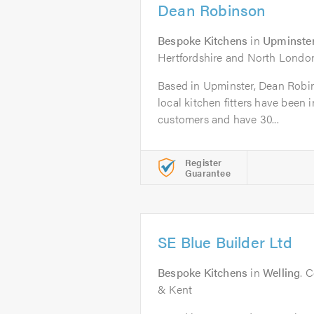
Dean Robinson
Bespoke Kitchens
in
Upminste
Hertfordshire and North Londo
Based in Upminster, Dean Robins
local kitchen fitters have been 
customers and have 30...
Register
Guarantee
SE Blue Builder Ltd
Bespoke Kitchens
in
Welling
. 
& Kent