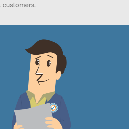
s customers.