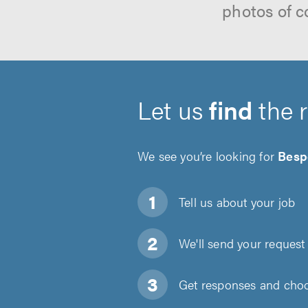
photos of c
Let us
find
the 
We see you’re looking for
Besp
Tell us about
your job
We'll send your request 
Get responses and choos