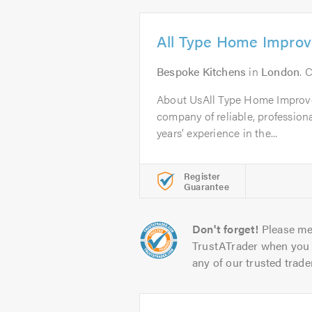
All Type Home Impro
Bespoke Kitchens
in
London
. 
About UsAll Type Home Improv
company of reliable, professiona
years’ experience in the...
Register
Guarantee
Don't forget!
Please me
TrustATrader when you 
any of our trusted trade