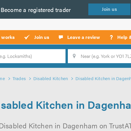
Become a
registered
trader
Join
us
?
t works
Join us
Leave a review
Help 
Location
Searc
me
Trades
Disabled Kitchen
Disabled Kitchen in Dage
isabled Kitchen in Dagenh
Disabled Kitchen in Dagenham on TrustATr