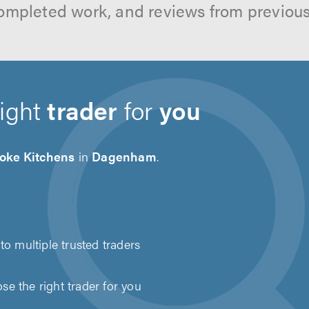
ompleted work, and reviews from previou
right
trader
for
you
oke Kitchens
in
Dagenham
.
to multiple trusted traders
e the right trader for you