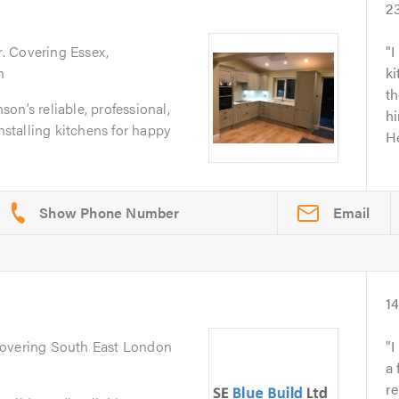
2
r
. Covering Essex,
I
n
k
th
on’s reliable, professional,
hi
installing kitchens for happy
He
Email
1
Covering South East London
I
a 
re