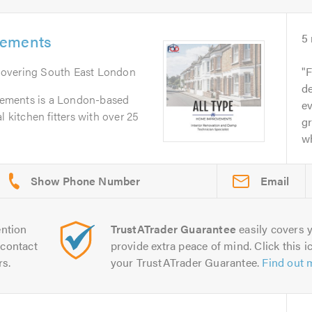
vements
5
Covering South East London
F
de
ements is a London-based
e
l kitchen fitters with over 25
gr
wh
Email
ntion
TrustATrader Guarantee
easily covers y
contact
provide extra peace of mind. Click this ic
rs.
your TrustATrader Guarantee.
Find out 