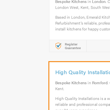
Bespoke Kitchens
in
London
. 
London West, Kent, South West
Based in London, Emerald Kit
Refurbishment’s reliable, profess
install kitchens for happy custo
Register
Guarantee
High Quality Installat
Bespoke Kitchens
in
Romford
.
Kent.
High Quality Installations is a w
reliable and professional comp