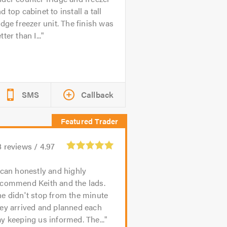
d top cabinet to install a tall
idge freezer unit. The finish was
tter than I...
SMS
Callback
8
reviews /
4.97
 can honestly and highly
ecommend Keith and the lads.
e didn't stop from the minute
ey arrived and planned each
y keeping us informed. The...