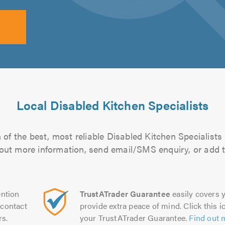
Local Disabled Kitchen Specialists
of the best, most reliable Disabled Kitchen Specialists 
d out more information, send email/SMS enquiry, or add t
ntion
TrustATrader Guarantee
easily covers y
contact
provide extra peace of mind. Click this ic
rs.
your TrustATrader Guarantee.
Find out 