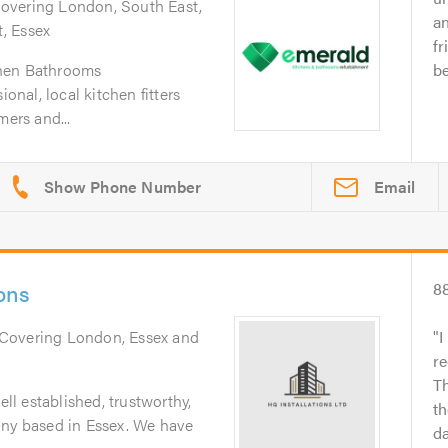
Covering London, South East,
an
, Essex
fr
chen Bathrooms
be
ional, local kitchen fitters
mers and...
Email
ions
8
 Covering London, Essex and
I
r
Th
ell established, trustworthy,
th
any based in Essex. We have
da