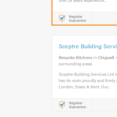
over 24 years experience...
Register
Guarantee
Sceptre Building Serv
Bespoke Kitchens
in
Chigwell
.
surrounding areas.
Sceptre Building Services Ltd i
has its roots proudly and firmly
London, Essex & Kent. ​Our...
Register
Guarantee