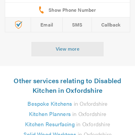
Email
SMS
Callback
View more
Other services relating to Disabled
Kitchen in Oxfordshire
Bespoke Kitchens
in Oxfordshire
Kitchen Planners
in Oxfordshire
Kitchen Resurfacing
in Oxfordshire
Solid Wood Worktops
in Oxfordshire