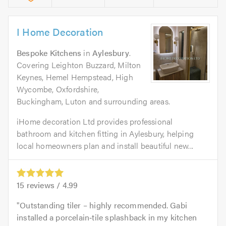
I Home Decoration
Bespoke Kitchens
in
Aylesbury
.
Covering Leighton Buzzard, Milton
Keynes, Hemel Hempstead, High
Wycombe, Oxfordshire,
Buckingham, Luton and surrounding areas.
iHome decoration Ltd provides professional
bathroom and kitchen fitting in Aylesbury, helping
local homeowners plan and install beautiful new...
15
reviews /
4.99
Outstanding tiler – highly recommended. Gabi
installed a porcelain‑tile splashback in my kitchen