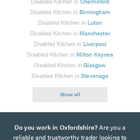
Disabled Kitchen in
Chelmsford
Disabled Kitchen in
Birmingham
Disabled Kitchen in
Luton
Disabled Kitchen in
Manchester
Disabled Kitchen in
Liverpool
Disabled Kitchen in
Milton Keynes
Disabled Kitchen in
Glasgow
Disabled Kitchen in
Stevenage
Do you work in Oxfordshire?
Are you a
reliable and trustworthy trader looking to