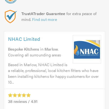
TrustATrader Guarantee
for extra peace of
mind.
Find out more
NHAC Limited
Bespoke Kitchens
in
Marlow
.
Covering all surrounding areas
Based in Marlow, NHAC Limited is
a reliable, professional, local kitchen fitters who have
been installing kitchens for happy customers for over
10...
38
reviews /
4.91