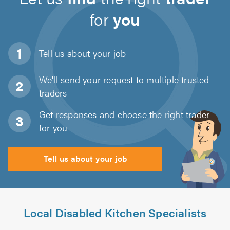
for
you
Tell us about
your job
We'll send your request to multiple trusted
traders
Get responses and choose the right trader
for you
Tell us about your job
Local Disabled Kitchen Specialists