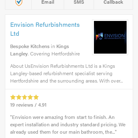
Email
SMS
Callback
Envision Refurbishments
Ltd
Bespoke Kitchens
in
Kings
Langley
. Covering Hertfordshire
About UsEnvision Refurbishments Ltd is a Kings
Langley-based refurbishment specialist serving
Hertfordshire and the surrounding areas. With over...
19
reviews /
4.91
Envision were amazing from start to finish. An
expert installation and industry standard pricing. We
already used them for our main bathroom, the...