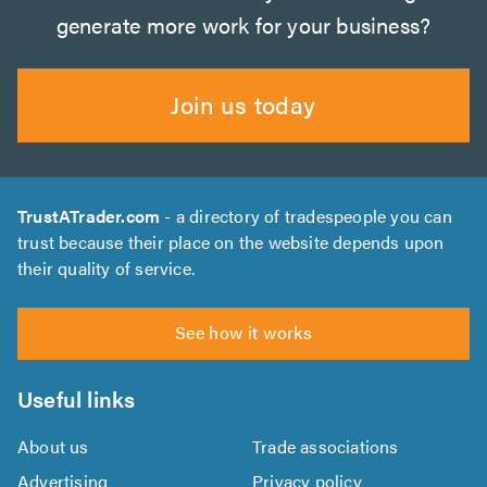
generate more work for your business?
Join us today
TrustATrader.com
- a directory of tradespeople you can
trust because their place on the website depends upon
their quality of service.
See how it works
Useful links
About us
Trade associations
Advertising
Privacy policy