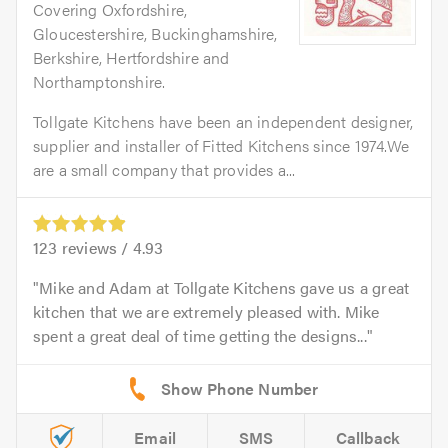
Covering Oxfordshire,
Gloucestershire, Buckinghamshire,
Berkshire, Hertfordshire and
Northamptonshire.
Tollgate Kitchens have been an independent designer,
supplier and installer of Fitted Kitchens since 1974.We
are a small company that provides a...
123
reviews /
4.93
Mike and Adam at Tollgate Kitchens gave us a great
kitchen that we are extremely pleased with. Mike
spent a great deal of time getting the designs...
Email
SMS
Callback