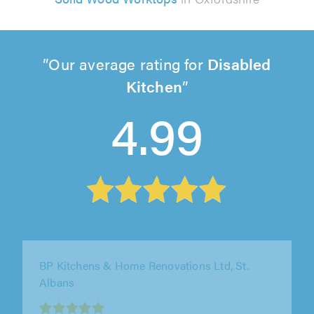
Our average rating for
Disabled
Kitchen
4.99
Smart Space Solutions, Wellingborough