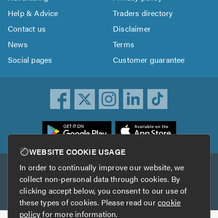
Help & Advice
Traders directory
Contact us
Disclaimer
News
Terms
Social pages
Customer guarantee
ownload
he
rustATrader
WEBSITE COOKIE USAGE
pp
In order to continually improve our website, we
Other services
rom
collect non-personal data through cookies. By
he
clicking accept below, you consent to our use of
TrustAGarage
TrustATrader Insurance
pp
these types of cookies. Please read our
cookie
tore
policy
for more information.