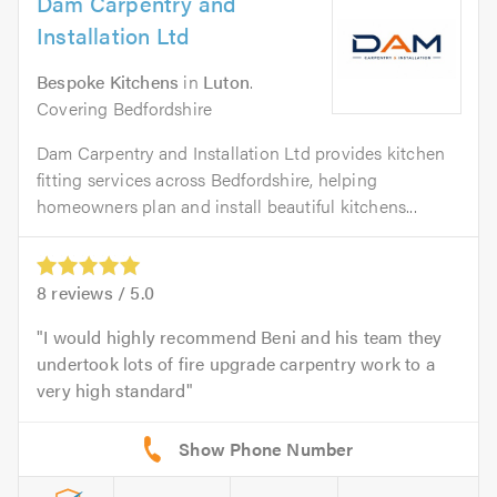
Dam Carpentry and
Installation Ltd
Bespoke Kitchens
in
Luton
.
Covering Bedfordshire
Dam Carpentry and Installation Ltd provides kitchen
fitting services across Bedfordshire, helping
homeowners plan and install beautiful kitchens...
8
reviews /
5.0
I would highly recommend Beni and his team they
undertook lots of fire upgrade carpentry work to a
very high standard