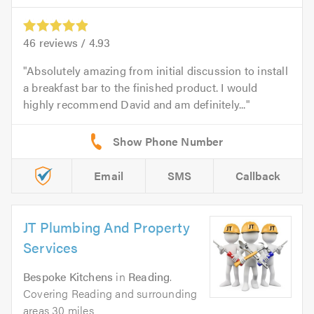
46
reviews /
4.93
Absolutely amazing from initial discussion to install
a breakfast bar to the finished product. I would
highly recommend David and am definitely...
Email
SMS
Callback
JT Plumbing And Property
Services
Bespoke Kitchens
in
Reading
.
Covering Reading and surrounding
areas 30 miles