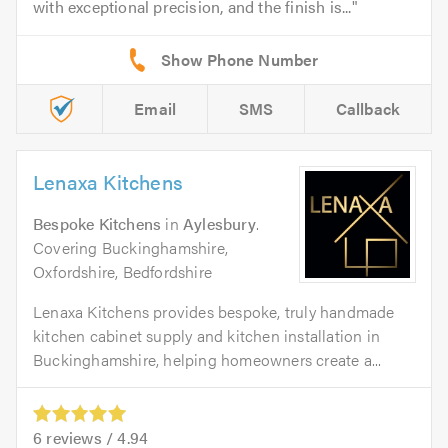
with exceptional precision, and the finish is...
Email
SMS
Callback
Lenaxa Kitchens
Bespoke Kitchens
in
Aylesbury
.
Covering Buckinghamshire,
Oxfordshire, Bedfordshire
Lenaxa Kitchens provides bespoke, truly handmade
kitchen cabinet supply and kitchen installation in
Buckinghamshire, helping homeowners create a...
6
reviews /
4.94