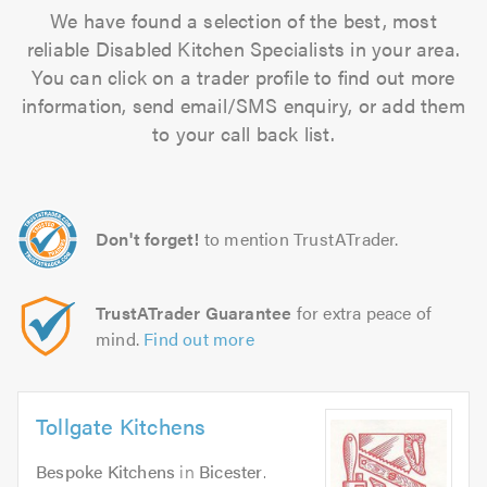
We have found a selection of the best, most
reliable Disabled Kitchen Specialists in your area.
You can click on a trader profile to find out more
information, send email/SMS enquiry, or add them
to your call back list.
Don't forget!
to mention TrustATrader.
TrustATrader Guarantee
for extra peace of
mind.
Find out more
Tollgate Kitchens
Bespoke Kitchens
in
Bicester
.