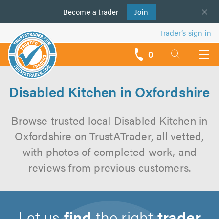
Become a
us
trader
Join
Trader’s sign in
0
call
backs
Disabled Kitchen in Oxfordshire
Browse trusted local Disabled Kitchen in
Oxfordshire on TrustATrader, all vetted,
with photos of completed work, and
reviews from previous customers.
Let us
find
the right
trader