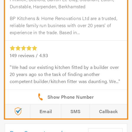
Dunstable, Harpenden, Berkhamsted
BP Kitchens & Home Renovations Ltd are a trusted,
reliable family run business with over 20 years' of
experience in the trade. Based in...
149
reviews /
4.93
We had our existing kitchen fitted by a builder over
20 years ago so the task of finding another
competent builder/kitchen fitter was daunting. We...
Email
SMS
Callback