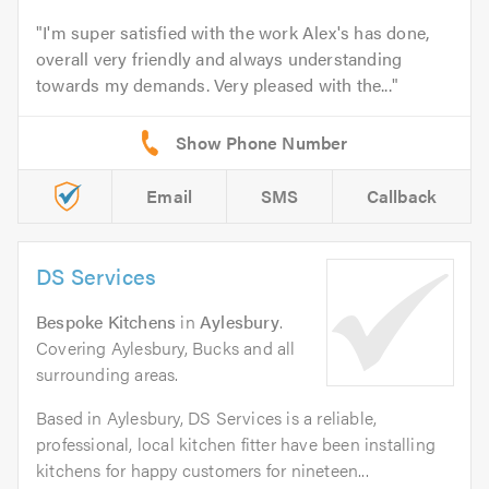
I'm super satisfied with the work Alex's has done,
overall very friendly and always understanding
towards my demands. Very pleased with the...
Email
SMS
Callback
DS Services
Bespoke Kitchens
in
Aylesbury
.
Covering Aylesbury, Bucks and all
surrounding areas.
Based in Aylesbury, DS Services is a reliable,
professional, local kitchen fitter have been installing
kitchens for happy customers for nineteen...