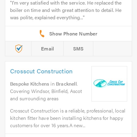
I’m very satisfied with the service. He replaced the
boiler on time and with great attention to detail. He
was polite, explained everything...
Email
SMS
Crosscut Construction
Bespoke Kitchens
in
Bracknell
.
Covering Windsor, Binfield, Ascot
and surrounding areas
Crosscut Construction is a reliable, professional, local
kitchen fitter have been installing kitchens for happy
customers for over 16 years.A new...