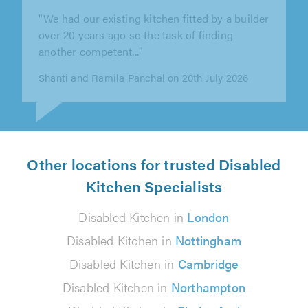
"Lewis completely transformed our bathroom
and en-suite! Lewis took our vision and made
it a reality, his workmanship is..."
Jodie Isaac on 29th July 2026
Other locations for trusted Disabled
Kitchen Specialists
Disabled Kitchen in
London
Disabled Kitchen in
Nottingham
Disabled Kitchen in
Cambridge
Disabled Kitchen in
Northampton