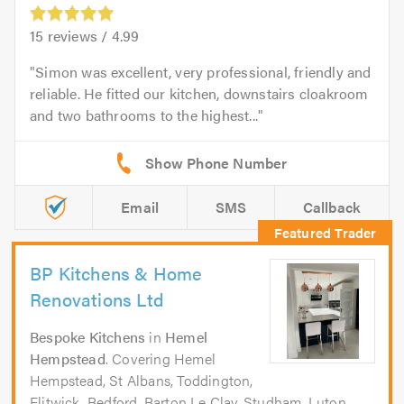
15
reviews /
4.99
Simon was excellent, very professional, friendly and
reliable. He fitted our kitchen, downstairs cloakroom
and two bathrooms to the highest...
Email
SMS
Callback
BP Kitchens & Home
Renovations Ltd
Bespoke Kitchens
in
Hemel
Hempstead
. Covering Hemel
Hempstead, St Albans, Toddington,
Flitwick, Bedford, Barton Le Clay, Studham, Luton,