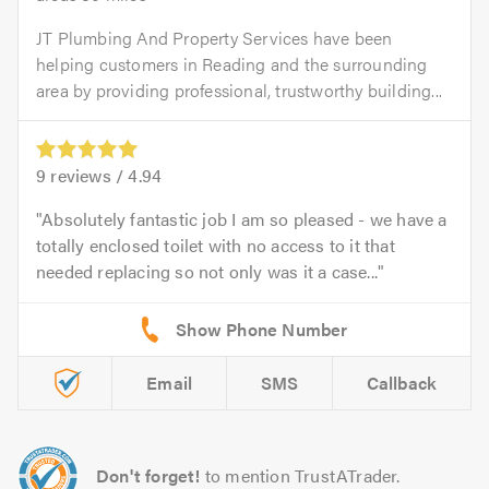
JT Plumbing And Property Services have been
helping customers in Reading and the surrounding
area by providing professional, trustworthy building...
9
reviews /
4.94
Absolutely fantastic job I am so pleased - we have a
totally enclosed toilet with no access to it that
needed replacing so not only was it a case...
Email
SMS
Callback
Don't forget!
to mention TrustATrader.