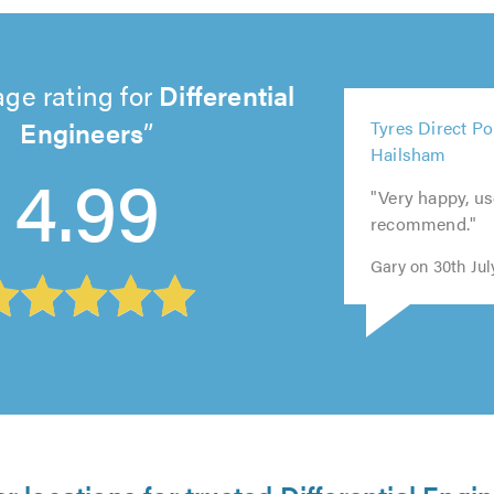
ge rating for
Differential
5
Engineers
Tyres Direct Po
5
5
5
out
Hailsham
out
out
out
5
of
4.99
of
of
of
out
5.0
"Very happy, u
5.0
5.0
5.0
of
recommend."
5.0
Gary on 30th Jul