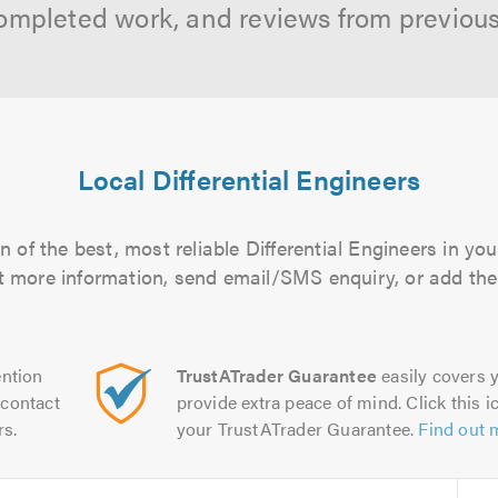
ompleted work, and reviews from previou
Local Differential Engineers
 of the best, most reliable Differential Engineers in you
out more information, send email/SMS enquiry, or add them
ntion
TrustATrader Guarantee
easily covers y
contact
provide extra peace of mind. Click this ic
rs.
your TrustATrader Guarantee.
Find out 