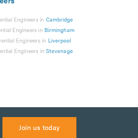
neers
rential Engineers in
Cambridge
ential Engineers in
Birmingham
erential Engineers in
Liverpool
rential Engineers in
Stevenage
Join us today