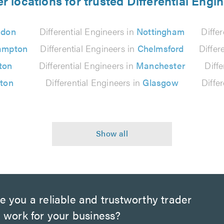
r locations for trusted Differential Engi
ndon
Differential Engineers in
Nottingham
Diffe
ampton
Differential Engineers in
Chelmsford
Differ
ton
Differential Engineers in
Manchester
Diff
lton
Differential Engineers in
Glasgow
Diffe
e you a reliable and trustworthy trader
 work for your business?