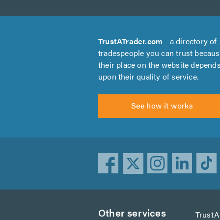
TrustATrader.com
- a directory of
tradespeople you can trust becau
their place on the website depend
upon their quality of service.
See how it works
Other services
Trust