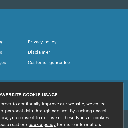
ng
Privacy policy
us
Disclaimer
ges
Customer guarantee
WEBSITE COOKIE USAGE
 order to continually improve our website, we collect
n-personal data through cookies. By clicking accept
low, you consent to our use of these types of cookies.
ease read our
cookie policy
for more information.