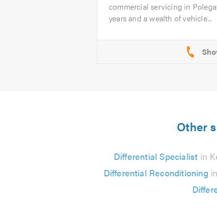
commercial servicing in Polega
years and a wealth of vehicle...
Other s
Differential Specialist
in K
Differential Reconditioning
in
Differ