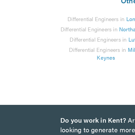
from
Othe
200
Differential Engineers in
Lo
reviews
Differential Engineers in
North
Differential Engineers in
Lu
Differential Engineers in
Mi
Keynes
Do you work in Kent?
Ar
looking to generate more