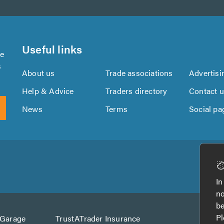
Useful links
se
s
About us
Trade associations
Advertisi
Help & Advice
Traders directory
Contact 
News
Terms
Social pa
Download
Download
the
the
In
TrustATrader
TrustATrader
no
App
App
be
from
from
Pl
AGarage
TrustATrader Insurance
Google
the