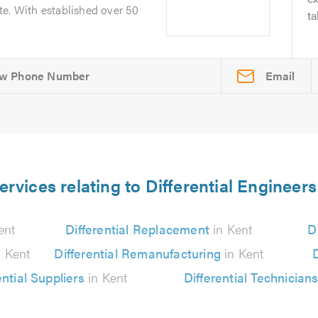
te. With established over 50
ta
Email
ervices relating to Differential Engineers
ent
Differential Replacement
in Kent
D
 Kent
Differential Remanufacturing
in Kent
D
ential Suppliers
in Kent
Differential Technician