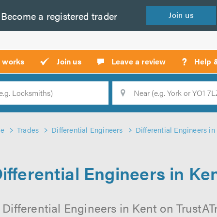
Become a
registered
trader
Join
us
?
t works
Join us
Leave a review
Help 
Location
Searc
e
Trades
Differential Engineers
Differential Engineers in
ifferential Engineers in Ke
Differential Engineers in Kent on TrustATr