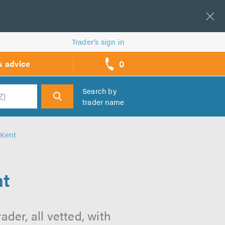
Trader’s sign in
0
& advice
call
backs
Search by
trader name
h
 Kent
nt
ader, all vetted, with