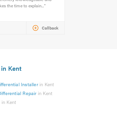
kes the time to explain...
Callback
 in Kent
ifferential Installer
in Kent
ifferential Repair
in Kent
s
in Kent