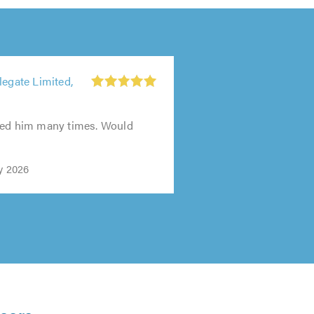
legate Limited,
sed him many times. Would
y 2026