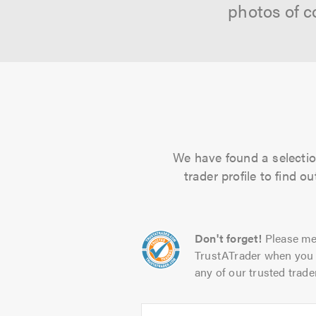
photos of c
We have found a selection
trader profile to find 
Don't forget!
Please me
TrustATrader when you 
any of our trusted trade