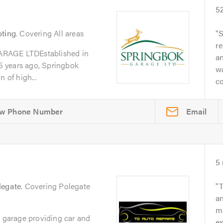
5
oting
. Covering All areas
S
re
GE LTDEstablished in
a
 years ago, Springbok
w
 of high...
co
Email
5
legate
. Covering Polegate
T
an
ma
e garage providing car and
e