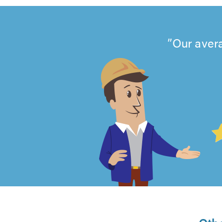
Our avera
4.99
out
of
5