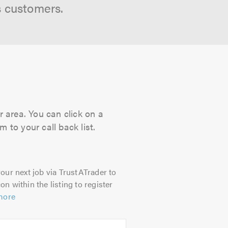
s customers.
r area. You can click on a
 to your call back list.
our next job via TrustATrader to
on within the listing to register
more