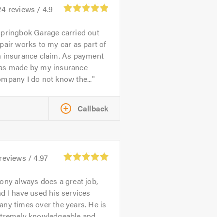
24
reviews /
4.9
pringbok Garage carried out
pair works to my car as part of
n insurance claim. As payment
as made by my insurance
mpany I do not know the...
Callback
reviews /
4.97
ony always does a great job,
d I have used his services
ny times over the years. He is
xtremely knowledgeable and