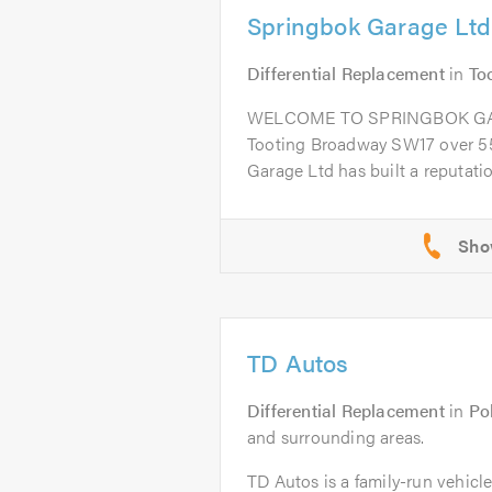
Springbok Garage Ltd
Differential Replacement
in
To
WELCOME TO SPRINGBOK GARA
Tooting Broadway SW17 over 55
Garage Ltd has built a reputation
TD Autos
Differential Replacement
in
Po
and surrounding areas.
TD Autos is a family-run vehicl