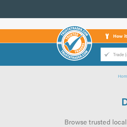
How i
Trade
Trader
Hom
d
s
D
Browse trusted local 