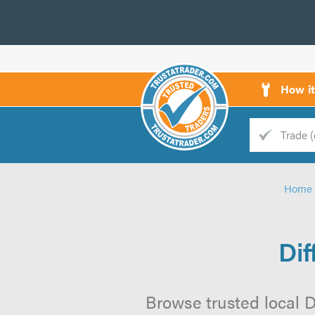
How i
Trade
Trader
Home
d
s
Dif
Browse trusted local Di