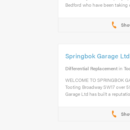
Bedford who have been taking ca
Springbok Garage Ltd
Differential Replacement
in
To
WELCOME TO SPRINGBOK GARA
Tooting Broadway SW17 over 55
Garage Ltd has built a reputation