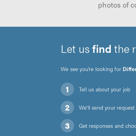
photos of c
Let us
find
the 
We see you’re looking for
Diff
Tell us about
your job
We'll send your request 
Get responses and choos