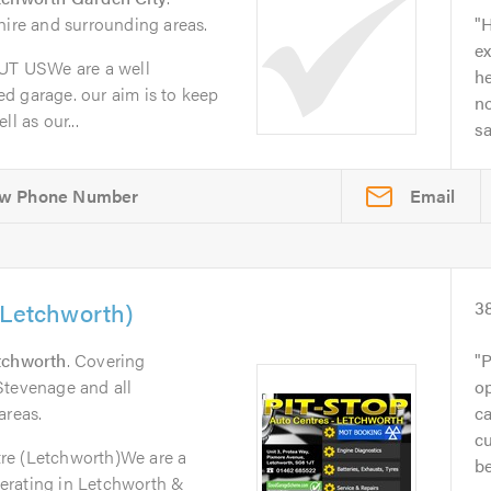
hire and surrounding areas.
H
ex
T USWe are a well
he
d garage. our aim is to keep
no
l as our...
s
Email
(Letchworth)
3
tchworth
. Covering
P
Stevenage and all
op
areas.
ca
cu
re (Letchworth)We are a
be
erating in Letchworth &