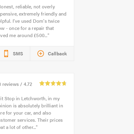
onest, reliable, not overly
pensive, extremely friendly and
lpful. I've used Dom's twice
w - once for a repair that
aved me around £500...
SMS
Callback
8
reviews /
4.72
it Stop in Letchworth, in my
inion is absolutely brilliant in
re for your car, and also
stomer services. Their prices
at a lot of other...