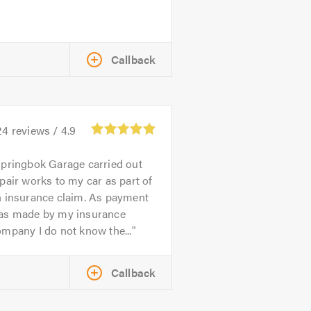
Callback
24
reviews /
4.9
pringbok Garage carried out
pair works to my car as part of
n insurance claim. As payment
as made by my insurance
mpany I do not know the...
Callback