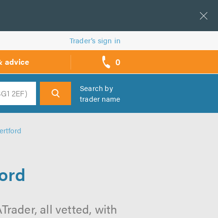
Trader’s sign in
0
& advice
call
backs
Search by
trader name
h
ertford
ford
Trader, all vetted, with