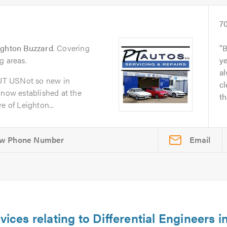
7
ighton Buzzard
. Covering
B
g areas.
y
al
UT USNot so new in
cl
 now established at the
th
e of Leighton...
Email
vices relating to Differential Engineers i