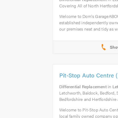
Covering All of North Hertfords
Welcome to Dom's GarageABOU
established independently owne
our premises neat and tidy as wel
Pit-Stop Auto Centre 
Differential Replacement
in
Le
Letchworth, Baldock, Bedford, 
Bedfordshire and Hertfordshire 
Welcome to Pit-Stop Auto Cent
local family owned company op