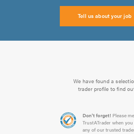
Tell us about your job
We have found a selection
trader profile to find 
Don't forget!
Please me
TrustATrader when you 
any of our trusted trade