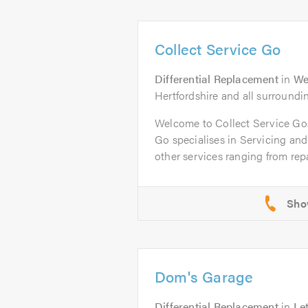
Collect Service Go
Differential Replacement
in
We
Hertfordshire and all surroundi
Welcome to Collect Service G
Go specialises in Servicing an
other services ranging from repai
Dom's Garage
Differential Replacement
in
Le