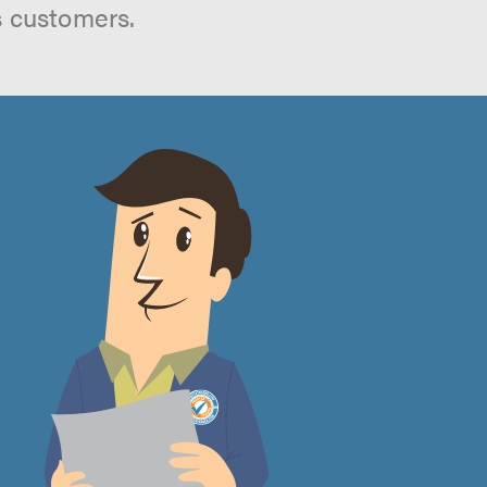
s customers.