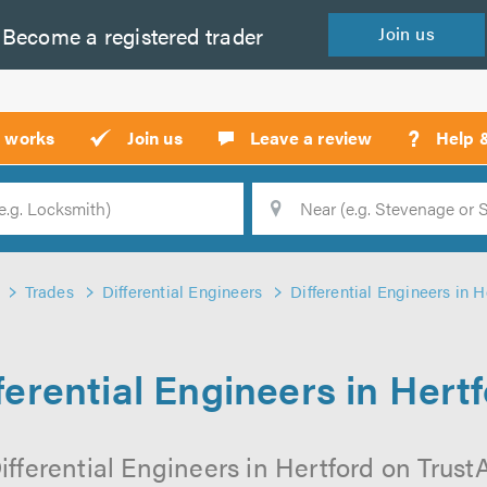
Become a
registered
trader
Join
us
?
t works
Join us
Leave a review
Help 
Location
Searc
Trades
Differential Engineers
Differential Engineers in H
ferential Engineers in Hert
fferential Engineers in Hertford on TrustA