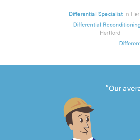
Differential Specialist
in Her
Differential Reconditionin
Hertford
Differen
Our avera
4.99