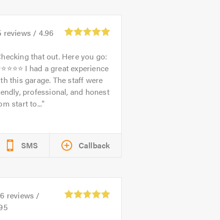
5
reviews /
4.96
hecking that out. Here you go:
⭐⭐⭐⭐⭐ I had a great experience
th this garage. The staff were
iendly, professional, and honest
om start to...
SMS
Callback
26
reviews /
.95