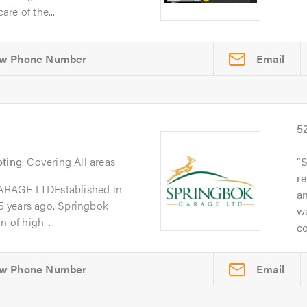
re of the...
Email
5
oting
. Covering All areas
S
re
GE LTDEstablished in
a
 years ago, Springbok
w
 of high...
co
Email