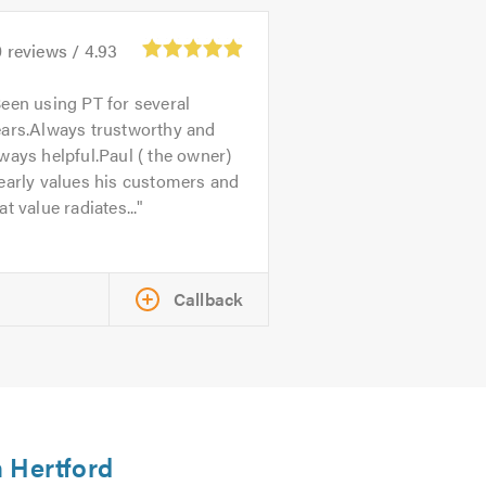
0
reviews /
4.93
een using PT for several
ears.Always trustworthy and
ways helpful.Paul ( the owner)
early values his customers and
at value radiates...
Callback
n Hertford