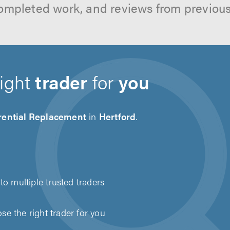
ompleted work, and reviews from previou
right
trader
for
you
erential Replacement
in
Hertford
.
to multiple trusted traders
e the right trader for you