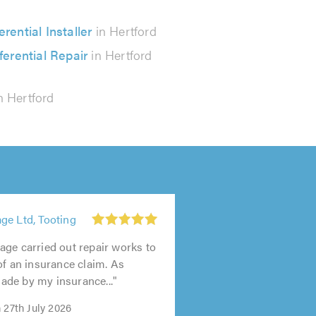
erential Installer
in Hertford
ferential Repair
in Hertford
n Hertford
ge Ltd, Tooting
ge carried out repair works to
of an insurance claim. As
de by my insurance..."
 27th July 2026