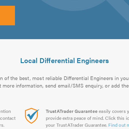
Local Differential Engineers
 of the best, most reliable Differential Engineers in you
out more information, send email/SMS enquiry, or add them
ntion
TrustATrader Guarantee
easily covers y
contact
provide extra peace of mind. Click this ic
rs.
your TrustATrader Guarantee.
Find out 