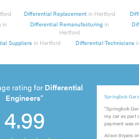
tford
Differential Replacement
in Hertford
Diff
g
in
Differential Remanufacturing
in
Dif
Hertford
tial Suppliers
in Hertford
Differential Technicians
i
ge rating for
Differential
5
Engineers
5
5
Springbok Gara
5
5
out
out
out
4.99
out
out
of
"Springbok Gara
of
of
of
of
5.0
my car as part 
5.0
5.0
5.0
5.0
payment was ma
Alison Bryans on