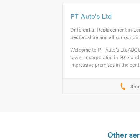
PT Auto's Ltd
Differential Replacement
in
Le
Bedfordshire and all surroundin
Welcome to PT Auto's LtdABO
town...Incorporated in 2012 and
impressive premises in the centr
Other ser