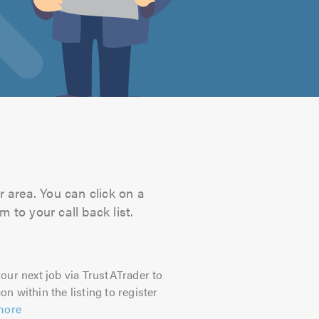
r area. You can click on a
 to your call back list.
our next job via TrustATrader to
on within the listing to register
more