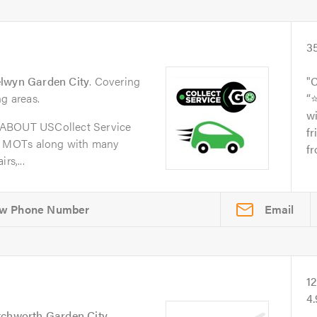
3
lwyn Garden City
. Covering
C
ng areas.
“
wi
oABOUT USCollect Service
fr
d MOTs along with many
fr
rs,...
Email
1
4
tchworth Garden City
.