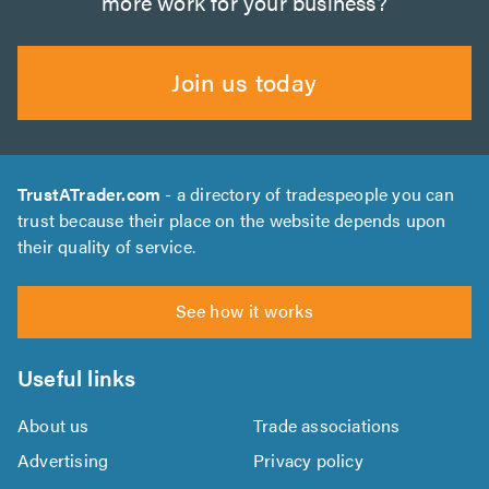
more work for your business?
Join us today
TrustATrader.com
- a directory of tradespeople you can
trust because their place on the website depends upon
their quality of service.
See how it works
Useful links
About us
Trade associations
Advertising
Privacy policy