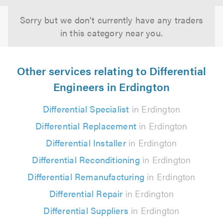
Sorry but we don't currently have any traders
in this category near you.
Other services relating to Differential
Engineers in Erdington
Differential Specialist
in Erdington
Differential Replacement
in Erdington
Differential Installer
in Erdington
Differential Reconditioning
in Erdington
Differential Remanufacturing
in Erdington
Differential Repair
in Erdington
Differential Suppliers
in Erdington