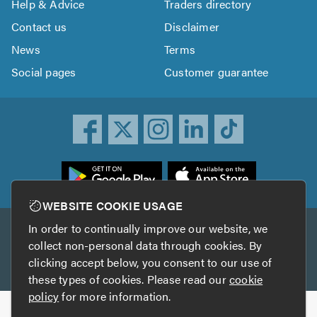
Help & Advice
Traders directory
Contact us
Disclaimer
News
Terms
Social pages
Customer guarantee
ownload
he
rustATrader
WEBSITE COOKIE USAGE
pp
In order to continually improve our website, we
Other services
rom
collect non-personal data through cookies. By
he
clicking accept below, you consent to our use of
TrustAGarage
TrustATrader Insurance
pp
these types of cookies. Please read our
cookie
tore
policy
for more information.
Copyright © 2005-2026 TrustATrader.com