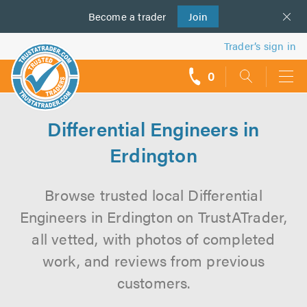
Become a
us
trader
Join
Trader’s sign in
0
call
backs
Differential Engineers in
Erdington
Browse trusted local Differential
Engineers in Erdington on TrustATrader,
all vetted, with photos of completed
work, and reviews from previous
customers.