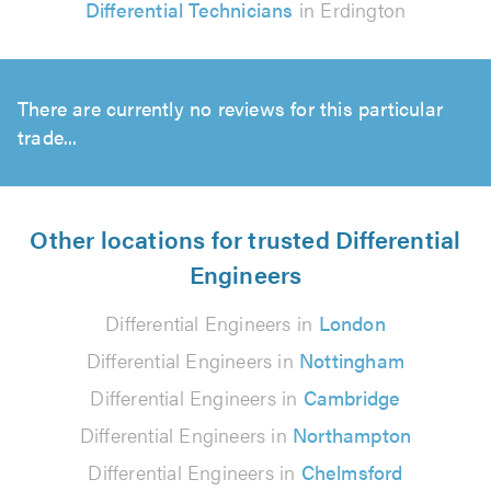
Differential Technicians
in Erdington
There are currently no reviews for this particular
trade...
Other locations for trusted Differential
Engineers
Differential Engineers in
London
Differential Engineers in
Nottingham
Differential Engineers in
Cambridge
Differential Engineers in
Northampton
Differential Engineers in
Chelmsford