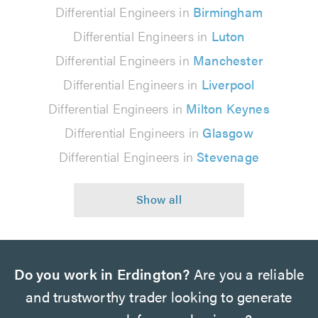
Differential Engineers in
Birmingham
Differential Engineers in
Luton
Differential Engineers in
Manchester
Differential Engineers in
Liverpool
Differential Engineers in
Milton Keynes
Differential Engineers in
Glasgow
Differential Engineers in
Stevenage
Do you work in Erdington?
Are you a reliable
and trustworthy trader looking to generate