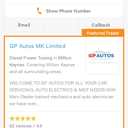
Email
Callback
GP Autos MK Limited
Diesel Power Tuning
in
Milton
Keynes
. Covering Milton Keynes
and all surrounding areas.
WELCOME TO GP AUTOS FOR ALL YOUR CAR
SERVICING, AUTO ELECTRICS & MOT NEEDS!With
Main Dealer trained mechanics and auto-electrician
we have over...
62
reviews /
4.9