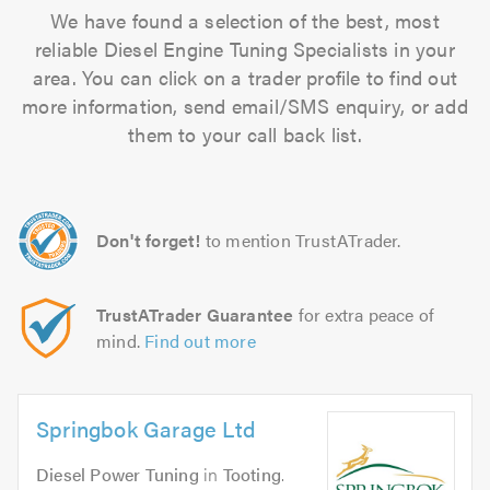
We have found a selection of the best, most
reliable Diesel Engine Tuning Specialists in your
area. You can click on a trader profile to find out
more information, send email/SMS enquiry, or add
them to your call back list.
Don't forget!
to mention TrustATrader.
TrustATrader Guarantee
for extra peace of
mind.
Find out more
Springbok Garage Ltd
Diesel Power Tuning
in
Tooting
.