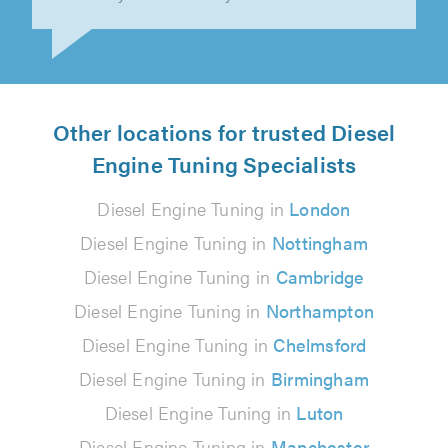
Dave R on 3rd June 2026
Other locations for trusted Diesel
Engine Tuning Specialists
Diesel Engine Tuning in
London
Diesel Engine Tuning in
Nottingham
Diesel Engine Tuning in
Cambridge
Diesel Engine Tuning in
Northampton
Diesel Engine Tuning in
Chelmsford
Diesel Engine Tuning in
Birmingham
Diesel Engine Tuning in
Luton
Diesel Engine Tuning in
Manchester