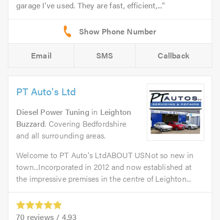
garage I've used. They are fast, efficient,...
Email
SMS
Callback
PT Auto's Ltd
Diesel Power Tuning
in
Leighton
Buzzard
. Covering Bedfordshire
and all surrounding areas.
Welcome to PT Auto's LtdABOUT USNot so new in
town...Incorporated in 2012 and now established at
the impressive premises in the centre of Leighton...
70
reviews /
4.93