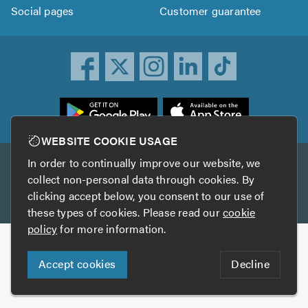
Social pages
Customer guarantee
ownload
he
rustATrader
WEBSITE COOKIE USAGE
pp
In order to continually improve our website, we
Other services
rom
collect non-personal data through cookies. By
he
clicking accept below, you consent to our use of
TrustAGarage
TrustATrader Insurance
pp
these types of cookies. Please read our
cookie
tore
policy
for more information.
Copyright © 2005-2026 TrustATrader.com
Accept cookies
Decline
Who built this website?
Digital Marketing by