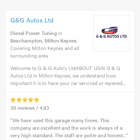
G&G Autos Ltd
Diesel Power Tuning
in
Beachampton, Milton Keynes
.
Covering Milton Keynes and all
surrounding area.
Welcome to G & G Auto's LtdABOUT USAt G & G
Autos Ltd in Milton Keynes, we understand how
important it is to have your car serviced or repaired...
30
reviews /
4.83
We have used this garage many times. This
company are excellent and the work is always of a
very high standard. The staff are polite and honest...