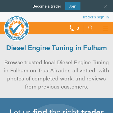
Become a
us
trader
Join
Trader’s sign in
0
call
backs
Diesel Engine Tuning in Fulham
Browse trusted local Diesel Engine Tuning
in Fulham on TrustATrader, all vetted, with
photos of completed work, and reviews
from previous customers.
Let us
find
the right
trader