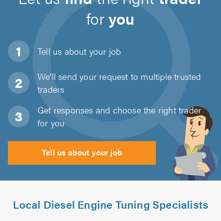
for
you
Tell us about
your job
We'll send your request to multiple trusted
traders
Get responses and choose the right trader
for you
Tell us about your job
Local Diesel Engine Tuning Specialists