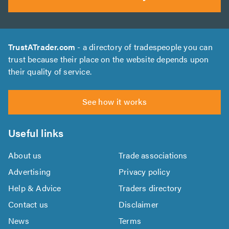
TrustATrader.com
- a directory of tradespeople you can
trust because their place on the website depends upon
their quality of service.
See how it works
Useful links
About us
Trade associations
Advertising
Privacy policy
Help & Advice
Traders directory
Contact us
Disclaimer
News
Terms