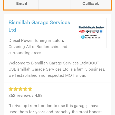
Email
Callback
Bismillah Garage Services
Ltd
Diesel Power Tuning
in
Luton
.
Covering All of Bedfordshire and
surrounding areas.
Welcome to Bismillah Garage Services LtdABOUT
USBismillah Garage Services Ltd is a family business,
well established and respected MOT & car...
252
reviews /
4.89
I drive up from London to use this garage, I have
used them for years and probably the most honest