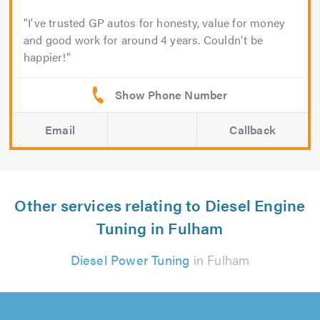
I've trusted GP autos for honesty, value for money
and good work for around 4 years. Couldn't be
happier!
Email
Callback
Other services relating to Diesel Engine
Tuning in Fulham
Diesel Power Tuning
in Fulham