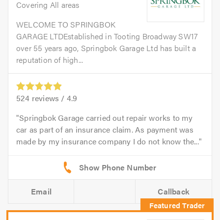
Covering All areas
WELCOME TO SPRINGBOK
GARAGE LTDEstablished in Tooting Broadway SW17
over 55 years ago, Springbok Garage Ltd has built a
reputation of high...
524
reviews /
4.9
Springbok Garage carried out repair works to my
car as part of an insurance claim. As payment was
made by my insurance company I do not know the...
Email
Callback