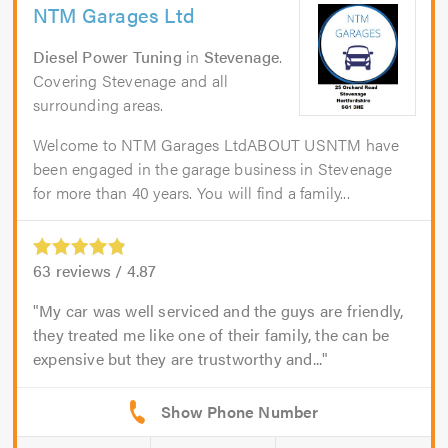
NTM Garages Ltd
Diesel Power Tuning
in
Stevenage
.
Covering Stevenage and all
surrounding areas.
Welcome to NTM Garages LtdABOUT USNTM have
been engaged in the garage business in Stevenage
for more than 40 years. You will find a family...
63
reviews /
4.87
My car was well serviced and the guys are friendly,
they treated me like one of their family, the can be
expensive but they are trustworthy and...