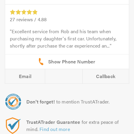
27
reviews /
4.88
Excellent service from Rob and his team when
purchasing my daughter's first car. Unfortunately,
shortly after purchase the car experienced an...
Email
Callback
Don't forget!
to mention TrustATrader.
TrustATrader Guarantee
for extra peace of
mind.
Find out more