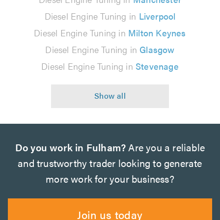
Diesel Engine Tuning in
Liverpool
Diesel Engine Tuning in
Milton Keynes
Diesel Engine Tuning in
Glasgow
Diesel Engine Tuning in
Stevenage
Do you work in Fulham?
Are you a reliable
and trustworthy trader looking to generate
more work for your business?
Join us today