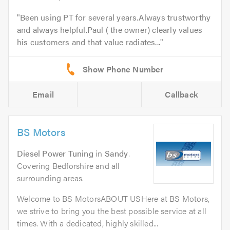
Been using PT for several years.Always trustworthy
and always helpful.Paul ( the owner) clearly values
his customers and that value radiates...
Email
Callback
BS Motors
Diesel Power Tuning
in
Sandy
.
Covering Bedforshire and all
surrounding areas.
Welcome to BS MotorsABOUT USHere at BS Motors,
we strive to bring you the best possible service at all
times. With a dedicated, highly skilled...