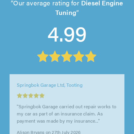
Our average rating for
Diesel Engine
Tuning
4.99
Springbok Garage Ltd, Tooting
"Wonderful service received as a first time
customer. Kiran went above and beyond the
call of duty to make sure everything..."