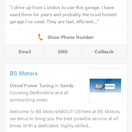
I drive up from London to use this garage, I have
used them for years and probably the most honest
garage I've used. They are fast, efficient,...
Email
SMS
Callback
BS Motors
Diesel Power Tuning
in
Sandy
.
Covering Bedforshire and all
surrounding areas.
Welcome to BS MotorsABOUT USHere at BS Motors,
we strive to bring you the best possible service at all
times. With a dedicated, highly skilled...