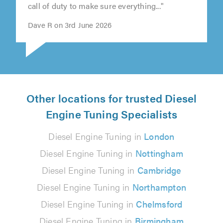
call of duty to make sure everything..."
Dave R on 3rd June 2026
Other locations for trusted Diesel
Engine Tuning Specialists
Diesel Engine Tuning in
London
Diesel Engine Tuning in
Nottingham
Diesel Engine Tuning in
Cambridge
Diesel Engine Tuning in
Northampton
Diesel Engine Tuning in
Chelmsford
Diesel Engine Tuning in
Birmingham