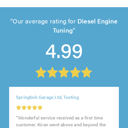
Our average rating for
Diesel Engine
Tuning
4.99
Springbok Garage Ltd, Tooting
"Wonderful service received as a first time
customer. Kiran went above and beyond the