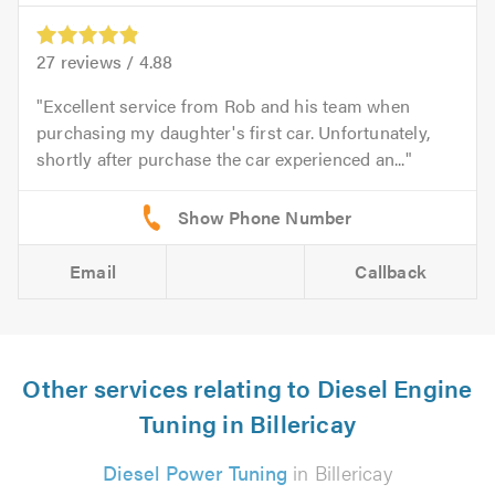
27
reviews /
4.88
Excellent service from Rob and his team when
purchasing my daughter's first car. Unfortunately,
shortly after purchase the car experienced an...
Email
Callback
Other services relating to Diesel Engine
Tuning in Billericay
Diesel Power Tuning
in Billericay