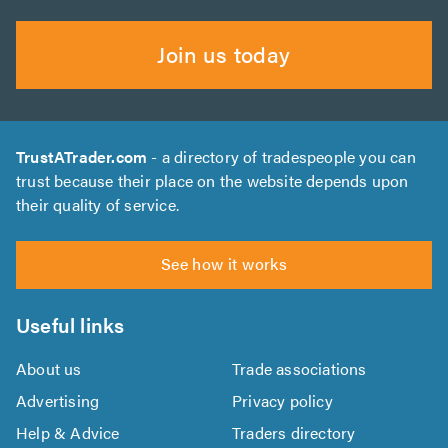
Join us today
TrustATrader.com
- a directory of tradespeople you can
trust because their place on the website depends upon
their quality of service.
See how it works
Useful links
About us
Trade associations
Advertising
Privacy policy
Help & Advice
Traders directory