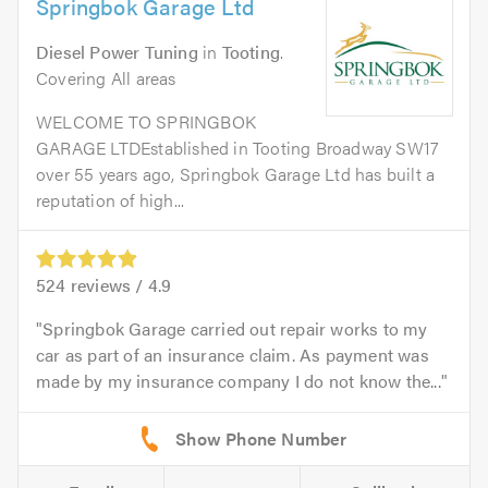
Springbok Garage Ltd
Diesel Power Tuning
in
Tooting
.
Covering All areas
WELCOME TO SPRINGBOK
GARAGE LTDEstablished in Tooting Broadway SW17
over 55 years ago, Springbok Garage Ltd has built a
reputation of high...
524
reviews /
4.9
Springbok Garage carried out repair works to my
car as part of an insurance claim. As payment was
made by my insurance company I do not know the...