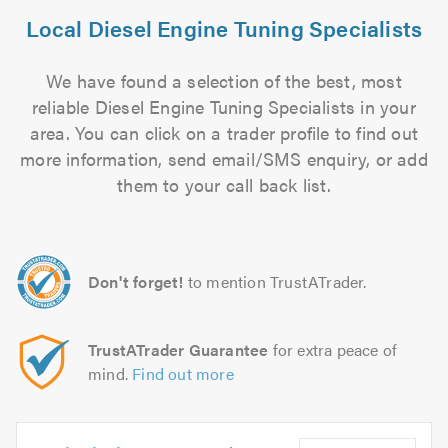
Local Diesel Engine Tuning Specialists
We have found a selection of the best, most
reliable Diesel Engine Tuning Specialists in your
area. You can click on a trader profile to find out
more information, send email/SMS enquiry, or add
them to your call back list.
Don't forget!
to mention TrustATrader.
TrustATrader Guarantee
for extra peace of
mind.
Find out more