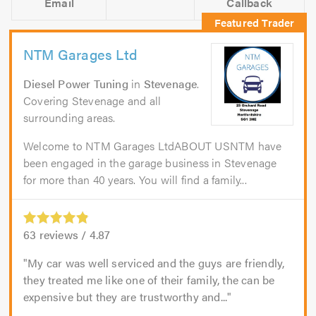
Email
Callback
NTM Garages Ltd
Diesel Power Tuning
in
Stevenage
.
Covering Stevenage and all
surrounding areas.
Welcome to NTM Garages LtdABOUT USNTM have
been engaged in the garage business in Stevenage
for more than 40 years. You will find a family...
63
reviews /
4.87
My car was well serviced and the guys are friendly,
they treated me like one of their family, the can be
expensive but they are trustworthy and...