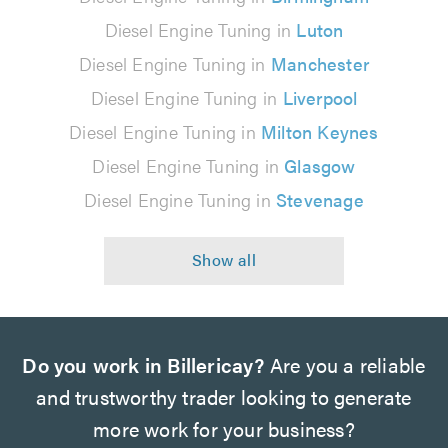
Diesel Engine Tuning in
Luton
Diesel Engine Tuning in
Manchester
Diesel Engine Tuning in
Liverpool
Diesel Engine Tuning in
Milton Keynes
Diesel Engine Tuning in
Glasgow
Diesel Engine Tuning in
Stevenage
Do you work in Billericay?
Are you a reliable
and trustworthy trader looking to generate
more work for your business?