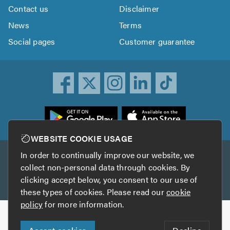
Contact us
Disclaimer
News
Terms
Social pages
Customer guarantee
ownload
he
rustATrader
WEBSITE COOKIE USAGE
pp
In order to continually improve our website, we
Other services
rom
collect non-personal data through cookies. By
he
clicking accept below, you consent to our use of
TrustAGarage
TrustATrader Insurance
pp
these types of cookies. Please read our
cookie
tore
policy
for more information.
Copyright © 2005-2026 TrustATrader.com