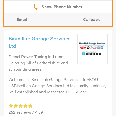
Email
Callback
Bismillah Garage Services
Ltd
Diesel Power Tuning
in
Luton
.
Covering All of Bedfordshire and
surrounding areas.
Welcome to Bismillah Garage Services LtdABOUT
USBismillah Garage Services Ltd is a family business,
well established and respected MOT & car...
252
reviews /
4.89