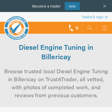
Become a
us
trader
Join
Trader’s sign in
0
call
backs
Diesel Engine Tuning in
Billericay
Browse trusted local Diesel Engine Tuning
in Billericay on TrustATrader, all vetted,
with photos of completed work, and
reviews from previous customers.