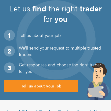
Let us
find
the right
trader
for
you
Tell us about
your job
We'll send your request to multiple trusted
traders
Get responses and choose the right trader
for you
Tell us about your job