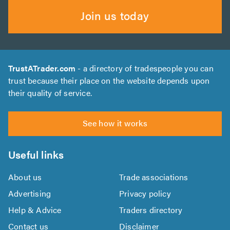
Join us today
TrustATrader.com
- a directory of tradespeople you can
trust because their place on the website depends upon
their quality of service.
See how it works
Useful links
About us
Trade associations
Advertising
Privacy policy
Help & Advice
Traders directory
Contact us
Disclaimer