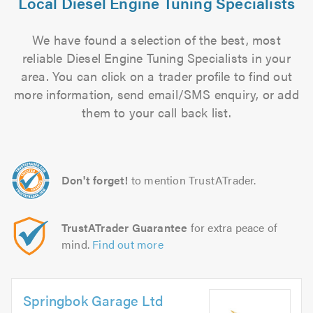
Local Diesel Engine Tuning Specialists
We have found a selection of the best, most
reliable Diesel Engine Tuning Specialists in your
area. You can click on a trader profile to find out
more information, send email/SMS enquiry, or add
them to your call back list.
Don't forget!
to mention TrustATrader.
TrustATrader Guarantee
for extra peace of
mind.
Find out more
Springbok Garage Ltd