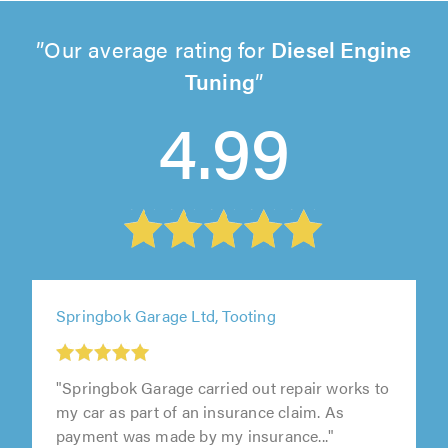
Our average rating for
Diesel Engine
Tuning
4.99
Springbok Garage Ltd, Tooting
"Springbok Garage carried out repair works to
my car as part of an insurance claim. As
payment was made by my insurance..."