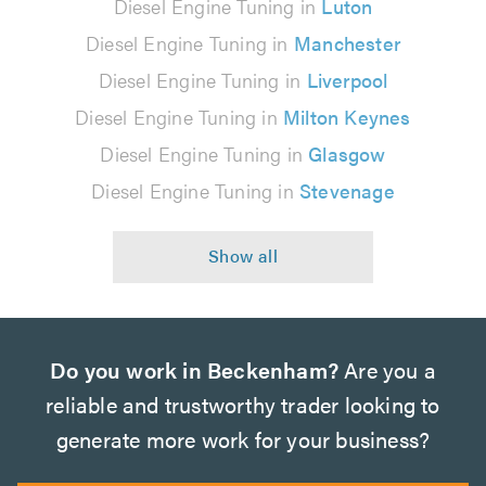
Diesel Engine Tuning in
Luton
Diesel Engine Tuning in
Manchester
Diesel Engine Tuning in
Liverpool
Diesel Engine Tuning in
Milton Keynes
Diesel Engine Tuning in
Glasgow
Diesel Engine Tuning in
Stevenage
Do you work in Beckenham?
Are you a
reliable and trustworthy trader looking to
generate more work for your business?