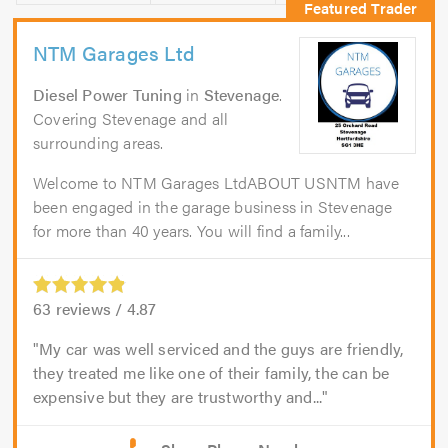
NTM Garages Ltd
Diesel Power Tuning
in
Stevenage
.
Covering Stevenage and all
surrounding areas.
Welcome to NTM Garages LtdABOUT USNTM have
been engaged in the garage business in Stevenage
for more than 40 years. You will find a family...
63
reviews /
4.87
My car was well serviced and the guys are friendly,
they treated me like one of their family, the can be
expensive but they are trustworthy and...