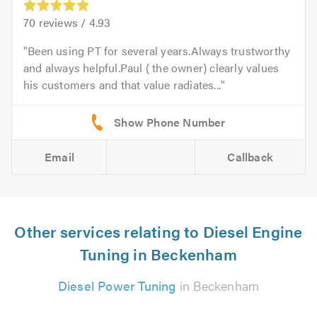
70
reviews /
4.93
Been using PT for several years.Always trustworthy
and always helpful.Paul ( the owner) clearly values
his customers and that value radiates...
Email
Callback
Other services relating to Diesel Engine
Tuning in Beckenham
Diesel Power Tuning
in Beckenham