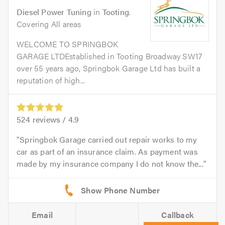
Diesel Power Tuning
in
Tooting
.
Covering All areas
WELCOME TO SPRINGBOK
GARAGE LTDEstablished in Tooting Broadway SW17
over 55 years ago, Springbok Garage Ltd has built a
reputation of high...
524
reviews /
4.9
Springbok Garage carried out repair works to my
car as part of an insurance claim. As payment was
made by my insurance company I do not know the...
Email
Callback