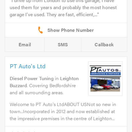
I drive up from London to use this garage, I have
used them for years and probably the most honest
garage I've used. They are fast, efficient,...
Email
SMS
Callback
PT Auto's Ltd
Diesel Power Tuning
in
Leighton
Buzzard
. Covering Bedfordshire
and all surrounding areas.
Welcome to PT Auto's LtdABOUT USNot so new in
town...Incorporated in 2012 and now established at
the impressive premises in the centre of Leighton...