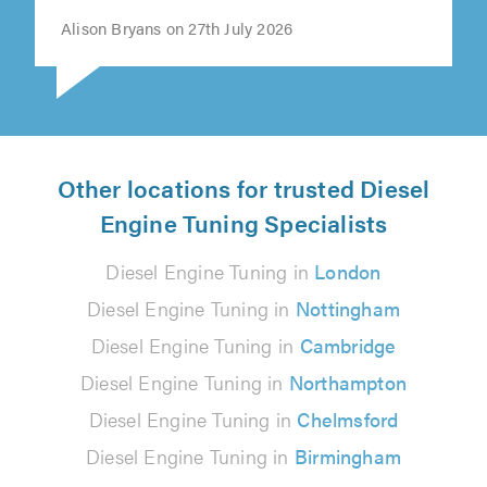
Alison Bryans on 27th July 2026
Other locations for trusted Diesel
Engine Tuning Specialists
Diesel Engine Tuning in
London
Diesel Engine Tuning in
Nottingham
Diesel Engine Tuning in
Cambridge
Diesel Engine Tuning in
Northampton
Diesel Engine Tuning in
Chelmsford
Diesel Engine Tuning in
Birmingham