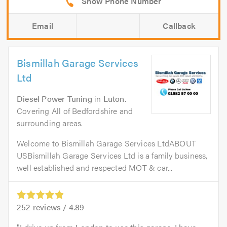
Email
Callback
Bismillah Garage Services
Ltd
Diesel Power Tuning
in
Luton
.
Covering All of Bedfordshire and
surrounding areas.
Welcome to Bismillah Garage Services LtdABOUT
USBismillah Garage Services Ltd is a family business,
well established and respected MOT & car...
252
reviews /
4.89