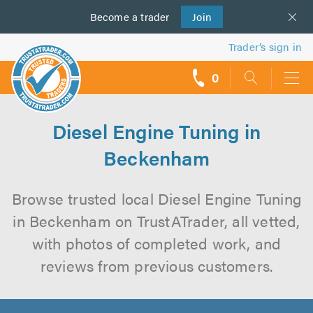
Become a
us
trader
Join
Trader’s sign in
0
call
backs
Diesel Engine Tuning in
Beckenham
Browse trusted local Diesel Engine Tuning
in Beckenham on TrustATrader, all vetted,
with photos of completed work, and
reviews from previous customers.