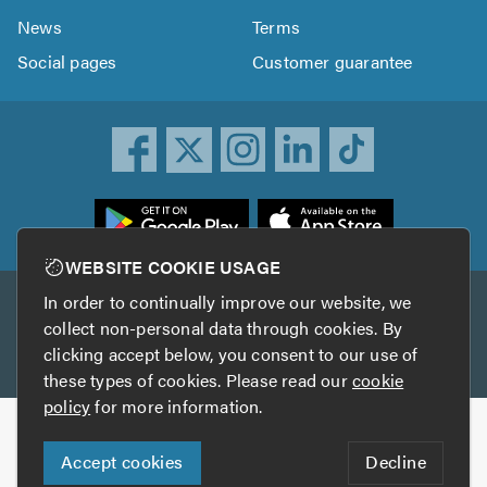
News
Terms
Social pages
Customer guarantee
ownload
he
rustATrader
WEBSITE COOKIE USAGE
pp
In order to continually improve our website, we
Other services
rom
collect non-personal data through cookies. By
he
clicking accept below, you consent to our use of
TrustAGarage
TrustATrader Insurance
pp
these types of cookies. Please read our
cookie
tore
policy
for more information.
Copyright © 2005-2026 TrustATrader.com
Accept cookies
Decline
Who built this website?