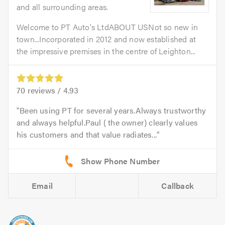
and all surrounding areas.
Welcome to PT Auto's LtdABOUT USNot so new in
town...Incorporated in 2012 and now established at
the impressive premises in the centre of Leighton...
70
reviews /
4.93
Been using PT for several years.Always trustworthy
and always helpful.Paul ( the owner) clearly values
his customers and that value radiates...
Email
Callback