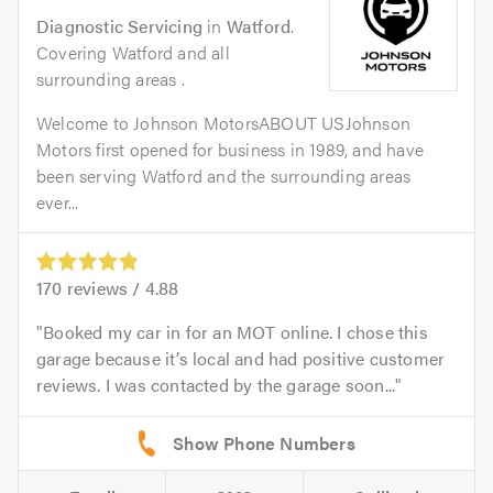
Diagnostic Servicing
in
Watford
.
Covering Watford and all
surrounding areas .
Welcome to Johnson MotorsABOUT USJohnson
Motors first opened for business in 1989, and have
been serving Watford and the surrounding areas
ever...
170
reviews /
4.88
Booked my car in for an MOT online. I chose this
garage because it’s local and had positive customer
reviews. I was contacted by the garage soon...