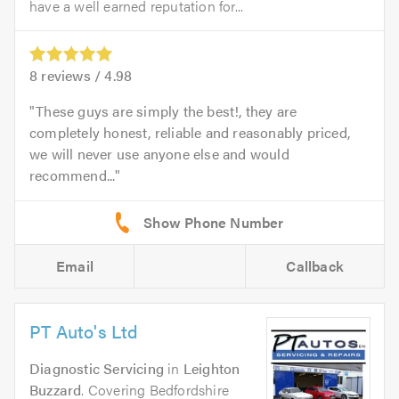
have a well earned reputation for...
8
reviews /
4.98
These guys are simply the best!, they are
completely honest, reliable and reasonably priced,
we will never use anyone else and would
recommend...
Email
Callback
PT Auto's Ltd
Diagnostic Servicing
in
Leighton
Buzzard
. Covering Bedfordshire