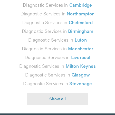
Diagnostic Services in
Cambridge
Diagnostic Services in
Northampton
Diagnostic Services in
Chelmsford
Diagnostic Services in
Birmingham
Diagnostic Services in
Luton
Diagnostic Services in
Manchester
Diagnostic Services in
Liverpool
Diagnostic Services in
Milton Keynes
Diagnostic Services in
Glasgow
Diagnostic Services in
Stevenage