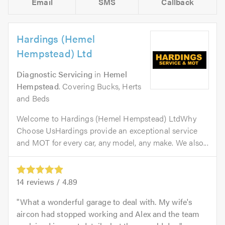
Email
SMS
Callback
Hardings (Hemel
Hempstead) Ltd
Diagnostic Servicing
in
Hemel
Hempstead
. Covering Bucks, Herts
and Beds
Welcome to Hardings (Hemel Hempstead) LtdWhy
Choose UsHardings provide an exceptional service
and MOT for every car, any model, any make. We also...
14
reviews /
4.89
What a wonderful garage to deal with. My wife's
aircon had stopped working and Alex and the team