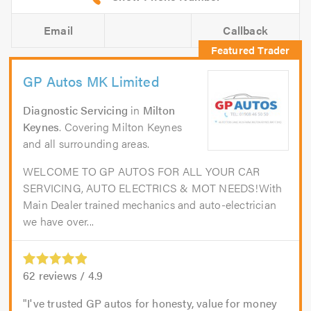
Email
Callback
GP Autos MK Limited
Diagnostic Servicing
in
Milton
Keynes
. Covering Milton Keynes
and all surrounding areas.
WELCOME TO GP AUTOS FOR ALL YOUR CAR
SERVICING, AUTO ELECTRICS & MOT NEEDS!With
Main Dealer trained mechanics and auto-electrician
we have over...
62
reviews /
4.9
I've trusted GP autos for honesty, value for money