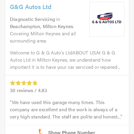
G&G Autos Ltd
Diagnostic Servicing
in
Beachampton, Milton Keynes
.
Covering Milton Keynes and all
surrounding area.
Welcome to G & G Auto's LtdABOUT USAt G & G
Autos Ltd in Milton Keynes, we understand how
important it is to have your car serviced or repaired...
30
reviews /
4.83
We have used this garage many times. This
company are excellent and the work is always of a
very high standard. The staff are polite and honest...