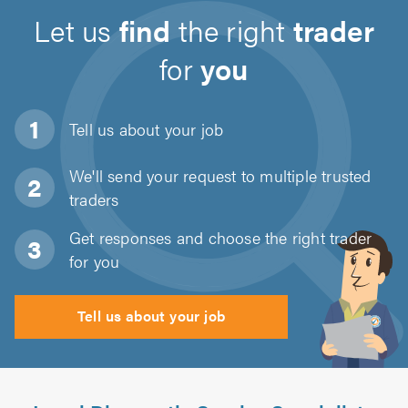
Let us
find
the right
trader
for
you
Tell us about
your job
We'll send your request to multiple trusted
traders
Get responses and choose the right trader
for you
Tell us about your job