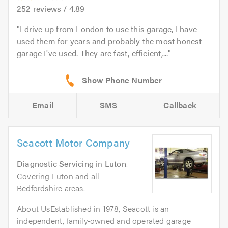
252
reviews /
4.89
I drive up from London to use this garage, I have
used them for years and probably the most honest
garage I've used. They are fast, efficient,...
Email
SMS
Callback
Seacott Motor Company
Diagnostic Servicing
in
Luton
.
Covering Luton and all
Bedfordshire areas.
About UsEstablished in 1978, Seacott is an
independent, family‑owned and operated garage