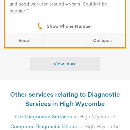
and good work for around 4 years. Couldn't be
happier!
Email
Callback
View more
Other services relating to Diagnostic
Services in High Wycombe
Car Diagnostic Services
in High Wycombe
Computer Diagnostic Check
in High Wycombe