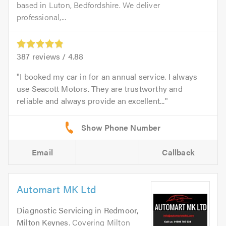
based in Luton, Bedfordshire. We deliver
professional,...
387
reviews /
4.88
I booked my car in for an annual service. I always
use Seacott Motors. They are trustworthy and
reliable and always provide an excellent...
Email
Callback
Automart MK Ltd
Diagnostic Servicing
in
Redmoor,
Milton Keynes
. Covering Milton