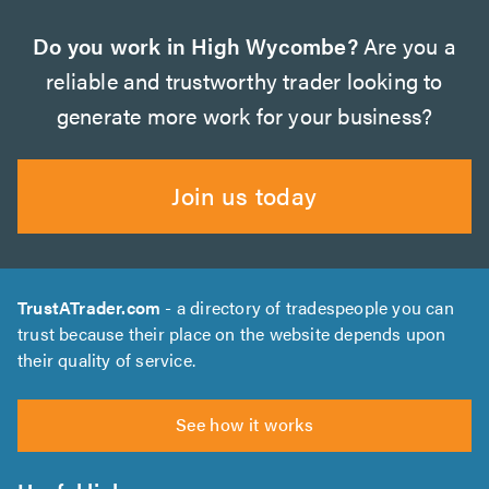
Do you work in High Wycombe?
Are you a
reliable and trustworthy trader looking to
generate more work for your business?
Join us today
TrustATrader.com
- a directory of tradespeople you can
trust because their place on the website depends upon
their quality of service.
See how it works