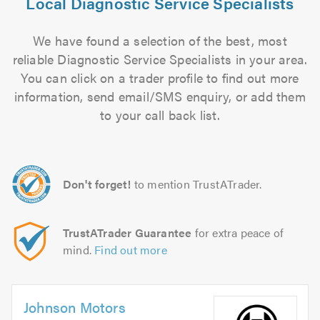
Local Diagnostic Service Specialists
We have found a selection of the best, most
reliable Diagnostic Service Specialists in your area.
You can click on a trader profile to find out more
information, send email/SMS enquiry, or add them
to your call back list.
Don't forget!
to mention TrustATrader.
TrustATrader Guarantee
for extra peace of
mind.
Find out more
Johnson Motors