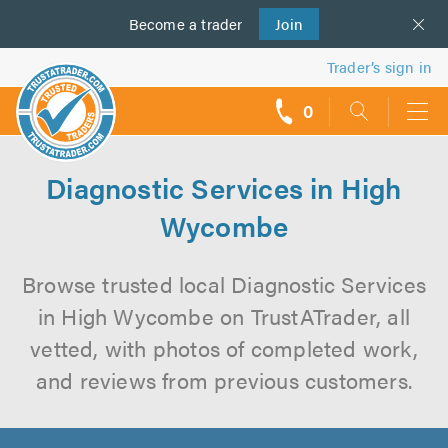
Become a
us
trader
Join
Trader’s sign in
0
call
backs
Diagnostic Services in High
Wycombe
Browse trusted local Diagnostic Services
in High Wycombe on TrustATrader, all
vetted, with photos of completed work,
and reviews from previous customers.