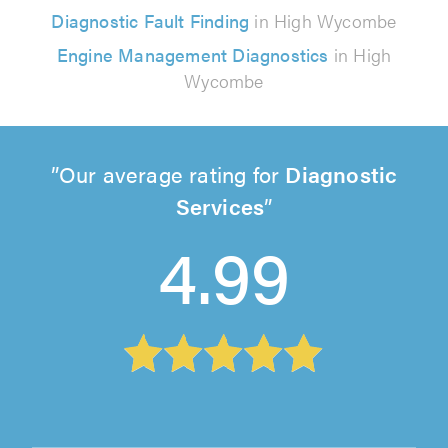
Diagnostic Fault Finding
in High Wycombe
Engine Management Diagnostics
in High
Wycombe
Our average rating for
Diagnostic
Services
4.99