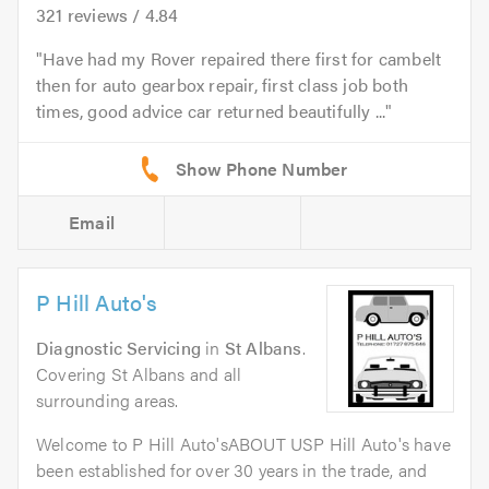
321
reviews /
4.84
Have had my Rover repaired there first for cambelt
then for auto gearbox repair, first class job both
times, good advice car returned beautifully ...
Email
P Hill Auto's
Diagnostic Servicing
in
St Albans
.
Covering St Albans and all
surrounding areas.
Welcome to P Hill Auto'sABOUT USP Hill Auto's have
been established for over 30 years in the trade, and