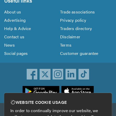
Useful links
About us
Trade associations
Advertising
Privacy policy
Help & Advice
Traders directory
Contact us
Disclaimer
News
Terms
Social pages
Customer guarantee
ownload
he
rustATrader
WEBSITE COOKIE USAGE
pp
In order to continually improve our website, we
Other services
rom