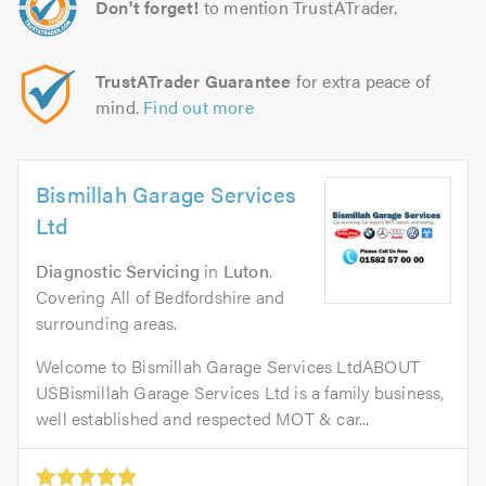
Don't forget!
to mention TrustATrader.
TrustATrader Guarantee
for extra peace of
mind.
Find out more
Bismillah Garage Services
Ltd
Diagnostic Servicing
in
Luton
.
Covering All of Bedfordshire and
surrounding areas.
Welcome to Bismillah Garage Services LtdABOUT
USBismillah Garage Services Ltd is a family business,
well established and respected MOT & car...