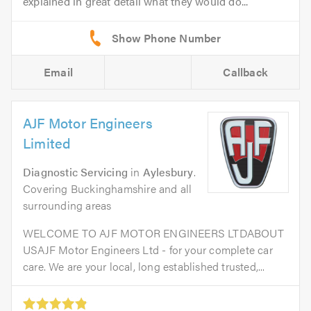
explained in great detail what they would do...
Email
Callback
AJF Motor Engineers
Limited
Diagnostic Servicing
in
Aylesbury
.
Covering Buckinghamshire and all
surrounding areas
WELCOME TO AJF MOTOR ENGINEERS LTDABOUT
USAJF Motor Engineers Ltd - for your complete car
care. We are your local, long established trusted,...