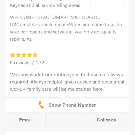
Keynes and all surrounding areas
WELCOME TO AUTOMART MK LTDABOUT
USComplete vehicle repairsWhen you come to us for
your car repairs and servicing, you only get quality
repairs. As...
9
reviews /
4.72
Various work from routine jobs to those not always
required. Always helpful, gives advice and does great
work. 4 family cars will be maintained here.
Email
Callback