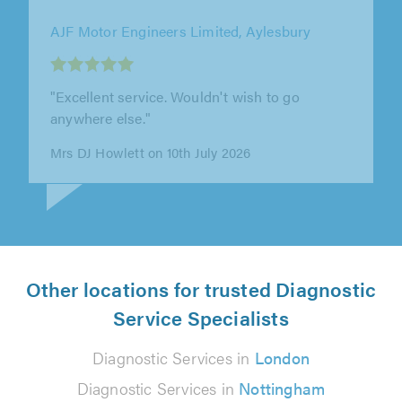
Saunders Garage Ltd, Stotfold
"I was stranded on the roadside after hitting a
deer. I had 3 young kids with me. Tony from
Saunders 24hr recovery came..."
Courteney Long on 3rd July 2026
Other locations for trusted Diagnostic
Service Specialists
Diagnostic Services in
London
Diagnostic Services in
Nottingham