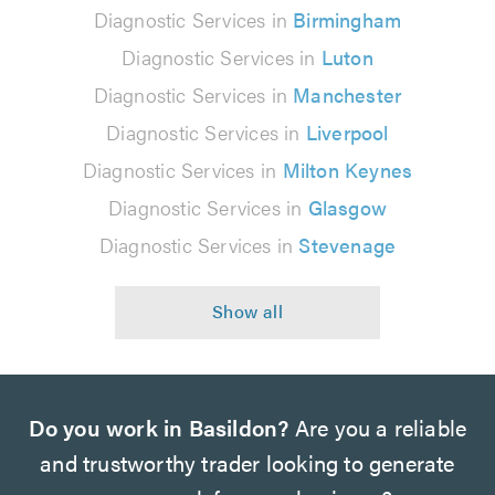
Diagnostic Services in
Birmingham
Diagnostic Services in
Luton
Diagnostic Services in
Manchester
Diagnostic Services in
Liverpool
Diagnostic Services in
Milton Keynes
Diagnostic Services in
Glasgow
Diagnostic Services in
Stevenage
Do you work in Basildon?
Are you a reliable
and trustworthy trader looking to generate