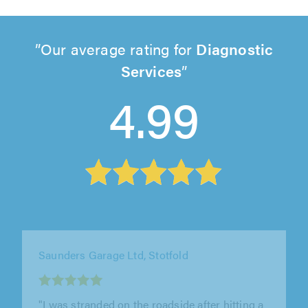
Our average rating for
Diagnostic
Services
4.99
Seacott Motor Company, Luton