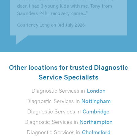
""
Margaret on 22nd June 2026
Other locations for trusted Diagnostic
Service Specialists
Diagnostic Services in
London
Diagnostic Services in
Nottingham
Diagnostic Services in
Cambridge
Diagnostic Services in
Northampton
Diagnostic Services in
Chelmsford