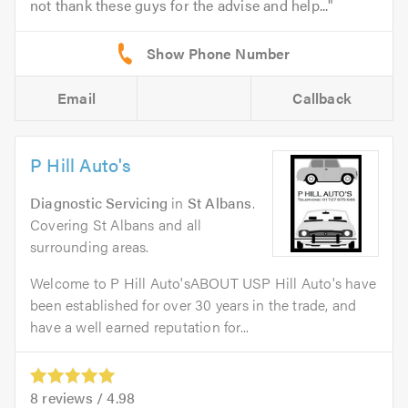
not thank these guys for the advise and help...
Email
Callback
P Hill Auto's
Diagnostic Servicing
in
St Albans
.
Covering St Albans and all
surrounding areas.
Welcome to P Hill Auto'sABOUT USP Hill Auto's have
been established for over 30 years in the trade, and
have a well earned reputation for...
8
reviews /
4.98