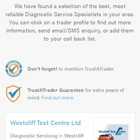
We have found a selection of the best, most
reliable Diagnostic Service Specialists in your area.
You can click on a trader profile to find out more
information, send email/SMS enquiry, or add them
to your call back list.
Don't forget!
to mention TrustATrader.
TrustATrader Guarantee
for extra peace of
mind.
Find out more
Westcliff Test Centre Ltd
Diagnostic Servicing
in
Westcliff