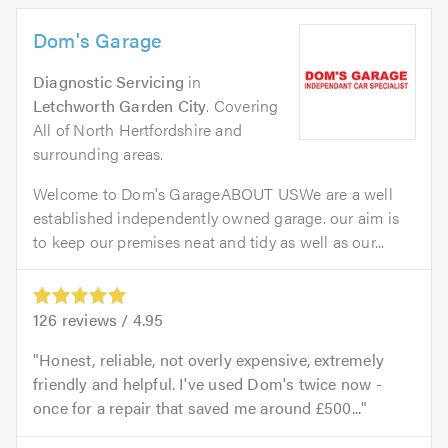
Dom's Garage
Diagnostic Servicing
in
Letchworth Garden City
. Covering
All of North Hertfordshire and
surrounding areas.
Welcome to Dom's GarageABOUT USWe are a well
established independently owned garage. our aim is
to keep our premises neat and tidy as well as our...
126
reviews /
4.95
Honest, reliable, not overly expensive, extremely
friendly and helpful. I've used Dom's twice now -
once for a repair that saved me around £500...