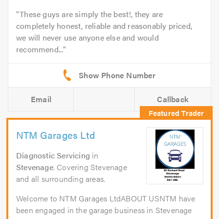
These guys are simply the best!, they are
completely honest, reliable and reasonably priced,
we will never use anyone else and would
recommend...
Email
Callback
NTM Garages Ltd
Diagnostic Servicing
in
Stevenage
. Covering Stevenage
and all surrounding areas.
Welcome to NTM Garages LtdABOUT USNTM have
been engaged in the garage business in Stevenage