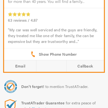
for more than 40 years. You will find a family...
63
reviews /
4.87
My car was well serviced and the guys are friendly,
they treated me like one of their family, the can be
expensive but they are trustworthy and...
Email
Callback
Don't forget!
to mention TrustATrader.
TrustATrader Guarantee
for extra peace of