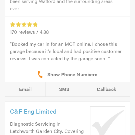
been serving Watford and the surrounding areas
ever...
170
reviews /
4.88
Booked my car in for an MOT online. I chose this
garage because it’s local and had positive customer
reviews. I was contacted by the garage soon...
Email
SMS
Callback
C&F Eng Limited
Diagnostic Servicing
in
Letchworth Garden City
. Covering