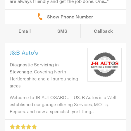
are always friendly and get the job done. One...
Email
SMS
Callback
J&B Auto’s
Diagnostic Servicing
in
Stevenage
. Covering North
Hertfordshire and all surrounding
areas.
Welcome to JB AUTOSABOUT USJB Autos is a Well
established car garage offering Services, MOT's,
Repairs. and now a specialist tyre fitting...