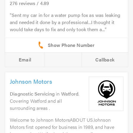
276
reviews /
4.89
Sent my car in for a water pump fox as was leaking
and needed it done by a professional...I thought it
would take days to fix and only took them a...
Email
Callback
Johnson Motors
Diagnostic Servicing
in
Watford
.
Covering Watford and all
surrounding areas .
Welcome to Johnson MotorsABOUT USJohnson
Motors first opened for business in 1989, and have