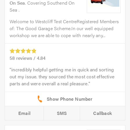
On Sea
. Covering Southend On
Sea .
Welcome to Westcliff Test CentreRegistered Members
of: The Good Garage Scheme.In our well equipped
workshop we are able to cope with nearly any...
58
reviews /
4.84
incredibly helpful getting me in quick and sorting
out my issue. they sourced the most cost effective
parts and were overall a real pleasure.
Email
SMS
Callback