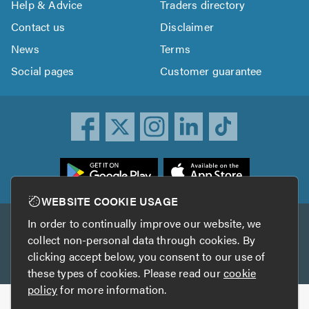
Help & Advice
Traders directory
Contact us
Disclaimer
News
Terms
Social pages
Customer guarantee
ownload
he
rustATrader
WEBSITE COOKIE USAGE
pp
In order to continually improve our website, we
Other services
rom
collect non-personal data through cookies. By
he
clicking accept below, you consent to our use of
TrustAGarage
TrustATrader Insurance
pp
these types of cookies. Please read our
cookie
tore
policy
for more information.
Copyright © 2005-2026 TrustATrader.com