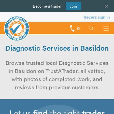
Become a
us
trader
Join
Trader’s sign in
0
call
backs
Diagnostic Services in Basildon
Browse trusted local Diagnostic Services
in Basildon on TrustATrader, all vetted,
with photos of completed work, and
reviews from previous customers.
Let us
find
the right
trader