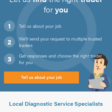
for
you
Tell us about
your job
We'll send your request to multiple trusted
traders
Get responses and choose the right trader
for you
Tell us about your job
Local Diagnostic Service Specialists