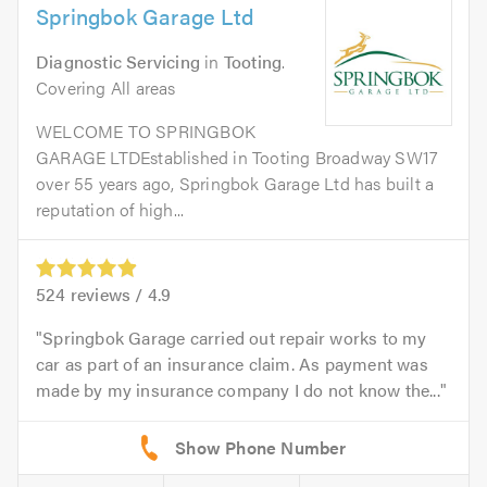
Springbok Garage Ltd
Diagnostic Servicing
in
Tooting
.
Covering All areas
WELCOME TO SPRINGBOK
GARAGE LTDEstablished in Tooting Broadway SW17
over 55 years ago, Springbok Garage Ltd has built a
reputation of high...
524
reviews /
4.9
Springbok Garage carried out repair works to my
car as part of an insurance claim. As payment was
made by my insurance company I do not know the...