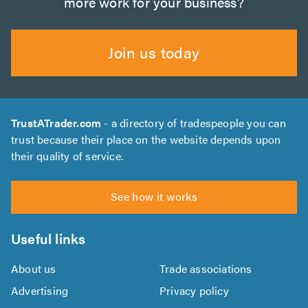
more work for your business?
Join us today
TrustATrader.com
- a directory of tradespeople you can
trust because their place on the website depends upon
their quality of service.
See how it works
Useful links
About us
Trade associations
Advertising
Privacy policy