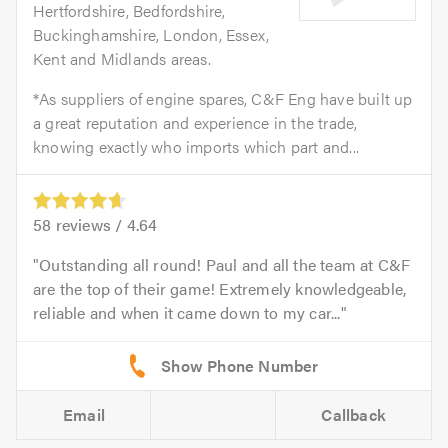
Hertfordshire, Bedfordshire,
Buckinghamshire, London, Essex,
Kent and Midlands areas.
*As suppliers of engine spares, C&F Eng have built up
a great reputation and experience in the trade,
knowing exactly who imports which part and...
58
reviews /
4.64
Outstanding all round! Paul and all the team at C&F
are the top of their game! Extremely knowledgeable,
reliable and when it came down to my car...
Email
Callback