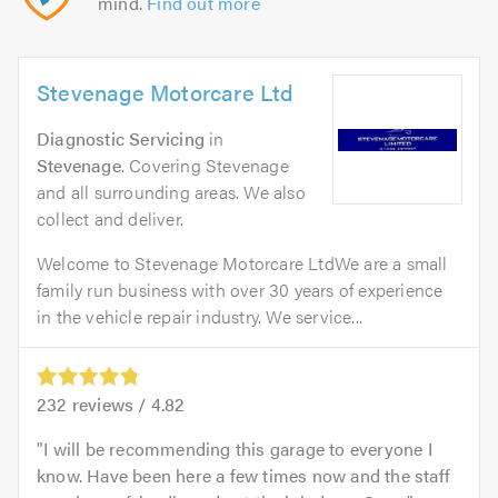
mind.
Find out more
Stevenage Motorcare Ltd
Diagnostic Servicing
in
Stevenage
. Covering Stevenage
and all surrounding areas. We also
collect and deliver.
Welcome to Stevenage Motorcare LtdWe are a small
family run business with over 30 years of experience
in the vehicle repair industry. We service...
232
reviews /
4.82
I will be recommending this garage to everyone I
know. Have been here a few times now and the staff