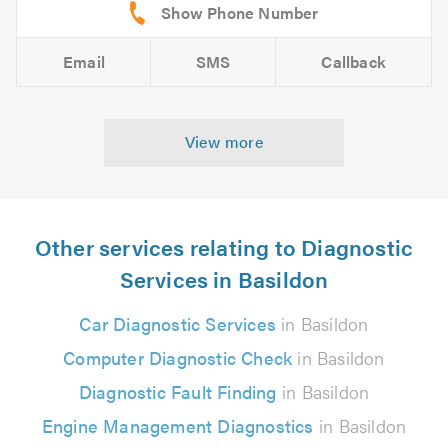
Email
SMS
Callback
View more
Other services relating to Diagnostic
Services in Basildon
Car Diagnostic Services
in Basildon
Computer Diagnostic Check
in Basildon
Diagnostic Fault Finding
in Basildon
Engine Management Diagnostics
in Basildon