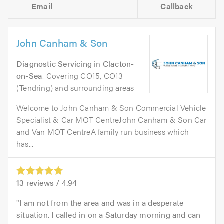
Email
Callback
John Canham & Son
Diagnostic Servicing
in
Clacton-
on-Sea
. Covering CO15, CO13
(Tendring) and surrounding areas
Welcome to John Canham & Son Commercial Vehicle
Specialist & Car MOT CentreJohn Canham & Son Car
and Van MOT CentreA family run business which
has...
13
reviews /
4.94
I am not from the area and was in a desperate
situation. I called in on a Saturday morning and can