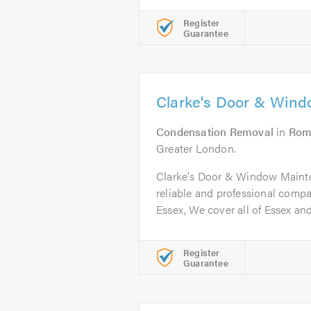
Register
Guarantee
Clarke's Door & Win
Condensation Removal
in
Rom
Greater London.
Clarke's Door & Window Mainten
reliable and professional comp
Essex, We cover all of Essex and.
Register
Guarantee