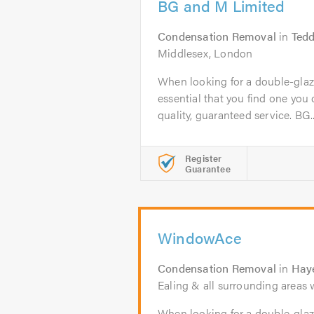
BG and M Limited
Condensation Removal
in
Tedd
Middlesex, London
When looking for a double-glazi
essential that you find one you c
quality, guaranteed service. BG..
Register
Guarantee
WindowAce
Condensation Removal
in
Hay
Ealing & all surrounding areas w
When looking for a double-glaz