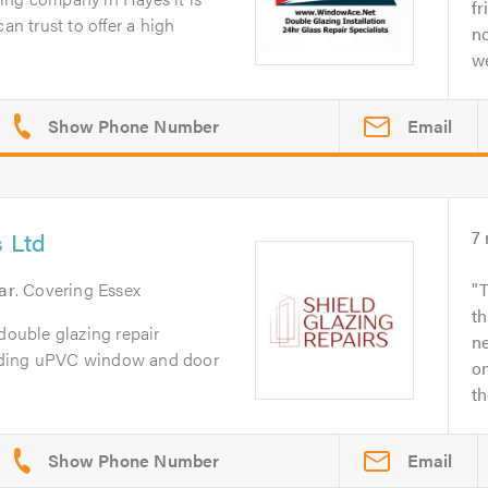
fr
an trust to offer a high
no
we
Email
s Ltd
7
ar
. Covering Essex
T
th
 double glazing repair
ne
iding uPVC window and door
o
th
Email