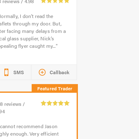
3
reviews /
4.98
ormally, I don’t read the
aflets through my door. But,
ter facing many delays from a
cal glass supplier, Nick’s
pealing flyer caught my...
SMS
Callback
08
reviews /
.94
 cannot recommend Jason
ghly enough. Very efficient