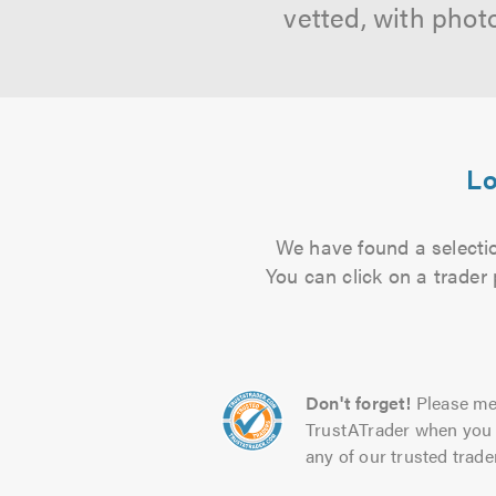
vetted, with phot
Lo
We have found a selectio
You can click on a trader
Don't forget!
Please me
TrustATrader when you 
any of our trusted trade