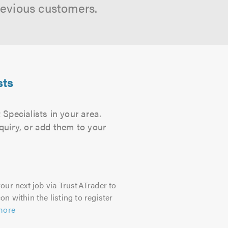
revious customers.
sts
Specialists in your area.
quiry, or add them to your
our next job via TrustATrader to
on within the listing to register
more