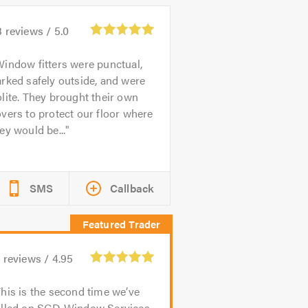
3
reviews /
5.0
indow fitters were punctual,
rked safely outside, and were
lite. They brought their own
vers to protect our floor where
ey would be...
SMS
Callback
1
reviews /
4.95
his is the second time we’ve
alled on SGD Window Services,