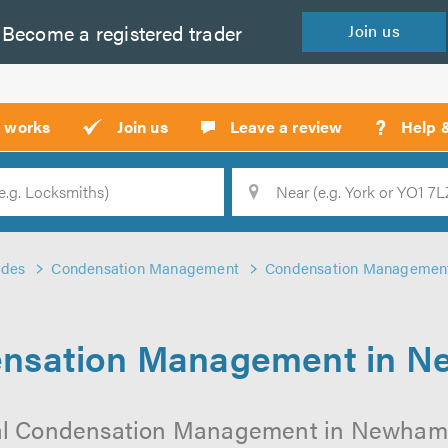
Become a
registered
trader
Join
us
?
t works
Join us
Leave a review
Help 
Location
Searc
ades
Condensation Management
Condensation Managemen
nsation Management in 
al Condensation Management in Newham o