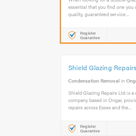
essential that you find one you c
quality, guaranteed service....
Register
Guarantee
Shield Glazing Repair
Condensation Removal
in
Ong
Shield Glazing Repairs Ltd is a
company based in Ongar, prov
repairs across Essex and the...
Register
Guarantee