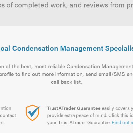
os of completed work, and reviews from p
cal Condensation Management Speciali
n of the best, most reliable Condensation Management 
 profile to find out more information, send email/SMS en
call back list.
ntion
TrustATrader Guarantee
easily covers y
contact
provide extra peace of mind. Click this ic
rs.
your TrustATrader Guarantee.
Find out 