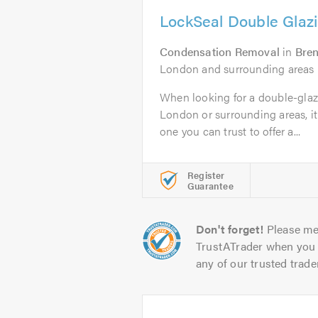
LockSeal Double Glazi
Condensation Removal
in
Bre
London and surrounding areas
When looking for a double-glaz
London or surrounding areas, it 
one you can trust to offer a...
Register
Guarantee
Don't forget!
Please me
TrustATrader when you 
any of our trusted trade