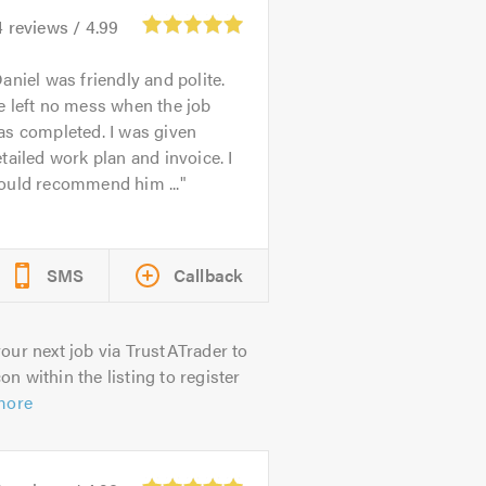
4
reviews /
4.99
aniel was friendly and polite.
 left no mess when the job
as completed. I was given
tailed work plan and invoice. I
ould recommend him ...
SMS
Callback
our next job via TrustATrader to
on within the listing to register
more