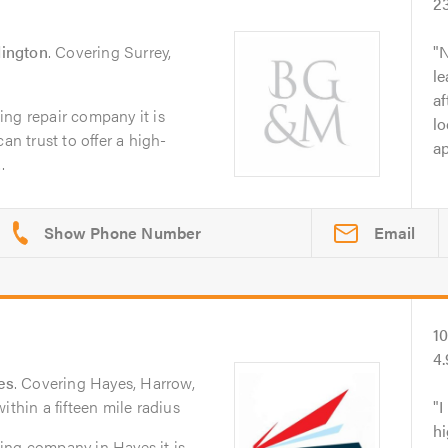
2
ington
. Covering Surrey,
N
le
af
ng repair company it is
lo
an trust to offer a high-
ap
.
Email
1
4
es
. Covering Hayes, Harrow,
ithin a fifteen mile radius
I
hi
ing company in Hayes it is