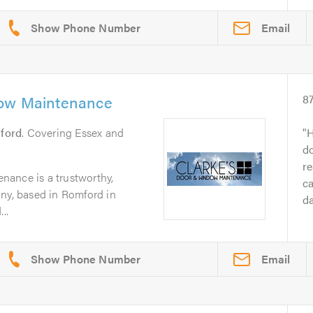
Email
dow Maintenance
8
ford
. Covering Essex and
H
do
re
ance is a trustworthy,
ca
any, based in Romford in
da
..
Email