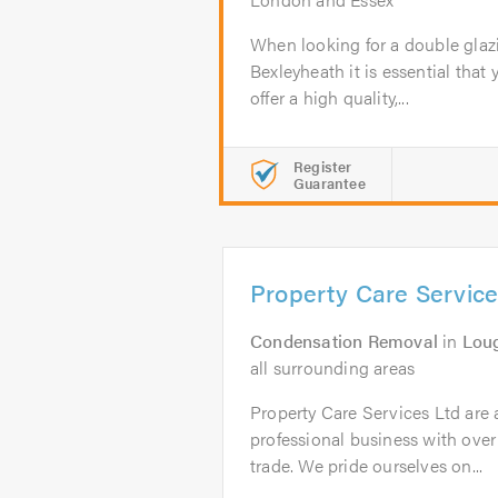
When looking for a double glaz
Bexleyheath it is essential that 
offer a high quality,...
Register
Guarantee
Property Care Service
Condensation Removal
in
Lou
all surrounding areas
Property Care Services Ltd are 
professional business with over
trade. We pride ourselves on...