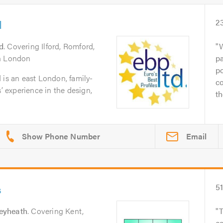
d
2
rd
. Covering Ilford, Romford,
W
th London
pa
po
 is an east London, family-
co
s’ experience in the design,
th
Email
s
5
eyheath
. Covering Kent,
T
c