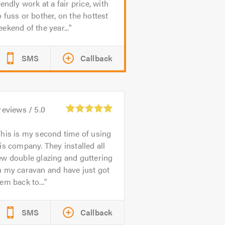
iendly work at a fair price, with
 fuss or bother, on the hottest
ekend of the year...
SMS
Callback
reviews /
5.0
his is my second time of using
is company. They installed all
w double glazing and guttering
n my caravan and have just got
em back to...
SMS
Callback