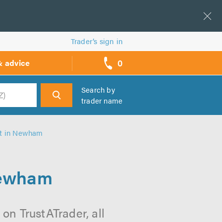
Trader’s sign in
0
& advice
call
backs
Search by
trader name
h
t in Newham
Newham
n TrustATrader, all