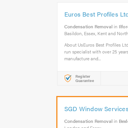
Euros Best Profiles Lt
Condensation Removal
in
Ilfo
Basildon, Essex, Kent and Nor
About UsEuros Best Profiles Ltd
run specialist with over 25 year
manufacture and...
Register
Guarantee
SGD Window Service
Condensation Removal
in
Bexl
London and Essex