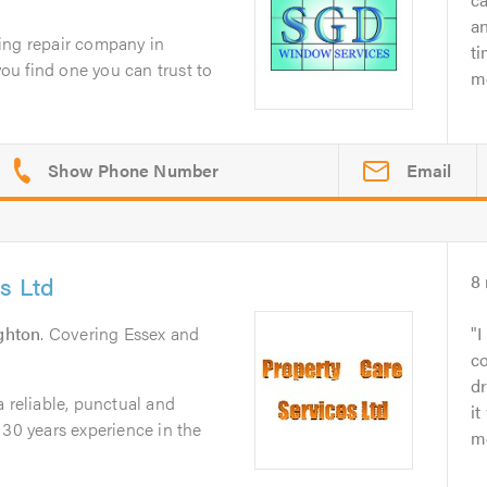
an
ing repair company in
ti
you find one you can trust to
mo
Email
s Ltd
8
ghton
. Covering Essex and
I
co
d
a reliable, punctual and
it
 30 years experience in the
mo