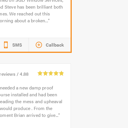
d Steve has been brilliant both
mes. We reached out this
rning about a broken...
SMS
Callback
reviews /
4.88
 needed a new damp proof
urse installed and had been
reading the mess and upheaval
 would produce . From the
ment Brian arrived to give...