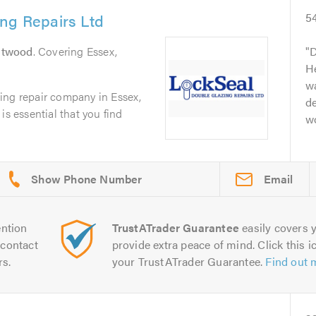
ng Repairs Ltd
5
ntwood
. Covering Essex,
D
He
w
ing repair company in Essex,
de
is essential that you find
w
Email
ntion
TrustATrader Guarantee
easily covers y
contact
provide extra peace of mind. Click this ic
rs.
your TrustATrader Guarantee.
Find out 