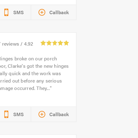
SMS
Callback
7
reviews /
4.92
inges broke on our porch
or, Clarke's got the new hinges
ally quick and the work was
rried out before any serious
mage occurred. They...
SMS
Callback