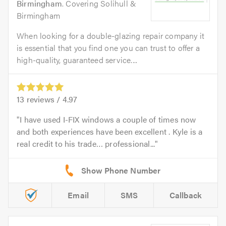
Birmingham
. Covering Solihull &
Birmingham
When looking for a double-glazing repair company it
is essential that you find one you can trust to offer a
high-quality, guaranteed service....
13
reviews /
4.97
I have used I-FIX windows a couple of times now
and both experiences have been excellent . Kyle is a
real credit to his trade… professional...
Email
SMS
Callback