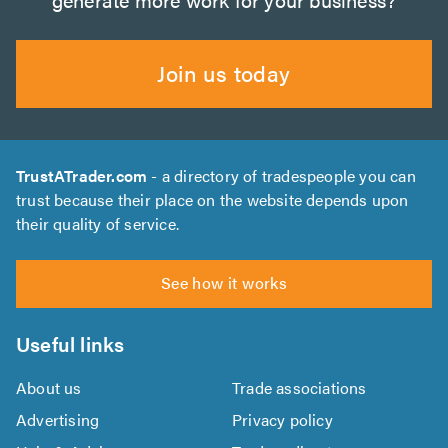
Join us today
TrustATrader.com
- a directory of tradespeople you can
trust because their place on the website depends upon
their quality of service.
See how it works
Useful links
About us
Trade associations
Advertising
Privacy policy