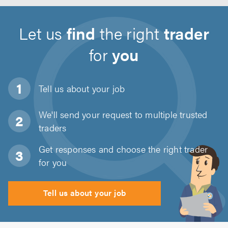
Let us
find
the right
trader
for
you
Tell us about
your job
We'll send your request to multiple trusted
traders
Get responses and choose the right trader
for you
Tell us about your job