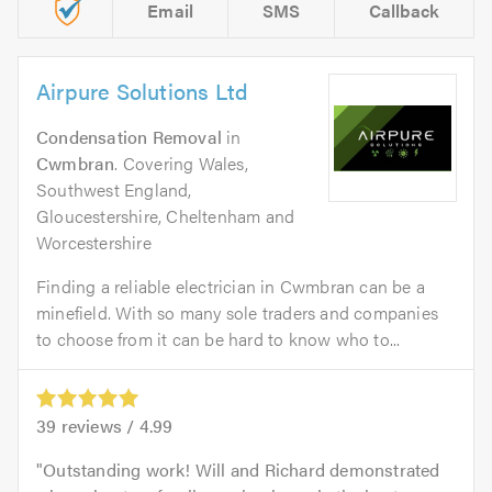
Email
SMS
Callback
Airpure Solutions Ltd
Condensation Removal
in
Cwmbran
. Covering Wales,
Southwest England,
Gloucestershire, Cheltenham and
Worcestershire
Finding a reliable electrician in Cwmbran can be a
minefield. With so many sole traders and companies
to choose from it can be hard to know who to...
39
reviews /
4.99
Outstanding work! Will and Richard demonstrated