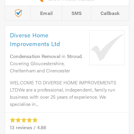
Email
SMS
Callback
Diverse Home
Improvements Ltd
Condensation Removal
in
Stroud
.
Covering Gloucestershire,
Cheltenham and Cirencester
WELCOME TO DIVERSE HOME IMPROVEMENTS
LTDWe are a professional, independent, family run
business with over 25 years of experience. We
specialise in...
13
reviews /
4.88