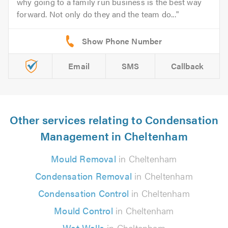
why going to a family run business is the best way
forward. Not only do they and the team do...
Email
SMS
Callback
Other services relating to Condensation
Management in Cheltenham
Mould Removal
in Cheltenham
Condensation Removal
in Cheltenham
Condensation Control
in Cheltenham
Mould Control
in Cheltenham
Wet Walls
in Cheltenham