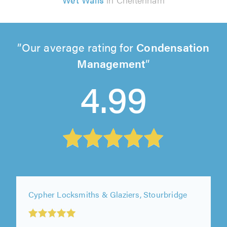
Our average rating for
Condensation
Management
4.99
Cypher Locksmiths & Glaziers, Stourbridge