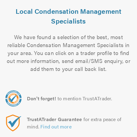
Local Condensation Management
Specialists
We have found a selection of the best, most
reliable Condensation Management Specialists in
your area. You can click on a trader profile to find
out more information, send email/SMS enquiry, or
add them to your call back list.
Don't forget!
to mention TrustATrader.
TrustATrader Guarantee
for extra peace of
mind.
Find out more