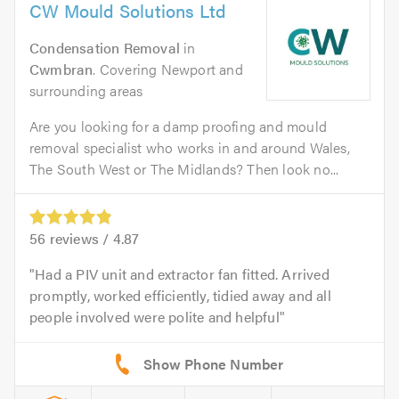
CW Mould Solutions Ltd
Condensation Removal
in
Cwmbran
. Covering Newport and
surrounding areas
Are you looking for a damp proofing and mould
removal specialist who works in and around Wales,
The South West or The Midlands? Then look no...
56
reviews /
4.87
Had a PIV unit and extractor fan fitted. Arrived
promptly, worked efficiently, tidied away and all
people involved were polite and helpful