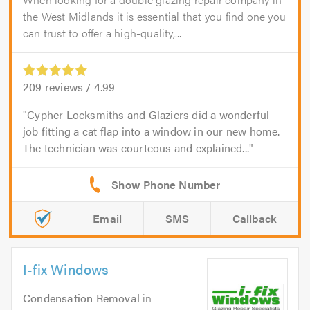
the West Midlands it is essential that you find one you
can trust to offer a high-quality,...
209
reviews /
4.99
Cypher Locksmiths and Glaziers did a wonderful
job fitting a cat flap into a window in our new home.
The technician was courteous and explained...
Email
SMS
Callback
I-fix Windows
Condensation Removal
in