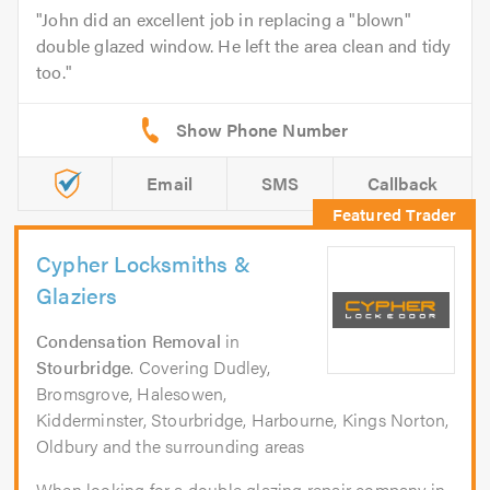
John did an excellent job in replacing a "blown"
double glazed window. He left the area clean and tidy
too.
Email
SMS
Callback
Cypher Locksmiths &
Glaziers
Condensation Removal
in
Stourbridge
. Covering Dudley,
Bromsgrove, Halesowen,
Kidderminster, Stourbridge, Harbourne, Kings Norton,
Oldbury and the surrounding areas
When looking for a double glazing repair company in