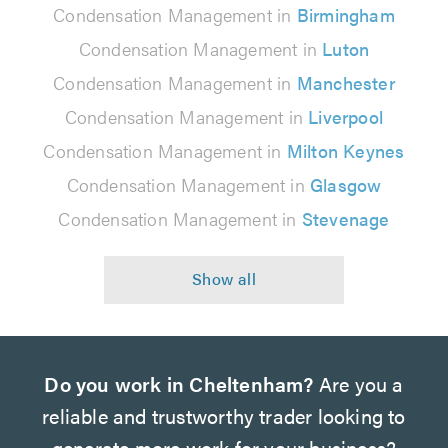
Condensation Management in
Birmingham
Condensation Management in
Luton
Condensation Management in
Manchester
Condensation Management in
Liverpool
Condensation Management in
Milton Keynes
Condensation Management in
Glasgow
Condensation Management in
Stevenage
Do you work in Cheltenham?
Are you a
reliable and trustworthy trader looking to
generate more work for your business?