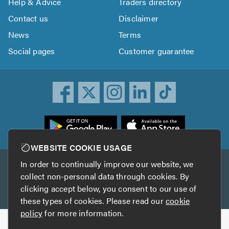
Help & Advice
Traders directory
Contact us
Disclaimer
News
Terms
Social pages
Customer guarantee
ownload
he
rustATrader
WEBSITE COOKIE USAGE
pp
In order to continually improve our website, we
Other services
rom
collect non-personal data through cookies. By
he
clicking accept below, you consent to our use of
TrustAGarage
TrustATrader Insurance
pp
these types of cookies. Please read our
cookie
tore
policy
for more information.
Copyright © 2005-2026 TrustATrader.com