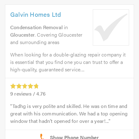
Galvin Homes Ltd
Condensation Removal
in
Gloucester
. Covering Gloucester
and surrounding areas
When looking for a double-glazing repair company it
is essential that you find one you can trust to offer a
high-quality, guaranteed service....
9
reviews /
4.76
Tadhg is very polite and skilled. He was on time and
great with his communication. We had a top opening
window that hadn’t opened for over a year!...