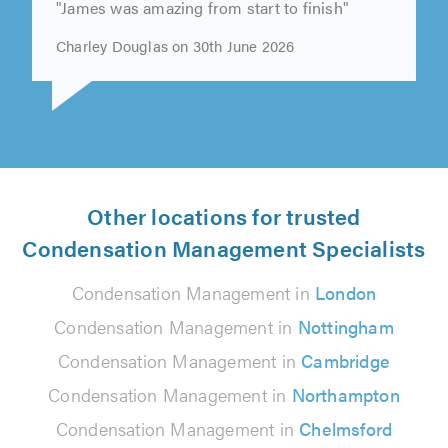
"James was amazing from start to finish"
Charley Douglas on 30th June 2026
Other locations for trusted
Condensation Management Specialists
Condensation Management in
London
Condensation Management in
Nottingham
Condensation Management in
Cambridge
Condensation Management in
Northampton
Condensation Management in
Chelmsford