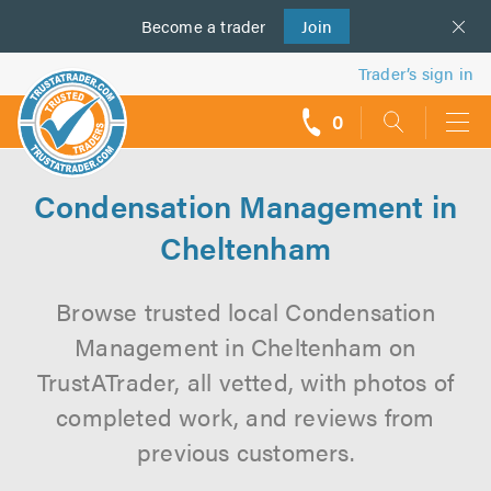
Become a
us
trader
Join
Trader’s sign in
0
call
backs
Condensation Management in
Cheltenham
Browse trusted local Condensation
Management in Cheltenham on
TrustATrader, all vetted, with photos of
completed work, and reviews from
previous customers.