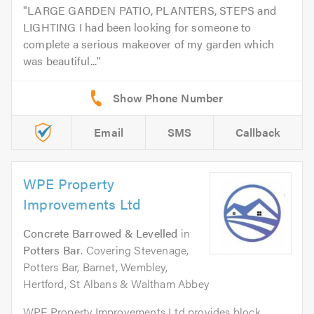
LARGE GARDEN PATIO, PLANTERS, STEPS and
LIGHTING I had been looking for someone to
complete a serious makeover of my garden which
was beautiful...
Email
SMS
Callback
WPE Property
Improvements Ltd
Concrete Barrowed & Levelled
in
Potters Bar
. Covering Stevenage,
Potters Bar, Barnet, Wembley,
Hertford, St Albans & Waltham Abbey
WPE Property Improvements Ltd provides block