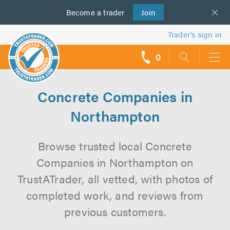
Become a
us
trader
Join
Trader’s sign in
0
call
backs
Concrete Companies in
Northampton
Browse trusted local Concrete
Companies in Northampton on
TrustATrader, all vetted, with photos of
completed work, and reviews from
previous customers.