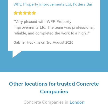
WPE Property Improvements Ltd, Potters Bar
"Very pleased with WPE Property
Improvements Ltd. The team was professional,
reliable, and completed the work to a high..."
Gabriel Hopkins on 3rd August 2026
Other locations for trusted Concrete
Companies
Concrete Companies in
London