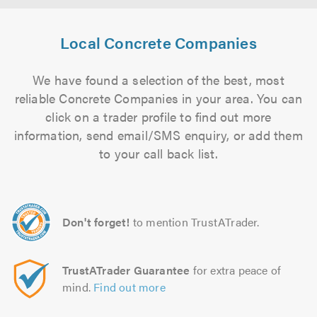
Local Concrete Companies
We have found a selection of the best, most
reliable Concrete Companies in your area. You can
click on a trader profile to find out more
information, send email/SMS enquiry, or add them
to your call back list.
Don't forget!
to mention TrustATrader.
TrustATrader Guarantee
for extra peace of
mind.
Find out more