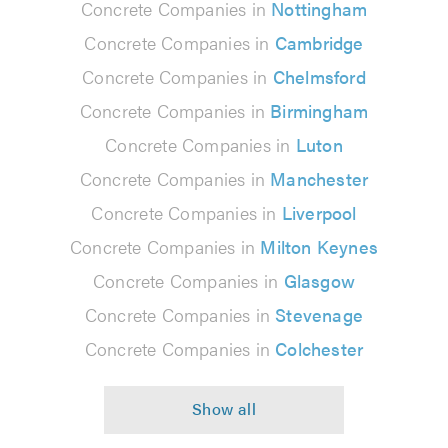
Concrete Companies in
Nottingham
Concrete Companies in
Cambridge
Concrete Companies in
Chelmsford
Concrete Companies in
Birmingham
Concrete Companies in
Luton
Concrete Companies in
Manchester
Concrete Companies in
Liverpool
Concrete Companies in
Milton Keynes
Concrete Companies in
Glasgow
Concrete Companies in
Stevenage
Concrete Companies in
Colchester