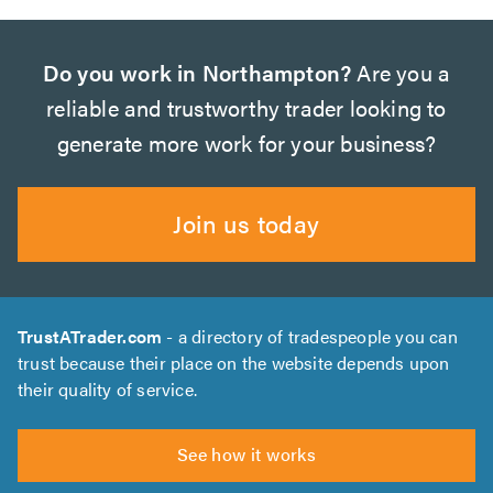
Do you work in Northampton?
Are you a
reliable and trustworthy trader looking to
generate more work for your business?
Join us today
TrustATrader.com
- a directory of tradespeople you can
trust because their place on the website depends upon
their quality of service.
See how it works