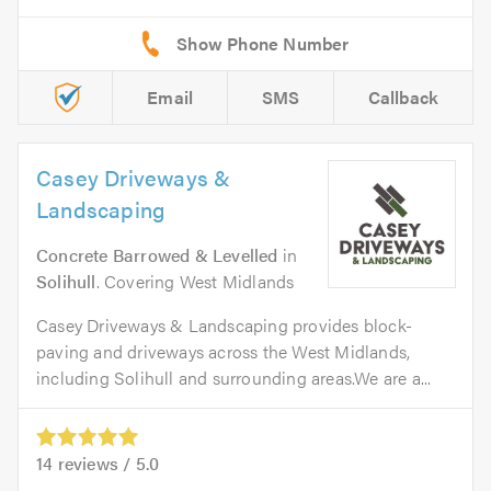
Email
SMS
Callback
Casey Driveways &
Landscaping
Concrete Barrowed & Levelled
in
Solihull
. Covering West Midlands
Casey Driveways & Landscaping provides block-
paving and driveways across the West Midlands,
including Solihull and surrounding areas.We are a...
14
reviews /
5.0