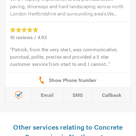
paving, driveways and hard landscaping across north
London Hertfordshire and surrounding area's.We...
10
reviews /
4.93
Patrick, from the very start, was communicative,
punctual, polite, precise and provided a 5 star
customer service from start to end. I cannot...
Email
SMS
Callback
Other services relating to Concrete