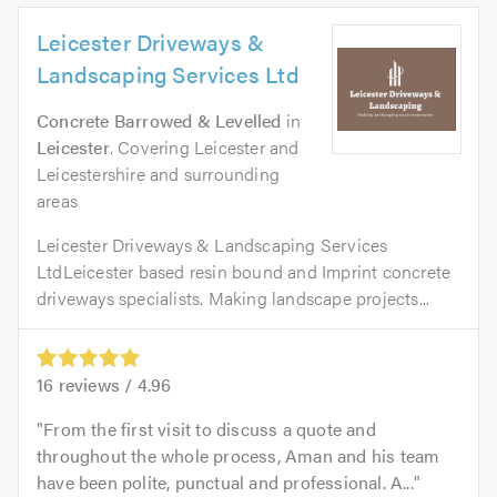
Leicester Driveways &
Landscaping Services Ltd
Concrete Barrowed & Levelled
in
Leicester
. Covering Leicester and
Leicestershire and surrounding
areas
Leicester Driveways & Landscaping Services
LtdLeicester based resin bound and Imprint concrete
driveways specialists. Making landscape projects...
16
reviews /
4.96
From the first visit to discuss a quote and
throughout the whole process, Aman and his team
have been polite, punctual and professional. A...