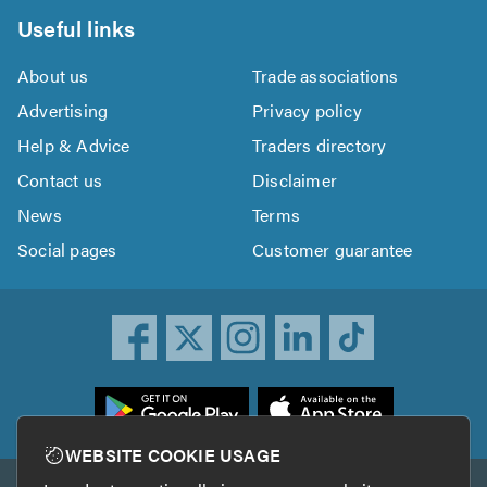
Useful links
About us
Trade associations
Advertising
Privacy policy
Help & Advice
Traders directory
Contact us
Disclaimer
News
Terms
Social pages
Customer guarantee
ownload
he
rustATrader
WEBSITE COOKIE USAGE
pp