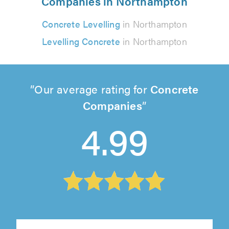
Companies in Northampton
Concrete Levelling
in Northampton
Levelling Concrete
in Northampton
Our average rating for
Concrete
Companies
4.99