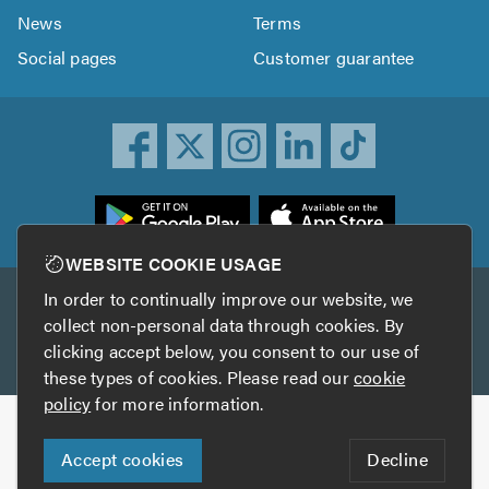
News
Terms
Social pages
Customer guarantee
ownload
he
rustATrader
WEBSITE COOKIE USAGE
pp
In order to continually improve our website, we
Other services
rom
collect non-personal data through cookies. By
he
clicking accept below, you consent to our use of
TrustAGarage
TrustATrader Insurance
pp
these types of cookies. Please read our
cookie
tore
policy
for more information.
Copyright © 2005-2026 TrustATrader.com
Accept cookies
Decline
Who built this website?
Digital Marketing by