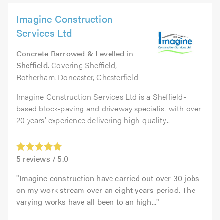
Imagine Construction
Services Ltd
Concrete Barrowed & Levelled
in
Sheffield
. Covering Sheffield,
Rotherham, Doncaster, Chesterfield
Imagine Construction Services Ltd is a Sheffield-
based block-paving and driveway specialist with over
20 years’ experience delivering high-quality...
5
reviews /
5.0
Imagine construction have carried out over 30 jobs
on my work stream over an eight years period. The
varying works have all been to an high...