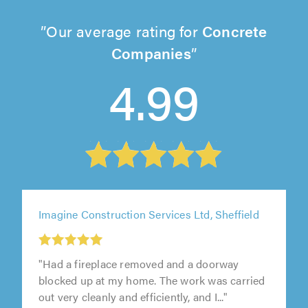
Our average rating for
Concrete
Companies
4.99
Imagine Construction Services Ltd, Sheffield
"Had a fireplace removed and a doorway
blocked up at my home. The work was carried
out very cleanly and efficiently, and I..."