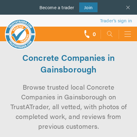
Become a
us
trader
Join
Trader’s sign in
0
call
backs
Concrete Companies in
Gainsborough
Browse trusted local Concrete
Companies in Gainsborough on
TrustATrader, all vetted, with photos of
completed work, and reviews from
previous customers.