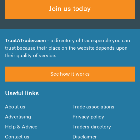
Join us today
TrustATrader.com
- a directory of tradespeople you can
trust because their place on the website depends upon
their quality of service.
See how it works
Useful links
About us
Trade associations
Advertising
Privacy policy
Help & Advice
Traders directory
Contact us
Disclaimer