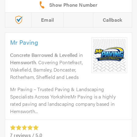
Email
Callback
Mr Paving
Concrete Barrowed & Levelled
in
Hemsworth
. Covering Pontefract,
Wakefield, Barnsley, Doncaster,
Rotherham, Sheffield and Leeds
Mr Paving – Trusted Paving & Landscaping
Specialists Across YorkshireMr Paving is a highly
rated paving and landscaping company based in
Hemsworth...
7
reviews /
5.0