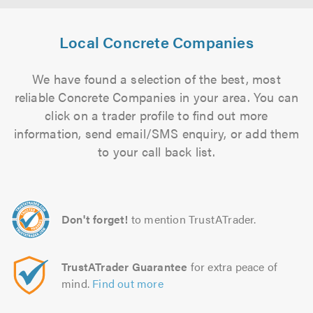
Local Concrete Companies
We have found a selection of the best, most
reliable Concrete Companies in your area. You can
click on a trader profile to find out more
information, send email/SMS enquiry, or add them
to your call back list.
Don't forget!
to mention TrustATrader.
TrustATrader Guarantee
for extra peace of
mind.
Find out more