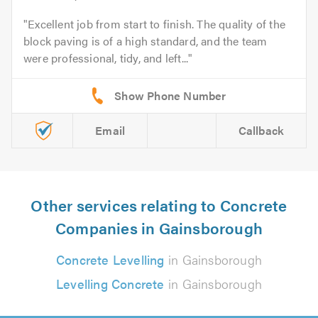
Excellent job from start to finish. The quality of the
block paving is of a high standard, and the team
were professional, tidy, and left...
Email
Callback
Other services relating to Concrete
Companies in Gainsborough
Concrete Levelling
in Gainsborough
Levelling Concrete
in Gainsborough