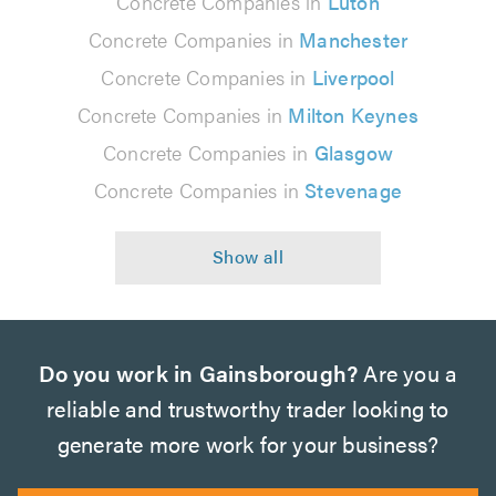
Concrete Companies in
Luton
Concrete Companies in
Manchester
Concrete Companies in
Liverpool
Concrete Companies in
Milton Keynes
Concrete Companies in
Glasgow
Concrete Companies in
Stevenage
Do you work in Gainsborough?
Are you a
reliable and trustworthy trader looking to
generate more work for your business?