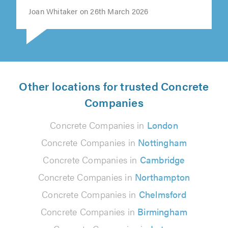
Joan Whitaker on 26th March 2026
Other locations for trusted Concrete
Companies
Concrete Companies in
London
Concrete Companies in
Nottingham
Concrete Companies in
Cambridge
Concrete Companies in
Northampton
Concrete Companies in
Chelmsford
Concrete Companies in
Birmingham