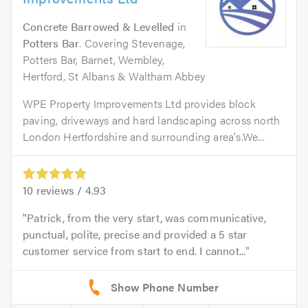
Concrete Barrowed & Levelled
in
Potters Bar
. Covering Stevenage,
Potters Bar, Barnet, Wembley,
Hertford, St Albans & Waltham Abbey
WPE Property Improvements Ltd provides block
paving, driveways and hard landscaping across north
London Hertfordshire and surrounding area's.We...
10
reviews /
4.93
Patrick, from the very start, was communicative,
punctual, polite, precise and provided a 5 star
customer service from start to end. I cannot...