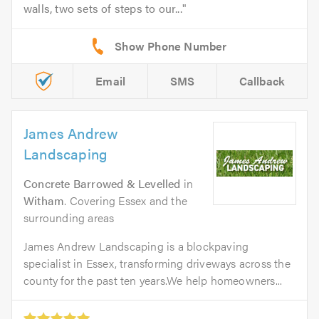
walls, two sets of steps to our...
Email
SMS
Callback
James Andrew
Landscaping
Concrete Barrowed & Levelled
in
Witham
. Covering Essex and the
surrounding areas
James Andrew Landscaping is a blockpaving
specialist in Essex, transforming driveways across the
county for the past ten years.We help homeowners...