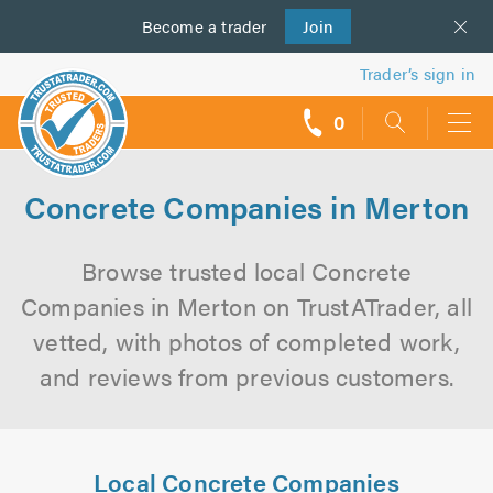
Become a
us
trader
Join
Trader’s sign in
0
call
backs
Concrete Companies in Merton
Browse trusted local Concrete
Companies in Merton on TrustATrader, all
vetted, with photos of completed work,
and reviews from previous customers.
Local Concrete Companies