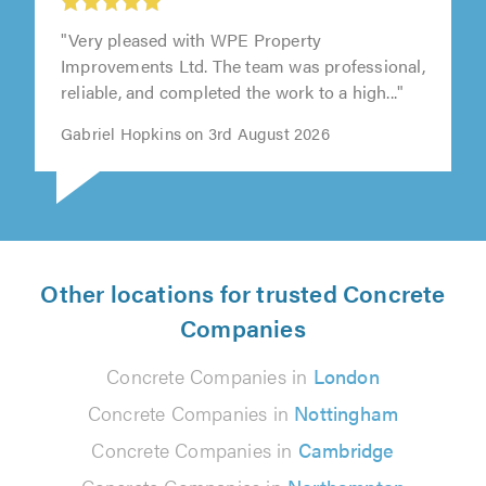
"Very pleased with WPE Property
Improvements Ltd. The team was professional,
reliable, and completed the work to a high..."
Gabriel Hopkins on 3rd August 2026
Other locations for trusted Concrete
Companies
Concrete Companies in
London
Concrete Companies in
Nottingham
Concrete Companies in
Cambridge