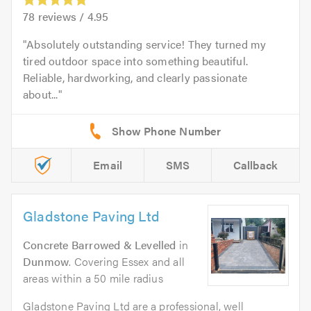
78
reviews /
4.95
Absolutely outstanding service! They turned my
tired outdoor space into something beautiful.
Reliable, hardworking, and clearly passionate
about...
Email
SMS
Callback
Gladstone Paving Ltd
Concrete Barrowed & Levelled
in
Dunmow
. Covering Essex and all
areas within a 50 mile radius
Gladstone Paving Ltd are a professional, well