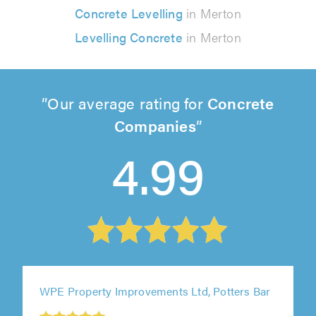
Concrete Levelling
in Merton
Levelling Concrete
in Merton
Our average rating for
Concrete
Companies
4.99
WPE Property Improvements Ltd, Potters Bar