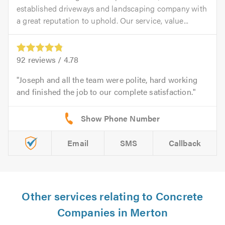
established driveways and landscaping company with
a great reputation to uphold. Our service, value...
92
reviews /
4.78
Joseph and all the team were polite, hard working
and finished the job to our complete satisfaction.
Email
SMS
Callback
Other services relating to Concrete
Companies in Merton