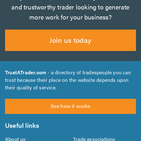
and trustworthy trader looking to generate
more work for your business?
Join us today
TrustATrader.com
- a directory of tradespeople you can
trust because their place on the website depends upon
their quality of service.
See how it works
Useful links
About us
Trade associations