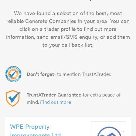
We have found a selection of the best, most
reliable Concrete Companies in your area. You can
click on a trader profile to find out more
information, send email/SMS enquiry, or add them
to your call back list.
Don't forget!
to mention TrustATrader.
TrustATrader Guarantee
for extra peace of
mind.
Find out more
WPE Property
Improvements Ltd