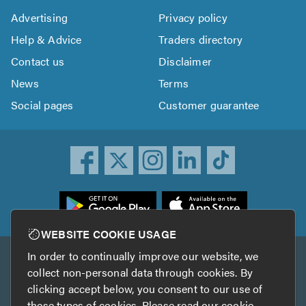
Advertising
Privacy policy
Help & Advice
Traders directory
Contact us
Disclaimer
News
Terms
Social pages
Customer guarantee
ownload
he
rustATrader
WEBSITE COOKIE USAGE
pp
In order to continually improve our website, we
Other services
rom
collect non-personal data through cookies. By
he
clicking accept below, you consent to our use of
TrustAGarage
TrustATrader Insurance
pp
these types of cookies. Please read our
cookie