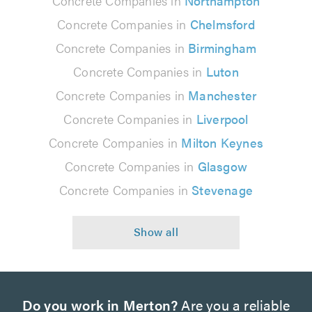
Concrete Companies in
Northampton
Concrete Companies in
Chelmsford
Concrete Companies in
Birmingham
Concrete Companies in
Luton
Concrete Companies in
Manchester
Concrete Companies in
Liverpool
Concrete Companies in
Milton Keynes
Concrete Companies in
Glasgow
Concrete Companies in
Stevenage
Do you work in Merton?
Are you a reliable