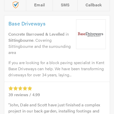
Email
SMS
Callback
Base Driveways
Concrete Barrowed & Levelled
in
Sittingbourne
. Covering
Sittingbourne and the surrounding
area
If you are looking for a block paving specialist in Kent
Base Driveways can help. We have been transforming
driveways for over 34 years, laying...
39
reviews /
4.99
John, Dale and Scott have just finished a complex
project in our back garden, installing footings and