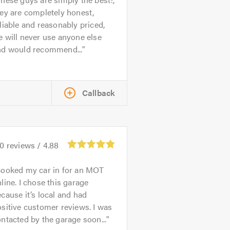
ey are completely honest,
liable and reasonably priced,
 will never use anyone else
nd would recommend...
Callback
70
reviews /
4.88
ooked my car in for an MOT
line. I chose this garage
cause it’s local and had
sitive customer reviews. I was
ntacted by the garage soon...