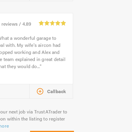
4
reviews /
4.89
hat a wonderful garage to
al with. My wife's aircon had
topped working and Alex and
e team explained in great detail
at they would do...
Callback
our next job via TrustATrader to
on within the listing to register
more