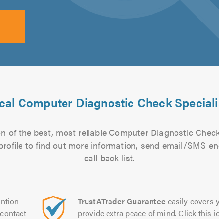
cal Computer Diagnostic Check Speciali
n of the best, most reliable Computer Diagnostic Check 
 profile to find out more information, send email/SMS en
call back list.
ntion
TrustATrader Guarantee
easily covers y
contact
provide extra peace of mind. Click this ic