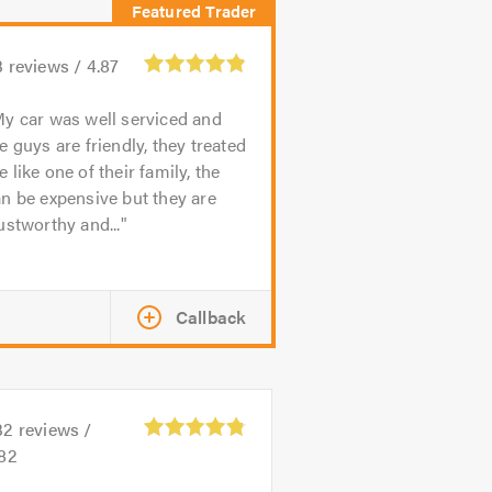
3
reviews /
4.87
y car was well serviced and
e guys are friendly, they treated
 like one of their family, the
n be expensive but they are
ustworthy and...
Callback
32
reviews /
.82