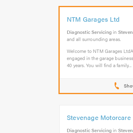
NTM Garages Ltd
Diagnostic Servicing
in
Steve
and all surrounding areas.
Welcome to NTM Garages Lt
engaged in the garage business
40 years. You will find a family...
Stevenage Motorcare 
Diagnostic Servicing
in
Steve