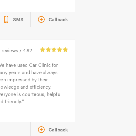
SMS
Callback
1
reviews /
4.92
e have used Car Clinic for
any years and have always
een impressed by their
owledge and efficiency.
eryone is courteous, helpful
d friendly.
Callback