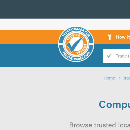
How i
Trade
Trader
Home
Tra
d
s
Compu
Browse trusted loc