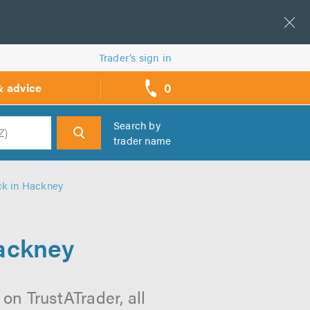
Trader’s sign in
0
& advice
call
backs
Search by
trader name
h
ck in Hackney
ackney
n TrustATrader, all