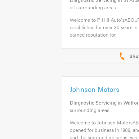
all surrounding areas.
Welcome to P Hill Auto'sABOUT
established for over 30 years in
earned reputation for...
Johnson Motors
Diagnostic Servicing
in
Watfor
surrounding areas .
Welcome to Johnson MotorsAB
opened for business in 1989, a
and the surrounding areas ever..