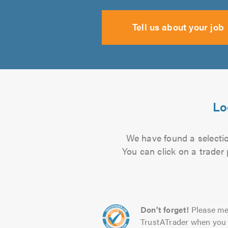
Tell us about your job
Lo
We have found a selectio
You can click on a trader
Don't forget!
Please me
TrustATrader when you 