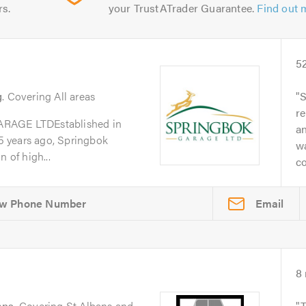
rs.
your TrustATrader Guarantee.
Find out 
5
g
. Covering All areas
S
re
GE LTDEstablished in
a
 years ago, Springbok
w
 of high...
co
Email
8
ans
. Covering St Albans and
T