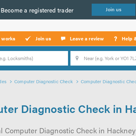
Become a
registered
trader
Join
us
?
t works
Join us
Leave a review
Help 
Location
Searc
des
Computer Diagnostic Check
Computer Diagnostic Che
ter Diagnostic Check in H
al Computer Diagnostic Check in Hackney o