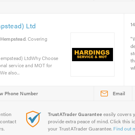
pstead) Ltd
1
 Hempstead
. Covering
W
de
s
Hempstead) LtdWhy Choose
th
onal service and MOT for
wh
We also...
Email
ntion
TrustATrader Guarantee
easily covers y
contact
provide extra peace of mind. Click this ic
rs.
your TrustATrader Guarantee.
Find out 