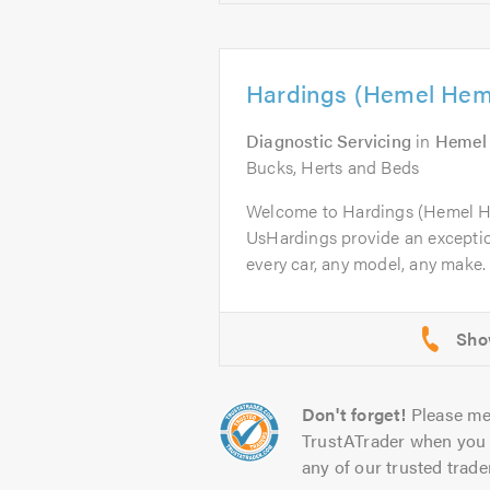
Hardings (Hemel Hem
Diagnostic Servicing
in
Hemel
Bucks, Herts and Beds
Welcome to Hardings (Hemel 
UsHardings provide an excepti
every car, any model, any make. 
Don't forget!
Please me
TrustATrader when you 
any of our trusted trade