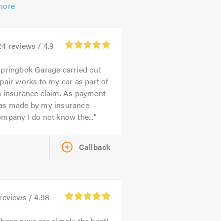
more
24
reviews /
4.9
pringbok Garage carried out
pair works to my car as part of
n insurance claim. As payment
as made by my insurance
mpany I do not know the...
Callback
reviews /
4.98
hese guys are simply the best!,