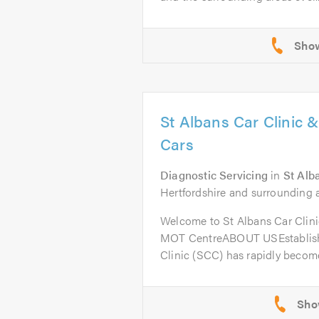
St Albans Car Clinic 
Cars
Diagnostic Servicing
in
St Alb
Hertfordshire and surrounding a
Welcome to St Albans Car Clini
MOT CentreABOUT USEstablishe
Clinic (SCC) has rapidly become