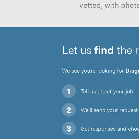
vetted, with phot
Let us
find
the 
We see you’re looking for
Diagn
Tell us about
your job
We'll send your request 
Get responses and choos