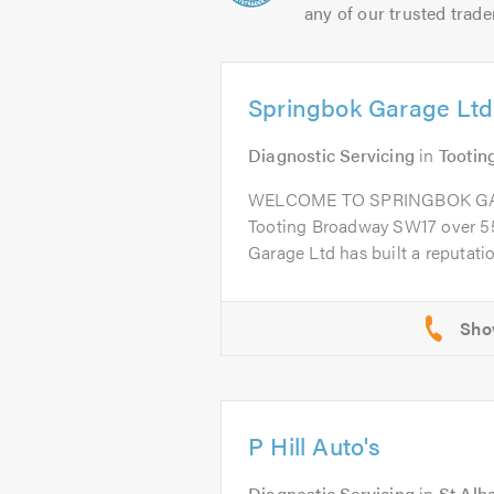
any of our trusted trade
Springbok Garage Ltd
Diagnostic Servicing
in
Tootin
WELCOME TO SPRINGBOK GARA
Tooting Broadway SW17 over 55
Garage Ltd has built a reputation
P Hill Auto's
Diagnostic Servicing
in
St Alb