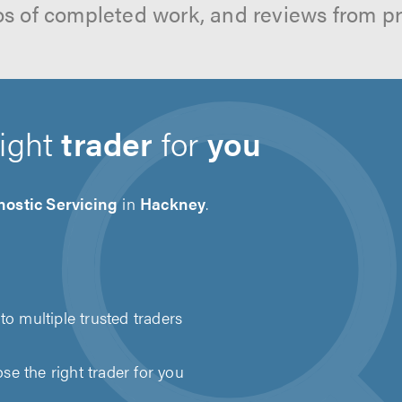
os of completed work, and reviews from p
right
trader
for
you
ostic Servicing
in
Hackney
.
to multiple trusted traders
e the right trader for you