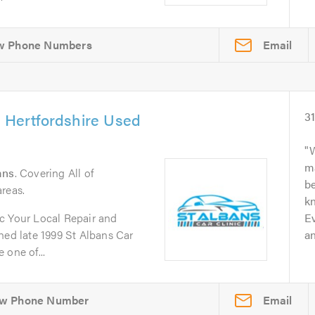
Email
& Hertfordshire Used
3
W
m
ans
. Covering All of
b
reas.
kn
c Your Local Repair and
Ev
d late 1999 St Albans Car
an
 one of...
Email