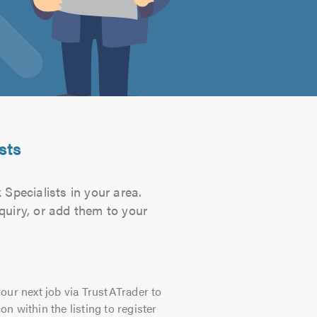
sts
Specialists in your area.
quiry, or add them to your
our next job via TrustATrader to
on within the listing to register