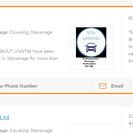
6
nage
. Covering Stevenage
M
th
me
dABOUT USNTM have been
ca
 in Stevenage for more than
tr
Email
Ltd
2
4
nage
. Covering Stevenage