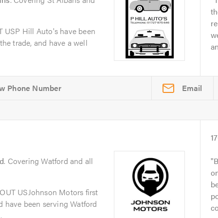
th
re
 USP Hill Auto's have been
we
 the trade, and have a well
a
Email
1
d
. Covering Watford and all
B
on
be
OUT USJohnson Motors first
po
nd have been serving Watford
co
.