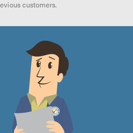
revious customers.