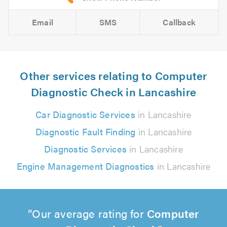
Email
SMS
Callback
Other services relating to Computer
Diagnostic Check in Lancashire
Car Diagnostic Services
in Lancashire
Diagnostic Fault Finding
in Lancashire
Diagnostic Services
in Lancashire
Engine Management Diagnostics
in Lancashire
Our average rating for
Computer