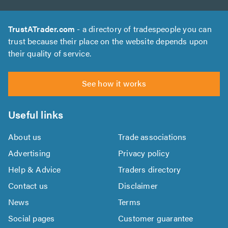
TrustATrader.com
- a directory of tradespeople you can
trust because their place on the website depends upon
their quality of service.
See how it works
Useful links
About us
Trade associations
Advertising
Privacy policy
Help & Advice
Traders directory
Contact us
Disclaimer
News
Terms
Social pages
Customer guarantee