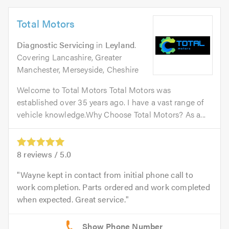
Total Motors
Diagnostic Servicing
in
Leyland
.
Covering Lancashire, Greater
Manchester, Merseyside, Cheshire
Welcome to Total Motors Total Motors was
established over 35 years ago. I have a vast range of
vehicle knowledge.Why Choose Total Motors? As a...
8
reviews /
5.0
Wayne kept in contact from initial phone call to
work completion. Parts ordered and work completed
when expected. Great service.