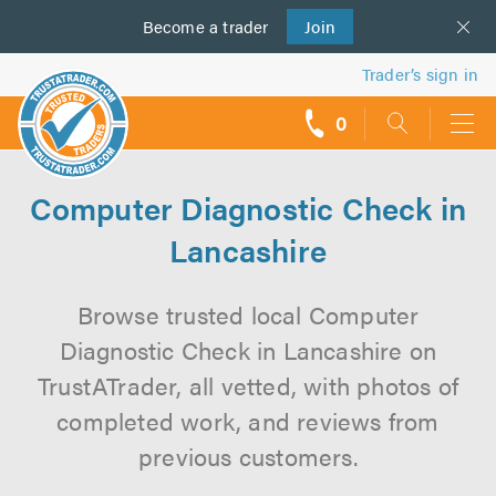
Become a
us
trader
Join
Trader’s sign in
0
call
backs
Computer Diagnostic Check in
Lancashire
Browse trusted local Computer
Diagnostic Check in Lancashire on
TrustATrader, all vetted, with photos of
completed work, and reviews from
previous customers.