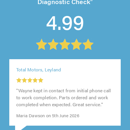
Diagnostic Check
4.99
Total Motors, Leyland
"Wayne kept in contact from initial phone call
to work completion. Parts ordered and work
completed when expected. Great service."
Maria Dawson on 5th June 2026