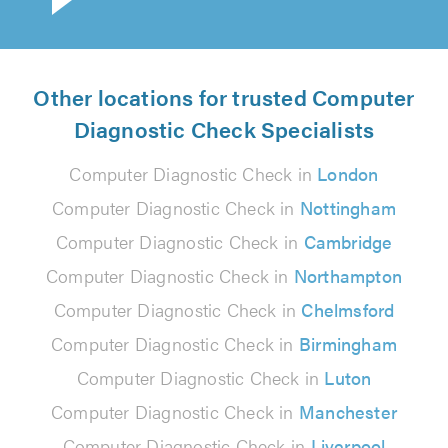
Other locations for trusted Computer
Diagnostic Check Specialists
Computer Diagnostic Check in
London
Computer Diagnostic Check in
Nottingham
Computer Diagnostic Check in
Cambridge
Computer Diagnostic Check in
Northampton
Computer Diagnostic Check in
Chelmsford
Computer Diagnostic Check in
Birmingham
Computer Diagnostic Check in
Luton
Computer Diagnostic Check in
Manchester
Computer Diagnostic Check in
Liverpool