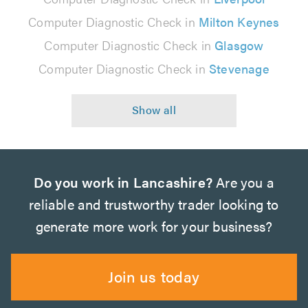
Computer Diagnostic Check in
Milton Keynes
Computer Diagnostic Check in
Glasgow
Computer Diagnostic Check in
Stevenage
Do you work in Lancashire?
Are you a
reliable and trustworthy trader looking to
generate more work for your business?
Join us today