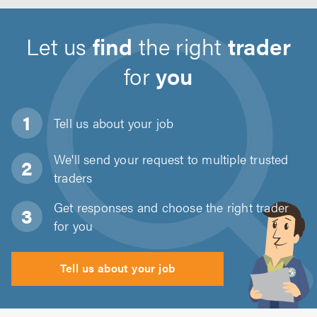
Let us
find
the right
trader
for
you
Tell us about
your job
We'll send your request to multiple trusted
traders
Get responses and choose the right trader
for you
Tell us about your job