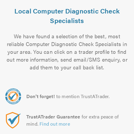
Local Computer Diagnostic Check
Specialists
We have found a selection of the best, most
reliable Computer Diagnostic Check Specialists in
your area. You can click on a trader profile to find
out more information, send email/SMS enquiry, or
add them to your call back list.
Don't forget!
to mention TrustATrader.
TrustATrader Guarantee
for extra peace of
mind.
Find out more