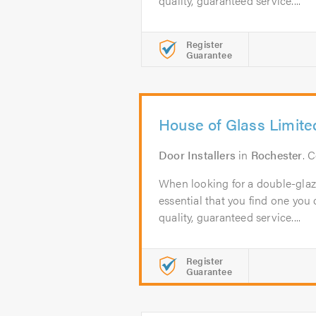
quality, guaranteed service....
Register
Guarantee
House of Glass Limite
Door Installers
in
Rochester
. 
When looking for a double-glazi
essential that you find one you c
quality, guaranteed service....
Register
Guarantee