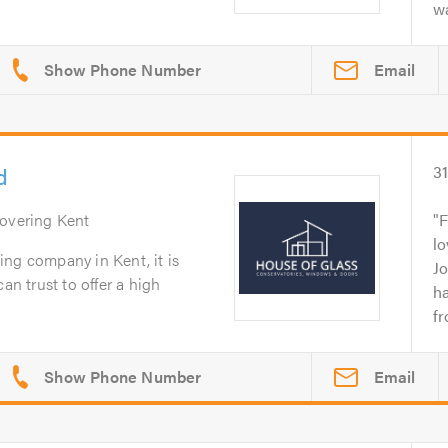
wa
Email
d
3
Covering Kent
F
lo
ng company in Kent, it is
J
an trust to offer a high
h
fr
Email