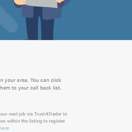
n your area. You can click
hem to your call back list.
our next job via TrustATrader to
on within the listing to register
more