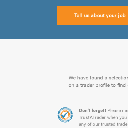
Tell us about your job
We have found a selection
on a trader profile to fin
Don't forget!
Please me
TrustATrader when you 
any of our trusted trade