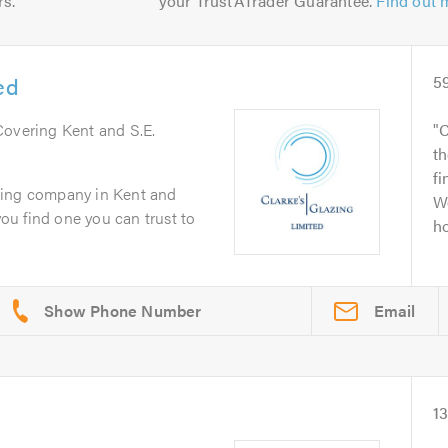
rs.
your TrustATrader Guarantee.
Find out 
ed
5
Covering Kent and S.E.
C
th
fi
zing company in Kent and
We
you find one you can trust to
ho
Email
1