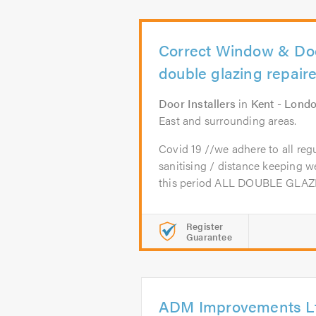
Correct Window & Door
double glazing repair
Door Installers
in
Kent - Lond
East and surrounding areas.
Covid 19 //we adhere to all reg
sanitising / distance keeping 
this period ALL DOUBLE GLAZI
Register
Guarantee
ADM Improvements L