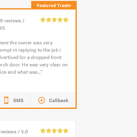
99
reviews /
.95
ave the owner was very
ompt in replying to the job i
vertised for a dropped front
rch door. He was very clear on
ice and what was...
SMS
Callback
reviews /
5.0