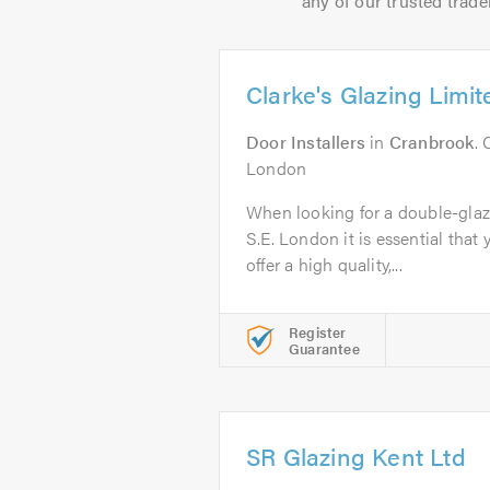
any of our trusted trade
Clarke's Glazing Limit
Door Installers
in
Cranbrook
. 
London
When looking for a double-gla
S.E. London it is essential that 
offer a high quality,...
Register
Guarantee
SR Glazing Kent Ltd