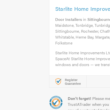
Starlite Home Improv
Door Installers
in
Sittingbourn
Maidstone, Tonbridge, Tunbridg
Sittingbourne, Rochester, Chat
Whitstable, Herne Bay, Margate
Folkstone
Starlite Home Improvements Lt
SpaceAt Starlite Home Improvem
windows and doors — we transf
Register
Guarantee
Don't forget!
Please me
TrustATrader when you 