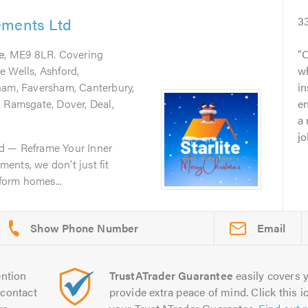
ements Ltd
3
e
, ME9 8LR. Covering
O
e Wells, Ashford,
w
ham, Faversham, Canterbury,
in
, Ramsgate, Dover, Deal,
en
a 
jo
d — Reframe Your Inner
ents, we don’t just fit
orm homes...
Email
ntion
TrustATrader Guarantee
easily covers y
contact
provide extra peace of mind. Click this ic