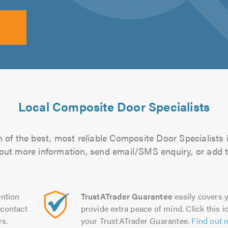
Local Composite Door Specialists
 of the best, most reliable Composite Door Specialists i
d out more information, send email/SMS enquiry, or add t
ntion
TrustATrader Guarantee
easily covers y
contact
provide extra peace of mind. Click this ic
rs.
your TrustATrader Guarantee.
Find out 