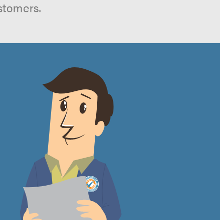
stomers.