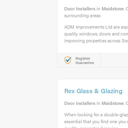
Door Installers
in
Maidstone
. 
surrounding areas
ADM Improvements Ltd are exper
quality windows, doors and con
improving properties across Sou
Register
Guarantee
Rex Glass & Glazing
Door Installers
in
Maidstone
. 
When looking for a double-glaz
essential that you find one you c