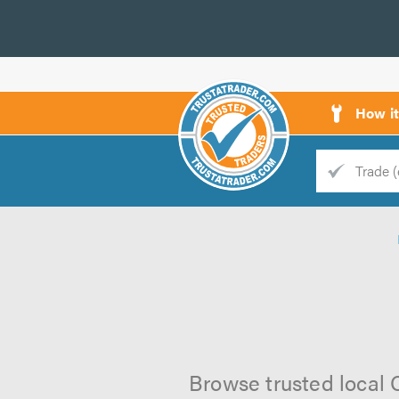
How i
Trade
Trader
d
s
Browse trusted local 