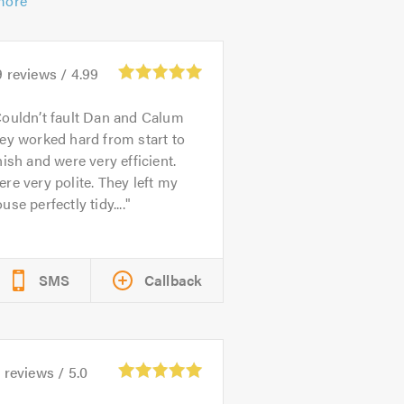
more
9
reviews /
4.99
ouldn’t fault Dan and Calum
ey worked hard from start to
nish and were very efficient.
re very polite. They left my
use perfectly tidy....
SMS
Callback
3
reviews /
5.0