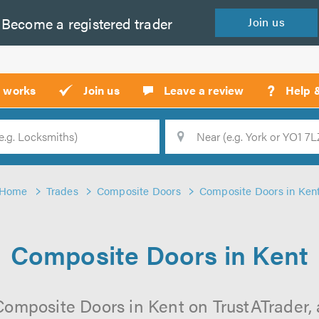
Become a
registered
trader
Join
us
?
t works
Join us
Leave a review
Help 
Location
Searc
Home
Trades
Composite Doors
Composite Doors in Ken
Composite Doors in Kent
Composite Doors in Kent on TrustATrader, a