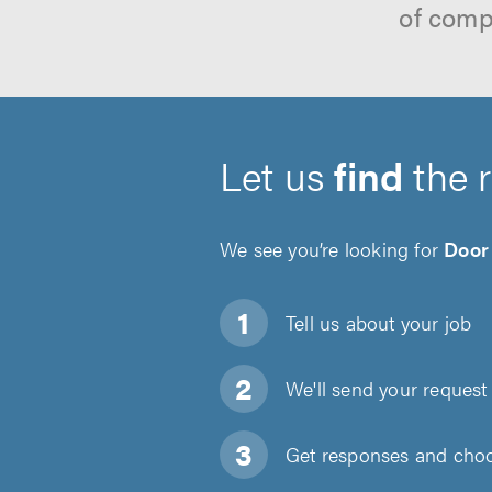
of comp
Let us
find
the 
We see you’re looking for
Door 
Tell us about
your job
We'll send your request 
Get responses and choos