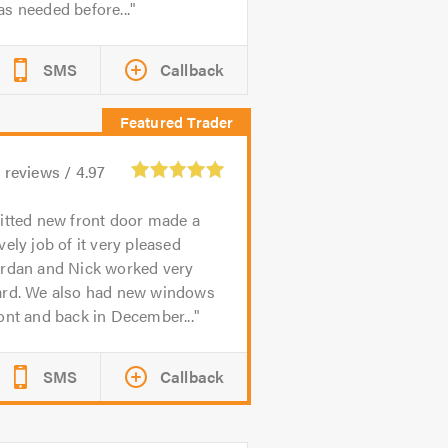
s needed before...
SMS
Callback
1
reviews /
4.97
itted new front door made a
vely job of it very pleased
ordan and Nick worked very
ard. We also had new windows
ont and back in December...
SMS
Callback