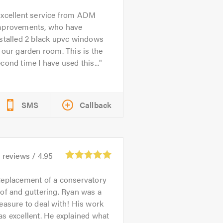
xcellent service from ADM
mprovements, who have
stalled 2 black upvc windows
 our garden room. This is the
cond time I have used this...
SMS
Callback
1
reviews /
4.95
eplacement of a conservatory
of and guttering. Ryan was a
easure to deal with! His work
s excellent. He explained what