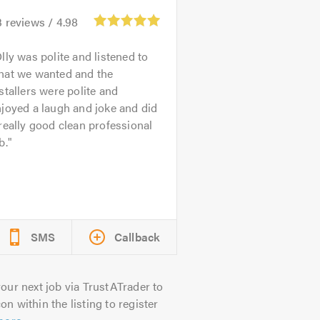
3
reviews /
4.98
lly was polite and listened to
hat we wanted and the
stallers were polite and
joyed a laugh and joke and did
really good clean professional
b.
SMS
Callback
our next job via TrustATrader to
on within the listing to register