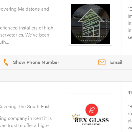
Covering Maidstone and
E
I
in
ienced installers of high-
in
servatories. We've been
se
th...
Email
4
Covering The South East
R
ro
ing company in Kent it is
pl
an trust to offer a high-
wa