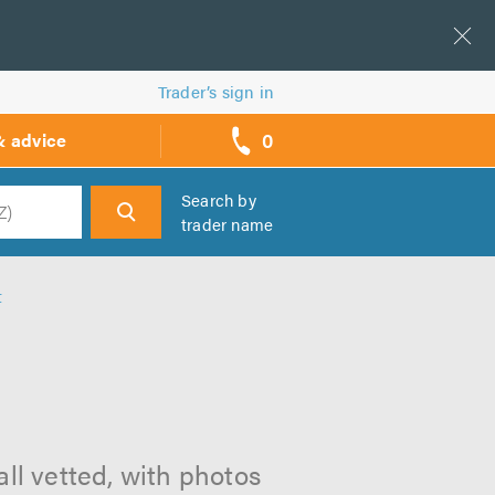
Trader’s sign in
0
& advice
call
backs
Search by
trader name
h
t
ll vetted, with photos