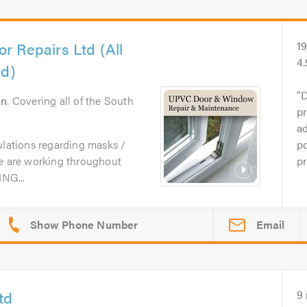
 Repairs Ltd (All
1
4
ed)
D
on
. Covering all of the South
pr
ad
ulations regarding masks /
po
we are working throughout
pr
NG...
Email
td
9