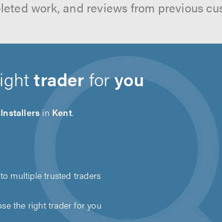
leted work, and reviews from previous cu
right
trader
for
you
Installers
in
Kent
.
to multiple trusted traders
e the right trader for you