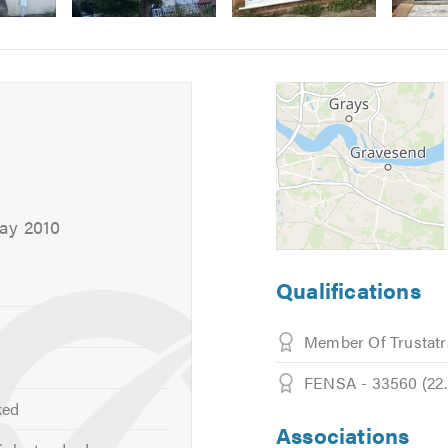
Image
Image
5
6
May 2010
Qualifications
Member Of Trustatr
FENSA - 33560 (22.7
ked
Associations