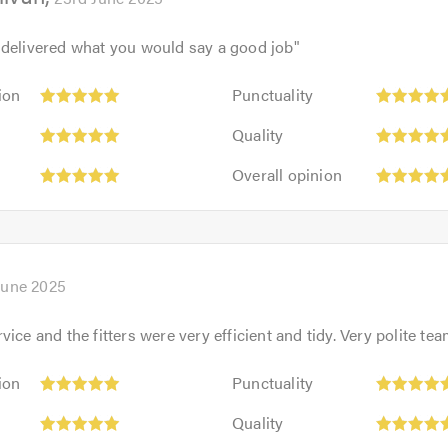
 delivered what you would say a good job
"
Punctuality:
ion
Punctuality
5
Quality:
out
Quality
5
of
Overall
out
Overall opinion
5.0
opinion:
of
5
5.0
out
of
5.0
June 2025
ice and the fitters were very efficient and tidy. Very polite te
Punctuality:
ion
Punctuality
5
Quality:
out
Quality
5
of