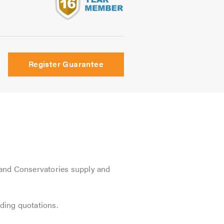
s
Register Guarantee
and Conservatories supply and
iding quotations.