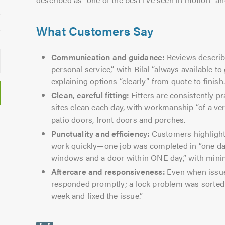
What Customers Say
Communication and guidance:
Reviews describe
personal service,” with Bilal “always available t
explaining options “clearly” from quote to finish
Clean, careful fitting:
Fitters are consistently pr
sites clean each day, with workmanship “of a v
patio doors, front doors and porches.
Punctuality and efficiency:
Customers highlight
work quickly—one job was completed in “one day
windows and a door within ONE day,” with minim
Aftercare and responsiveness:
Even when issue
responded promptly; a lock problem was sorte
week and fixed the issue.”