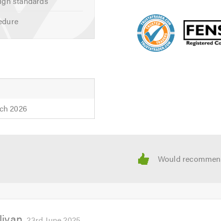
igh standards
edure
ch 2026
livan
23rd June 2025