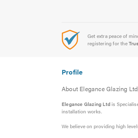
Get extra peace of mind
registering for the
Tru
About Elegance Glazing Ltd
Elegance Glazing Ltd
is Speciali
installation works.
We believe on providing high level