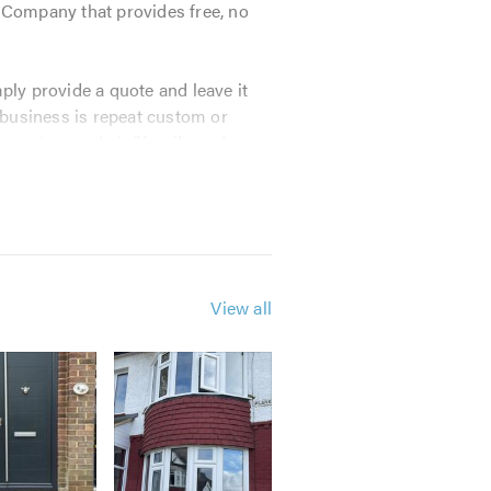
l Company that provides free, no
ly provide a quote and leave it
 business is repeat custom or
mmend us to their
"family and
View all
iendly, no pressure supplier.