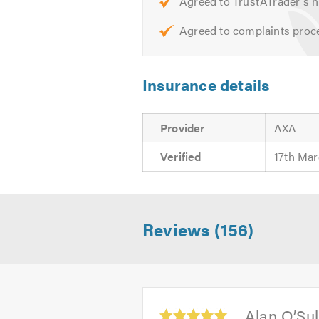
Agreed to TrustATrader's h
Agreed to complaints proc
Insurance details
Provider
AXA
Verified
17th Mar
Reviews (156)
Average
Alan O’Sul