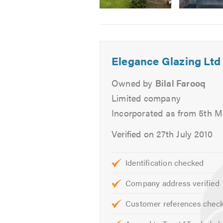
Facebook
page.
Image
Image
Image
2
3
4
Elegance Glazing Ltd
Owned by
Bilal Farooq
Limited company
Incorporated as from 5th 
Verified on 27th July 2010
Identification checked
Company address verified
Customer references chec