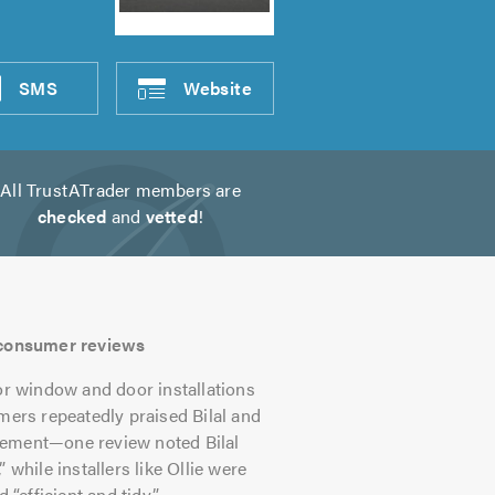
SMS
Website
All TrustATrader members are
checked
and
vetted
!
s consumer reviews
r window and door installations
mers repeatedly praised Bilal and
gement—one review noted Bilal
 while installers like Ollie were
“efficient and tidy”.