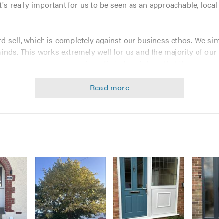
t's really important for us to be seen as an approachable, loca
 sell, which is completely against our business ethos. We simp
nds. This works extremely well for us and the majority of our
sure our customers receive a first class job so that they reco
ng work:-
ienced installers
tee and insurance backed guarantee on all installations
 0800 689 1709 for an up-to-date quotation from your local, fr
d our