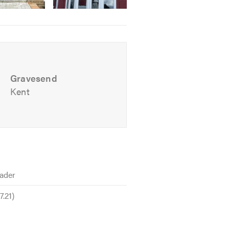
Gravesend
Kent
ader
.21)