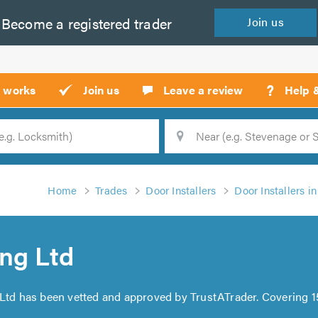
Become a
registered
trader
Join
us
?
t works
Join us
Leave a review
Help 
Location
Searc
Home
Trades
Door Installers
Door Installers i
ng Ltd
 Ltd has been vetted and approved by TrustATrader. Covering 1