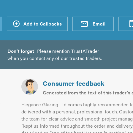
d an
Add to Callbacks
Send an
Visit
Email
Don't forget!
Please mention TrustATrader
when you contact any of our trusted traders.
Consumer feedback
Generated from the text of this trader'
Elegance Glazing Ltd comes highly recommended fo
delivered with a personal, professional touch. Custo
the team for clear advice and smooth project mana
“kept us informed throughout the order and delivery,”
described as “one of the best I’ve seen in motion” and 