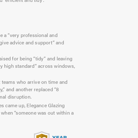
 a “very professional and
o give advice and support” and
.
aised for being “tidy” and leaving
ery high standard” across windows,
 teams who arrive on time and
,” and another replaced “8
al disruption.
s came up, Elegance Glazing
d when “someone was out within a