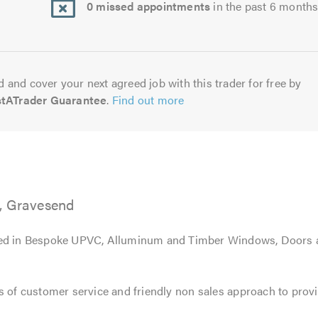
0 missed appointments
in the past 6 month
 and cover your next agreed job with this trader for free by
stATrader Guarantee
.
Find out more
, Gravesend
sed in Bespoke UPVC, Alluminum and Timber Windows, Doors 
s of customer service and friendly non sales approach to prov