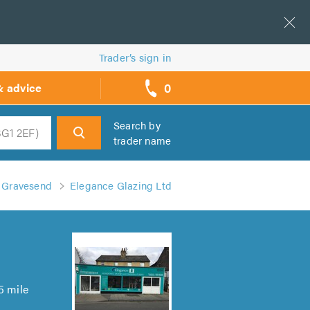
Trader’s sign in
0
& advice
call
backs
Search by
trader name
h
n Gravesend
Elegance Glazing Ltd
5 mile