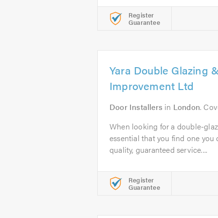
Register
Guarantee
Yara Double Glazing
Improvement Ltd
Door Installers
in
London
. Cov
When looking for a double-glaz
essential that you find one you c
quality, guaranteed service....
Register
Guarantee