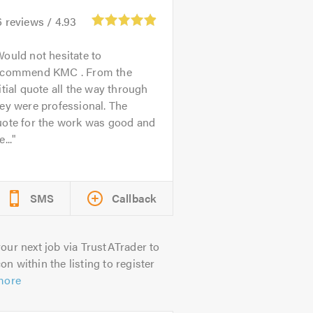
6
reviews /
4.93
ould not hesitate to
ecommend KMC . From the
itial quote all the way through
ey were professional. The
uote for the work was good and
e...
SMS
Callback
our next job via TrustATrader to
on within the listing to register
more