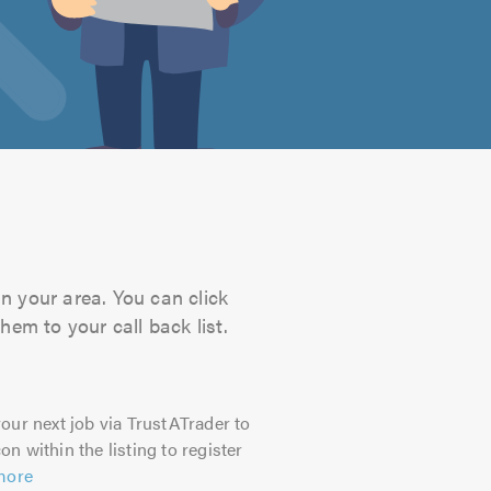
n your area. You can click
hem to your call back list.
our next job via TrustATrader to
on within the listing to register
more