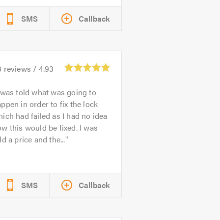
SMS
Callback
3
reviews /
4.93
 was told what was going to
ppen in order to fix the lock
ich had failed as I had no idea
w this would be fixed. I was
ld a price and the...
SMS
Callback