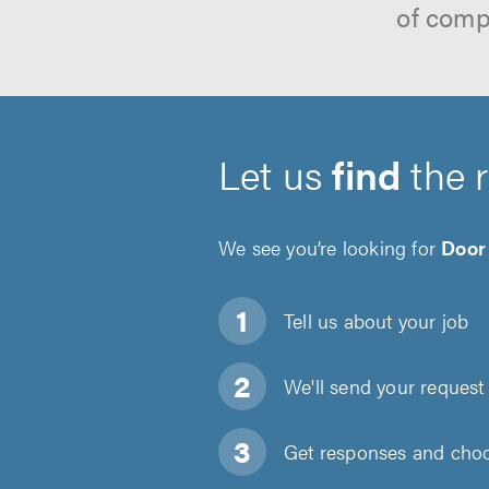
of comp
Let us
find
the 
We see you’re looking for
Door 
Tell us about
your job
We'll send your request 
Get responses and choos