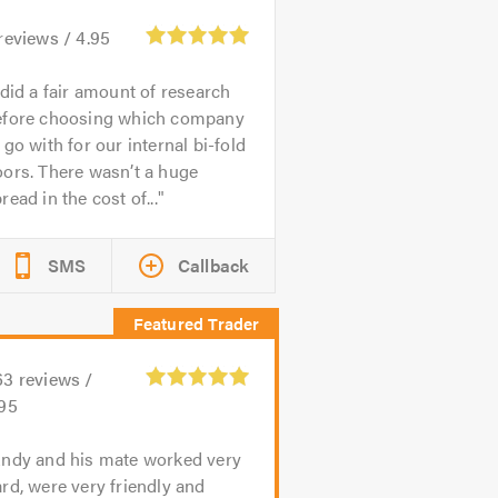
reviews /
4.95
 did a fair amount of research
efore choosing which company
 go with for our internal bi-fold
ors. There wasn’t a huge
read in the cost of...
SMS
Callback
63
reviews /
.95
ndy and his mate worked very
rd, were very friendly and