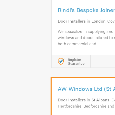
Rindi's Bespoke Joine
Door Installers
in
London
. Co
We specialize in supplying and f
windows and doors tailored to m
both commercial and...
Register
Guarantee
AW Windows Ltd (St 
Door Installers
in
St Albans
. C
Hertfordshire, Bedfordshire and 