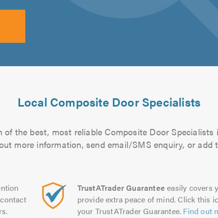
Local Composite Door Specialists
 of the best, most reliable Composite Door Specialists i
d out more information, send email/SMS enquiry, or add t
ntion
TrustATrader Guarantee
easily covers y
contact
provide extra peace of mind. Click this ic
rs.
your TrustATrader Guarantee.
Find out 