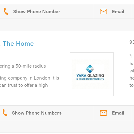
Email
 & The Home
9
I
ha
ering a 50-mile radius
wh
ing company in London it is
ho
an trust to offer a high
to
Email