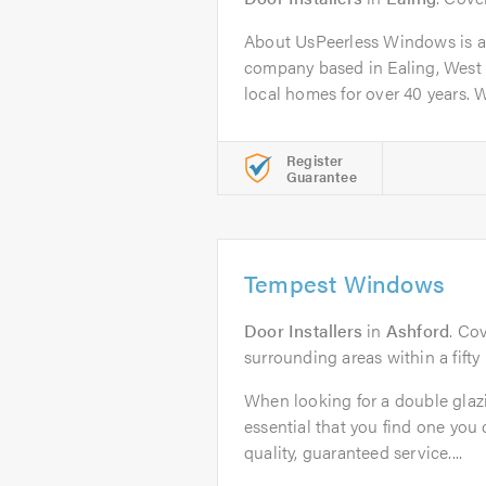
About UsPeerless Windows is a
company based in Ealing, West
local homes for over 40 years. We
Register
Guarantee
Tempest Windows
Door Installers
in
Ashford
. Co
surrounding areas within a fifty
When looking for a double glazi
essential that you find one you c
quality, guaranteed service....