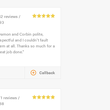
42
reviews /
.93
amon and Corbin polite,
spectful and I couldn't fault
em at all. Thanks so much for a
eat job done.
Callback
71
reviews /
.88