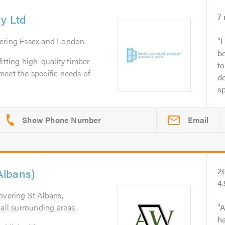
ry Ltd
7
vering Essex and London
I
b
itting high-quality timber
to
eet the specific needs of
do
sp
Email
Albans)
2
4
overing St Albans,
all surrounding areas.
A
ha