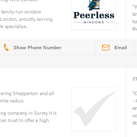
W
 family-run window
t
 London, proudly serving
ha
 specialise...
th
Email
2
vering Shepperton and all
C
 mile radius
- 
en
ng company in Surrey it is
co
an trust to offer a high
do