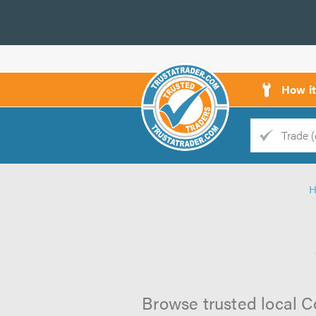
How i
Trade
Trader
d
s
Browse trusted local Co