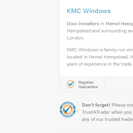
KMC Windows
Door Installers
in
Hemel Hemp
Hempstead and surrounding area
London.
KMC Windows is family-run w
located in Hemel Hempstead, He
years of experience in the trade.
Register
Guarantee
Don't forget!
Please me
TrustATrader when you 
any of our trusted trade