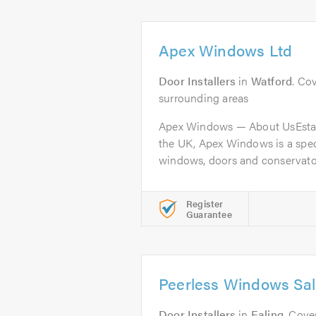
Apex Windows Ltd
Door Installers
in
Watford
. Co
surrounding areas
Apex Windows — About UsEstab
the UK, Apex Windows is a speci
windows, doors and conservator
Register
Guarantee
Peerless Windows Sal
Door Installers
in
Ealing
. Cov