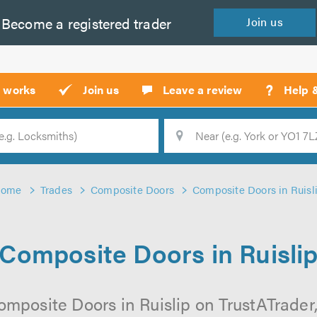
Become a
registered
trader
Join
us
?
t works
Join us
Leave a review
Help 
Location
Searc
Home
Trades
Composite Doors
Composite Doors in Ruisl
Composite Doors in Ruisli
mposite Doors in Ruislip on TrustATrader,