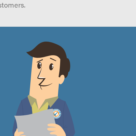
stomers.