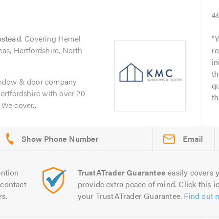
4
stead
. Covering Hemel
W
s, Hertfordshire, North
r
in
th
indow & door company
q
rtfordshire with over 20
th
 We cover...
Email
ntion
TrustATrader Guarantee
easily covers y
contact
provide extra peace of mind. Click this ic
rs.
your TrustATrader Guarantee.
Find out 