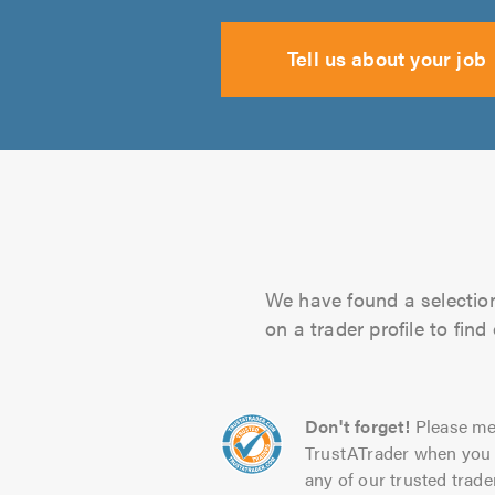
Tell us about your job
We have found a selection
on a trader profile to fin
Don't forget!
Please me
TrustATrader when you 
any of our trusted trade