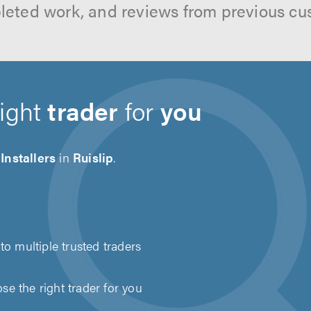
leted work, and reviews from previous cu
right
trader
for
you
Installers
in
Ruislip
.
to multiple trusted traders
e the right trader for you