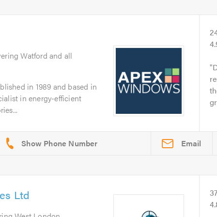
2
4
vering Watford and all
D
re
lished in 1989 and based in
th
alist in energy-efficient
gr
ies...
Email
es Ltd
3
4
ering West London