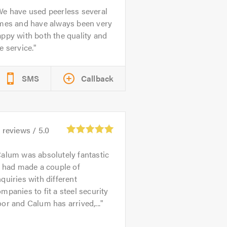
e have used peerless several
imes and have always been very
ppy with both the quality and
e service.
SMS
Callback
1
reviews /
5.0
alum was absolutely fantastic
I had made a couple of
quiries with different
mpanies to fit a steel security
or and Calum has arrived,...