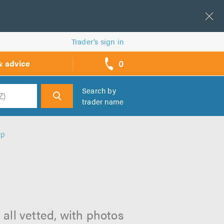
Trader’s sign in
0
& advice
call
backs
Search by
trader name
h
ip
p
 all vetted, with photos