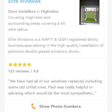
Elite Windows
Door Installers
in
Highclere
.
Covering Highclere and
surrounding areas covering a 65
mile radius.
Elite Windows is a NAPIT & GGFI registered family
business,specialising in the high quality installation of
premium double glazed windows, doors...
133
reviews /
4.9
We have had all of our windows replaced, including
some old crittal ones. Paul was really helpful in
advising which would be the most sympathetic...