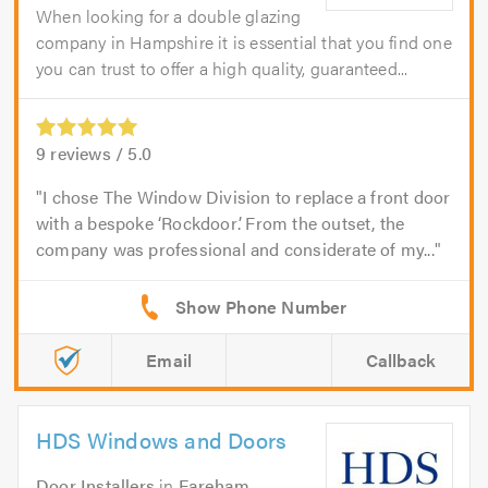
When looking for a double glazing
company in Hampshire it is essential that you find one
you can trust to offer a high quality, guaranteed...
9
reviews /
5.0
I chose The Window Division to replace a front door
with a bespoke ‘Rockdoor’. From the outset, the
company was professional and considerate of my...
Email
Callback
HDS Windows and Doors
Door Installers
in
Fareham
.