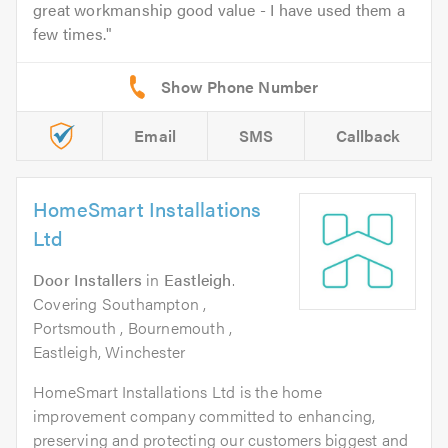
great workmanship good value - I have used them a
few times.
Email
SMS
Callback
HomeSmart Installations
Ltd
Door Installers
in
Eastleigh
.
Covering Southampton ,
Portsmouth , Bournemouth ,
Eastleigh, Winchester
HomeSmart Installations Ltd is the home
improvement company committed to enhancing,
preserving and protecting our customers biggest and