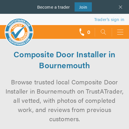
Become a
us
trader
Join
Trader’s sign in
0
call
backs
Composite Door Installer in
Bournemouth
Browse trusted local Composite Door
Installer in Bournemouth on TrustATrader,
all vetted, with photos of completed
work, and reviews from previous
customers.