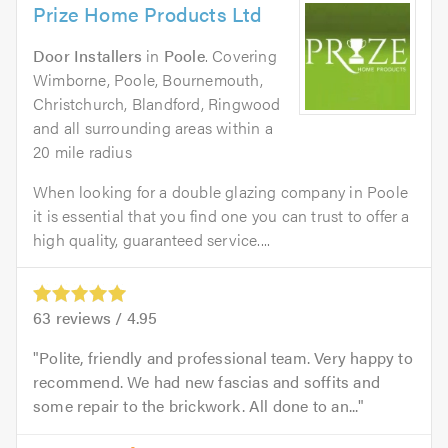
Prize Home Products Ltd
Door Installers
in
Poole
. Covering
Wimborne, Poole, Bournemouth,
Christchurch, Blandford, Ringwood
and all surrounding areas within a
20 mile radius
When looking for a double glazing company in Poole
it is essential that you find one you can trust to offer a
high quality, guaranteed service....
63
reviews /
4.95
Polite, friendly and professional team. Very happy to
recommend. We had new fascias and soffits and
some repair to the brickwork. All done to an...