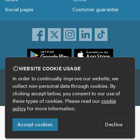
Social pages
Customer guarantee
ownload
he
rustATrader
WEBSITE COOKIE USAGE
pp
In order to continually improve our website, we
Other services
rom
collect non-personal data through cookies. By
he
clicking accept below, you consent to our use of
TrustAGarage
TrustATrader Insurance
pp
these types of cookies. Please read our
cookie
tore
policy
for more information.
Copyright © 2005-2026 TrustATrader.com
Accept cookies
Decline
Who built this website?
Digital Marketing by