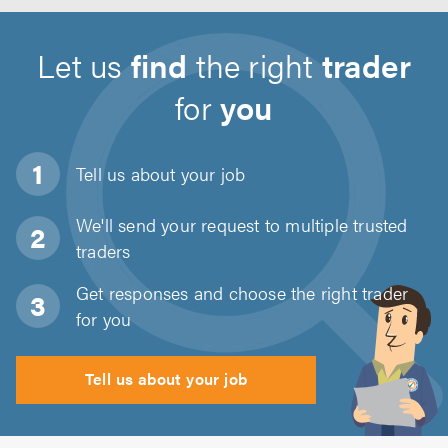
Let us
find
the right
trader
for
you
Tell us about
your job
We'll send your request to multiple trusted
traders
Get responses and choose the right trader
for you
Tell us about your job