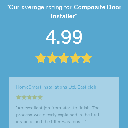
Our average rating for
Composite Door
Installer
4.99
Prize Home Products Ltd, Poole
"Highly recommended. An efficient clean and
professional installation"