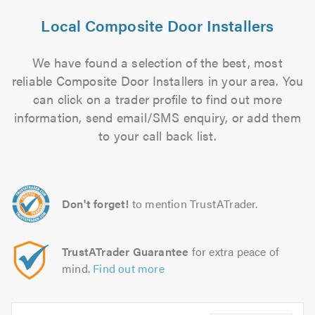
Local Composite Door Installers
We have found a selection of the best, most
reliable Composite Door Installers in your area. You
can click on a trader profile to find out more
information, send email/SMS enquiry, or add them
to your call back list.
Don't forget!
to mention TrustATrader.
TrustATrader Guarantee
for extra peace of
mind.
Find out more