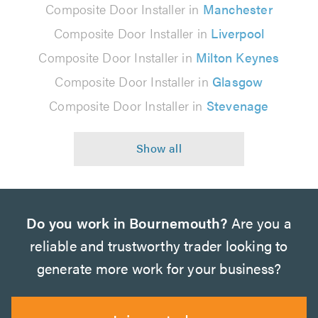
Composite Door Installer in
Manchester
Composite Door Installer in
Liverpool
Composite Door Installer in
Milton Keynes
Composite Door Installer in
Glasgow
Composite Door Installer in
Stevenage
Do you work in Bournemouth?
Are you a
reliable and trustworthy trader looking to
generate more work for your business?