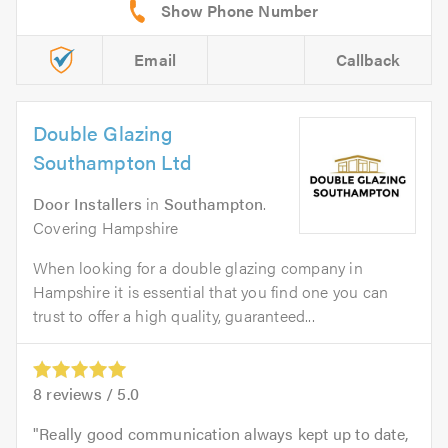
Email
Callback
Double Glazing
Southampton Ltd
Door Installers
in
Southampton
.
Covering Hampshire
When looking for a double glazing company in
Hampshire it is essential that you find one you can
trust to offer a high quality, guaranteed...
8
reviews /
5.0
Really good communication always kept up to date,