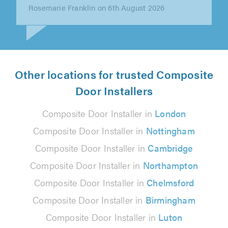
KEITH LOURENCE on 6th August 2026
Other locations for trusted Composite
Door Installers
Composite Door Installer in
London
Composite Door Installer in
Nottingham
Composite Door Installer in
Cambridge
Composite Door Installer in
Northampton
Composite Door Installer in
Chelmsford
Composite Door Installer in
Birmingham
Composite Door Installer in
Luton