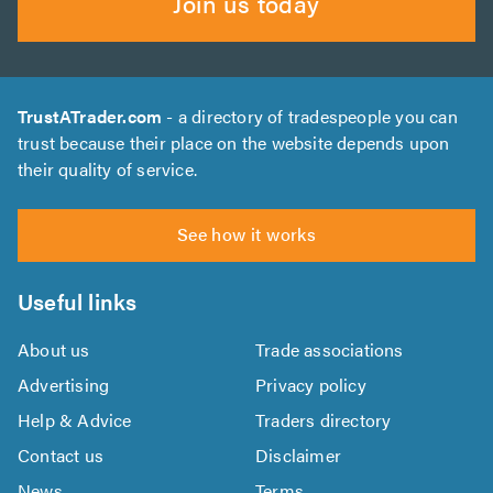
Join us today
TrustATrader.com
- a directory of tradespeople you can
trust because their place on the website depends upon
their quality of service.
See how it works
Useful links
About us
Trade associations
Advertising
Privacy policy
Help & Advice
Traders directory
Contact us
Disclaimer
News
Terms