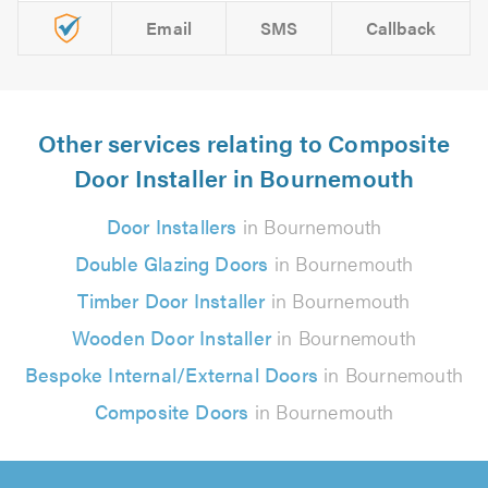
Email
SMS
Callback
Other services relating to Composite
Door Installer in Bournemouth
Door Installers
in Bournemouth
Double Glazing Doors
in Bournemouth
Timber Door Installer
in Bournemouth
Wooden Door Installer
in Bournemouth
Bespoke Internal/External Doors
in Bournemouth
Composite Doors
in Bournemouth