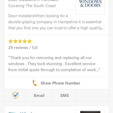
Covering The South Coast
Door InstallersWhen looking for a
double-glazing company in Hampshire it is essential
that you find one you can trust to offer a high quality,...
29
reviews /
5.0
Thank you for removing and replacing all our
windows . They look stunning . Excellent service
from initial quote through to completion of work...
Email
SMS