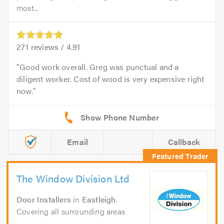
most...
271
reviews /
4.91
Good work overall. Greg was punctual and a
diligent worker. Cost of wood is very expensive right
now.
Email
Callback
The Window Division Ltd
Door Installers
in
Eastleigh
.
Covering all surrounding areas