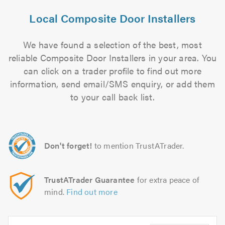
Local Composite Door Installers
We have found a selection of the best, most
reliable Composite Door Installers in your area. You
can click on a trader profile to find out more
information, send email/SMS enquiry, or add them
to your call back list.
Don't forget!
to mention TrustATrader.
TrustATrader Guarantee
for extra peace of
mind.
Find out more