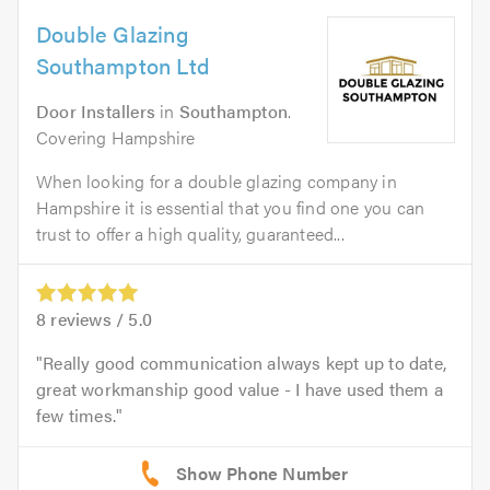
Double Glazing
Southampton Ltd
Door Installers
in
Southampton
.
Covering Hampshire
When looking for a double glazing company in
Hampshire it is essential that you find one you can
trust to offer a high quality, guaranteed...
8
reviews /
5.0
Really good communication always kept up to date,
great workmanship good value - I have used them a
few times.