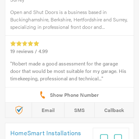
Open and Shut Doors is a business based in
Buckinghamshire, Berkshire, Hertfordshire and Surrey,
specializing in professional front door and...
19
reviews /
4.99
Robert made a good assessment for the garage
door that would be most suitable for my garage. His
timekeeping, professional and technical...
Email
SMS
Callback
HomeSmart Installations