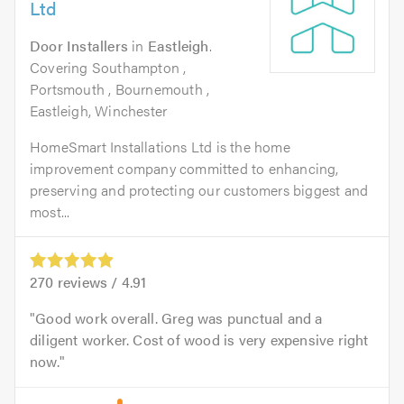
Ltd
Door Installers
in
Eastleigh
.
Covering Southampton ,
Portsmouth , Bournemouth ,
Eastleigh, Winchester
HomeSmart Installations Ltd is the home
improvement company committed to enhancing,
preserving and protecting our customers biggest and
most...
270
reviews /
4.91
Good work overall. Greg was punctual and a
diligent worker. Cost of wood is very expensive right
now.