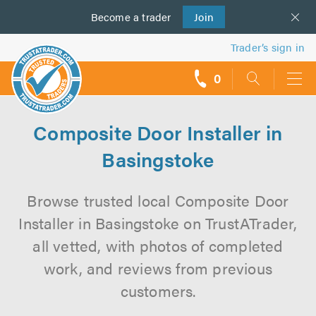
Become a
us
trader
Join
Trader’s sign in
0
call
backs
Composite Door Installer in
Basingstoke
Browse trusted local Composite Door
Installer in Basingstoke on TrustATrader,
all vetted, with photos of completed
work, and reviews from previous
customers.