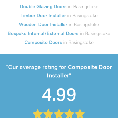
Double Glazing Doors
in Basingstoke
Timber Door Installer
in Basingstoke
Wooden Door Installer
in Basingstoke
Bespoke Internal/External Doors
in Basingstoke
Composite Doors
in Basingstoke
Our average rating for
Composite Door
Installer
4.99