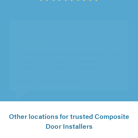
Advanced Glazing Systems Ltd, Upminster
"All good. Professional. Well managed project.
Always on time. Communication good. Post
installation service excellent. Thank you"
Laura Bazley on 5th August 2026
Other locations for trusted Composite
Door Installers