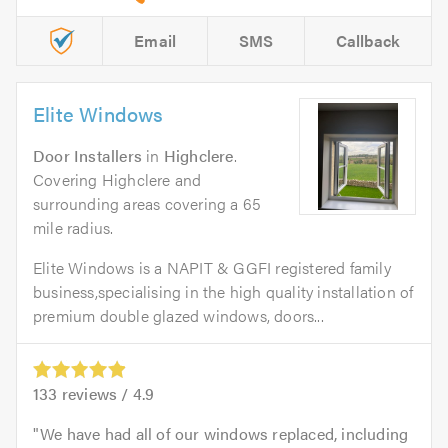
Email
SMS
Callback
Elite Windows
Door Installers
in
Highclere
.
Covering Highclere and
surrounding areas covering a 65
mile radius.
Elite Windows is a NAPIT & GGFI registered family
business,specialising in the high quality installation of
premium double glazed windows, doors...
133
reviews /
4.9
We have had all of our windows replaced, including