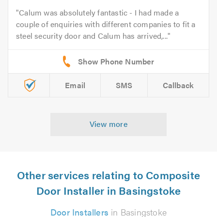
Calum was absolutely fantastic - I had made a
couple of enquiries with different companies to fit a
steel security door and Calum has arrived,...
Email
SMS
Callback
View more
Other services relating to Composite
Door Installer in Basingstoke
Door Installers
in Basingstoke