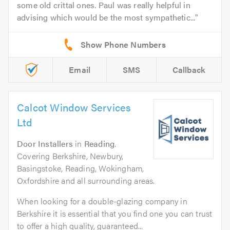
some old crittal ones. Paul was really helpful in
advising which would be the most sympathetic...
Email
SMS
Callback
Calcot Window Services
Ltd
Door Installers
in
Reading
.
Covering Berkshire, Newbury,
Basingstoke, Reading, Wokingham,
Oxfordshire and all surrounding areas.
When looking for a double-glazing company in
Berkshire it is essential that you find one you can trust
to offer a high quality, guaranteed...