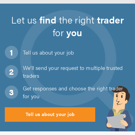
Let us
find
the right
trader
for
you
Tell us about
your job
We'll send your request to multiple trusted
traders
Get responses and choose the right trader
for you
Tell us about your job