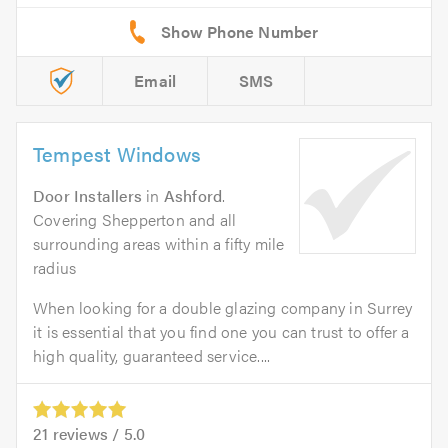
Email
SMS
Tempest Windows
Door Installers
in
Ashford
.
Covering Shepperton and all
surrounding areas within a fifty mile
radius
When looking for a double glazing company in Surrey
it is essential that you find one you can trust to offer a
high quality, guaranteed service....
21
reviews /
5.0