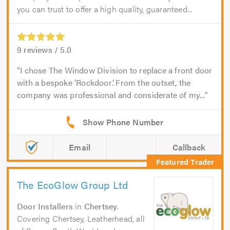
you can trust to offer a high quality, guaranteed...
9
reviews /
5.0
I chose The Window Division to replace a front door
with a bespoke ‘Rockdoor’. From the outset, the
company was professional and considerate of my...
Email
Callback
The EcoGlow Group Ltd
Door Installers
in
Chertsey
.
Covering Chertsey, Leatherhead, all