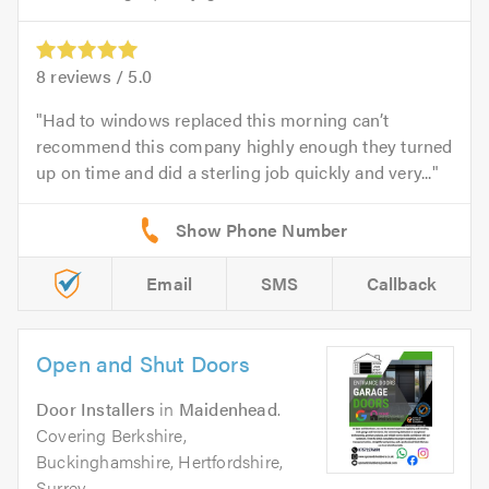
8
reviews /
5.0
Had to windows replaced this morning can’t
recommend this company highly enough they turned
up on time and did a sterling job quickly and very...
Email
SMS
Callback
Open and Shut Doors
Door Installers
in
Maidenhead
.
Covering Berkshire,
Buckinghamshire, Hertfordshire,
Surrey