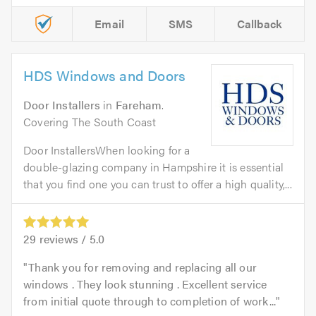
Email
SMS
Callback
HDS Windows and Doors
Door Installers
in
Fareham
.
Covering The South Coast
Door InstallersWhen looking for a
double-glazing company in Hampshire it is essential
that you find one you can trust to offer a high quality,...
29
reviews /
5.0
Thank you for removing and replacing all our
windows . They look stunning . Excellent service
from initial quote through to completion of work...