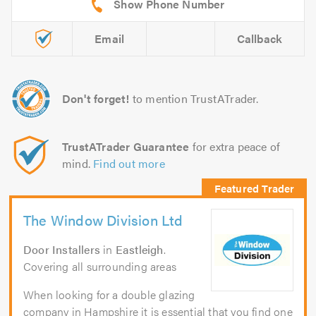
Email
Callback
Don't forget!
to mention TrustATrader.
TrustATrader Guarantee
for extra peace of
mind.
Find out more
The Window Division Ltd
Door Installers
in
Eastleigh
.
Covering all surrounding areas
When looking for a double glazing
company in Hampshire it is essential that you find one