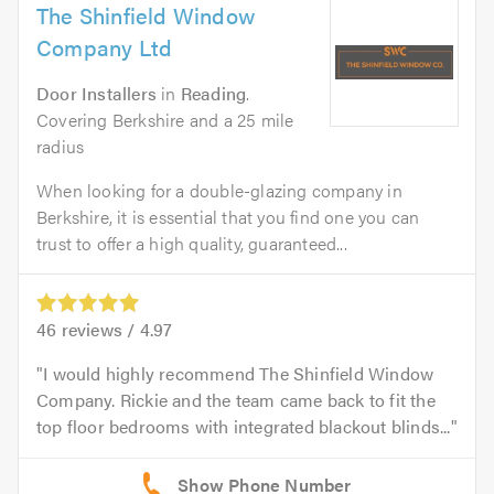
The Shinfield Window
Company Ltd
Door Installers
in
Reading
.
Covering Berkshire and a 25 mile
radius
When looking for a double-glazing company in
Berkshire, it is essential that you find one you can
trust to offer a high quality, guaranteed...
46
reviews /
4.97
I would highly recommend The Shinfield Window
Company. Rickie and the team came back to fit the
top floor bedrooms with integrated blackout blinds...