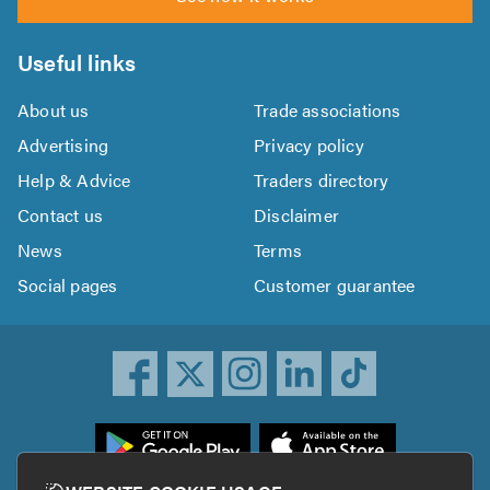
Useful links
About us
Trade associations
Advertising
Privacy policy
Help & Advice
Traders directory
Contact us
Disclaimer
News
Terms
Social pages
Customer guarantee
ownload
he
rustATrader