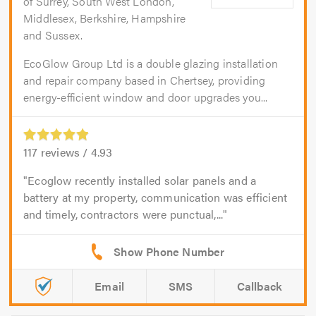
of Surrey, South West London,
Middlesex, Berkshire, Hampshire
and Sussex.
EcoGlow Group Ltd is a double glazing installation
and repair company based in Chertsey, providing
energy-efficient window and door upgrades you...
117
reviews /
4.93
Ecoglow recently installed solar panels and a
battery at my property, communication was efficient
and timely, contractors were punctual,...
Email
SMS
Callback