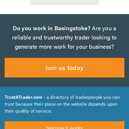
Do you work in Basingstoke?
Are you a
reliable and trustworthy trader looking to
generate more work for your business?
Join us today
TrustATrader.com
- a directory of tradespeople you can
trust because their place on the website depends upon
their quality of service.
See how it works