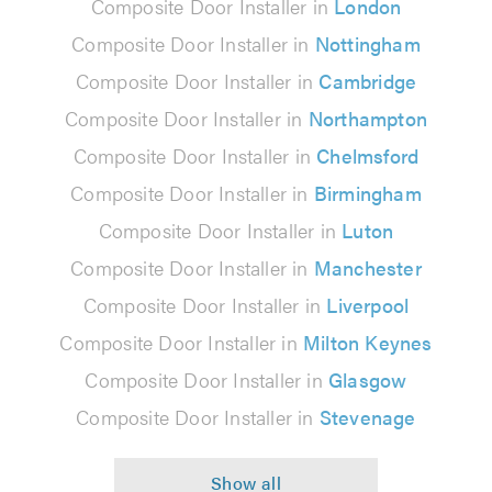
Composite Door Installer in
London
Composite Door Installer in
Nottingham
Composite Door Installer in
Cambridge
Composite Door Installer in
Northampton
Composite Door Installer in
Chelmsford
Composite Door Installer in
Birmingham
Composite Door Installer in
Luton
Composite Door Installer in
Manchester
Composite Door Installer in
Liverpool
Composite Door Installer in
Milton Keynes
Composite Door Installer in
Glasgow
Composite Door Installer in
Stevenage