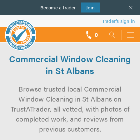
Become a
us
trader
Join
Trader’s sign in
0
call
backs
Commercial Window Cleaning
in St Albans
Browse trusted local Commercial
Window Cleaning in St Albans on
TrustATrader, all vetted, with photos of
completed work, and reviews from
previous customers.