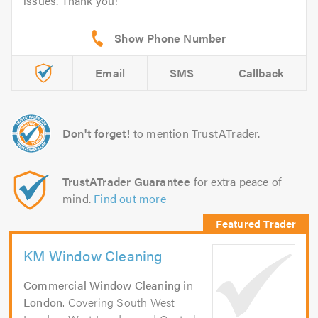
issues. Thank you!
Email
SMS
Callback
Don't forget!
to mention TrustATrader.
TrustATrader Guarantee
for extra peace of
mind.
Find out more
KM Window Cleaning
Commercial Window Cleaning
in
London
. Covering South West