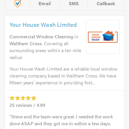
Email
SMS
Callback
Your House Wash Limited
Commercial Window Cleaning
in
Waltham Cross
. Covering all
surrounding areas within a ten mile
radius
Your House Wash Limited are a reliable local window
cleaning company based in Waltham Cross. We have
fifteen years’ experience in providing first...
25
reviews /
4.99
Steve and the team were great. I needed the work
done ASAP and they got me in within a few days.