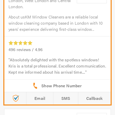
London, West London and Central
London.
About usKM Window Cleaners are a reliable local
window cleaning company based in London with 10
years' experience delivering first-class window...
496
reviews /
4.96
Absolutely delighted with the spotless windows!
Kris is a total professional. Excellent communication.
Kept me informed about his arrival time....
Email
SMS
Callback