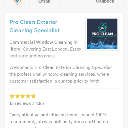
Email
Callback
Pro Clean Exterior
Cleaning Specialist
Commercial Window Cleaning
in
Ilford
. Covering East London, Essex
and surrounding areas
Welcome to Pro Clean Exterior Cleaning Specialist
the professional window cleaning services, where
customer satisfaction is our top priority. With...
13
reviews /
4.85
Very attentive and efficient team. I would 100%
recommend, job was brilliantly done and had no