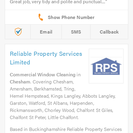
Great job, very tidy and polite and punctual....
Email
SMS
Callback
Reliable Property Services
Limited
Commercial Window Cleaning
in
Chesham
. Covering Chesham,
Amersham, Berkhamsted, Tring,
Hemel Hempstead, Kings Langley, Abbots Langley,
Garston, Watford, St Albans, Harpenden,
Rickmansworth, Chorley Wood, Chalfont St Giles,
Chalfont St Peter, Little Chalfont.
Based in Buckinghamshire Reliable Property Services