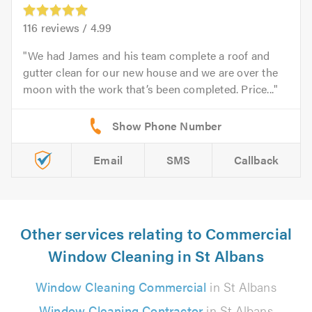
116
reviews /
4.99
We had James and his team complete a roof and
gutter clean for our new house and we are over the
moon with the work that’s been completed. Price...
Email
SMS
Callback
Other services relating to Commercial
Window Cleaning in St Albans
Window Cleaning Commercial
in St Albans
Window Cleaning Contractor
in St Albans