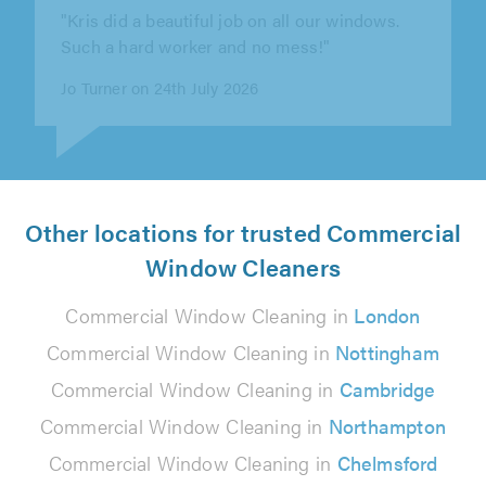
was professional, efficient, and I felt safe
having him in our house."
Kitty Schemmer on 10th July 2026
Other locations for trusted Commercial
Window Cleaners
Commercial Window Cleaning in
London
Commercial Window Cleaning in
Nottingham
Commercial Window Cleaning in
Cambridge
Commercial Window Cleaning in
Northampton
Commercial Window Cleaning in
Chelmsford