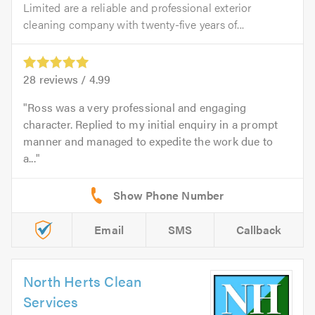
Limited are a reliable and professional exterior
cleaning company with twenty-five years of...
28
reviews /
4.99
Ross was a very professional and engaging
character. Replied to my initial enquiry in a prompt
manner and managed to expedite the work due to
a...
Email
SMS
Callback
North Herts Clean
Services