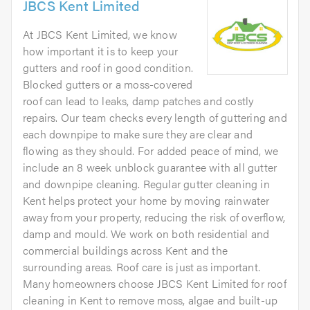
JBCS Kent Limited
At JBCS Kent Limited, we know
how important it is to keep your
gutters and roof in good condition.
Blocked gutters or a moss-covered
roof can lead to leaks, damp patches and costly
repairs. Our team checks every length of guttering and
each downpipe to make sure they are clear and
flowing as they should. For added peace of mind, we
include an 8 week unblock guarantee with all gutter
and downpipe cleaning. Regular gutter cleaning in
Kent helps protect your home by moving rainwater
away from your property, reducing the risk of overflow,
damp and mould. We work on both residential and
commercial buildings across Kent and the
surrounding areas. Roof care is just as important.
Many homeowners choose JBCS Kent Limited for roof
cleaning in Kent to remove moss, algae and built-up