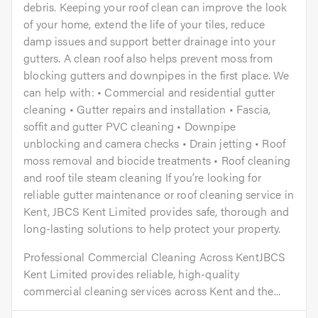
debris. Keeping your roof clean can improve the look
of your home, extend the life of your tiles, reduce
damp issues and support better drainage into your
gutters. A clean roof also helps prevent moss from
blocking gutters and downpipes in the first place. We
can help with: • Commercial and residential gutter
cleaning • Gutter repairs and installation • Fascia,
soffit and gutter PVC cleaning • Downpipe
unblocking and camera checks • Drain jetting • Roof
moss removal and biocide treatments • Roof cleaning
and roof tile steam cleaning If you’re looking for
reliable gutter maintenance or roof cleaning service in
Kent, JBCS Kent Limited provides safe, thorough and
long-lasting solutions to help protect your property.
Professional Commercial Cleaning Across KentJBCS
Kent Limited provides reliable, high-quality
commercial cleaning services across Kent and the...