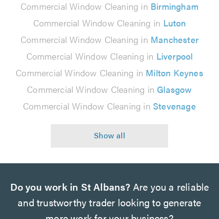
Commercial Window Cleaning in
Birmingham
Commercial Window Cleaning in
Luton
Commercial Window Cleaning in
Manchester
Commercial Window Cleaning in
Liverpool
Commercial Window Cleaning in
Milton Keynes
Commercial Window Cleaning in
Glasgow
Commercial Window Cleaning in
Stevenage
Do you work in St Albans?
Are you a reliable
and trustworthy trader looking to generate
more work for your business?