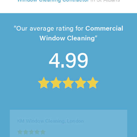
Our average rating for
Commercial
Window Cleaning
4.99
KM Window Cleaning, London
"Great work done by our window cleaner. He