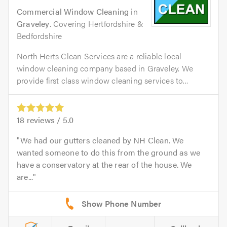
Commercial Window Cleaning
in
Graveley
. Covering Hertfordshire &
Bedfordshire
North Herts Clean Services are a reliable local
window cleaning company based in Graveley. We
provide first class window cleaning services to...
18
reviews /
5.0
We had our gutters cleaned by NH Clean. We
wanted someone to do this from the ground as we
have a conservatory at the rear of the house. We
are...