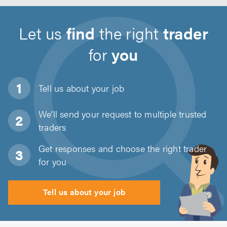
Let us
find
the right
trader
for
you
Tell us about
your job
We'll send your request to multiple trusted
traders
Get responses and choose the right trader
for you
Tell us about your job