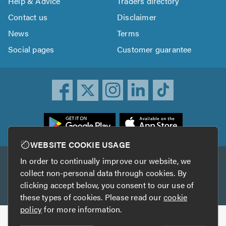
Help & Advice
Traders directory
Contact us
Disclaimer
News
Terms
Social pages
Customer guarantee
ownload
he
rustATrader
WEBSITE COOKIE USAGE
pp
In order to continually improve our website, we
Other services
rom
collect non-personal data through cookies. By
he
clicking accept below, you consent to our use of
TrustAGarage
TrustATrader Insurance
pp
these types of cookies. Please read our
cookie
tore
policy
for more information.
Copyright © 2005-2026 TrustATrader.com