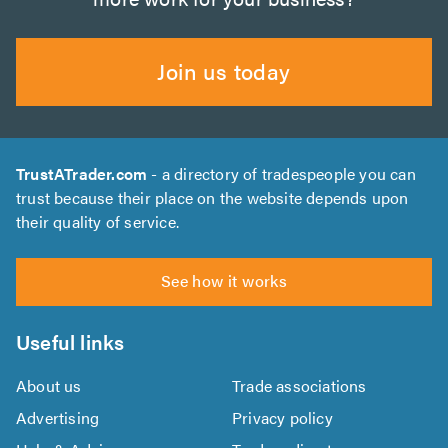
Join us today
TrustATrader.com
- a directory of tradespeople you can
trust because their place on the website depends upon
their quality of service.
See how it works
Useful links
About us
Trade associations
Advertising
Privacy policy