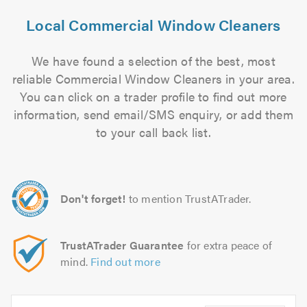
Local Commercial Window Cleaners
We have found a selection of the best, most
reliable Commercial Window Cleaners in your area.
You can click on a trader profile to find out more
information, send email/SMS enquiry, or add them
to your call back list.
Don't forget!
to mention TrustATrader.
TrustATrader Guarantee
for extra peace of
mind.
Find out more