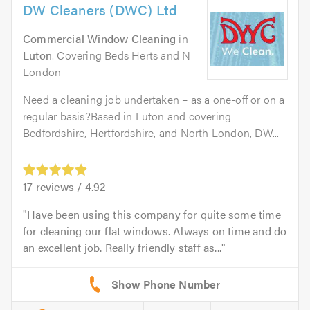
DW Cleaners (DWC) Ltd
Commercial Window Cleaning
in
Luton
. Covering Beds Herts and N
London
Need a cleaning job undertaken – as a one-off or on a
regular basis?Based in Luton and covering
Bedfordshire, Hertfordshire, and North London, DW...
17
reviews /
4.92
Have been using this company for quite some time
for cleaning our flat windows. Always on time and do
an excellent job. Really friendly staff as...