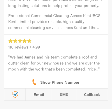
long-lasting solutions to help protect your property.
Professional Commercial Cleaning Across KentJBCS
Kent Limited provides reliable, high-quality
commercial cleaning services across Kent and the...
116
reviews /
4.99
We had James and his team complete a roof and
gutter clean for our new house and we are over the
moon with the work that’s been completed. Price...
Email
SMS
Callback