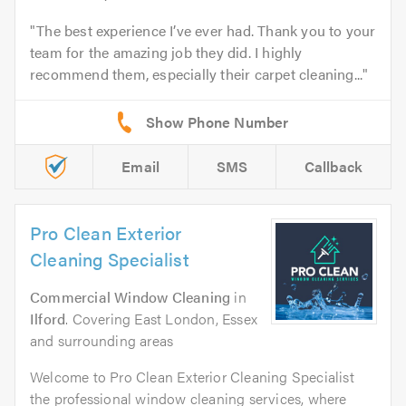
The best experience I’ve ever had. Thank you to your
team for the amazing job they did. I highly
recommend them, especially their carpet cleaning...
Email
SMS
Callback
Pro Clean Exterior
Cleaning Specialist
Commercial Window Cleaning
in
Ilford
. Covering East London, Essex
and surrounding areas
Welcome to Pro Clean Exterior Cleaning Specialist
the professional window cleaning services, where