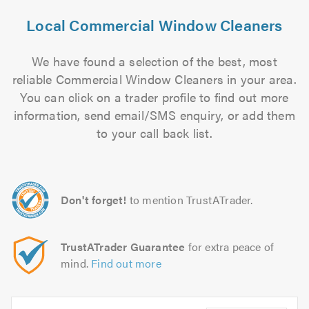
Local Commercial Window Cleaners
We have found a selection of the best, most
reliable Commercial Window Cleaners in your area.
You can click on a trader profile to find out more
information, send email/SMS enquiry, or add them
to your call back list.
Don't forget!
to mention TrustATrader.
TrustATrader Guarantee
for extra peace of
mind.
Find out more