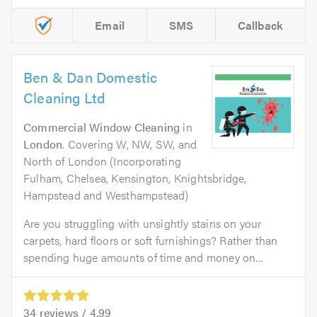
Email
SMS
Callback
Ben & Dan Domestic
Cleaning Ltd
Commercial Window Cleaning
in
London
. Covering W, NW, SW, and
North of London (Incorporating
Fulham, Chelsea, Kensington, Knightsbridge,
Hampstead and Westhampstead)
Are you struggling with unsightly stains on your
carpets, hard floors or soft furnishings? Rather than
spending huge amounts of time and money on...
34
reviews /
4.99