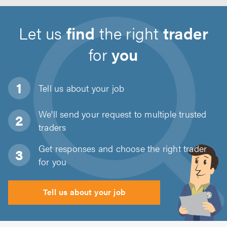
Let us
find
the right
trader
for
you
Tell us about
your job
We'll send your request to multiple trusted
traders
Get responses and choose the right trader
for you
Tell us about your job