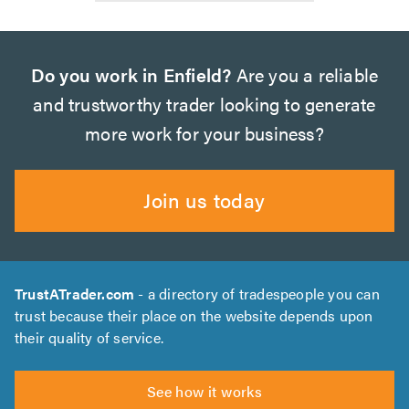
Do you work in Enfield?
Are you a reliable
and trustworthy trader looking to generate
more work for your business?
Join us today
TrustATrader.com
- a directory of tradespeople you can
trust because their place on the website depends upon
their quality of service.
See how it works