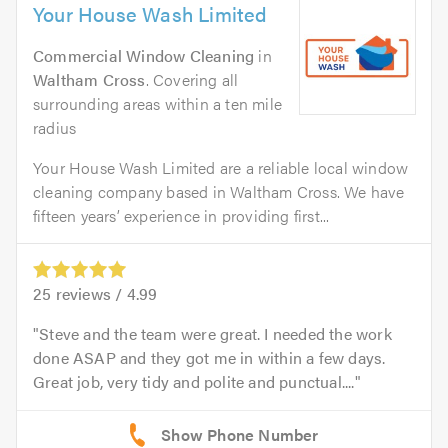
Your House Wash Limited
Commercial Window Cleaning
in
Waltham Cross
. Covering all
surrounding areas within a ten mile
radius
Your House Wash Limited are a reliable local window
cleaning company based in Waltham Cross. We have
fifteen years’ experience in providing first...
25
reviews /
4.99
Steve and the team were great. I needed the work
done ASAP and they got me in within a few days.
Great job, very tidy and polite and punctual....