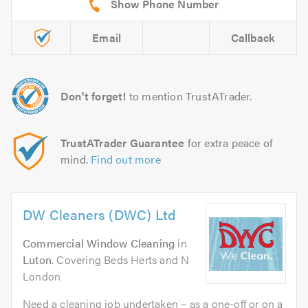
Email
Callback
Don't forget!
to mention TrustATrader.
TrustATrader Guarantee
for extra peace of
mind.
Find out more
DW Cleaners (DWC) Ltd
Commercial Window Cleaning
in
Luton
. Covering Beds Herts and N
London
Need a cleaning job undertaken – as a one-off or on a