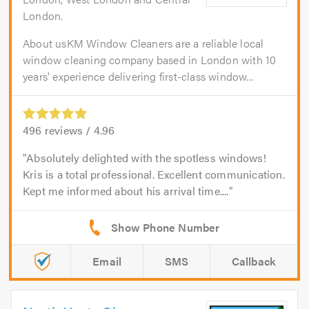
London.
About usKM Window Cleaners are a reliable local
window cleaning company based in London with 10
years' experience delivering first-class window...
496
reviews /
4.96
Absolutely delighted with the spotless windows!
Kris is a total professional. Excellent communication.
Kept me informed about his arrival time....
Email
SMS
Callback