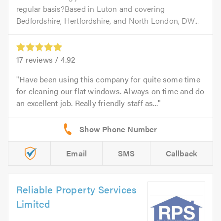
regular basis?Based in Luton and covering
Bedfordshire, Hertfordshire, and North London, DW...
17
reviews /
4.92
Have been using this company for quite some time
for cleaning our flat windows. Always on time and do
an excellent job. Really friendly staff as...
Email
SMS
Callback
Reliable Property Services
Limited