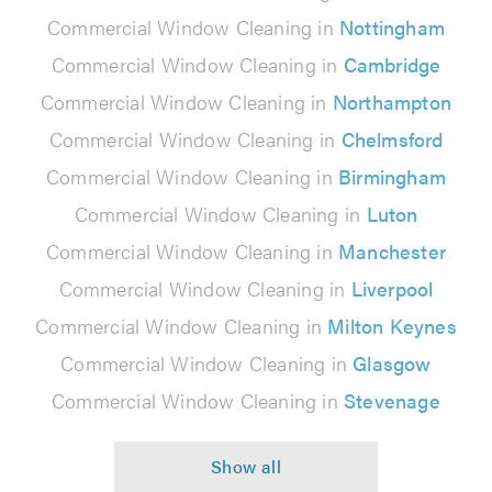
Commercial Window Cleaning in
Nottingham
Commercial Window Cleaning in
Cambridge
Commercial Window Cleaning in
Northampton
Commercial Window Cleaning in
Chelmsford
Commercial Window Cleaning in
Birmingham
Commercial Window Cleaning in
Luton
Commercial Window Cleaning in
Manchester
Commercial Window Cleaning in
Liverpool
Commercial Window Cleaning in
Milton Keynes
Commercial Window Cleaning in
Glasgow
Commercial Window Cleaning in
Stevenage