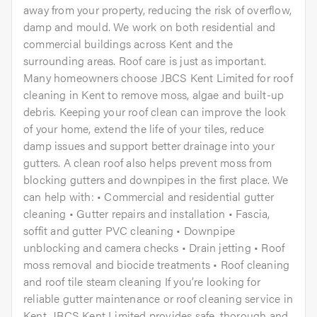
away from your property, reducing the risk of overflow,
damp and mould. We work on both residential and
commercial buildings across Kent and the
surrounding areas. Roof care is just as important.
Many homeowners choose JBCS Kent Limited for roof
cleaning in Kent to remove moss, algae and built-up
debris. Keeping your roof clean can improve the look
of your home, extend the life of your tiles, reduce
damp issues and support better drainage into your
gutters. A clean roof also helps prevent moss from
blocking gutters and downpipes in the first place. We
can help with: • Commercial and residential gutter
cleaning • Gutter repairs and installation • Fascia,
soffit and gutter PVC cleaning • Downpipe
unblocking and camera checks • Drain jetting • Roof
moss removal and biocide treatments • Roof cleaning
and roof tile steam cleaning If you’re looking for
reliable gutter maintenance or roof cleaning service in
Kent, JBCS Kent Limited provides safe, thorough and