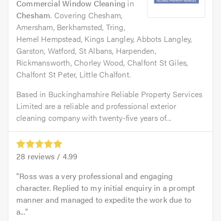
Commercial Window Cleaning
in
Chesham
. Covering Chesham,
Amersham, Berkhamsted, Tring,
Hemel Hempstead, Kings Langley, Abbots Langley,
Garston, Watford, St Albans, Harpenden,
Rickmansworth, Chorley Wood, Chalfont St Giles,
Chalfont St Peter, Little Chalfont.
Based in Buckinghamshire Reliable Property Services
Limited are a reliable and professional exterior
cleaning company with twenty-five years of...
28
reviews /
4.99
Ross was a very professional and engaging
character. Replied to my initial enquiry in a prompt
manner and managed to expedite the work due to
a...