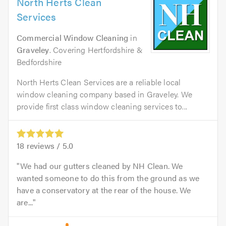
North Herts Clean
Services
Commercial Window Cleaning
in
Graveley
. Covering Hertfordshire &
Bedfordshire
North Herts Clean Services are a reliable local
window cleaning company based in Graveley. We
provide first class window cleaning services to...
18
reviews /
5.0
We had our gutters cleaned by NH Clean. We
wanted someone to do this from the ground as we
have a conservatory at the rear of the house. We
are...