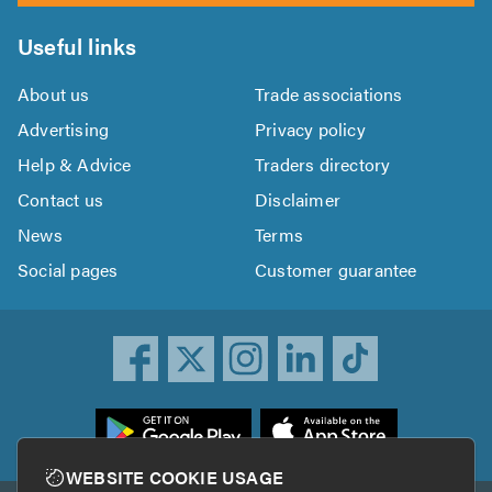
Useful links
About us
Trade associations
Advertising
Privacy policy
Help & Advice
Traders directory
Contact us
Disclaimer
News
Terms
Social pages
Customer guarantee
ownload
he
rustATrader
WEBSITE COOKIE USAGE