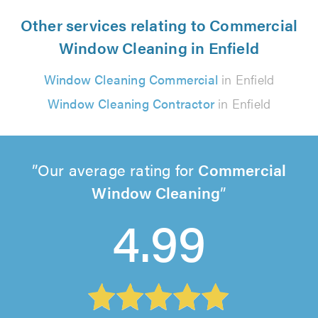
Other services relating to Commercial
Window Cleaning in Enfield
Window Cleaning Commercial
in Enfield
Window Cleaning Contractor
in Enfield
Our average rating for
Commercial
Window Cleaning
4.99