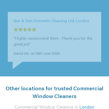
KM Window Cleaning, London
"Absolutely delighted with the spotless
windows! Kris is a total professional. Excellent
communication. Kept me informed..."
BV V on 26th July 2026
Other locations for trusted Commercial
Window Cleaners
Commercial Window Cleaning in
London