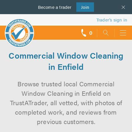
Become a
us
trader
Join
Trader’s sign in
0
call
backs
Commercial Window Cleaning
in Enfield
Browse trusted local Commercial
Window Cleaning in Enfield on
TrustATrader, all vetted, with photos of
completed work, and reviews from
previous customers.