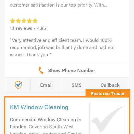
customer satisfaction is our top priority. With...
13
reviews /
4.85
Very attentive and efficient team. I would 100%
recommend, job was brilliantly done and had no
issues. Thank you!
Email
SMS
Callback
KM Window Cleaning
Commercial Window Cleaning
in
London
. Covering South West
London, West London and Central