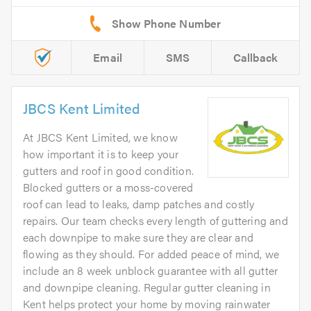
Email
SMS
Callback
JBCS Kent Limited
At JBCS Kent Limited, we know
how important it is to keep your
gutters and roof in good condition.
Blocked gutters or a moss-covered
roof can lead to leaks, damp patches and costly
repairs. Our team checks every length of guttering and
each downpipe to make sure they are clear and
flowing as they should. For added peace of mind, we
include an 8 week unblock guarantee with all gutter
and downpipe cleaning. Regular gutter cleaning in
Kent helps protect your home by moving rainwater