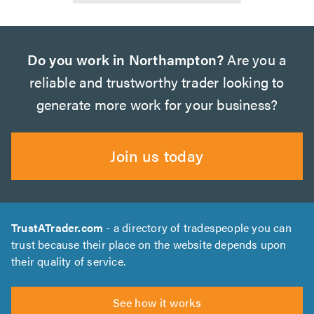
Do you work in Northampton?
Are you a
reliable and trustworthy trader looking to
generate more work for your business?
Join us today
TrustATrader.com
- a directory of tradespeople you can
trust because their place on the website depends upon
their quality of service.
See how it works