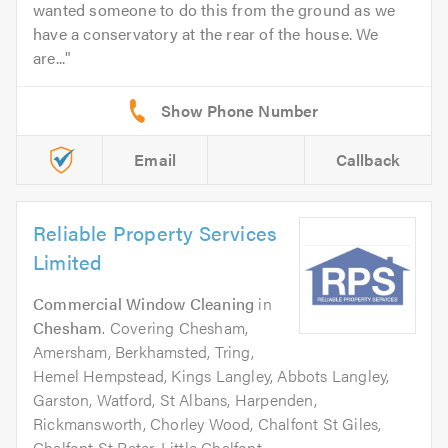
wanted someone to do this from the ground as we
have a conservatory at the rear of the house. We
are...
Email
Callback
Reliable Property Services
Limited
Commercial Window Cleaning
in
Chesham
. Covering Chesham,
Amersham, Berkhamsted, Tring,
Hemel Hempstead, Kings Langley, Abbots Langley,
Garston, Watford, St Albans, Harpenden,
Rickmansworth, Chorley Wood, Chalfont St Giles,
Chalfont St Peter, Little Chalfont.