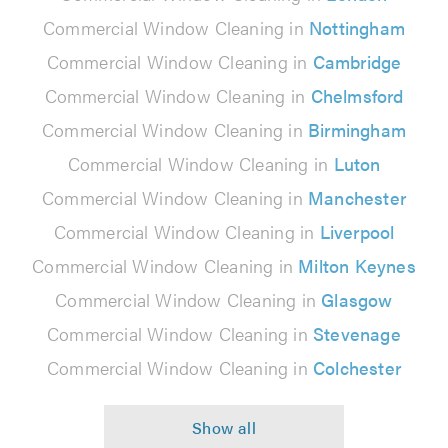
Commercial Window Cleaning in
Nottingham
Commercial Window Cleaning in
Cambridge
Commercial Window Cleaning in
Chelmsford
Commercial Window Cleaning in
Birmingham
Commercial Window Cleaning in
Luton
Commercial Window Cleaning in
Manchester
Commercial Window Cleaning in
Liverpool
Commercial Window Cleaning in
Milton Keynes
Commercial Window Cleaning in
Glasgow
Commercial Window Cleaning in
Stevenage
Commercial Window Cleaning in
Colchester