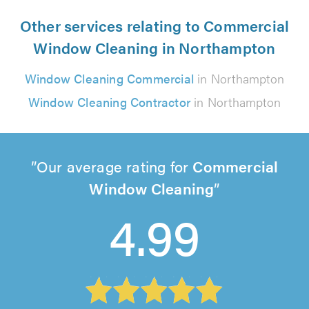
Other services relating to Commercial
Window Cleaning in Northampton
Window Cleaning Commercial
in Northampton
Window Cleaning Contractor
in Northampton
Our average rating for
Commercial
Window Cleaning
4.99