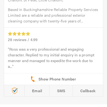
Based in Buckinghamshire Reliable Property Services
Limited are a reliable and professional exterior
cleaning company with twenty-five years of...
28
reviews /
4.99
Ross was a very professional and engaging
character. Replied to my initial enquiry in a prompt
manner and managed to expedite the work due to
a...
Email
SMS
Callback