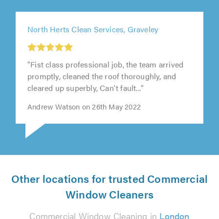
North Herts Clean Services, Graveley
"Fist class professional job, the team arrived
promptly, cleaned the roof thoroughly, and
cleared up superbly, Can't fault..."
Andrew Watson on 26th May 2022
Other locations for trusted Commercial
Window Cleaners
Commercial Window Cleaning in
London