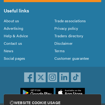
Useful links
About us
Trade associations
Advertising
Privacy policy
Help & Advice
Traders directory
Contact us
Disclaimer
News
Terms
Social pages
Customer guarantee
ownload
he
rustATrader
WEBSITE COOKIE USAGE