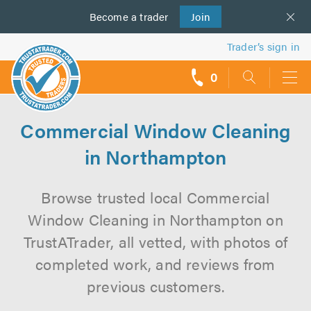
Become a
us
trader
Join
Trader’s sign in
0
call
backs
Commercial Window Cleaning
in Northampton
Browse trusted local Commercial
Window Cleaning in Northampton on
TrustATrader, all vetted, with photos of
completed work, and reviews from
previous customers.