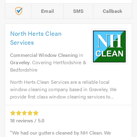
Email
SMS
Callback
North Herts Clean
Services
Commercial Window Cleaning
in
Graveley
. Covering Hertfordshire &
Bedfordshire
North Herts Clean Services are a reliable local
window cleaning company based in Graveley. We
provide first class window cleaning services to...
18
reviews /
5.0
We had our gutters cleaned by NH Clean. We