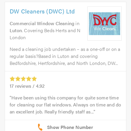
DW Cleaners (DWC) Ltd
Commercial Window Cleaning
in
Luton
. Covering Beds Herts and N
London
Need a cleaning job undertaken – as a one-off or on a
regular basis?Based in Luton and covering
Bedfordshire, Hertfordshire, and North London, DW...
17
reviews /
4.92
Have been using this company for quite some time
for cleaning our flat windows. Always on time and do
an excellent job. Really friendly staff as...