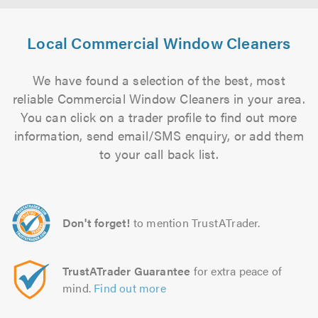
Local Commercial Window Cleaners
We have found a selection of the best, most
reliable Commercial Window Cleaners in your area.
You can click on a trader profile to find out more
information, send email/SMS enquiry, or add them
to your call back list.
Don't forget!
to mention TrustATrader.
TrustATrader Guarantee
for extra peace of
mind.
Find out more