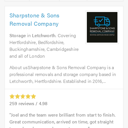
Sharpstone & Sons
Removal Company
Storage
in
Letchworth
. Covering
Hertfordshire, Bedfordshire,
Buckinghamshire, Cambridgeshire
and all of London
About usSharpstone & Sons Removal Company is a
professional removals and storage company based in
Letchworth, Hertfordshire. Established in 2016,...
259
reviews /
4.98
Joel and the team were brilliant from start to finish.
Great communication, arrived on time, got straight