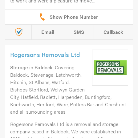
to work and were a pleasure to move...
Email
SMS
Callback
Rogersons Removals Ltd
Storage
in
Baldock
. Covering
Baldock, Stevenage, Letchworth,
Hitchin, St Albans, Watford,
Bishops Stortford, Welwyn Garden
City, Hatfield, Radlett, Harpenden, Buntingford,
Knebworth, Hertford, Ware, Potters Bar and Cheshunt
and all surrounding areas
Rogersons Removals Ltd is a removal and storage
company based in Baldock. We were established in