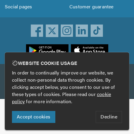
Social pages
Customer guarantee
ownload
he
rustATrader
WEBSITE COOKIE USAGE
pp
In order to continually improve our website, we
Other services
rom
collect non-personal data through cookies. By
he
clicking accept below, you consent to our use of
TrustAGarage
TrustATrader Insurance
pp
these types of cookies. Please read our
cookie
tore
policy
for more information.
Copyright © 2005-2026 TrustATrader.com
Accept cookies
Decline
Who built this website?
Digital Marketing by