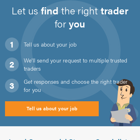
Let us
find
the right
trader
for
you
Tell us about
your job
We'll send your request to multiple trusted
traders
Get responses and choose the right trader
for you
Tell us about your job