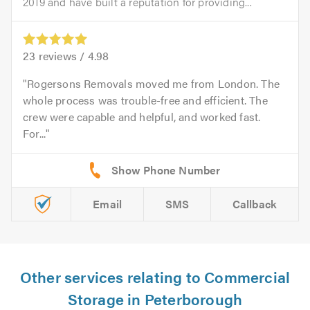
2019 and have built a reputation for providing...
23
reviews /
4.98
Rogersons Removals moved me from London. The
whole process was trouble-free and efficient. The
crew were capable and helpful, and worked fast.
For...
Email
SMS
Callback
Other services relating to Commercial
Storage in Peterborough