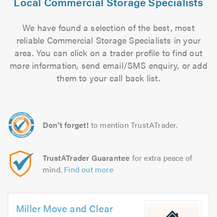
Local Commercial Storage Specialists
We have found a selection of the best, most
reliable Commercial Storage Specialists in your
area. You can click on a trader profile to find out
more information, send email/SMS enquiry, or add
them to your call back list.
Don't forget!
to mention TrustATrader.
TrustATrader Guarantee
for extra peace of
mind.
Find out more
Miller Move and Clear