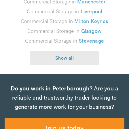
Commercial Storage in
Manchester
Commercial Storage in
Liverpool
Commercial Storage in
Milton Keynes
Commercial Storage in
Glasgow
Commercial Storage in
Stevenage
Do you work in Peterborough?
Are you a
reliable and trustworthy trader looking to
generate more work for your business?
Join us today