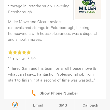
Storage
in
Peterborough
. Covering
Peterborough
Miller Move and Clear provides
removals and storage in Peterborough, helping
homeowners with house clearances, waste disposal
and smooth moves...
12
reviews /
5.0
I hired Sam and his team for a full house move &
what can I say… Fantastic! Professional job from
start to finish, not a second of time was wasted...
Email
SMS
Callback