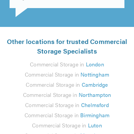
Roger Jerram on 3rd June 2026
Other locations for trusted Commercial
Storage Specialists
Commercial Storage in
London
Commercial Storage in
Nottingham
Commercial Storage in
Cambridge
Commercial Storage in
Northampton
Commercial Storage in
Chelmsford
Commercial Storage in
Birmingham
Commercial Storage in
Luton