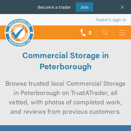
Become a
us
trader
Join
Trader’s sign in
0
call
backs
Commercial Storage in
Peterborough
Browse trusted local Commercial Storage
in Peterborough on TrustATrader, all
vetted, with photos of completed work,
and reviews from previous customers.