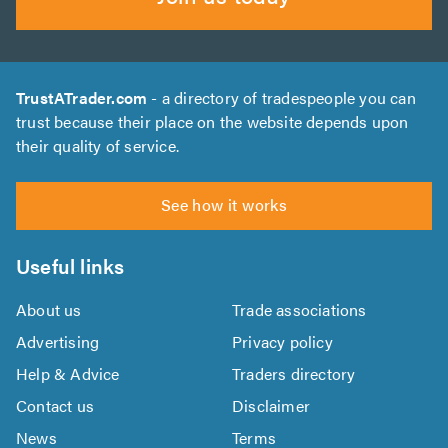
TrustATrader.com
- a directory of tradespeople you can
trust because their place on the website depends upon
their quality of service.
See how it works
Useful links
About us
Trade associations
Advertising
Privacy policy
Help & Advice
Traders directory
Contact us
Disclaimer
News
Terms