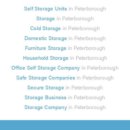
Self Storage Units
in Peterborough
Storage
in Peterborough
Cold Storage
in Peterborough
Domestic Storage
in Peterborough
Furniture Storage
in Peterborough
Household Storage
in Peterborough
Office Self Storage Company
in Peterborough
Safe Storage Companies
in Peterborough
Secure Storage
in Peterborough
Storage Business
in Peterborough
Storage Company
in Peterborough