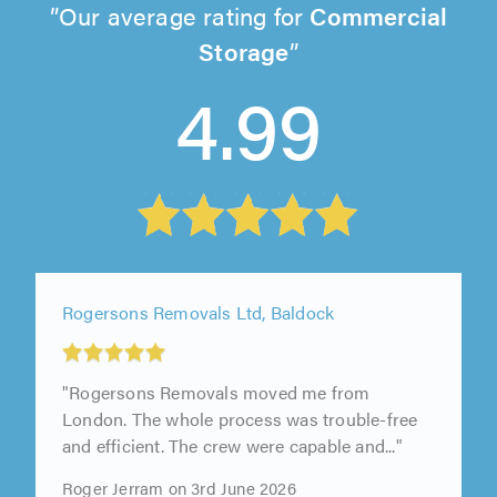
Our average rating for
Commercial
Storage
4.99
Rogersons Removals Ltd, Baldock
"Rogersons Removals moved me from
London. The whole process was trouble-free
and efficient. The crew were capable and..."