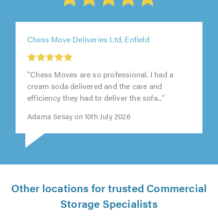
Chess Move Deliveries Ltd, Enfield
"Chess Moves are so professional. I had a
cream soda delivered and the care and
efficiency they had to deliver the sofa..."
Adama Sesay on 10th July 2026
Other locations for trusted Commercial
Storage Specialists