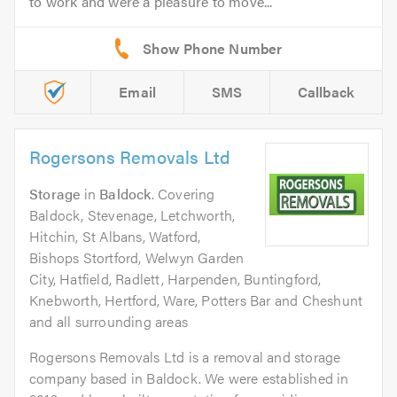
to work and were a pleasure to move...
Email
SMS
Callback
Rogersons Removals Ltd
Storage
in
Baldock
. Covering
Baldock, Stevenage, Letchworth,
Hitchin, St Albans, Watford,
Bishops Stortford, Welwyn Garden
City, Hatfield, Radlett, Harpenden, Buntingford,
Knebworth, Hertford, Ware, Potters Bar and Cheshunt
and all surrounding areas
Rogersons Removals Ltd is a removal and storage
company based in Baldock. We were established in