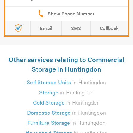
Email
SMS
Callback
Other services relating to Commercial
Storage in Huntingdon
Self Storage Units
in Huntingdon
Storage
in Huntingdon
Cold Storage
in Huntingdon
Domestic Storage
in Huntingdon
Furniture Storage
in Huntingdon
Household Storage
in Huntingdon