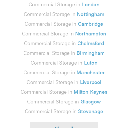
Commercial Storage in
London
Commercial Storage in
Nottingham
Commercial Storage in
Cambridge
Commercial Storage in
Northampton
Commercial Storage in
Chelmsford
Commercial Storage in
Birmingham
Commercial Storage in
Luton
Commercial Storage in
Manchester
Commercial Storage in
Liverpool
Commercial Storage in
Milton Keynes
Commercial Storage in
Glasgow
Commercial Storage in
Stevenage