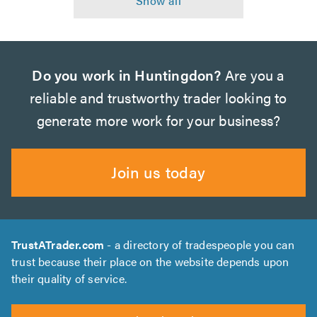
Do you work in Huntingdon?
Are you a
reliable and trustworthy trader looking to
generate more work for your business?
Join us today
TrustATrader.com
- a directory of tradespeople you can
trust because their place on the website depends upon
their quality of service.