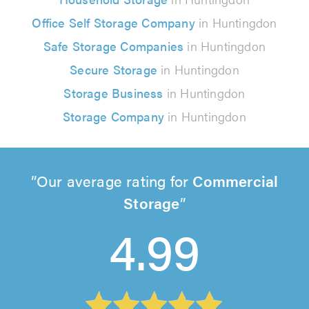
Office Self Storage Company
in Huntingdon
Safe Storage Companies
in Huntingdon
Secure Storage
in Huntingdon
Storage Business
in Huntingdon
Storage Company
in Huntingdon
Our average rating for
Commercial
Storage
4.99