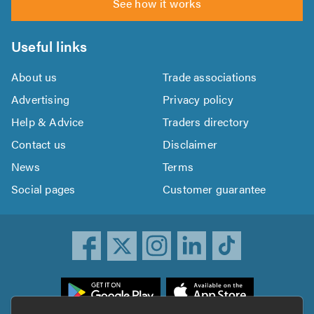
See how it works
Useful links
About us
Trade associations
Advertising
Privacy policy
Help & Advice
Traders directory
Contact us
Disclaimer
News
Terms
Social pages
Customer guarantee
ownload
he