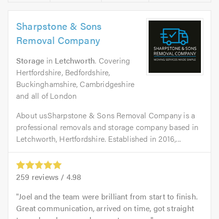
Sharpstone & Sons
Removal Company
Storage
in
Letchworth
. Covering
Hertfordshire, Bedfordshire,
Buckinghamshire, Cambridgeshire
and all of London
About usSharpstone & Sons Removal Company is a
professional removals and storage company based in
Letchworth, Hertfordshire. Established in 2016,...
259
reviews /
4.98
Joel and the team were brilliant from start to finish.
Great communication, arrived on time, got straight