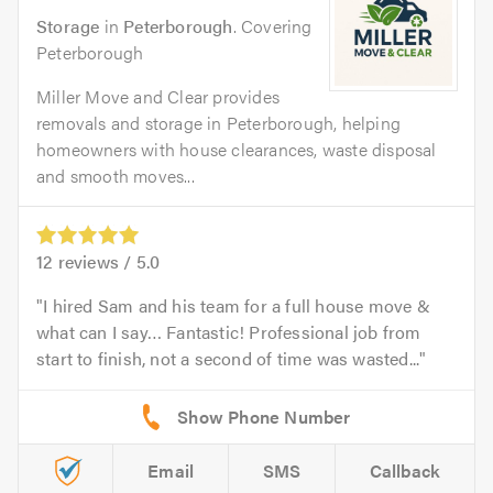
Storage
in
Peterborough
. Covering
Peterborough
Miller Move and Clear provides
removals and storage in Peterborough, helping
homeowners with house clearances, waste disposal
and smooth moves...
12
reviews /
5.0
I hired Sam and his team for a full house move &
what can I say… Fantastic! Professional job from
start to finish, not a second of time was wasted...
Email
SMS
Callback