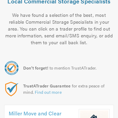
Local Commercial Storage Specialists
We have found a selection of the best, most
reliable Commercial Storage Specialists in your
area. You can click on a trader profile to find out
more information, send email/SMS enquiry, or add
them to your call back list.
Don't forget!
to mention TrustATrader.
TrustATrader Guarantee
for extra peace of
mind.
Find out more
Miller Move and Clear