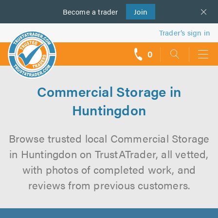
Become a
us
trader
Join
Trader’s sign in
0
call
backs
Commercial Storage in
Huntingdon
Browse trusted local Commercial Storage
in Huntingdon on TrustATrader, all vetted,
with photos of completed work, and
reviews from previous customers.