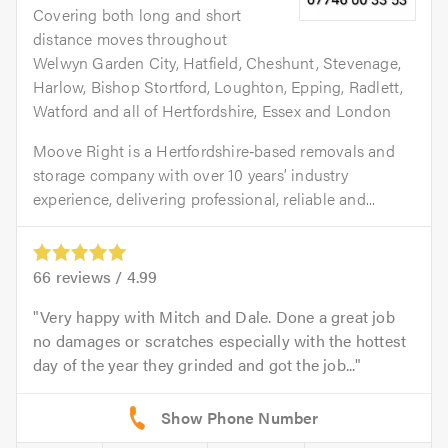
Covering both long and short
distance moves throughout
Welwyn Garden City, Hatfield, Cheshunt, Stevenage,
Harlow, Bishop Stortford, Loughton, Epping, Radlett,
Watford and all of Hertfordshire, Essex and London
Moove Right is a Hertfordshire‑based removals and
storage company with over 10 years’ industry
experience, delivering professional, reliable and...
66
reviews /
4.99
Very happy with Mitch and Dale. Done a great job
no damages or scratches especially with the hottest
day of the year they grinded and got the job...