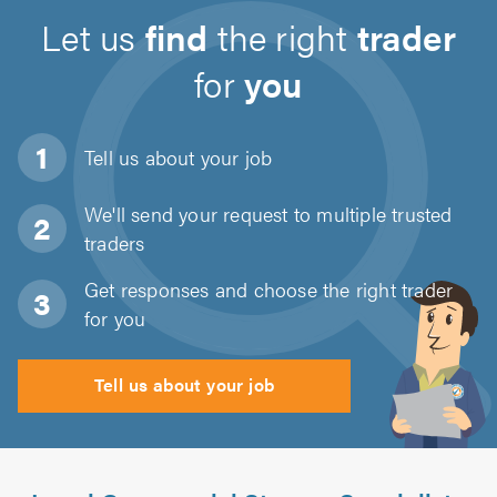
Let us
find
the right
trader
for
you
Tell us about
your job
We'll send your request to multiple trusted
traders
Get responses and choose the right trader
for you
Tell us about your job