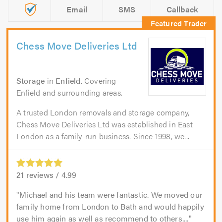
Email
SMS
Callback
Chess Move Deliveries Ltd
Storage
in
Enfield
. Covering
Enfield and surrounding areas.
A trusted London removals and storage company,
Chess Move Deliveries Ltd was established in East
London as a family-run business. Since 1998, we...
21
reviews /
4.99
Michael and his team were fantastic. We moved our
family home from London to Bath and would happily
use him again as well as recommend to others....