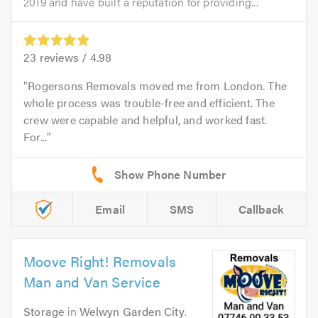
2019 and have built a reputation for providing...
23
reviews /
4.98
Rogersons Removals moved me from London. The
whole process was trouble-free and efficient. The
crew were capable and helpful, and worked fast.
For...
Email
SMS
Callback
Moove Right! Removals
Man and Van Service
Storage
in
Welwyn Garden City
.