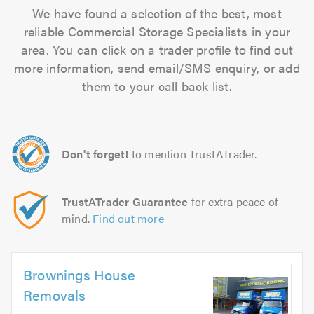
We have found a selection of the best, most
reliable Commercial Storage Specialists in your
area. You can click on a trader profile to find out
more information, send email/SMS enquiry, or add
them to your call back list.
Don't forget!
to mention TrustATrader.
TrustATrader Guarantee
for extra peace of
mind.
Find out more
Brownings House
Removals