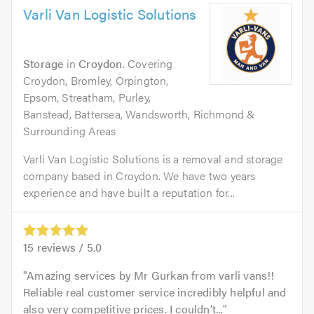
Varli Van Logistic Solutions
Storage
in
Croydon
. Covering
Croydon, Bromley, Orpington,
Epsom, Streatham, Purley,
Banstead, Battersea, Wandsworth, Richmond &
Surrounding Areas
Varli Van Logistic Solutions is a removal and storage
company based in Croydon. We have two years
experience and have built a reputation for...
15
reviews /
5.0
Amazing services by Mr Gurkan from varli vans!!
Reliable real customer service incredibly helpful and
also very competitive prices. I couldn’t...