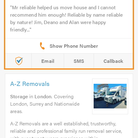
Mr reliable helped us move house and I cannot
recommend him enough! Reliable by name reliable
by nature! Jim, Deano and Alan were happy
friendly...
Email
SMS
Callback
A-Z Removals
Storage
in
London
. Covering
London, Surrey and Nationwide
areas.
A-Z Removals are a well established, trustworthy,
reliable and professional family run removal service,