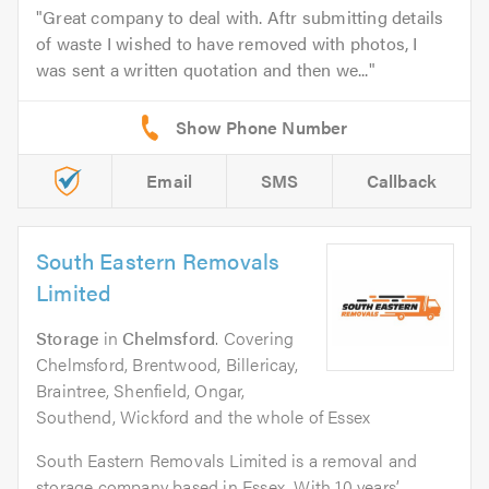
Great company to deal with. Aftr submitting details
of waste I wished to have removed with photos, I
was sent a written quotation and then we...
Email
SMS
Callback
South Eastern Removals
Limited
Storage
in
Chelmsford
. Covering
Chelmsford, Brentwood, Billericay,
Braintree, Shenfield, Ongar,
Southend, Wickford and the whole of Essex
South Eastern Removals Limited is a removal and
storage company based in Essex. With 10 years’