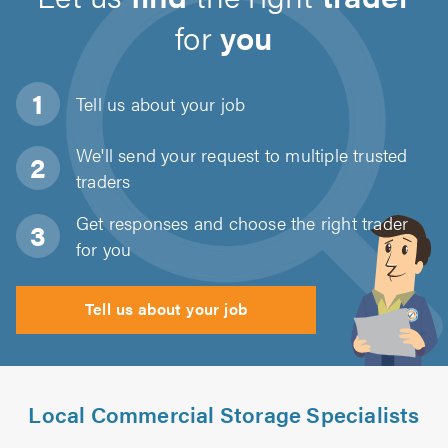
for
you
Tell us about
your job
We'll send your request to multiple trusted
traders
Get responses and choose the right trader
for you
Tell us about your job
Local Commercial Storage Specialists