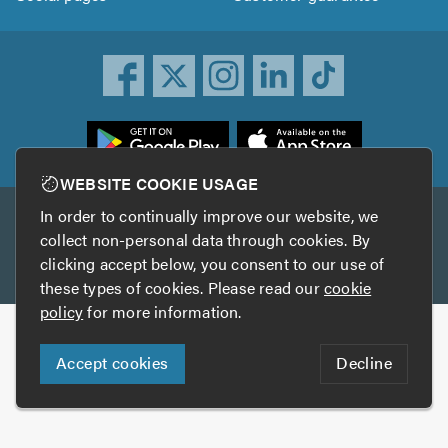
ownload
he
rustATrader
WEBSITE COOKIE USAGE
pp
In order to continually improve our website, we
Other services
rom
collect non-personal data through cookies. By
he
clicking accept below, you consent to our use of
TrustAGarage
TrustATrader Insurance
pp
these types of cookies. Please read our
cookie
tore
policy
for more information.
Copyright © 2005-2026 TrustATrader.com
Accept cookies
Decline
Who built this website?
Digital Marketing by