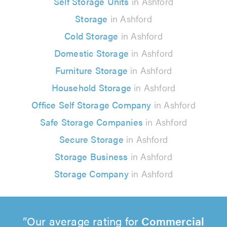
Self Storage Units
in Ashford
Storage
in Ashford
Cold Storage
in Ashford
Domestic Storage
in Ashford
Furniture Storage
in Ashford
Household Storage
in Ashford
Office Self Storage Company
in Ashford
Safe Storage Companies
in Ashford
Secure Storage
in Ashford
Storage Business
in Ashford
Storage Company
in Ashford
Our average rating for
Commercial