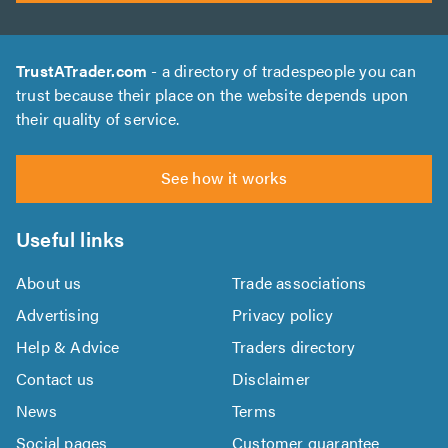
TrustATrader.com
- a directory of tradespeople you can
trust because their place on the website depends upon
their quality of service.
See how it works
Useful links
About us
Trade associations
Advertising
Privacy policy
Help & Advice
Traders directory
Contact us
Disclaimer
News
Terms
Social pages
Customer guarantee