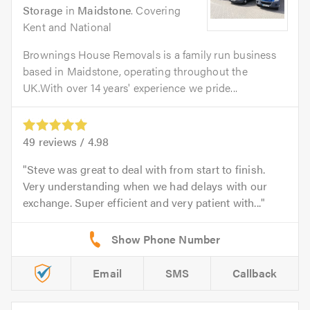
Storage
in
Maidstone
. Covering
Kent and National
Brownings House Removals is a family run business
based in Maidstone, operating throughout the
UK.With over 14 years' experience we pride...
49
reviews /
4.98
Steve was great to deal with from start to finish.
Very understanding when we had delays with our
exchange. Super efficient and very patient with...
Email
SMS
Callback