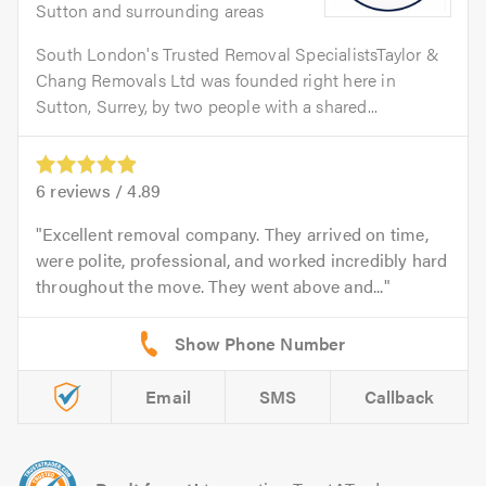
Sutton and surrounding areas
South London's Trusted Removal SpecialistsTaylor &
Chang Removals Ltd was founded right here in
Sutton, Surrey, by two people with a shared...
6
reviews /
4.89
Excellent removal company. They arrived on time,
were polite, professional, and worked incredibly hard
throughout the move. They went above and...
Email
SMS
Callback