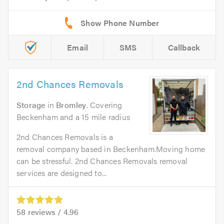
Email
SMS
Callback
2nd Chances Removals
Storage
in
Bromley
. Covering
Beckenham and a 15 mile radius
2nd Chances Removals is a
removal company based in Beckenham.Moving home
can be stressful. 2nd Chances Removals removal
services are designed to...
58
reviews /
4.96