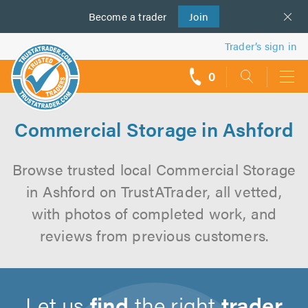
Become a
us
trader
Join
Trader’s sign in
0
call
backs
Commercial Storage in Ashford
Browse trusted local Commercial Storage
in Ashford on TrustATrader, all vetted,
with photos of completed work, and
reviews from previous customers.
Let us
find
the right
trader