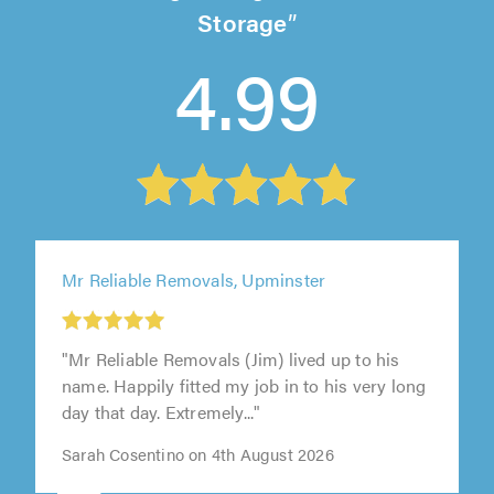
Storage
4.99
Mr Reliable Removals, Upminster
"Mr Reliable Removals (Jim) lived up to his
name. Happily fitted my job in to his very long
day that day. Extremely..."
Sarah Cosentino on 4th August 2026