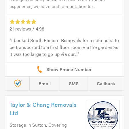
experience, we have built a reputation for...
21
reviews /
4.98
I booked South Eastern Removals for a sofa hoist to
be transported to a first floor room via the garden as
it was too large to go up via our...
Email
SMS
Callback
Taylor & Chang Removals
Ltd
Storage
in
Sutton
. Covering