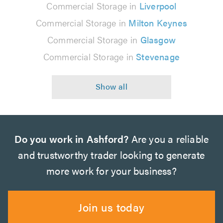
Commercial Storage in
Liverpool
Commercial Storage in
Milton Keynes
Commercial Storage in
Glasgow
Commercial Storage in
Stevenage
Do you work in Ashford?
Are you a reliable
and trustworthy trader looking to generate
more work for your business?
Join us today