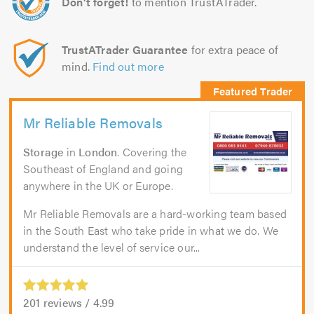
Don't forget!
to mention TrustATrader.
TrustATrader Guarantee
for extra peace of
mind.
Find out more
Mr Reliable Removals
Storage
in
London
. Covering the
Southeast of England and going
anywhere in the UK or Europe.
Mr Reliable Removals are a hard-working team based
in the South East who take pride in what we do. We
understand the level of service our...
201
reviews /
4.99