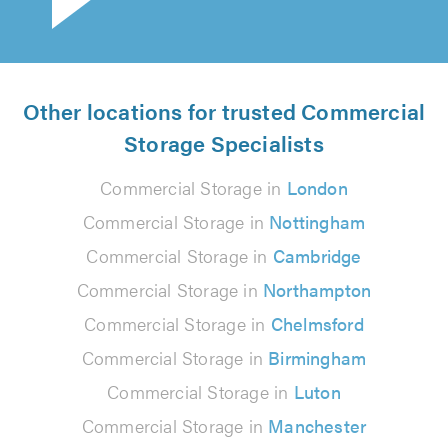
Other locations for trusted Commercial
Storage Specialists
Commercial Storage in
London
Commercial Storage in
Nottingham
Commercial Storage in
Cambridge
Commercial Storage in
Northampton
Commercial Storage in
Chelmsford
Commercial Storage in
Birmingham
Commercial Storage in
Luton
Commercial Storage in
Manchester