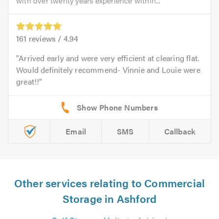
with over twenty years experience within...
161
reviews /
4.94
Arrived early and were very efficient at clearing flat.
Would definitely recommend- Vinnie and Louie were
great!!
Email
SMS
Callback
Other services relating to Commercial
Storage in Ashford