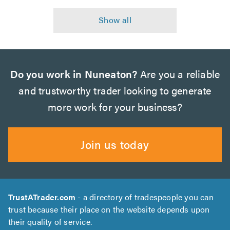
Do you work in Nuneaton?
Are you a reliable
and trustworthy trader looking to generate
more work for your business?
Join us today
TrustATrader.com
- a directory of tradespeople you can
trust because their place on the website depends upon
their quality of service.