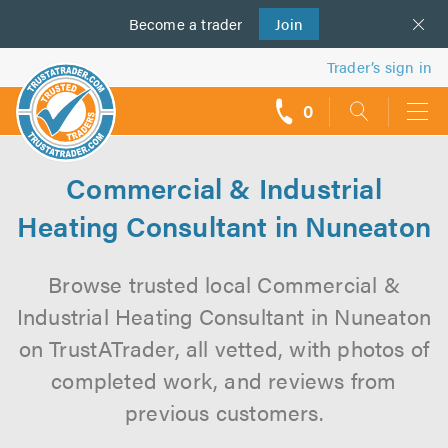
Become a
us
trader
Join
Trader’s sign in
0
call
backs
Commercial & Industrial
Heating Consultant in Nuneaton
Browse trusted local Commercial &
Industrial Heating Consultant in Nuneaton
on TrustATrader, all vetted, with photos of
completed work, and reviews from
previous customers.