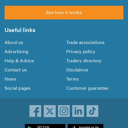
See how it works
Useful links
About us
Trade associations
Advertising
Privacy policy
Help & Advice
Traders directory
Contact us
Disclaimer
News
Terms
Social pages
Customer guarantee
ownload