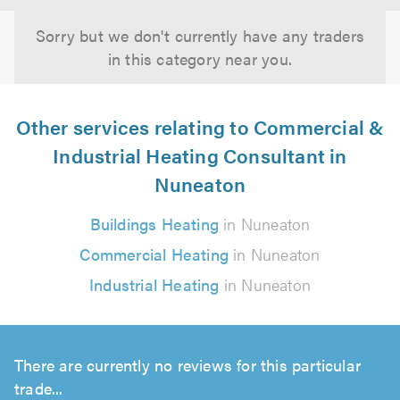
Sorry but we don't currently have any traders
in this category near you.
Other services relating to Commercial &
Industrial Heating Consultant in
Nuneaton
Buildings Heating
in Nuneaton
Commercial Heating
in Nuneaton
Industrial Heating
in Nuneaton
There are currently no reviews for this particular
trade...