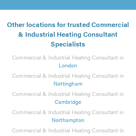
Other locations for trusted Commercial
& Industrial Heating Consultant
Specialists
Commercial & Industrial Heating Consultant in
London
Commercial & Industrial Heating Consultant in
Nottingham
Commercial & Industrial Heating Consultant in
Cambridge
Commercial & Industrial Heating Consultant in
Northampton
Commercial & Industrial Heating Consultant in