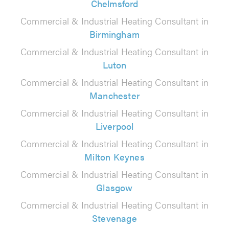
Chelmsford
Commercial & Industrial Heating Consultant in
Birmingham
Commercial & Industrial Heating Consultant in
Luton
Commercial & Industrial Heating Consultant in
Manchester
Commercial & Industrial Heating Consultant in
Liverpool
Commercial & Industrial Heating Consultant in
Milton Keynes
Commercial & Industrial Heating Consultant in
Glasgow
Commercial & Industrial Heating Consultant in
Stevenage