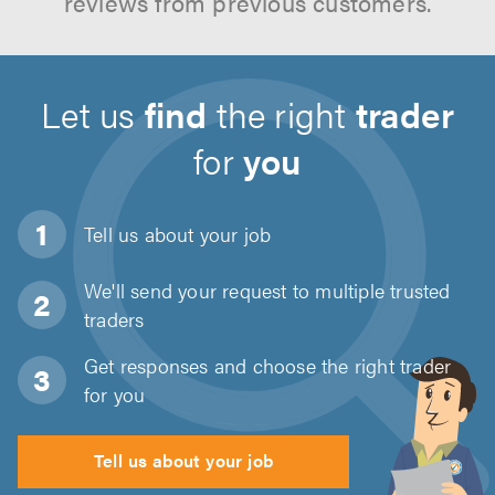
reviews from previous customers.
Let us
find
the right
trader
for
you
Tell us about
your job
We'll send your request to multiple trusted
traders
Get responses and choose the right trader
for you
Tell us about your job