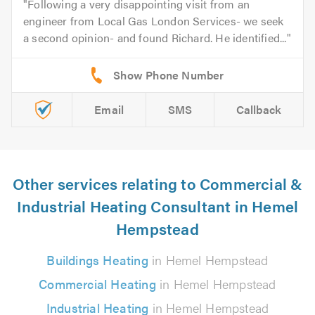
Following a very disappointing visit from an
engineer from Local Gas London Services- we seek
a second opinion- and found Richard. He identified...
Email
SMS
Callback
Other services relating to Commercial &
Industrial Heating Consultant in Hemel
Hempstead
Buildings Heating
in Hemel Hempstead
Commercial Heating
in Hemel Hempstead
Industrial Heating
in Hemel Hempstead