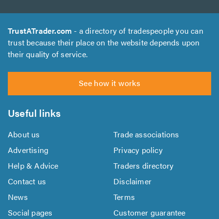
TrustATrader.com
- a directory of tradespeople you can
trust because their place on the website depends upon
their quality of service.
See how it works
Useful links
About us
Trade associations
Advertising
Privacy policy
Help & Advice
Traders directory
Contact us
Disclaimer
News
Terms
Social pages
Customer guarantee