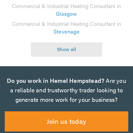
Commercial & Industrial Heating Consultant in
Glasgow
Commercial & Industrial Heating Consultant in
Stevenage
Do you work in Hemel Hempstead?
Are you
a reliable and trustworthy trader looking to
generate more work for your business?
Join us today