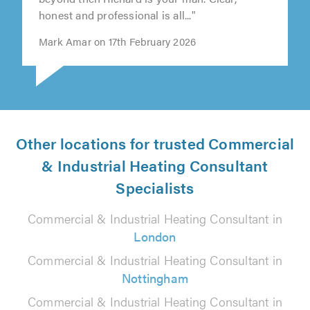
honest and professional is all..."
Mark Amar on 17th February 2026
Other locations for trusted Commercial
& Industrial Heating Consultant
Specialists
Commercial & Industrial Heating Consultant in
London
Commercial & Industrial Heating Consultant in
Nottingham
Commercial & Industrial Heating Consultant in