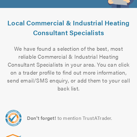
Local Commercial & Industrial Heating
Consultant Specialists
We have found a selection of the best, most
reliable Commercial & Industrial Heating
Consultant Specialists in your area. You can click
on a trader profile to find out more information,
send email/SMS enquiry, or add them to your call
back list.
Don't forget!
to mention TrustATrader.