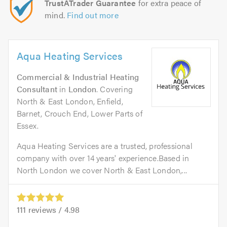
TrustATrader Guarantee
for extra peace of
mind.
Find out more
Aqua Heating Services
Commercial & Industrial Heating
Consultant
in
London
. Covering
North & East London, Enfield,
Barnet, Crouch End, Lower Parts of
Essex.
Aqua Heating Services are a trusted, professional
company with over 14 years' experience.Based in
North London we cover North & East London,...
111
reviews /
4.98