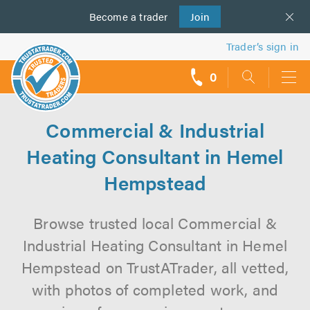
Become a
us
trader
Join
Trader’s sign in
0
call
backs
Commercial & Industrial
Heating Consultant in Hemel
Hempstead
Browse trusted local Commercial &
Industrial Heating Consultant in Hemel
Hempstead on TrustATrader, all vetted,
with photos of completed work, and