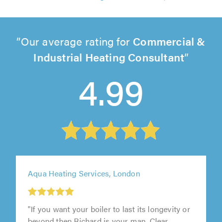
Our average rating for
Commercial &
Industrial Heating Consultant
4.99
Aqua Heating Services, London
"If you want your boiler to last its longevity or
beyond then Richard is your man. Clear,