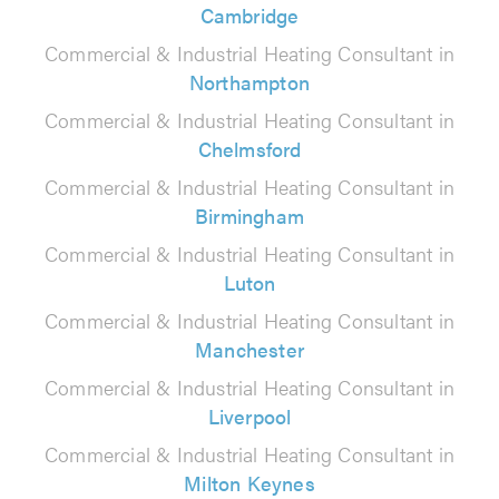
Cambridge
Commercial & Industrial Heating Consultant in
Northampton
Commercial & Industrial Heating Consultant in
Chelmsford
Commercial & Industrial Heating Consultant in
Birmingham
Commercial & Industrial Heating Consultant in
Luton
Commercial & Industrial Heating Consultant in
Manchester
Commercial & Industrial Heating Consultant in
Liverpool
Commercial & Industrial Heating Consultant in
Milton Keynes