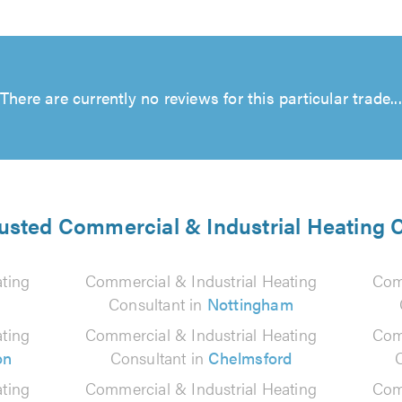
There are currently no reviews for this particular trade...
rusted Commercial & Industrial Heating 
ting
Commercial & Industrial Heating
Com
Consultant in
Nottingham
ting
Commercial & Industrial Heating
Com
on
Consultant in
Chelmsford
ting
Commercial & Industrial Heating
Com