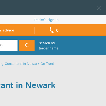
Trader’s sign in
0
& advice
call
backs
Search by
trader name
h
ng Consultant in Newark On Trent
tant in Newark