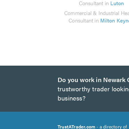
Consultant in
Luton
Commercial & Industrial Hea
Consultant in
Milton Keyn
Do you work in Newark 
trustworthy trader looki
business?
TrustATrader.com
- a directory of