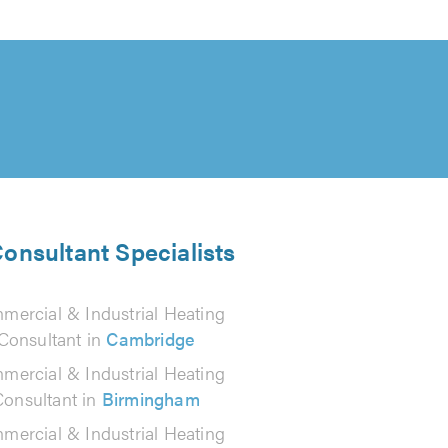
Consultant Specialists
mercial & Industrial Heating
Consultant in
Cambridge
mercial & Industrial Heating
Consultant in
Birmingham
mercial & Industrial Heating