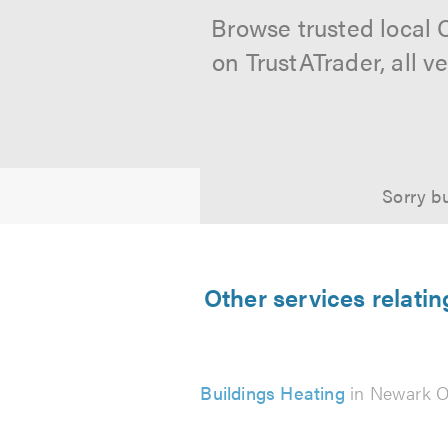
Browse trusted local 
on TrustATrader, all 
Sorry bu
Other services relati
Buildings Heating
in Newark O