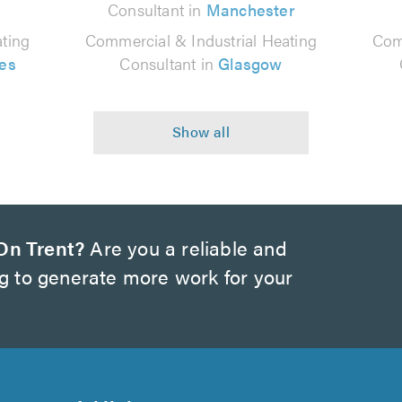
Consultant in
Manchester
ting
Commercial & Industrial Heating
Com
es
Consultant in
Glasgow
On Trent?
Are you a reliable and
ng to generate more work for your