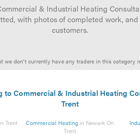
Commercial & Industrial Heating Consult
vetted, with photos of completed work, and
customers.
t we don't currently have any traders in this category 
ng to Commercial & Industrial Heating C
Trent
n Trent
Commercial Heating
in Newark On
Indu
Trent