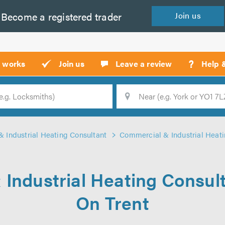
Become a
registered
trader
Join
us
?
t works
Join us
Leave a review
Help 
Location
Searc
 Industrial Heating Consultant
Commercial & Industrial Heati
Industrial Heating Consul
On Trent