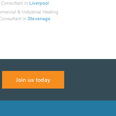
Consultant in
Liverpool
mercial & Industrial Heating
Consultant in
Stevenage
Join us today