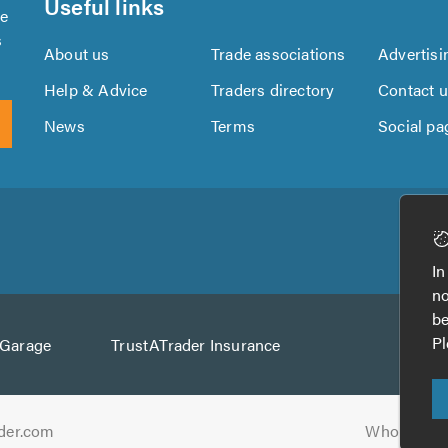
Useful links
se
s
About us
Trade associations
Advertisi
Help & Advice
Traders directory
Contact 
News
Terms
Social pa
Download
Download
the
the
In
TrustATrader
TrustATrader
no
App
App
be
from
from
Pl
AGarage
TrustATrader Insurance
Google
the
Play
App
Store
der.com
Who built t