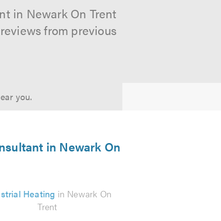
ant in Newark On Trent
 reviews from previous
near you.
onsultant in Newark On
strial Heating
in Newark On
Trent