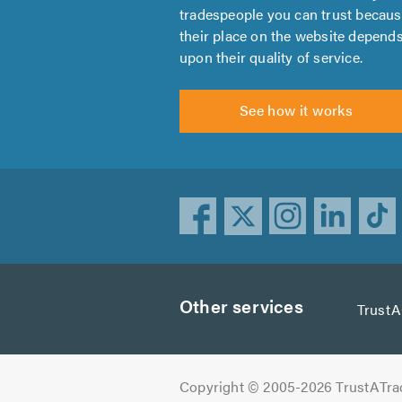
tradespeople you can trust becau
their place on the website depend
upon their quality of service.
See how it works
Other services
Trust
Copyright © 2005-2026 TrustATra