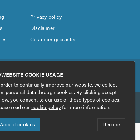
ng
Privacy policy
us
Disclaimer
ges
Customer guarantee
WEBSITE COOKIE USAGE
 order to continually improve our website, we collect
n-personal data through cookies. By clicking accept
low, you consent to our use of these types of cookies.
ease read our
cookie policy
for more information.
Accept cookies
Decline
his website?
Digital Marketing by