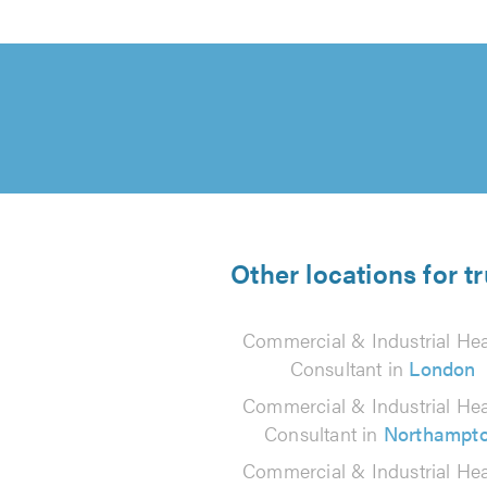
Other locations for t
Commercial & Industrial Hea
Consultant in
London
Commercial & Industrial Hea
Consultant in
Northampt
Commercial & Industrial Hea