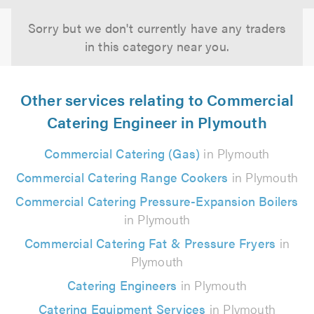
Sorry but we don't currently have any traders
in this category near you.
Other services relating to Commercial
Catering Engineer in Plymouth
Commercial Catering (Gas)
in Plymouth
Commercial Catering Range Cookers
in Plymouth
Commercial Catering Pressure-Expansion Boilers
in Plymouth
Commercial Catering Fat & Pressure Fryers
in
Plymouth
Catering Engineers
in Plymouth
Catering Equipment Services
in Plymouth