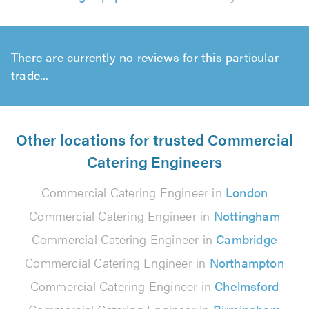
There are currently no reviews for this particular
trade...
Other locations for trusted Commercial
Catering Engineers
Commercial Catering Engineer in
London
Commercial Catering Engineer in
Nottingham
Commercial Catering Engineer in
Cambridge
Commercial Catering Engineer in
Northampton
Commercial Catering Engineer in
Chelmsford