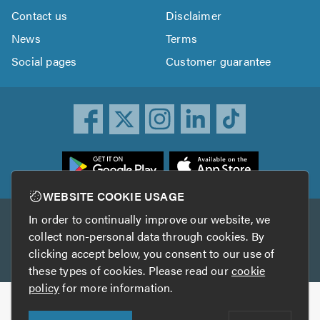
Contact us
Disclaimer
News
Terms
Social pages
Customer guarantee
ownload
he
rustATrader
WEBSITE COOKIE USAGE
pp
In order to continually improve our website, we
Other services
rom
collect non-personal data through cookies. By
he
clicking accept below, you consent to our use of
TrustAGarage
TrustATrader Insurance
pp
these types of cookies. Please read our
cookie
tore
policy
for more information.
Copyright © 2005-2026 TrustATrader.com