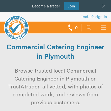
Become a
us
trader
Join
Trader’s sign in
0
call
backs
Commercial Catering Engineer
in Plymouth
Browse trusted local Commercial
Catering Engineer in Plymouth on
TrustATrader, all vetted, with photos of
completed work, and reviews from
previous customers.