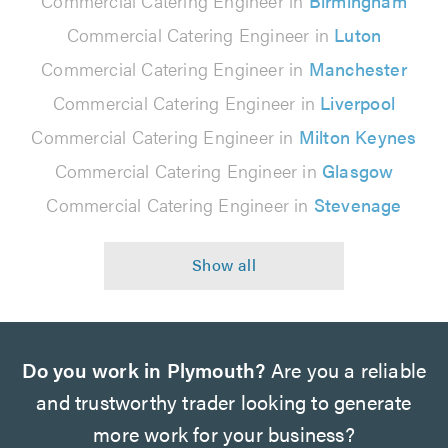
Commercial Catering Engineer in
Birmingham
Commercial Catering Engineer in
Luton
Commercial Catering Engineer in
Manchester
Commercial Catering Engineer in
Liverpool
Commercial Catering Engineer in
Milton Keynes
Commercial Catering Engineer in
Glasgow
Commercial Catering Engineer in
Stevenage
Do you work in Plymouth?
Are you a reliable
and trustworthy trader looking to generate
more work for your business?