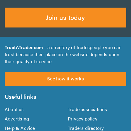
Join us today
TrustATrader.com
- a directory of tradespeople you can
trust because their place on the website depends upon
their quality of service.
See how it works
Useful links
About us
Trade associations
Advertising
Privacy policy
Help & Advice
Traders directory