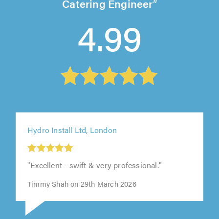
Catering Engineer
4.99
Hydro Install Ltd, London
"Excellent - swift & very professional."
Timmy Shah on 29th March 2026