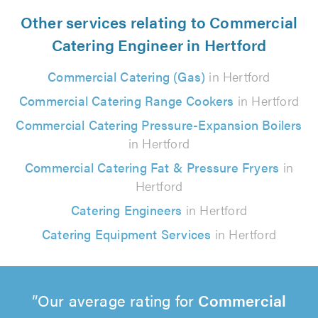
Other services relating to Commercial
Catering Engineer in Hertford
Commercial Catering (Gas)
in Hertford
Commercial Catering Range Cookers
in Hertford
Commercial Catering Pressure-Expansion Boilers
in Hertford
Commercial Catering Fat & Pressure Fryers
in
Hertford
Catering Engineers
in Hertford
Catering Equipment Services
in Hertford
Our average rating for
Commercial