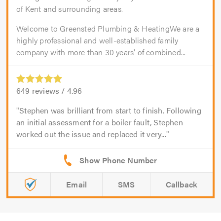
of Kent and surrounding areas.
Welcome to Greensted Plumbing & HeatingWe are a
highly professional and well-established family
company with more than 30 years' of combined...
649
reviews /
4.96
Stephen was brilliant from start to finish. Following
an initial assessment for a boiler fault, Stephen
worked out the issue and replaced it very...
Email
SMS
Callback