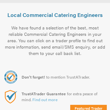
Local Commercial Catering Engineers
We have found a selection of the best, most
reliable Commercial Catering Engineers in your
area. You can click on a trader profile to find out
more information, send email/SMS enquiry, or add
them to your call back list.
Don't forget!
to mention TrustATrader.
TrustATrader Guarantee
for extra peace of
mind.
Find out more