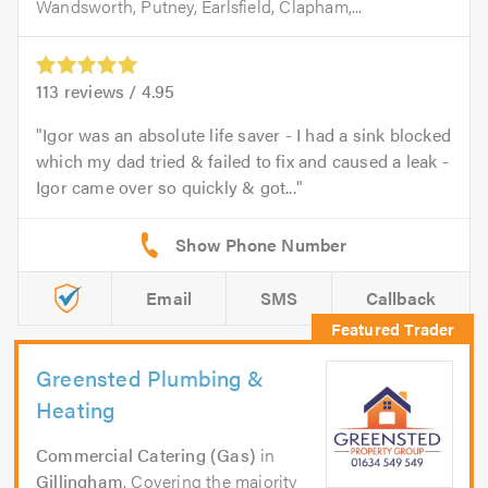
Wandsworth, Putney, Earlsfield, Clapham,...
113
reviews /
4.95
Igor was an absolute life saver - I had a sink blocked
which my dad tried & failed to fix and caused a leak -
Igor came over so quickly & got...
Email
SMS
Callback
Greensted Plumbing &
Heating
Commercial Catering (Gas)
in
Gillingham
. Covering the majority