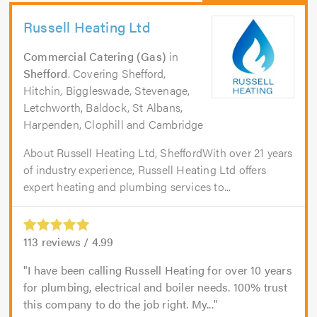
Russell Heating Ltd
Commercial Catering (Gas)
in
Shefford
. Covering Shefford,
Hitchin, Biggleswade, Stevenage,
Letchworth, Baldock, St Albans,
Harpenden, Clophill and Cambridge
About Russell Heating Ltd, SheffordWith over 21 years
of industry experience, Russell Heating Ltd offers
expert heating and plumbing services to...
113
reviews /
4.99
I have been calling Russell Heating for over 10 years
for plumbing, electrical and boiler needs. 100% trust
this company to do the job right. My...