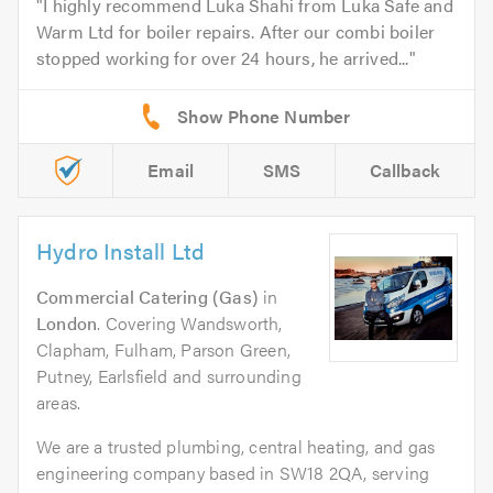
I highly recommend Luka Shahi from Luka Safe and
Warm Ltd for boiler repairs. After our combi boiler
stopped working for over 24 hours, he arrived...
Email
SMS
Callback
Hydro Install Ltd
Commercial Catering (Gas)
in
London
. Covering Wandsworth,
Clapham, Fulham, Parson Green,
Putney, Earlsfield and surrounding
areas.
We are a trusted plumbing, central heating, and gas
engineering company based in SW18 2QA, serving