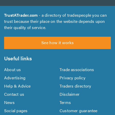
TrustATrader.com
- a directory of tradespeople you can
trust because their place on the website depends upon
their quality of service.
See how it works
Useful links
About us
Trade associations
Advertising
Privacy policy
Help & Advice
Traders directory
Contact us
Disclaimer
News
Terms
Social pages
Customer guarantee