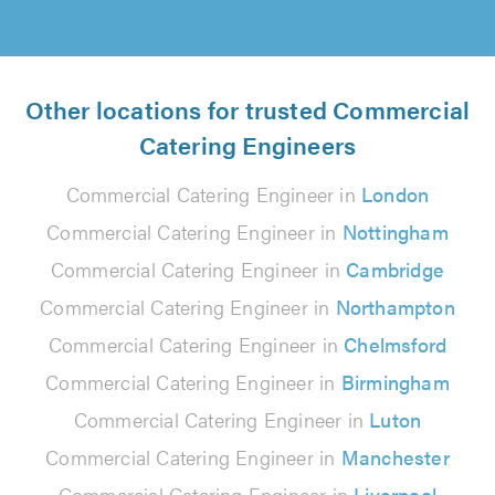
Other locations for trusted Commercial
Catering Engineers
Commercial Catering Engineer in
London
Commercial Catering Engineer in
Nottingham
Commercial Catering Engineer in
Cambridge
Commercial Catering Engineer in
Northampton
Commercial Catering Engineer in
Chelmsford
Commercial Catering Engineer in
Birmingham
Commercial Catering Engineer in
Luton
Commercial Catering Engineer in
Manchester
Commercial Catering Engineer in
Liverpool