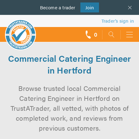
Become a
us
trader
Join
Trader’s sign in
0
call
backs
Commercial Catering Engineer
in Hertford
Browse trusted local Commercial
Catering Engineer in Hertford on
TrustATrader, all vetted, with photos of
completed work, and reviews from
previous customers.