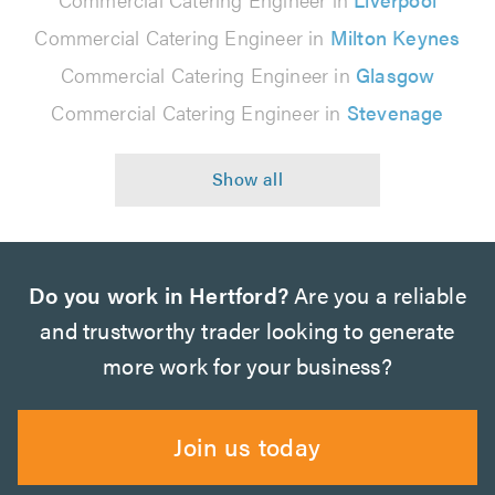
Commercial Catering Engineer in
Milton Keynes
Commercial Catering Engineer in
Glasgow
Commercial Catering Engineer in
Stevenage
Do you work in Hertford?
Are you a reliable
and trustworthy trader looking to generate
more work for your business?
Join us today