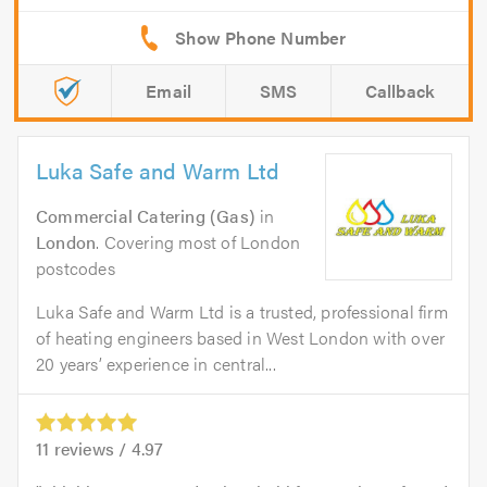
Email
SMS
Callback
Luka Safe and Warm Ltd
Commercial Catering (Gas)
in
London
. Covering most of London
postcodes
Luka Safe and Warm Ltd is a trusted, professional firm
of heating engineers based in West London with over
20 years’ experience in central...
11
reviews /
4.97