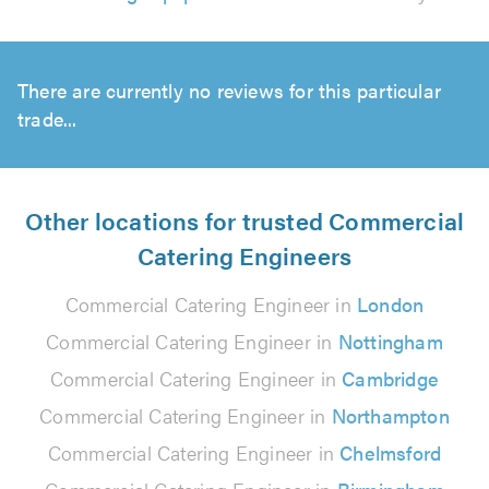
There are currently no reviews for this particular
trade...
Other locations for trusted Commercial
Catering Engineers
Commercial Catering Engineer in
London
Commercial Catering Engineer in
Nottingham
Commercial Catering Engineer in
Cambridge
Commercial Catering Engineer in
Northampton
Commercial Catering Engineer in
Chelmsford