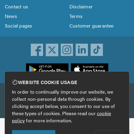
Contact us
Disclaimer
News
Terms
Social pages
Customer guarantee
ownload
he
rustATrader
WEBSITE COOKIE USAGE
pp
In order to continually improve our website, we
Other services
rom
collect non-personal data through cookies. By
he
clicking accept below, you consent to our use of
TrustAGarage
TrustATrader Insurance
pp
these types of cookies. Please read our
cookie
tore
policy
for more information.
Copyright © 2005-2026 TrustATrader.com