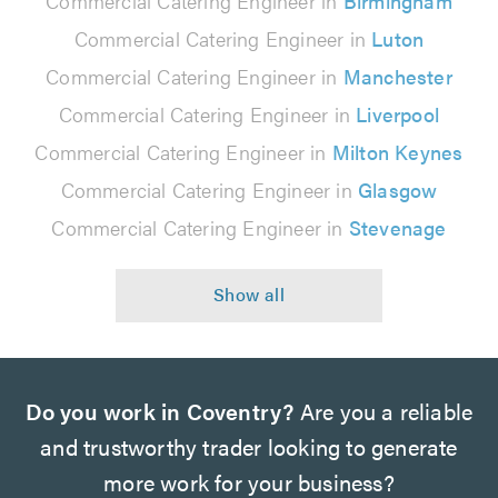
Commercial Catering Engineer in
Birmingham
Commercial Catering Engineer in
Luton
Commercial Catering Engineer in
Manchester
Commercial Catering Engineer in
Liverpool
Commercial Catering Engineer in
Milton Keynes
Commercial Catering Engineer in
Glasgow
Commercial Catering Engineer in
Stevenage
Do you work in Coventry?
Are you a reliable
and trustworthy trader looking to generate
more work for your business?