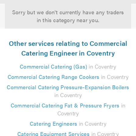
Sorry but we don't currently have any traders
in this category near you.
Other services relating to Commercial
Catering Engineer in Coventry
Commercial Catering (Gas)
in Coventry
Commercial Catering Range Cookers
in Coventry
Commercial Catering Pressure-Expansion Boilers
in Coventry
Commercial Catering Fat & Pressure Fryers
in
Coventry
Catering Engineers
in Coventry
Catering Equipment Services
in Coventry