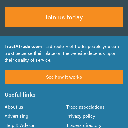
Join us today
TrustATrader.com
- a directory of tradespeople you can
trust because their place on the website depends upon
their quality of service.
See how it works
Useful links
About us
Trade associations
Advertising
Privacy policy
Help & Advice
Traders directory