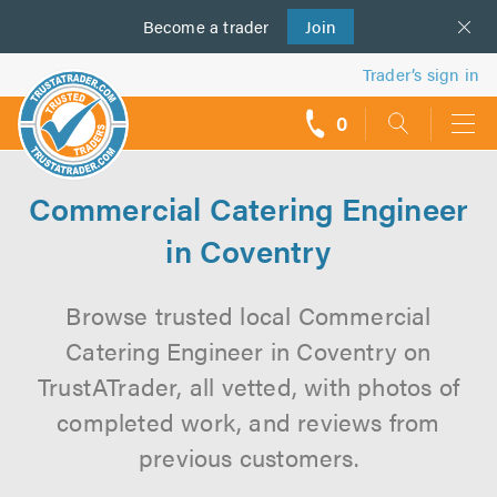
Become a
us
trader
Join
Trader’s sign in
0
call
backs
Commercial Catering Engineer
in Coventry
Browse trusted local Commercial
Catering Engineer in Coventry on
TrustATrader, all vetted, with photos of
completed work, and reviews from
previous customers.