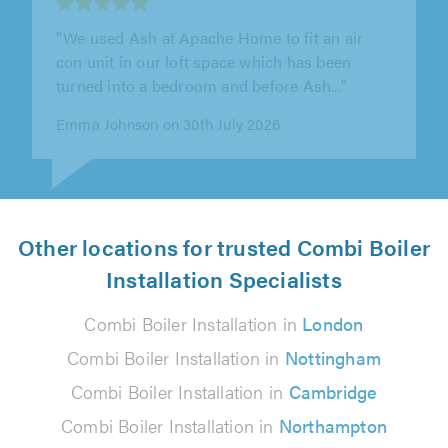
""
Ashley H on 28th July 2026
Other locations for trusted Combi Boiler
Installation Specialists
Combi Boiler Installation in
London
Combi Boiler Installation in
Nottingham
Combi Boiler Installation in
Cambridge
Combi Boiler Installation in
Northampton