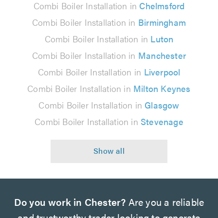
Combi Boiler Installation in
Chelmsford
Combi Boiler Installation in
Birmingham
Combi Boiler Installation in
Luton
Combi Boiler Installation in
Manchester
Combi Boiler Installation in
Liverpool
Combi Boiler Installation in
Milton Keynes
Combi Boiler Installation in
Glasgow
Combi Boiler Installation in
Stevenage
Do you work in Chester?
Are you a reliable
and trustworthy trader looking to generate