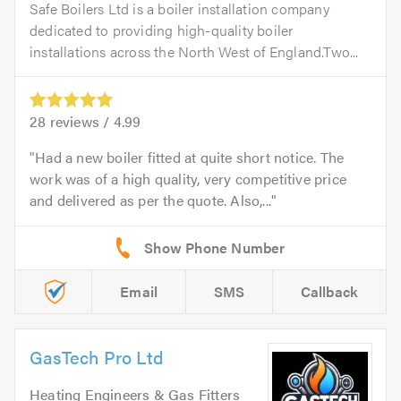
Safe Boilers Ltd is a boiler installation company
dedicated to providing high-quality boiler
installations across the North West of England.Two...
28
reviews /
4.99
Had a new boiler fitted at quite short notice. The
work was of a high quality, very competitive price
and delivered as per the quote. Also,...
Email
SMS
Callback
GasTech Pro Ltd
Heating Engineers & Gas Fitters