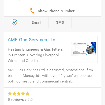
Email
SMS
AME Gas Services Ltd
Heating Engineers & Gas Fitters
in
Prenton
. Covering Liverpool,
Wirral and Chester
AME Gas Services Ltd is a trusted, professional firm
based in Merseyside with over 40 years’ experience in
both domestic and commercial central...
6
reviews /
5.0