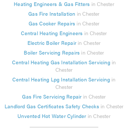
Heating Engineers & Gas Fitters
in Chester
Gas Fire Installation
in Chester
Gas Cooker Repairs
in Chester
Central Heating Engineers
in Chester
Electric Boiler Repair
in Chester
Boiler Servicing Repairs
in Chester
Central Heating Gas Installation Servicing
in
Chester
Central Heating Lpg Installation Servicing
in
Chester
Gas Fire Servicing Repair
in Chester
Landlord Gas Certificates Safety Checks
in Chester
Unvented Hot Water Cylinder
in Chester