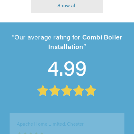
Our average rating for
Combi Boiler
Installation
4.99
DD Wilson Gas and Heating Engineers Ltd,
Liverpool