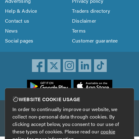
Advertising
Privacy policy
Help & Advice
Traders directory
Contact us
Disclaimer
News
Terms
Social pages
Customer guarantee
ownload
he
rustATrader
WEBSITE COOKIE USAGE
pp
In order to continually improve our website, we
Other services
rom
collect non-personal data through cookies. By
he
clicking accept below, you consent to our use of
TrustAGarage
TrustATrader Insurance
pp
these types of cookies. Please read our
cookie
tore
policy
for more information.