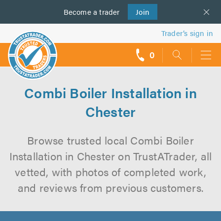
Become a
us
trader
Join
Trader’s sign in
0
call
backs
Combi Boiler Installation in
Chester
Browse trusted local Combi Boiler
Installation in Chester on TrustATrader, all
vetted, with photos of completed work,
and reviews from previous customers.