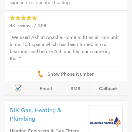
experience in central heating...
43
reviews /
4.98
We used Ash at Apache Home to fit an air con unit
in our loft space which has been turned into a
bedroom and before Ash and his team came in,
the...
Email
SMS
Callback
SJK Gas, Heating &
Plumbing
Heating Engineers & Gas Fitters