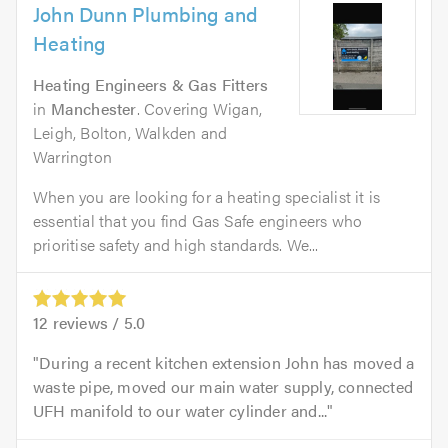
John Dunn Plumbing and
Heating
Heating Engineers & Gas Fitters
in
Manchester
. Covering Wigan,
Leigh, Bolton, Walkden and
Warrington
When you are looking for a heating specialist it is
essential that you find Gas Safe engineers who
prioritise safety and high standards. We...
12
reviews /
5.0
During a recent kitchen extension John has moved a
waste pipe, moved our main water supply, connected
UFH manifold to our water cylinder and...