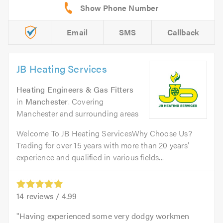
Email
SMS
Callback
JB Heating Services
Heating Engineers & Gas Fitters
in
Manchester
. Covering
Manchester and surrounding areas
Welcome To JB Heating ServicesWhy Choose Us?
Trading for over 15 years with more than 20 years’
experience and qualified in various fields...
14
reviews /
4.99
Having experienced some very dodgy workmen