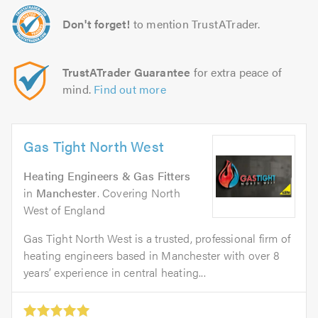
Don't forget!
to mention TrustATrader.
TrustATrader Guarantee
for extra peace of
mind.
Find out more
Gas Tight North West
Heating Engineers & Gas Fitters
in
Manchester
. Covering North
West of England
Gas Tight North West is a trusted, professional firm of
heating engineers based in Manchester with over 8
years’ experience in central heating...