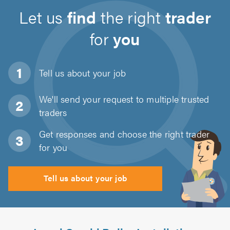
Let us
find
the right
trader
for
you
Tell us about
your job
We'll send your request to multiple trusted
traders
Get responses and choose the right trader
for you
Tell us about your job