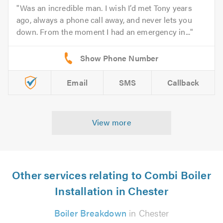
Was an incredible man. I wish I’d met Tony years
ago, always a phone call away, and never lets you
down. From the moment I had an emergency in...
Email
SMS
Callback
View more
Other services relating to Combi Boiler
Installation in Chester
Boiler Breakdown
in Chester