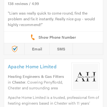
138
reviews /
4.99
Liam was really quick to come round, find the
problem and fix it instantly. Really nice guy - would
highly recommend!
Email
SMS
Apache Home Limited
Heating Engineers & Gas Fitters
in
Chester
. Covering Penyffordd,
Chester and surrounding area
Apache Home Limited is a trusted, professional firm of
heating engineers based in Chester with 11 years’