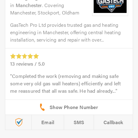
in
Manchester
. Covering
Manchester, Stockport, Oldham
GasTech Pro Ltd provides trusted gas and heating
engineering in Manchester, offering central heating
installation, servicing and repair with over...
13
reviews /
5.0
Completed the work (removing and making safe
some very old gas wall heaters) efficiently and left
me reassured that all was safe. He had already...
Email
SMS
Callback