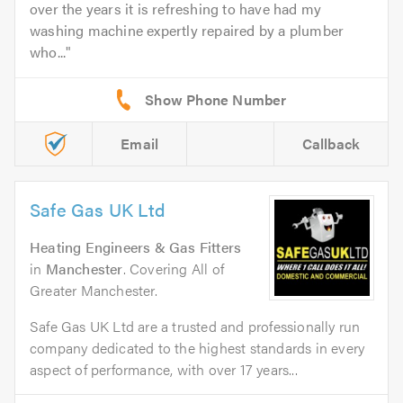
over the years it is refreshing to have had my
washing machine expertly repaired by a plumber
who...
Email
Callback
Safe Gas UK Ltd
Heating Engineers & Gas Fitters
in
Manchester
. Covering All of
Greater Manchester.
Safe Gas UK Ltd are a trusted and professionally run
company dedicated to the highest standards in every
aspect of performance, with over 17 years...