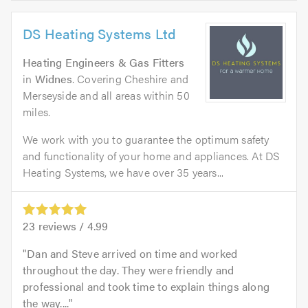
DS Heating Systems Ltd
Heating Engineers & Gas Fitters
in
Widnes
. Covering Cheshire and
Merseyside and all areas within 50
miles.
We work with you to guarantee the optimum safety
and functionality of your home and appliances. At DS
Heating Systems, we have over 35 years...
23
reviews /
4.99
Dan and Steve arrived on time and worked
throughout the day. They were friendly and
professional and took time to explain things along
the way....