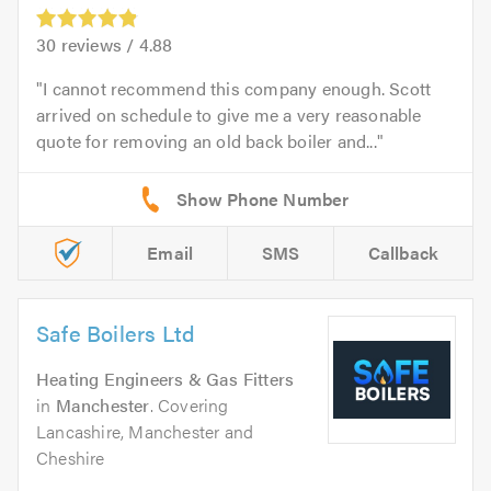
30
reviews /
4.88
I cannot recommend this company enough. Scott
arrived on schedule to give me a very reasonable
quote for removing an old back boiler and...
Email
SMS
Callback
Safe Boilers Ltd
Heating Engineers & Gas Fitters
in
Manchester
. Covering
Lancashire, Manchester and
Cheshire