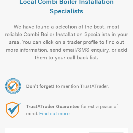
Local Combi Boiler Installation
Specialists
We have found a selection of the best, most
reliable Combi Boiler Installation Specialists in your
area. You can click on a trader profile to find out
more information, send email/SMS enquiry, or add
them to your call back list.
Don't forget!
to mention TrustATrader.
TrustATrader Guarantee
for extra peace of
mind.
Find out more