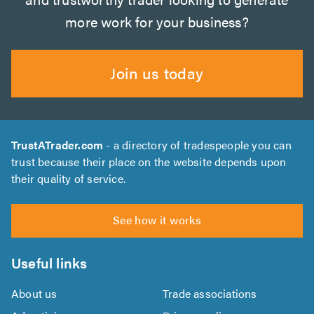
more work for your business?
Join us today
TrustATrader.com
- a directory of tradespeople you can
trust because their place on the website depends upon
their quality of service.
See how it works
Useful links
About us
Trade associations