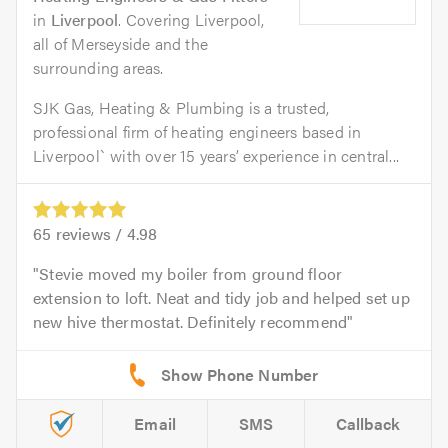
in
Liverpool
. Covering Liverpool,
all of Merseyside and the
surrounding areas.
SJK Gas, Heating & Plumbing is a trusted,
professional firm of heating engineers based in
Liverpool` with over 15 years’ experience in central...
65
reviews /
4.98
Stevie moved my boiler from ground floor
extension to loft. Neat and tidy job and helped set up
new hive thermostat. Definitely recommend
Email
SMS
Callback