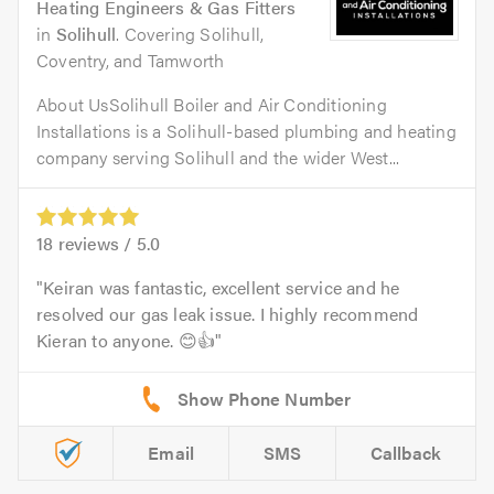
Heating Engineers & Gas Fitters
in
Solihull
. Covering Solihull,
Coventry, and Tamworth
About UsSolihull Boiler and Air Conditioning
Installations is a Solihull-based plumbing and heating
company serving Solihull and the wider West...
18
reviews /
5.0
Keiran was fantastic, excellent service and he
resolved our gas leak issue. I highly recommend
Kieran to anyone. 😊👍
Email
SMS
Callback