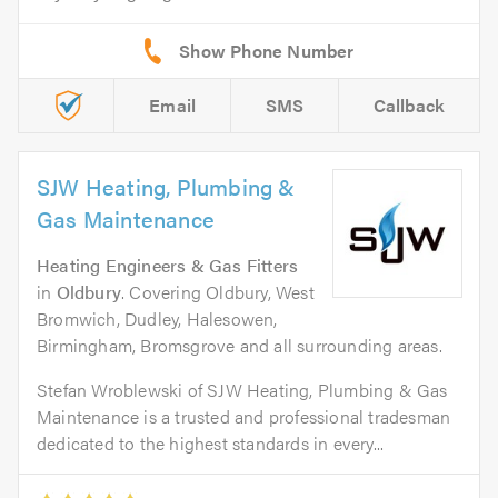
Email
SMS
Callback
SJW Heating, Plumbing &
Gas Maintenance
Heating Engineers & Gas Fitters
in
Oldbury
. Covering Oldbury, West
Bromwich, Dudley, Halesowen,
Birmingham, Bromsgrove and all surrounding areas.
Stefan Wroblewski of SJW Heating, Plumbing & Gas
Maintenance is a trusted and professional tradesman
dedicated to the highest standards in every...