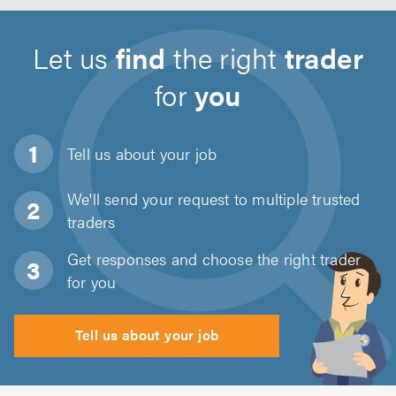
Let us
find
the right
trader
for
you
Tell us about
your job
We'll send your request to multiple trusted
traders
Get responses and choose the right trader
for you
Tell us about your job