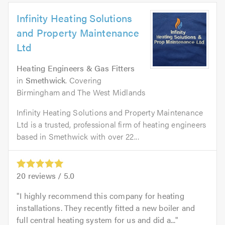
Infinity Heating Solutions
and Property Maintenance
Ltd
Heating Engineers & Gas Fitters
in
Smethwick
. Covering
Birmingham and The West Midlands
Infinity Heating Solutions and Property Maintenance
Ltd is a trusted, professional firm of heating engineers
based in Smethwick with over 22...
20
reviews /
5.0
I highly recommend this company for heating
installations. They recently fitted a new boiler and
full central heating system for us and did a...