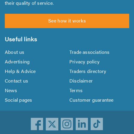
their quality of service.
See how it works
Useful links
About us
Trade associations
Advertising
Privacy policy
Help & Advice
Traders directory
Contact us
Disclaimer
News
Terms
Social pages
Customer guarantee