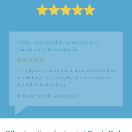
WLV Plumbing & Heating Ltd, Kingswinford
"Really pleased with the work that was done."
Susan Deeming on 5th August 2026