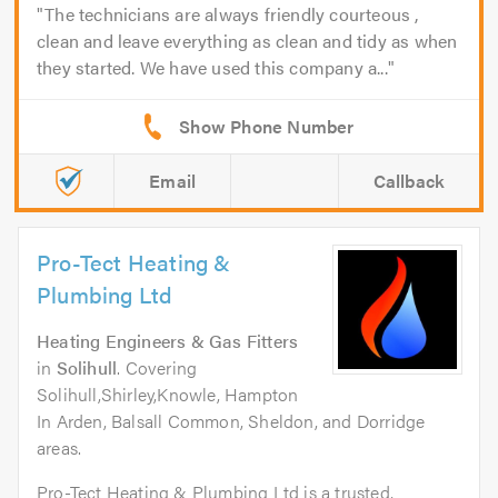
The technicians are always friendly courteous ,
clean and leave everything as clean and tidy as when
they started. We have used this company a...
Email
Callback
Pro-Tect Heating &
Plumbing Ltd
Heating Engineers & Gas Fitters
in
Solihull
. Covering
Solihull,Shirley,Knowle, Hampton
In Arden, Balsall Common, Sheldon, and Dorridge
areas.
Pro-Tect Heating & Plumbing Ltd is a trusted,