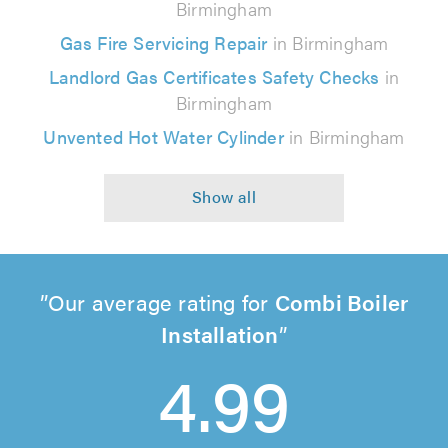
Birmingham
Gas Fire Servicing Repair
in Birmingham
Landlord Gas Certificates Safety Checks
in
Birmingham
Unvented Hot Water Cylinder
in Birmingham
Our average rating for
Combi Boiler
Installation
4.99