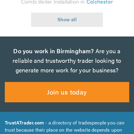
Combi Boiler Installation in
Colchester
Do you work in Birmingham?
Are you a
reliable and trustworthy trader looking to
generate more work for your business?
Join us today
TrustATrader.com
- a directory of tradespeople you can
trust because their place on the website depends upon