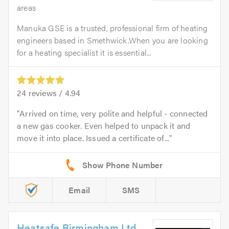
areas
Manuka GSE is a trusted, professional firm of heating
engineers based in Smethwick.When you are looking
for a heating specialist it is essential...
24
reviews /
4.94
Arrived on time, very polite and helpful - connected
a new gas cooker. Even helped to unpack it and
move it into place. Issued a certificate of...
Email
SMS
Heatsafe Birmingham Ltd