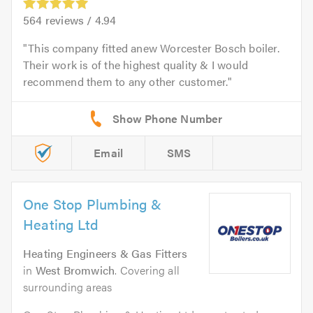
564
reviews /
4.94
This company fitted anew Worcester Bosch boiler.
Their work is of the highest quality & I would
recommend them to any other customer.
Email
SMS
One Stop Plumbing &
Heating Ltd
Heating Engineers & Gas Fitters
in
West Bromwich
. Covering all
surrounding areas