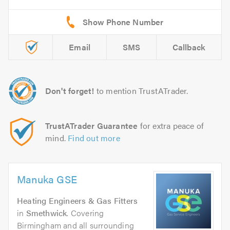
Email
SMS
Callback
Don't forget!
to mention TrustATrader.
TrustATrader Guarantee
for extra peace of
mind.
Find out more
Manuka GSE
Heating Engineers & Gas Fitters
in
Smethwick
. Covering
Birmingham and all surrounding