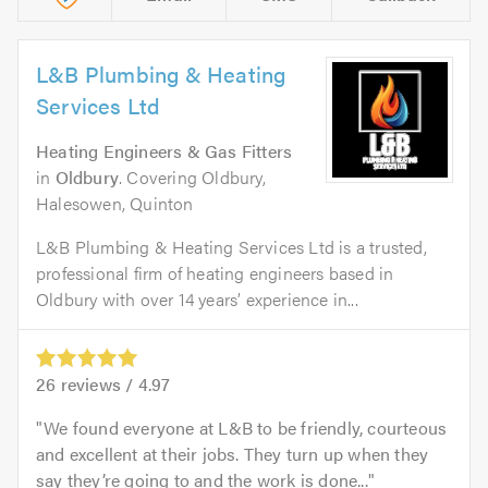
L&B Plumbing & Heating
Services Ltd
Heating Engineers & Gas Fitters
in
Oldbury
. Covering Oldbury,
Halesowen, Quinton
L&B Plumbing & Heating Services Ltd is a trusted,
professional firm of heating engineers based in
Oldbury with over 14 years’ experience in...
26
reviews /
4.97
We found everyone at L&B to be friendly, courteous
and excellent at their jobs. They turn up when they
say they’re going to and the work is done...