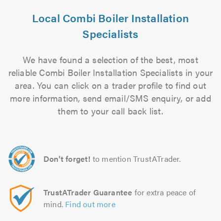
Local Combi Boiler Installation
Specialists
We have found a selection of the best, most
reliable Combi Boiler Installation Specialists in your
area. You can click on a trader profile to find out
more information, send email/SMS enquiry, or add
them to your call back list.
Don't forget!
to mention TrustATrader.
TrustATrader Guarantee
for extra peace of
mind.
Find out more