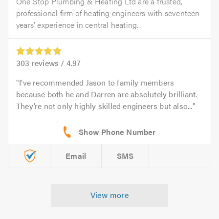
One Stop Plumbing & Heating Ltd are a trusted,
professional firm of heating engineers with seventeen
years’ experience in central heating...
303
reviews /
4.97
I’ve recommended Jason to family members
because both he and Darren are absolutely brilliant.
They’re not only highly skilled engineers but also...
Email
SMS
View more