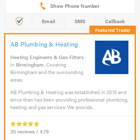
Email
SMS
Callback
AB Plumbing & Heating
Heating Engineers & Gas Fitters
in
Birmingham
. Covering
Birmingham and the surrounding
areas.
AB Plumbing & Heating was established in 2015 and
since then has been providing professional plumbing,
heating and gas services. We provide...
35
reviews /
4.79