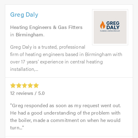
Greg Daly
Heating Engineers & Gas Fitters
in
Birmingham
.
Greg Daly is a trusted, professional
firm of heating engineers based in Birmingham with
over 17 years’ experience in central heating
installation,...
12
reviews /
5.0
Greg responded as soon as my request went out.
He had a good understanding of the problem with
the boiler, made a commitment on when he would
turn...