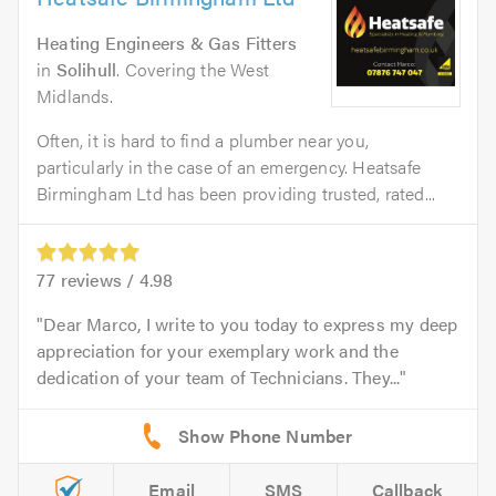
Heating Engineers & Gas Fitters
in
Solihull
. Covering the West
Midlands.
Often, it is hard to find a plumber near you,
particularly in the case of an emergency. Heatsafe
Birmingham Ltd has been providing trusted, rated...
77
reviews /
4.98
Dear Marco, I write to you today to express my deep
appreciation for your exemplary work and the
dedication of your team of Technicians. They...
Email
SMS
Callback