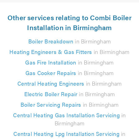
Other services relating to Combi Boiler
Installation in Birmingham
Boiler Breakdown
in Birmingham
Heating Engineers & Gas Fitters
in Birmingham
Gas Fire Installation
in Birmingham
Gas Cooker Repairs
in Birmingham
Central Heating Engineers
in Birmingham
Electric Boiler Repair
in Birmingham
Boiler Servicing Repairs
in Birmingham
Central Heating Gas Installation Servicing
in
Birmingham
Central Heating Lpg Installation Servicing
in