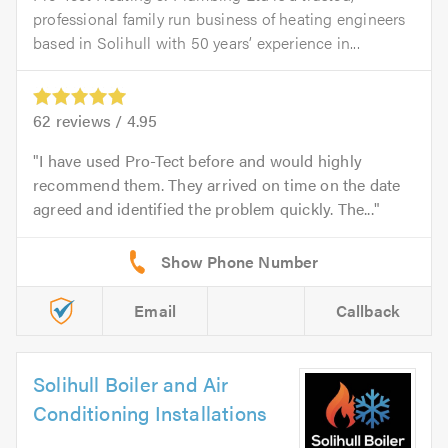
professional family run business of heating engineers
based in Solihull with 50 years’ experience in...
62
reviews /
4.95
I have used Pro-Tect before and would highly
recommend them. They arrived on time on the date
agreed and identified the problem quickly. The...
Email
Callback
Solihull Boiler and Air
Conditioning Installations