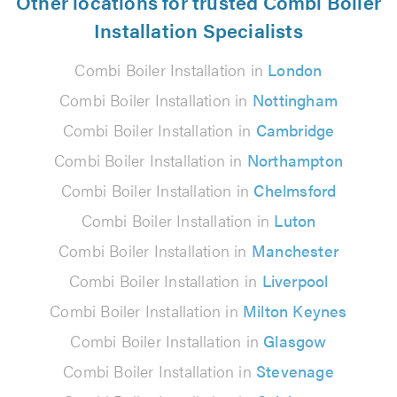
Other locations for trusted Combi Boiler
Installation Specialists
Combi Boiler Installation in
London
Combi Boiler Installation in
Nottingham
Combi Boiler Installation in
Cambridge
Combi Boiler Installation in
Northampton
Combi Boiler Installation in
Chelmsford
Combi Boiler Installation in
Luton
Combi Boiler Installation in
Manchester
Combi Boiler Installation in
Liverpool
Combi Boiler Installation in
Milton Keynes
Combi Boiler Installation in
Glasgow
Combi Boiler Installation in
Stevenage