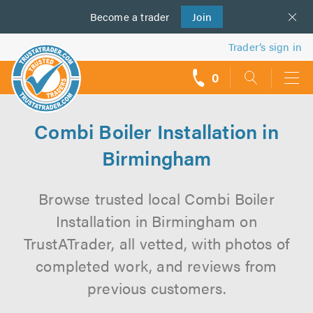
Become a
us
trader
Join
Trader’s sign in
0
call
backs
Combi Boiler Installation in
Birmingham
Browse trusted local Combi Boiler
Installation in Birmingham on
TrustATrader, all vetted, with photos of
completed work, and reviews from
previous customers.