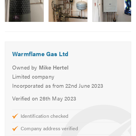
We cover most domestic plumbing, heating and gas
services including the following:
Image
Boiler Servicing
6
Boiler Breakdown & Repairs
Boiler Care Service Plans
Warmflame Gas Ltd
General Plumbing
Landlord Gas Safety Certificates
Owned by
Mike Hertel
Central Heating Maintenance
Limited company
Central Heating Upgrades
Incorporated as from 22nd June 2023
Gas Fire Servicing
Verified on 26th May 2023
Underfloor Heating Services
Radiator Installation
Identification checked
Upgrade of domestic water main into property
Unvented Systems
Company address verified
Hot Water Cylinders