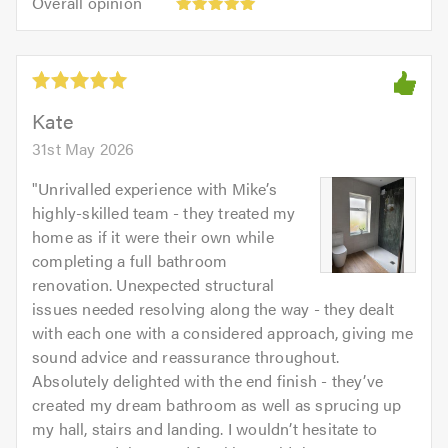
Overall opinion
out
opinion:
5.0
of
5
5.0
out
of
5.0
Kate
31st May 2026
"
Unrivalled experience with Mike’s
highly-skilled team - they treated my
home as if it were their own while
completing a full bathroom
renovation. Unexpected structural
issues needed resolving along the way - they dealt
with each one with a considered approach, giving me
sound advice and reassurance throughout.
Absolutely delighted with the end finish - they’ve
created my dream bathroom as well as sprucing up
my hall, stairs and landing. I wouldn’t hesitate to