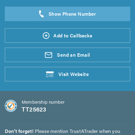
Add to Callbacks
Send an
Email
Visit
Website
Membership number
TT25623
Don't forget!
Please mention TrustATrader when you