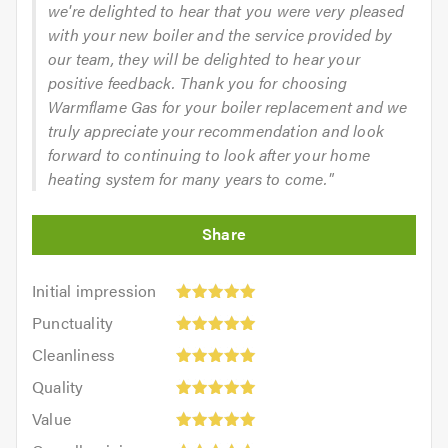
we're delighted to hear that you were very pleased
with your new boiler and the service provided by
our team, they will be delighted to hear your
positive feedback. Thank you for choosing
Warmflame Gas for your boiler replacement and we
truly appreciate your recommendation and look
forward to continuing to look after your home
heating system for many years to come."
Initial
Initial impression
impression:
Punctuality:
Punctuality
5
5
Cleanliness:
out
Cleanliness
out
5
of
Quality:
of
Quality
out
5.0
5
5.0
Value:
of
Value
out
5
5.0
Overall
of