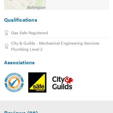
Qualifications
Gas Safe Registered
City & Guilds - Mechanical Engineering Services
Plumbing Level 2
Associations
Reviews (98)