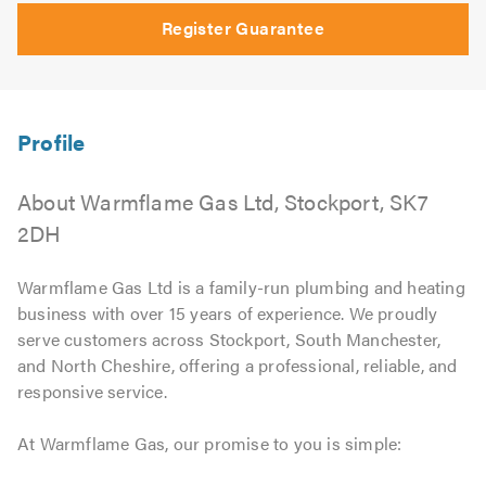
Register Guarantee
About Warmflame Gas Ltd, Stockport, SK7
2DH
Warmflame Gas Ltd is a family-run plumbing and heating
business with over 15 years of experience. We proudly
serve customers across Stockport, South Manchester,
and North Cheshire, offering a professional, reliable, and
responsive service.
At Warmflame Gas, our promise to you is simple: