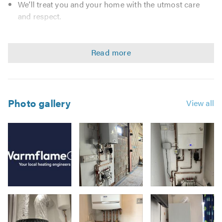
We’ll treat you and your home with the utmost care
and respect.
We take pride in our professional approach and
guarantee all work and parts.
We do exactly what we say we will—no surprises.
We understand the importance of swift
communication and will always respond efficiently.
For your peace of mind, we are fully insured. All our
Photo gallery
View all
engineers are Gas Safe registered, DBS checked, and
hold the necessary qualifications to ensure every job
meets the highest standards.
☎️ 0161 410 1233
💻 info@warmflamegas.co.uk
✅Gas Safe Registered
✅Chartered Institute of Plumbing & Heating Engineers
Image
(CIPHE)
3
✅British Plumbers Employers Council (BPEC)