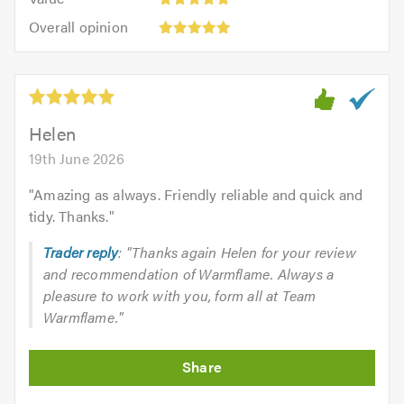
out
5
5.0
Overall
of
Overall opinion
out
opinion:
5.0
of
5
5.0
out
of
5.0
Helen
19th June 2026
"
Amazing as always. Friendly reliable and quick and
tidy. Thanks.
"
Trader reply
: "Thanks again Helen for your review
and recommendation of Warmflame. Always a
pleasure to work with you, form all at Team
Warmflame."