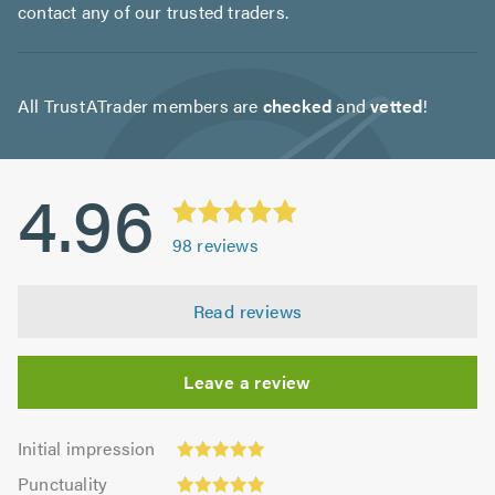
contact any of our trusted traders.
All TrustATrader members are
checked
and
vetted
!
4.96
98
reviews
Read reviews
Leave a review
Initial
Initial impression
impression:
Punctuality:
Punctuality
4.99