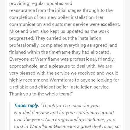
providing regular updates and
reassurance from the initial stages through to the
completion of our new boiler installation. Her
communication and customer service were excellent.
Mike and Sam also kept us updated as the work
progressed. They carried out the installation
professionally, completed everything as agreed, and
finished within the timeframe they had allocated.
Everyone at Warmflame was professional, friendly,
approachable, and a pleasure to deal with. We are
very pleased with the service we received and would
highly recommend Warmflame to anyone looking for
a reliable and efficient boiler installation service.
Thank you to the whole team!
"
Trader reply
: "Thank you so much for your
wonderful review and for your continued support
over the years. As a long-standing customer, your
trust in Warmflame Gas means a great deal to us, so