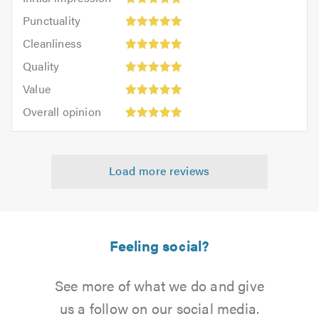
impression:
Punctuality:
Punctuality
5
5
Cleanliness:
out
Cleanliness
out
5
of
Quality:
of
Quality
out
5.0
5
5.0
Value:
of
Value
out
5
5.0
Overall
of
Overall opinion
out
opinion:
5.0
of
5
5.0
out
Load more reviews
of
5.0
Feeling social?
See more of what we do and give
us a follow on our social media.