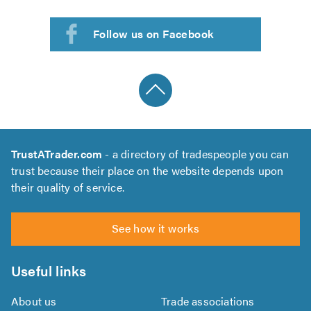
Follow us on Facebook
TrustATrader.com
- a directory of tradespeople you can
trust because their place on the website depends upon
their quality of service.
See how it works
Useful links
About us
Trade associations