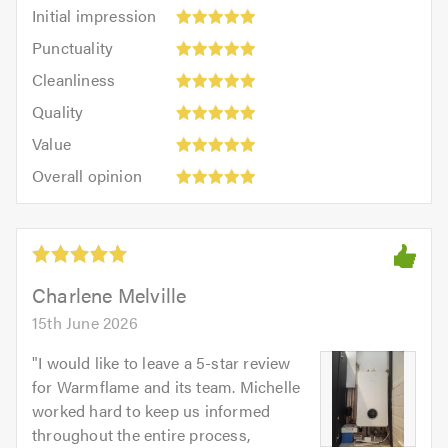
Initial
Initial impression
impression:
Punctuality:
Punctuality
5
5
Cleanliness:
out
Cleanliness
out
5
of
Quality:
of
Quality
out
5.0
5
5.0
Value:
of
Value
out
5
5.0
Overall
of
Overall opinion
out
opinion:
5.0
of
5
5.0
out
of
5.0
Charlene Melville
15th June 2026
"
I would like to leave a 5-star review
for Warmflame and its team. Michelle
worked hard to keep us informed
throughout the entire process,