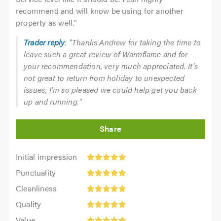
recommend and will know be using for another
property as well.
"
Trader reply
: "Thanks Andrew for taking the time to
leave such a great review of Warmflame and for
your recommendation, very much appreciated. It's
not great to return from holiday to unexpected
issues, I'm so pleased we could help get you back
up and running."
Initial
Initial impression
impression:
Punctuality:
Punctuality
5
5
Cleanliness:
out
Cleanliness
out
5
of
Quality:
of
Quality
out
5.0
5
5.0
Value:
of
Value