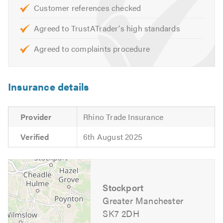
Customer references checked
Complete Bathroom Renovation
Wetroom Installations
Agreed to TrustATrader's high standards
Leak Diagnostics & Repair
Agreed to complaints procedure
Radiator Draining
Heat Pump Installation, Maintenance and Repair
Insurance details
If you would like advice or an estimate please get in touch
with us, we will be happy to help.
Provider
Rhino Trade Insurance
Please mention Trustatrader when calling.
Verified
6th August 2025
Stockport
Greater Manchester
SK7 2DH