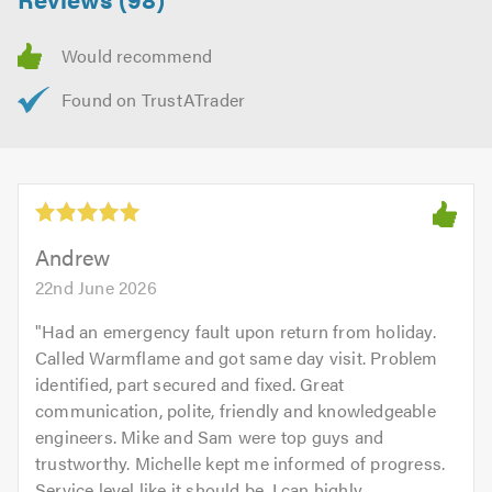
Andrew
22nd June 2026
"
Had an emergency fault upon return from holiday.
Called Warmflame and got same day visit. Problem
identified, part secured and fixed. Great
communication, polite, friendly and knowledgeable
engineers. Mike and Sam were top guys and
trustworthy. Michelle kept me informed of progress.
Service level like it should be. I can highly