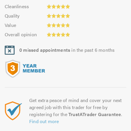
4.97
Cleanliness:
out
Cleanliness
out
5.0
of
Quality:
of
Quality
out
5.0
4.99
5.0
Value:
of
Value
out
4.84
5.0
Overall
of
Overall opinion
out
opinion:
5.0
of
4.97
5.0
0 missed appointments
in the past 6 months
out
of
5.0
Get extra peace of mind and cover your next
agreed job with this trader for free by
registering for the
TrustATrader Guarantee
.
Find out more