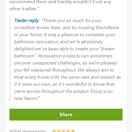
recommend them and frankly wouldn’t trust any
other tradies.
"
Trader reply
: "Thank you so much for your
incredible review Kate, and for trusting Warmflame
in your home. It was a pleasure to complete your
bathroom renovation, and we're absolutely
delighted we've been able to create your "dream
bathroom". Renovation projects can sometimes
uncover unexpected challenges, so we're pleased
you felt reassured throughout. We always aim to
treat every home with the same care and respect as
if it were our own, so it's wonderful to know that
came across throughout the project. Enjoy your
new haven!"
Initial
Initial impression