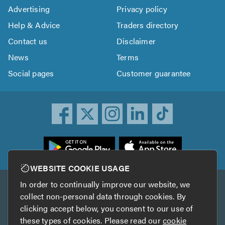
Advertising
Privacy policy
Help & Advice
Traders directory
Contact us
Disclaimer
News
Terms
Social pages
Customer guarantee
ownload
he
rustATrader
WEBSITE COOKIE USAGE
pp
In order to continually improve our website, we
Other services
rom
collect non-personal data through cookies. By
he
clicking accept below, you consent to our use of
TrustAGarage
TrustATrader Insurance
pp
these types of cookies. Please read our
cookie